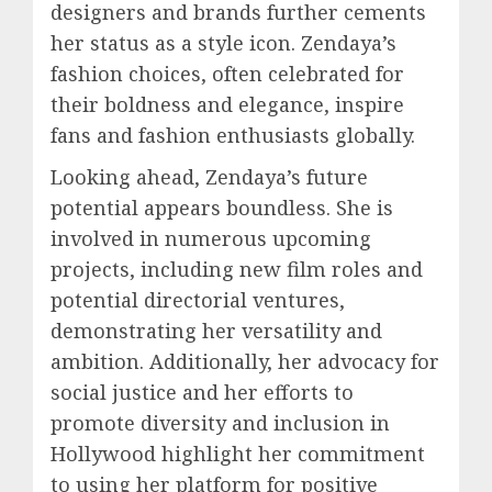
designers and brands further cements
her status as a style icon. Zendaya’s
fashion choices, often celebrated for
their boldness and elegance, inspire
fans and fashion enthusiasts globally.
Looking ahead, Zendaya’s future
potential appears boundless. She is
involved in numerous upcoming
projects, including new film roles and
potential directorial ventures,
demonstrating her versatility and
ambition. Additionally, her advocacy for
social justice and her efforts to
promote diversity and inclusion in
Hollywood highlight her commitment
to using her platform for positive