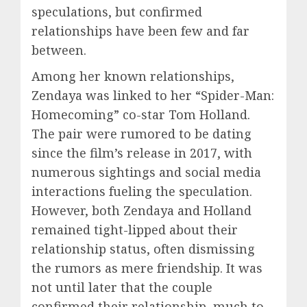
speculations, but confirmed
relationships have been few and far
between.
Among her known relationships,
Zendaya was linked to her “Spider-Man:
Homecoming” co-star Tom Holland.
The pair were rumored to be dating
since the film’s release in 2017, with
numerous sightings and social media
interactions fueling the speculation.
However, both Zendaya and Holland
remained tight-lipped about their
relationship status, often dismissing
the rumors as mere friendship. It was
not until later that the couple
confirmed their relationship, much to