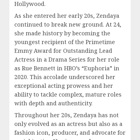
Hollywood.
As she entered her early 20s, Zendaya
continued to break new ground. At 24,
she made history by becoming the
youngest recipient of the Primetime
Emmy Award for Outstanding Lead
Actress in a Drama Series for her role
as Rue Bennett in HBO’s “Euphoria” in
2020. This accolade underscored her
exceptional acting prowess and her
ability to tackle complex, mature roles
with depth and authenticity.
Throughout her 20s, Zendaya has not
only evolved as an actress but also as a
fashion icon, producer, and advocate for