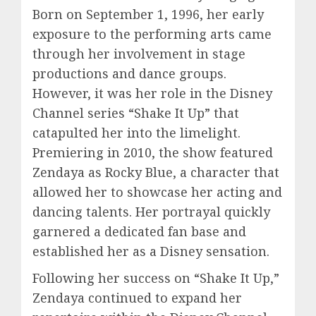
Born on September 1, 1996, her early
exposure to the performing arts came
through her involvement in stage
productions and dance groups.
However, it was her role in the Disney
Channel series “Shake It Up” that
catapulted her into the limelight.
Premiering in 2010, the show featured
Zendaya as Rocky Blue, a character that
allowed her to showcase her acting and
dancing talents. Her portrayal quickly
garnered a dedicated fan base and
established her as a Disney sensation.
Following her success on “Shake It Up,”
Zendaya continued to expand her