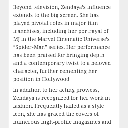
Beyond television, Zendaya’s influence
extends to the big screen. She has
played pivotal roles in major film
franchises, including her portrayal of
MJ in the Marvel Cinematic Universe’s
“Spider-Man” series. Her performance
has been praised for bringing depth
and a contemporary twist to a beloved
character, further cementing her
position in Hollywood.
In addition to her acting prowess,
Zendaya is recognized for her work in
fashion. Frequently hailed as a style
icon, she has graced the covers of
numerous high-profile magazines and