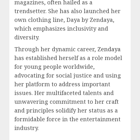
magazines, often hailed as a
trendsetter. She has also launched her
own clothing line, Daya by Zendaya,
which emphasizes inclusivity and
diversity.
Through her dynamic career,
Zendaya
has established herself as a role model
for young people worldwide,
advocating for social justice and using
her platform to address important
issues. Her multifaceted talents and
unwavering commitment to her craft
and principles solidify her status as a
formidable force in the entertainment
industry.