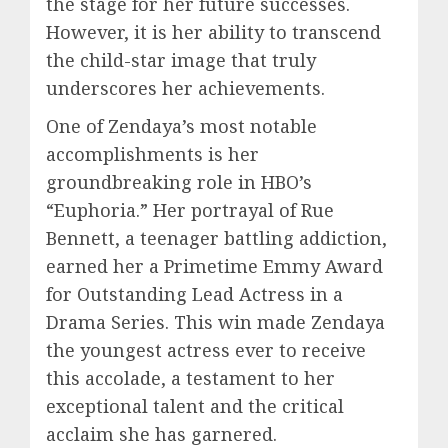
the stage for her future successes.
However, it is her ability to transcend
the child-star image that truly
underscores her achievements.
One of Zendaya’s most notable
accomplishments is her
groundbreaking role in HBO’s
“Euphoria.” Her portrayal of Rue
Bennett, a teenager battling addiction,
earned her a Primetime Emmy Award
for Outstanding Lead Actress in a
Drama Series. This win made Zendaya
the youngest actress ever to receive
this accolade, a testament to her
exceptional talent and the critical
acclaim she has garnered.