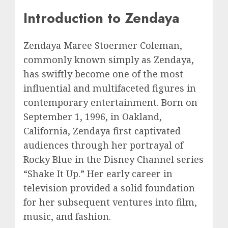
Introduction to Zendaya
Zendaya Maree Stoermer Coleman,
commonly known simply as Zendaya,
has swiftly become one of the most
influential and multifaceted figures in
contemporary entertainment. Born on
September 1, 1996, in Oakland,
California, Zendaya first captivated
audiences through her portrayal of
Rocky Blue in the Disney Channel series
“Shake It Up.” Her early career in
television provided a solid foundation
for her subsequent ventures into film,
music, and fashion.