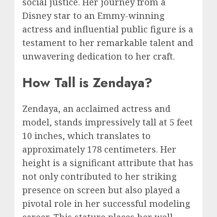
social justice. Her journey from a
Disney star to an Emmy-winning
actress and influential public figure is a
testament to her remarkable talent and
unwavering dedication to her craft.
How Tall is Zendaya?
Zendaya, an acclaimed actress and
model, stands impressively tall at 5 feet
10 inches, which translates to
approximately 178 centimeters. Her
height is a significant attribute that has
not only contributed to her striking
presence on screen but also played a
pivotal role in her successful modeling