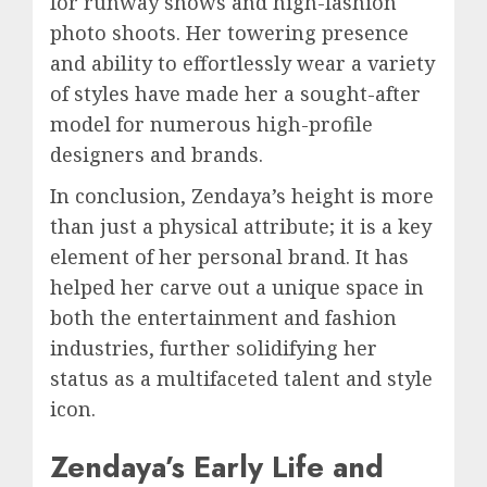
for runway shows and high-fashion
photo shoots. Her towering presence
and ability to effortlessly wear a variety
of styles have made her a sought-after
model for numerous high-profile
designers and brands.
In conclusion, Zendaya’s height is more
than just a physical attribute; it is a key
element of her personal brand. It has
helped her carve out a unique space in
both the entertainment and fashion
industries, further solidifying her
status as a multifaceted talent and style
icon.
Zendaya’s Early Life and