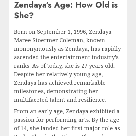
Zendaya’s Age: How Old is
She?
Born on September 1, 1996, Zendaya
Maree Stoermer Coleman, known
mononymously as Zendaya, has rapidly
ascended the entertainment industry’s
ranks. As of today, she is 27 years old.
Despite her relatively young age,
Zendaya has achieved remarkable
milestones, demonstrating her
multifaceted talent and resilience.
From an early age, Zendaya exhibited a
passion for performing arts. By the age
of 14, she landed her first major role as