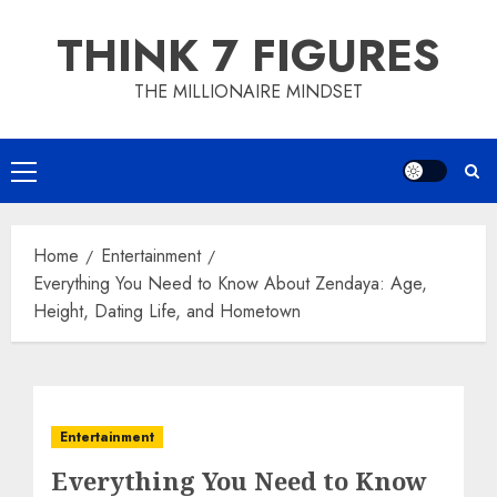
Skip
THINK 7 FIGURES
to
content
THE MILLIONAIRE MINDSET
Primary
Menu
Home
Entertainment
Everything You Need to Know About Zendaya: Age,
Height, Dating Life, and Hometown
Entertainment
Everything You Need to Know