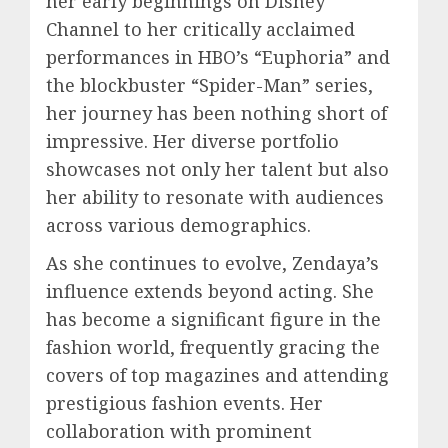
her early beginnings on Disney
Channel to her critically acclaimed
performances in HBO’s “Euphoria” and
the blockbuster “Spider-Man” series,
her journey has been nothing short of
impressive. Her diverse portfolio
showcases not only her talent but also
her ability to resonate with audiences
across various demographics.
As she continues to evolve, Zendaya’s
influence extends beyond acting. She
has become a significant figure in the
fashion world, frequently gracing the
covers of top magazines and attending
prestigious fashion events. Her
collaboration with prominent