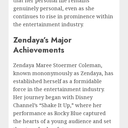
that her personal life remains
genuinely personal, even as she
continues to rise in prominence within
the entertainment industry.
Zendaya’s Major
Achievements
Zendaya Maree Stoermer Coleman,
known mononymously as Zendaya, has
established herself as a formidable
force in the entertainment industry.
Her journey began with Disney
Channel’s “Shake It Up,” where her
performance as Rocky Blue captured
the hearts of a young audience and set