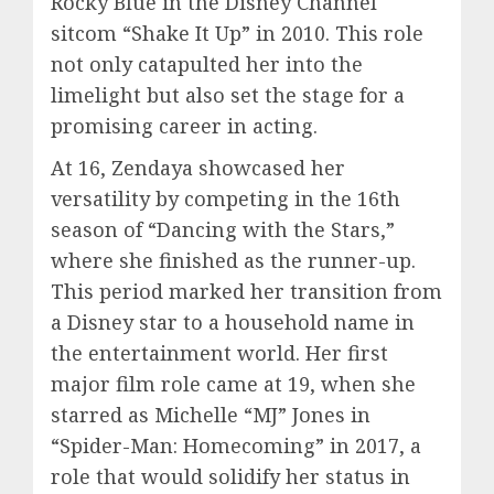
Rocky Blue in the Disney Channel
sitcom “Shake It Up” in 2010. This role
not only catapulted her into the
limelight but also set the stage for a
promising career in acting.
At 16, Zendaya showcased her
versatility by competing in the 16th
season of “Dancing with the Stars,”
where she finished as the runner-up.
This period marked her transition from
a Disney star to a household name in
the entertainment world. Her first
major film role came at 19, when she
starred as Michelle “MJ” Jones in
“Spider-Man: Homecoming” in 2017, a
role that would solidify her status in