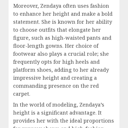
Moreover, Zendaya often uses fashion
to enhance her height and make a bold
statement. She is known for her ability
to choose outfits that elongate her
figure, such as high-waisted pants and
floor-length gowns. Her choice of
footwear also plays a crucial role; she
frequently opts for high heels and
platform shoes, adding to her already
impressive height and creating a
commanding presence on the red
carpet.
In the world of modeling, Zendaya’s
height is a significant advantage. It
provides her with the ideal proportions