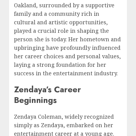
Oakland, surrounded by a supportive
family and a community rich in
cultural and artistic opportunities,
played a crucial role in shaping the
person she is today. Her hometown and
upbringing have profoundly influenced
her career choices and personal values,
laying a strong foundation for her
success in the entertainment industry.
Zendaya’s Career
Beginnings
Zendaya Coleman, widely recognized
simply as Zendaya, embarked on her
entertainment career at a young age.