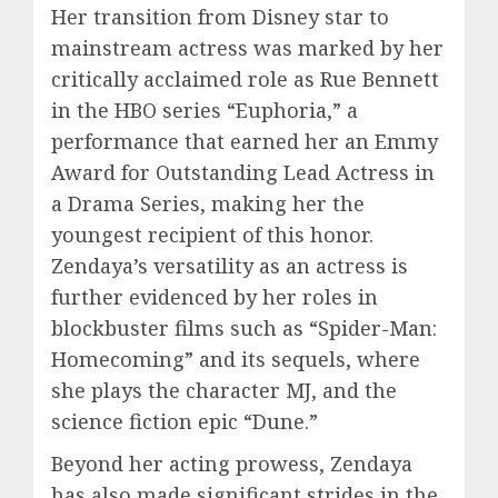
Her transition from Disney star to
mainstream actress was marked by her
critically acclaimed role as Rue Bennett
in the HBO series “Euphoria,” a
performance that earned her an Emmy
Award for Outstanding Lead Actress in
a Drama Series, making her the
youngest recipient of this honor.
Zendaya’s versatility as an actress is
further evidenced by her roles in
blockbuster films such as “Spider-Man:
Homecoming” and its sequels, where
she plays the character MJ, and the
science fiction epic “Dune.”
Beyond her acting prowess, Zendaya
has also made significant strides in the