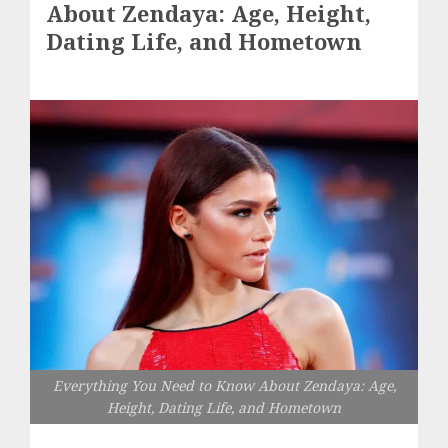
About Zendaya: Age, Height,
Dating Life, and Hometown
Everything You Need to Know About Zendaya: Age,
Height, Dating Life, and Hometown