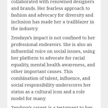
collaborated with renowned designers
and brands. Her fearless approach to
fashion and advocacy for diversity and
inclusion has made her a trailblazer in
the industry.
Zendaya’s impact is not confined to her
professional endeavors. She is also an
influential voice on social issues, using
her platform to advocate for racial
equality, mental health awareness, and
other important causes. This
combination of talent, influence, and
social responsibility underscores her
status as a cultural icon and a role
model for many.
Zendaya’s career is a testament to her