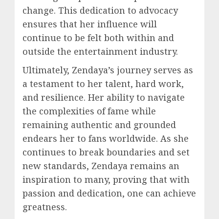
change. This dedication to advocacy
ensures that her influence will
continue to be felt both within and
outside the entertainment industry.
Ultimately, Zendaya’s journey serves as
a testament to her talent, hard work,
and resilience. Her ability to navigate
the complexities of fame while
remaining authentic and grounded
endears her to fans worldwide. As she
continues to break boundaries and set
new standards, Zendaya remains an
inspiration to many, proving that with
passion and dedication, one can achieve
greatness.