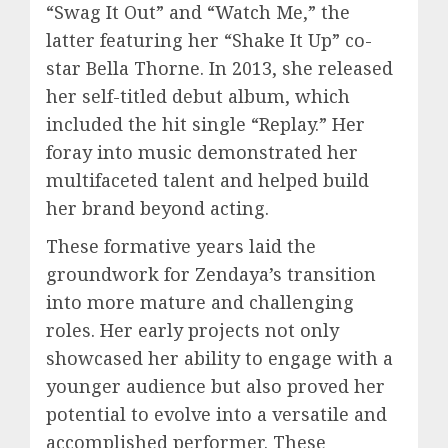
“Swag It Out” and “Watch Me,” the
latter featuring her “Shake It Up” co-
star Bella Thorne. In 2013, she released
her self-titled debut album, which
included the hit single “Replay.” Her
foray into music demonstrated her
multifaceted talent and helped build
her brand beyond acting.
These formative years laid the
groundwork for Zendaya’s transition
into more mature and challenging
roles. Her early projects not only
showcased her ability to engage with a
younger audience but also proved her
potential to evolve into a versatile and
accomplished performer. These