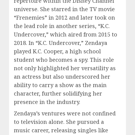
repertoire within the Disney Channel
universe. She starred in the TV movie
“Frenemies” in 2012 and later took on
the lead role in another series, “K.C.
Undercover,” which aired from 2015 to
2018. In “K.C. Undercover,” Zendaya
played K.C. Cooper, a high school
student who becomes a spy. This role
not only highlighted her versatility as
an actress but also underscored her
ability to carry a show as the main
character, further solidifying her
presence in the industry.
Zendaya’s ventures were not confined
to television alone. She pursued a
music career, releasing singles like