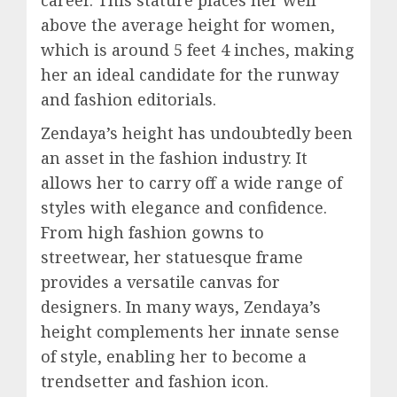
career. This stature places her well
above the average height for women,
which is around 5 feet 4 inches, making
her an ideal candidate for the runway
and fashion editorials.
Zendaya’s height has undoubtedly been
an asset in the fashion industry. It
allows her to carry off a wide range of
styles with elegance and confidence.
From high fashion gowns to
streetwear, her statuesque frame
provides a versatile canvas for
designers. In many ways, Zendaya’s
height complements her innate sense
of style, enabling her to become a
trendsetter and fashion icon.