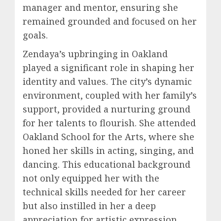
manager and mentor, ensuring she
remained grounded and focused on her
goals.
Zendaya’s upbringing in Oakland
played a significant role in shaping her
identity and values. The city’s dynamic
environment, coupled with her family’s
support, provided a nurturing ground
for her talents to flourish. She attended
Oakland School for the Arts, where she
honed her skills in acting, singing, and
dancing. This educational background
not only equipped her with the
technical skills needed for her career
but also instilled in her a deep
appreciation for artistic expression.