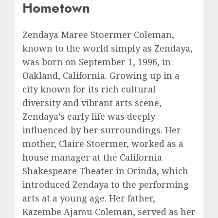
Hometown
Zendaya Maree Stoermer Coleman,
known to the world simply as Zendaya,
was born on September 1, 1996, in
Oakland, California. Growing up in a
city known for its rich cultural
diversity and vibrant arts scene,
Zendaya’s early life was deeply
influenced by her surroundings. Her
mother, Claire Stoermer, worked as a
house manager at the California
Shakespeare Theater in Orinda, which
introduced Zendaya to the performing
arts at a young age. Her father,
Kazembe Ajamu Coleman, served as her