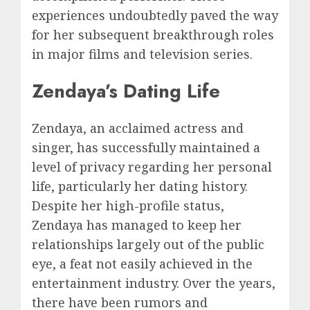
experiences undoubtedly paved the way
for her subsequent breakthrough roles
in major films and television series.
Zendaya’s Dating Life
Zendaya, an acclaimed actress and
singer, has successfully maintained a
level of privacy regarding her personal
life, particularly her dating history.
Despite her high-profile status,
Zendaya has managed to keep her
relationships largely out of the public
eye, a feat not easily achieved in the
entertainment industry. Over the years,
there have been rumors and