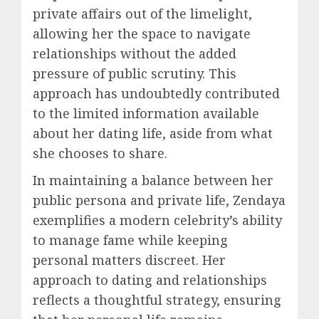
private affairs out of the limelight,
allowing her the space to navigate
relationships without the added
pressure of public scrutiny. This
approach has undoubtedly contributed
to the limited information available
about her dating life, aside from what
she chooses to share.
In maintaining a balance between her
public persona and private life, Zendaya
exemplifies a modern celebrity’s ability
to manage fame while keeping
personal matters discreet. Her
approach to dating and relationships
reflects a thoughtful strategy, ensuring