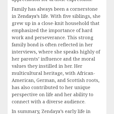
Family has always been a cornerstone
in
Zendaya’s
life. With five siblings, she
grew up in a close-knit household that
emphasized the importance of hard
work and perseverance. This strong
family bond is often reflected in her
interviews, where she speaks highly of
her parents’ influence and the moral
values they instilled in her. Her
multicultural heritage, with African-
American, German, and Scottish roots,
has also contributed to her unique
perspective on life and her ability to
connect with a diverse audience.
In summary, Zendaya’s early life in