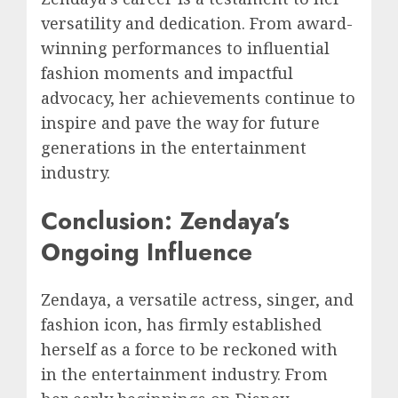
versatility and dedication. From award-
winning performances to influential
fashion moments and impactful
advocacy, her achievements continue to
inspire and pave the way for future
generations in the entertainment
industry.
Conclusion: Zendaya’s
Ongoing Influence
Zendaya, a versatile actress, singer, and
fashion icon, has firmly established
herself as a force to be reckoned with
in the entertainment industry. From