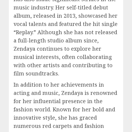
music industry. Her self-titled debut
album, released in 2013, showcased her
vocal talents and featured the hit single
“Replay.” Although she has not released
a full-length studio album since,
Zendaya continues to explore her
musical interests, often collaborating
with other artists and contributing to
film soundtracks.
In addition to her achievements in
acting and music, Zendaya is renowned
for her influential presence in the
fashion world. Known for her bold and
innovative style, she has graced
numerous red carpets and fashion