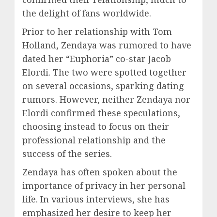
the delight of fans worldwide.
Prior to her relationship with Tom
Holland, Zendaya was rumored to have
dated her “Euphoria” co-star Jacob
Elordi. The two were spotted together
on several occasions, sparking dating
rumors. However, neither Zendaya nor
Elordi confirmed these speculations,
choosing instead to focus on their
professional relationship and the
success of the series.
Zendaya has often spoken about the
importance of privacy in her personal
life. In various interviews, she has
emphasized her desire to keep her