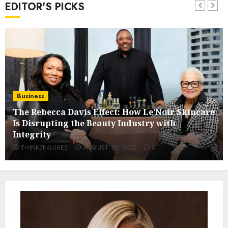
EDITOR'S PICKS
Business
The Rebecca Davis Effect: How Le’Noir Skincare
Is Disrupting the Beauty Industry with
Integrity
THINK7FIGURES
AUGUST 30, 2025
0