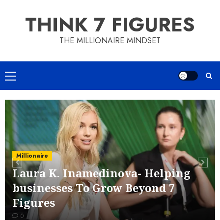
Skip
THINK 7 FIGURES
to
content
THE MILLIONAIRE MINDSET
Primary
Menu
Millionaire
Laura K. Inamedinova- Helping
businesses To Grow Beyond 7
Figures
0