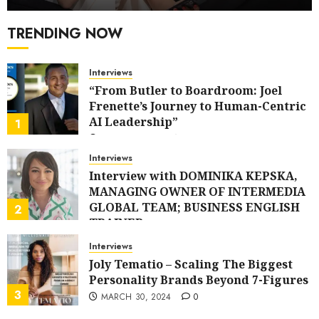
TRENDING NOW
Interviews
“From Butler to Boardroom: Joel
Frenette’s Journey to Human-Centric
AI Leadership”
1
APRIL 21, 2025
0
Interviews
Interview with DOMINIKA KEPSKA,
MANAGING OWNER OF INTERMEDIA
GLOBAL TEAM; BUSINESS ENGLISH
2
TRAINER
APRIL 20, 2024
0
Interviews
Joly Tematio – Scaling The Biggest
Personality Brands Beyond 7-Figures
3
MARCH 30, 2024
0