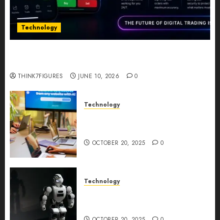
Technology
Five Years In, ZYVEX Is Proving That Fintech
Longevity Comes From One Thing: Adaptability
THINK7FIGURES
JUNE 10, 2026
0
Technology
Google AI Studio Review: Why
Everyone’s Talking About It?
OCTOBER 20, 2025
0
Technology
DeepAI The All-in-One
Creative AI Platform
OCTOBER 20, 2025
0