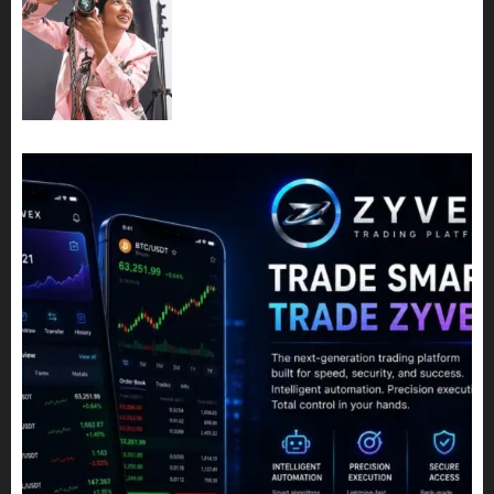
Exclusive Interview: Priyanca
Rao Shares Why Now Is The
Best Time For Women To
Share Their Legacy Through
Powerful Photography
JULY 10, 2026
0