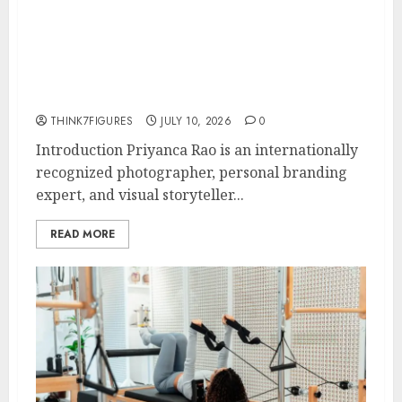
Rao Shares Why Now Is The Best
Time For Women To Share
Their Legacy Through Powerful
Photography
THINK7FIGURES
JULY 10, 2026
0
Introduction Priyanca Rao is an internationally
recognized photographer, personal branding
expert, and visual storyteller...
READ MORE