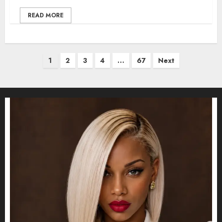
READ MORE
Posts
1
2
3
4
…
67
Next
pagination