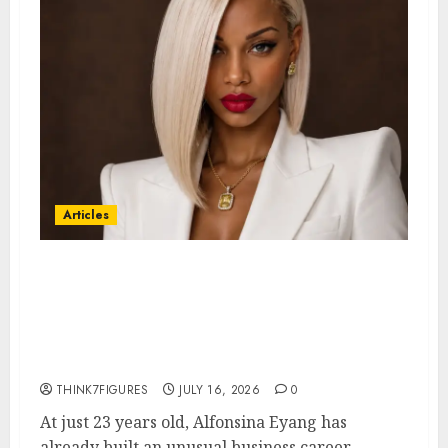
Articles
Could Alfonsina Eyang become
one of the richest women in
Equatorial Guinea before she
turns 25?
THINK7FIGURES
JULY 16, 2026
0
At just 23 years old, Alfonsina Eyang has
already built an unusual business career...