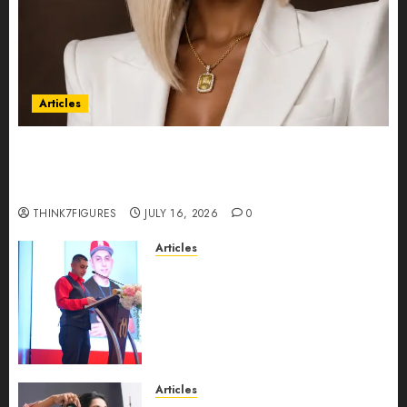
Articles
Could Alfonsina Eyang become one of the
richest women in Equatorial Guinea before she
turns 25?
THINK7FIGURES
JULY 16, 2026
0
Articles
From Marquis Who’s Who
Recognition to Nationwide
Expansion, Manuel Aragon Is
Entering a New Phase of
Leadership Growth
JULY 11, 2026
0
Articles