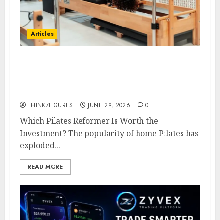
Articles
The Complete Buyer’s Guide to
Choosing the Right Home
Pilates Reformer
THINK7FIGURES
JUNE 29, 2026
0
Which Pilates Reformer Is Worth the
Investment? The popularity of home Pilates has
exploded...
READ MORE