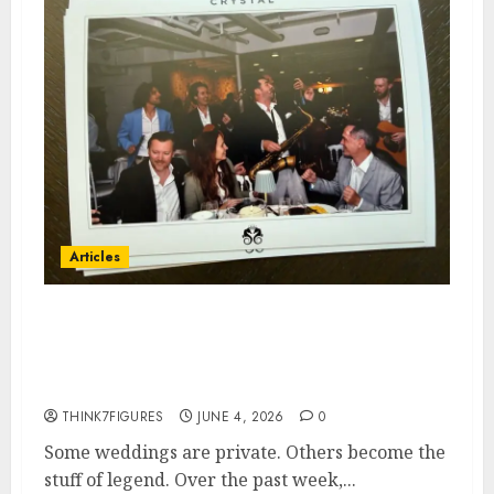
Articles
$300 Billion at Sea: Inside the
Billionaires’ Wedding Cruise
Everyone Is Talking About
THINK7FIGURES
JUNE 4, 2026
0
Some weddings are private. Others become the
stuff of legend. Over the past week,...