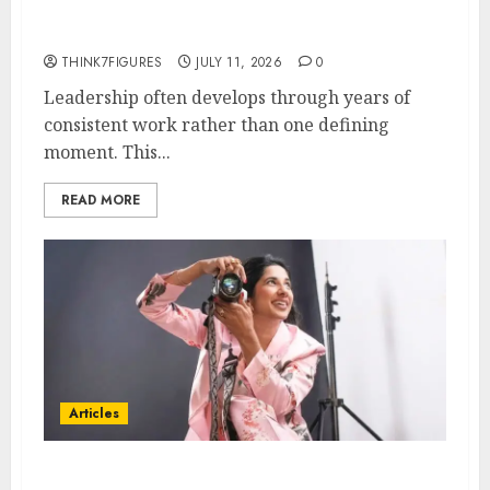
Leadership Growth
THINK7FIGURES
JULY 11, 2026
0
Leadership often develops through years of
consistent work rather than one defining
moment. This...
READ MORE
Articles
Exclusive Interview: Priyanca