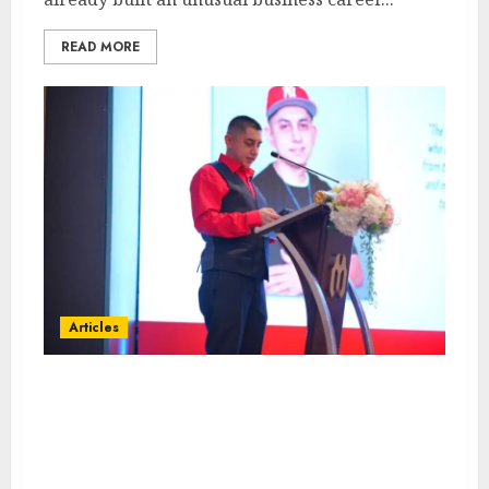
READ MORE
Articles
From Marquis Who’s Who
Recognition to Nationwide
Expansion, Manuel Aragon Is
Entering a New Phase of