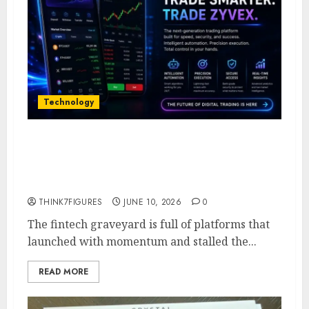
Technology
Five Years In, ZYVEX Is Proving
That Fintech Longevity Comes
From One Thing: Adaptability
THINK7FIGURES
JUNE 10, 2026
0
The fintech graveyard is full of platforms that
launched with momentum and stalled the...
READ MORE