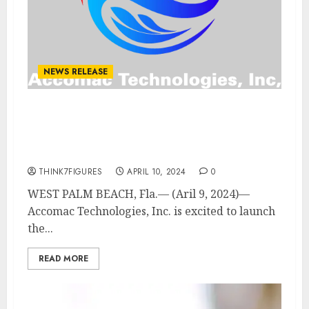
NEWS RELEASE
Accomac Technologies
Launches First Green Hybrid
Heavy Lift Drone
THINK7FIGURES
APRIL 10, 2024
0
WEST PALM BEACH, Fla.— (Aril 9, 2024)—
Accomac Technologies, Inc. is excited to launch
the...
READ MORE