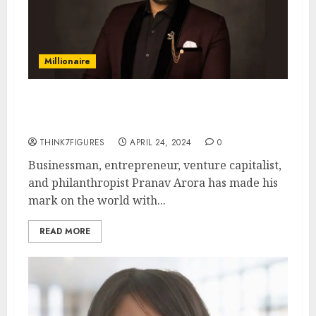
Millionaire
The Man Who’s Changing the
Game: Pranav Arora
THINK7FIGURES
APRIL 24, 2024
0
Businessman, entrepreneur, venture capitalist,
and philanthropist Pranav Arora has made his
mark on the world with...
READ MORE