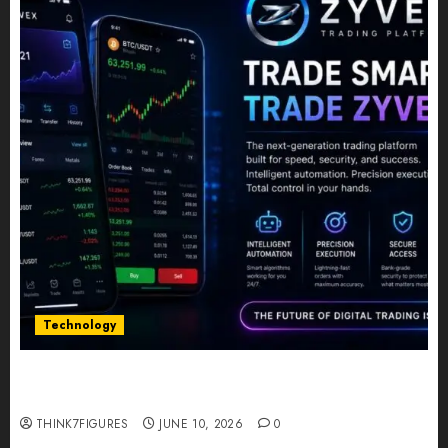
Technology
Five Years In, ZYVEX Is Proving That Fintech
Longevity Comes From One Thing: Adaptability
THINK7FIGURES
JUNE 10, 2026
0