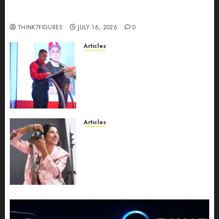
richest women in Equatorial Guinea before she
turns 25?
THINK7FIGURES
JULY 16, 2026
0
Articles
From Marquis Who’s Who
Recognition to Nationwide
Expansion, Manuel Aragon Is
Entering a New Phase of
Leadership Growth
JULY 11, 2026
0
Articles
Exclusive Interview: Priyanca
Rao Shares Why Now Is The
Best Time For Women To
Share Their Legacy Through
Powerful Photography
JULY 10, 2026
0