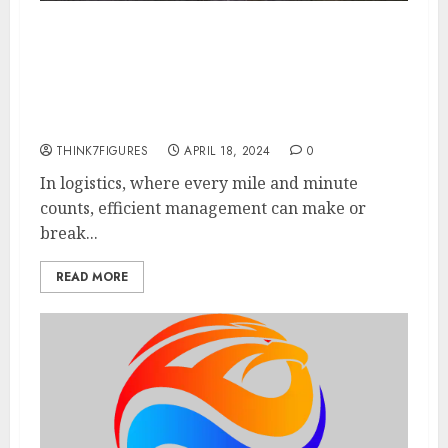
Navigating the Logistics
Landscape with Freight Dash: A
Game-Changer for Middle Mile
Logistics
THINK7FIGURES
APRIL 18, 2024
0
In logistics, where every mile and minute
counts, efficient management can make or
break...
READ MORE