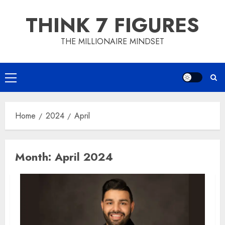
Skip
THINK 7 FIGURES
to
content
THE MILLIONAIRE MINDSET
Primary
Menu
Home
2024
April
Month:
April 2024