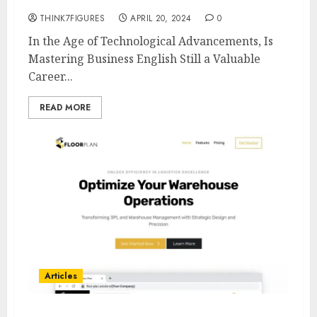
THINK7FIGURES
APRIL 20, 2024
0
In the Age of Technological Advancements, Is
Mastering Business English Still a Valuable
Career...
READ MORE
Articles
Unlocking Efficiency in