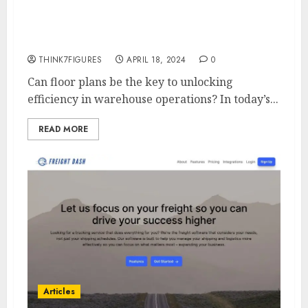
Warehouse Operations with
Floor-Plan
THINK7FIGURES
APRIL 18, 2024
0
Can floor plans be the key to unlocking
efficiency in warehouse operations? In today’s...
READ MORE
Articles