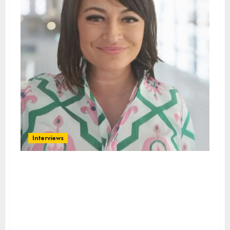
Interviews
Interview with DOMINIKA
KEPSKA, MANAGING OWNER
OF INTERMEDIA GLOBAL
TEAM; BUSINESS ENGLISH
TRAINER