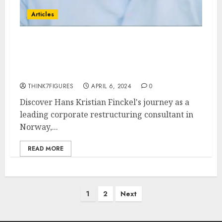
Articles
Hans Kristian Finckel:
Norway’s Corporate
Restructuring Expert
THINK7FIGURES
APRIL 6, 2024
0
Discover Hans Kristian Finckel's journey as a
leading corporate restructuring consultant in
Norway,...
READ MORE
Posts
1
2
Next
pagination