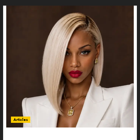
Articles
Could Alfonsina Eyang become one of the