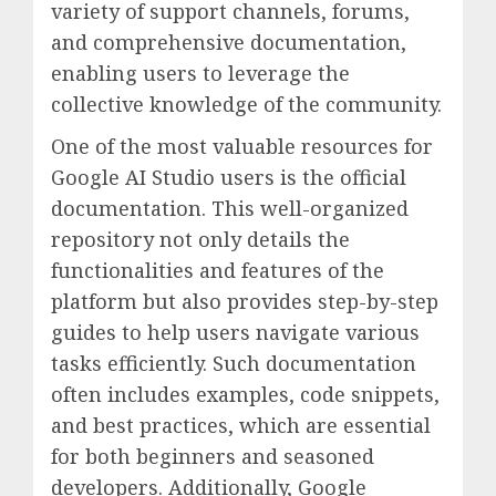
variety of support channels, forums,
and comprehensive documentation,
enabling users to leverage the
collective knowledge of the community.
One of the most valuable resources for
Google AI Studio users is the official
documentation. This well-organized
repository not only details the
functionalities and features of the
platform but also provides step-by-step
guides to help users navigate various
tasks efficiently. Such documentation
often includes examples, code snippets,
and best practices, which are essential
for both beginners and seasoned
developers. Additionally, Google