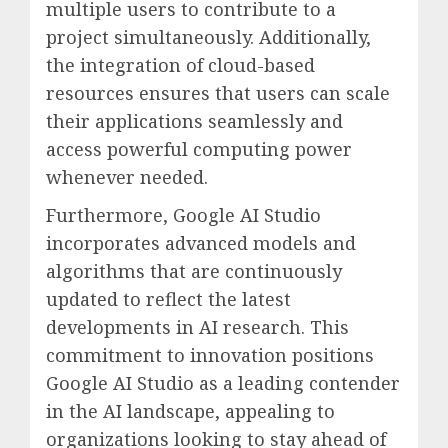
multiple users to contribute to a
project simultaneously. Additionally,
the integration of cloud-based
resources ensures that users can scale
their applications seamlessly and
access powerful computing power
whenever needed.
Furthermore, Google AI Studio
incorporates advanced models and
algorithms that are continuously
updated to reflect the latest
developments in AI research. This
commitment to innovation positions
Google AI Studio as a leading contender
in the AI landscape, appealing to
organizations looking to stay ahead of