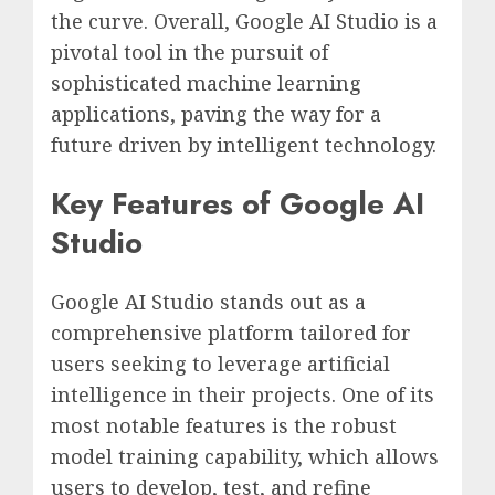
the curve. Overall, Google AI Studio is a
pivotal tool in the pursuit of
sophisticated machine learning
applications, paving the way for a
future driven by intelligent technology.
Key Features of Google AI
Studio
Google AI Studio stands out as a
comprehensive platform tailored for
users seeking to leverage artificial
intelligence in their projects. One of its
most notable features is the robust
model training capability, which allows
users to develop, test, and refine