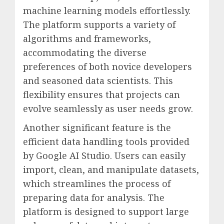
machine learning models effortlessly.
The platform supports a variety of
algorithms and frameworks,
accommodating the diverse
preferences of both novice developers
and seasoned data scientists. This
flexibility ensures that projects can
evolve seamlessly as user needs grow.
Another significant feature is the
efficient data handling tools provided
by Google AI Studio. Users can easily
import, clean, and manipulate datasets,
which streamlines the process of
preparing data for analysis. The
platform is designed to support large