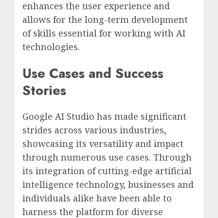
enhances the user experience and
allows for the long-term development
of skills essential for working with AI
technologies.
Use Cases and Success
Stories
Google AI Studio has made significant
strides across various industries,
showcasing its versatility and impact
through numerous use cases. Through
its integration of cutting-edge artificial
intelligence technology, businesses and
individuals alike have been able to
harness the platform for diverse