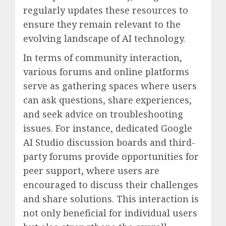
regularly updates these resources to
ensure they remain relevant to the
evolving landscape of AI technology.
In terms of community interaction,
various forums and online platforms
serve as gathering spaces where users
can ask questions, share experiences,
and seek advice on troubleshooting
issues. For instance, dedicated Google
AI Studio discussion boards and third-
party forums provide opportunities for
peer support, where users are
encouraged to discuss their challenges
and share solutions. This interaction is
not only beneficial for individual users