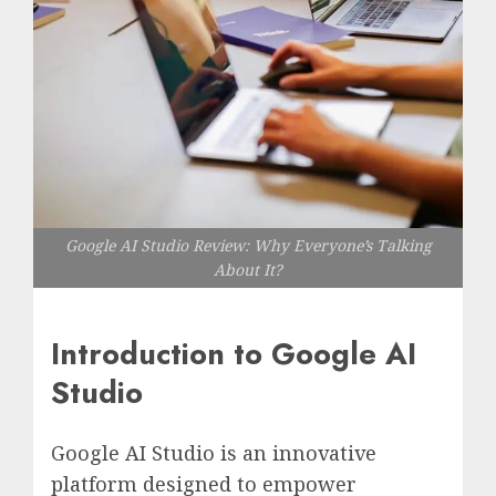
Google AI Studio Review: Why Everyone’s Talking
About It?
Introduction to Google AI
Studio
Google AI Studio is an innovative
platform designed to empower