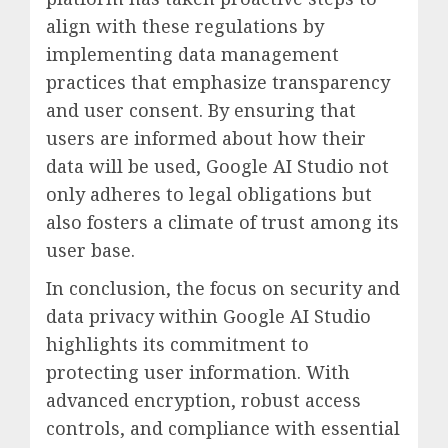
align with these regulations by
implementing data management
practices that emphasize transparency
and user consent. By ensuring that
users are informed about how their
data will be used, Google AI Studio not
only adheres to legal obligations but
also fosters a climate of trust among its
user base.
In conclusion, the focus on security and
data privacy within Google AI Studio
highlights its commitment to
protecting user information. With
advanced encryption, robust access
controls, and compliance with essential