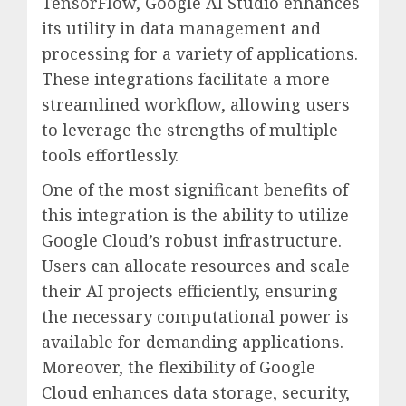
TensorFlow, Google AI Studio enhances
its utility in data management and
processing for a variety of applications.
These integrations facilitate a more
streamlined workflow, allowing users
to leverage the strengths of multiple
tools effortlessly.
One of the most significant benefits of
this integration is the ability to utilize
Google Cloud’s robust infrastructure.
Users can allocate resources and scale
their AI projects efficiently, ensuring
the necessary computational power is
available for demanding applications.
Moreover, the flexibility of Google
Cloud enhances data storage, security,