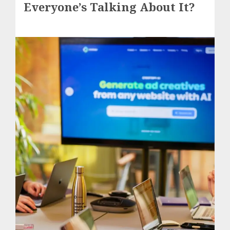
Everyone’s Talking About It?