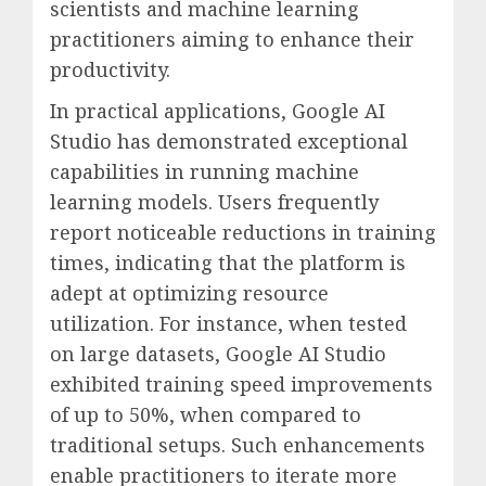
scientists and machine learning
practitioners aiming to enhance their
productivity.
In practical applications, Google AI
Studio has demonstrated exceptional
capabilities in running machine
learning models. Users frequently
report noticeable reductions in training
times, indicating that the platform is
adept at optimizing resource
utilization. For instance, when tested
on large datasets, Google AI Studio
exhibited training speed improvements
of up to 50%, when compared to
traditional setups. Such enhancements
enable practitioners to iterate more