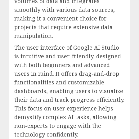
volumes of data and integrates
smoothly with various data sources,
making it a convenient choice for
projects that require extensive data
manipulation.
The user interface of Google AI Studio
is intuitive and user-friendly, designed
with both beginners and advanced
users in mind. It offers drag-and-drop
functionalities and customizable
dashboards, enabling users to visualize
their data and track progress efficiently.
This focus on user experience helps
demystify complex AI tasks, allowing
non-experts to engage with the
technology confidently.