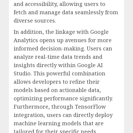
and accessibility, allowing users to
fetch and manage data seamlessly from
diverse sources.
In addition, the linkage with Google
Analytics opens up avenues for more
informed decision-making. Users can
analyze real-time data trends and
insights directly within Google AI
Studio. This powerful combination
allows developers to refine their
models based on actionable data,
optimizing performance significantly.
Furthermore, through TensorFlow
integration, users can directly deploy
machine learning models that are
tailored for their specific needs,