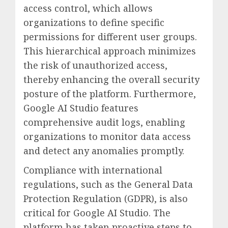
access control, which allows
organizations to define specific
permissions for different user groups.
This hierarchical approach minimizes
the risk of unauthorized access,
thereby enhancing the overall security
posture of the platform. Furthermore,
Google AI Studio features
comprehensive audit logs, enabling
organizations to monitor data access
and detect any anomalies promptly.
Compliance with international
regulations, such as the General Data
Protection Regulation (GDPR), is also
critical for Google AI Studio. The
platform has taken proactive steps to