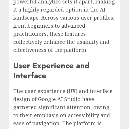
powerful analytics sets it apart, making
it a highly regarded option in the AI
landscape. Across various user profiles,
from beginners to advanced
practitioners, these features
collectively enhance the usability and
effectiveness of the platform.
User Experience and
Interface
The user experience (UX) and interface
design of Google AI Studio have
garnered significant attention, owing
to their emphasis on accessibility and
ease of navigation. The platform is