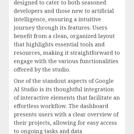
designed to cater to both seasoned
developers and those new to artificial
intelligence, ensuring a intuitive
journey through its features. Users
benefit from a clean, organized layout
that highlights essential tools and
resources, making it straightforward to
engage with the various functionalities
offered by the studio.
One of the standout aspects of Google
AI Studio is its thoughtful integration
of interactive elements that facilitate an
effortless workflow. The dashboard
presents users with a clear overview of
their projects, allowing for easy access
to ongoing tasks and data