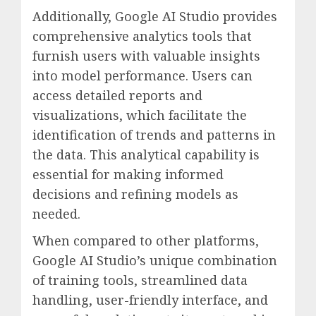
Additionally, Google AI Studio provides
comprehensive analytics tools that
furnish users with valuable insights
into model performance. Users can
access detailed reports and
visualizations, which facilitate the
identification of trends and patterns in
the data. This analytical capability is
essential for making informed
decisions and refining models as
needed.
When compared to other platforms,
Google AI Studio’s unique combination
of training tools, streamlined data
handling, user-friendly interface, and