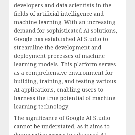
developers and data scientists in the
fields of artificial intelligence and
machine learning. With an increasing
demand for sophisticated AI solutions,
Google has established AI Studio to
streamline the development and
deployment processes of machine
learning models. This platform serves
as a comprehensive environment for
building, training, and testing various
AI applications, enabling users to
harness the true potential of machine
learning technology.
The significance of Google AI Studio
cannot be understated, as it aims to
democratize access to advanced AI