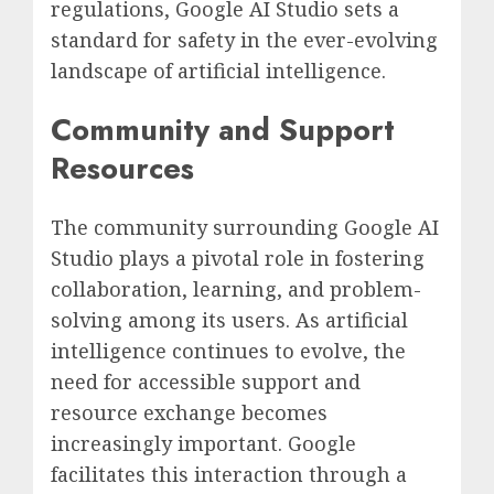
regulations, Google AI Studio sets a
standard for safety in the ever-evolving
landscape of artificial intelligence.
Community and Support
Resources
The community surrounding Google AI
Studio plays a pivotal role in fostering
collaboration, learning, and problem-
solving among its users. As artificial
intelligence continues to evolve, the
need for accessible support and
resource exchange becomes
increasingly important. Google
facilitates this interaction through a