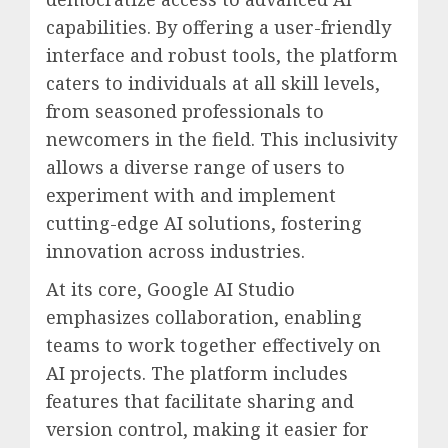
capabilities. By offering a user-friendly
interface and robust tools, the platform
caters to individuals at all skill levels,
from seasoned professionals to
newcomers in the field. This inclusivity
allows a diverse range of users to
experiment with and implement
cutting-edge AI solutions, fostering
innovation across industries.
At its core, Google AI Studio
emphasizes collaboration, enabling
teams to work together effectively on
AI projects. The platform includes
features that facilitate sharing and
version control, making it easier for