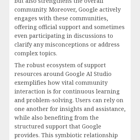
but also strengthens the overall
community. Moreover, Google actively
engages with these communities,
offering official support and sometimes
even participating in discussions to
clarify any misconceptions or address
complex topics.
The robust ecosystem of support
resources around Google AI Studio
exemplifies how vital community
interaction is for continuous learning
and problem-solving. Users can rely on
one another for insights and assistance,
while also benefiting from the
structured support that Google
provides. This symbiotic relationship