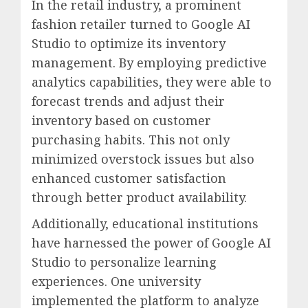
In the retail industry, a prominent
fashion retailer turned to Google AI
Studio to optimize its inventory
management. By employing predictive
analytics capabilities, they were able to
forecast trends and adjust their
inventory based on customer
purchasing habits. This not only
minimized overstock issues but also
enhanced customer satisfaction
through better product availability.
Additionally, educational institutions
have harnessed the power of Google AI
Studio to personalize learning
experiences. One university
implemented the platform to analyze