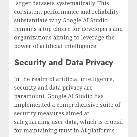
larger datasets systematically. This
consistent performance and reliability
substantiate why Google AI Studio
remains a top choice for developers and
organizations aiming to leverage the
power of artificial intelligence.
Security and Data Privacy
In the realm of artificial intelligence,
security and data privacy are
paramount. Google AI Studio has
implemented a comprehensive suite of
security measures aimed at
safeguarding user data, which is crucial
for maintaining trust in AI platforms.