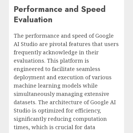
Performance and Speed
Evaluation
The performance and speed of Google
AI Studio are pivotal features that users
frequently acknowledge in their
evaluations. This platform is
engineered to facilitate seamless
deployment and execution of various
machine learning models while
simultaneously managing extensive
datasets. The architecture of Google AI
Studio is optimized for efficiency,
significantly reducing computation
times, which is crucial for data