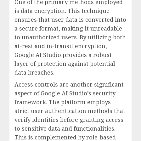
One of the primary methods employed
is data encryption. This technique
ensures that user data is converted into
a secure format, making it unreadable
to unauthorized users. By utilizing both
at-rest and in-transit encryption,
Google AI Studio provides a robust
layer of protection against potential
data breaches.
Access controls are another significant
aspect of Google AI Studio’s security
framework. The platform employs
strict user authentication methods that
verify identities before granting access
to sensitive data and functionalities.
This is complemented by role-based