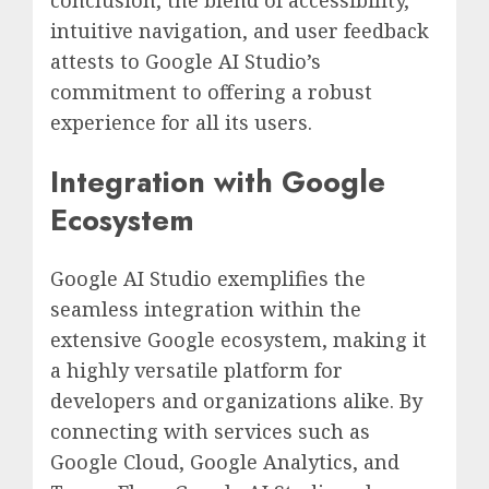
conclusion, the blend of accessibility,
intuitive navigation, and user feedback
attests to Google AI Studio’s
commitment to offering a robust
experience for all its users.
Integration with Google
Ecosystem
Google AI Studio exemplifies the
seamless integration within the
extensive Google ecosystem, making it
a highly versatile platform for
developers and organizations alike. By
connecting with services such as
Google Cloud, Google Analytics, and