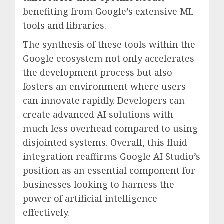
benefiting from Google’s extensive ML
tools and libraries.
The synthesis of these tools within the
Google ecosystem not only accelerates
the development process but also
fosters an environment where users
can innovate rapidly. Developers can
create advanced AI solutions with
much less overhead compared to using
disjointed systems. Overall, this fluid
integration reaffirms Google AI Studio’s
position as an essential component for
businesses looking to harness the
power of artificial intelligence
effectively.