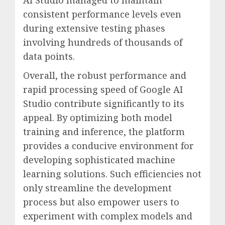
consistent performance levels even
during extensive testing phases
involving hundreds of thousands of
data points.
Overall, the robust performance and
rapid processing speed of Google AI
Studio contribute significantly to its
appeal. By optimizing both model
training and inference, the platform
provides a conducive environment for
developing sophisticated machine
learning solutions. Such efficiencies not
only streamline the development
process but also empower users to
experiment with complex models and