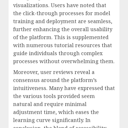
visualizations. Users have noted that
the click-through processes for model
training and deployment are seamless,
further enhancing the overall usability
of the platform. This is supplemented
with numerous tutorial resources that
guide individuals through complex
processes without overwhelming them.
Moreover, user reviews reveal a
consensus around the platform’s
intuitiveness. Many have expressed that
the various tools provided seem
natural and require minimal
adjustment time, which eases the
learning curve significantly. In