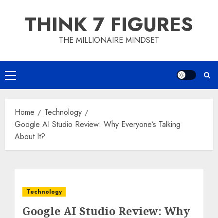
Skip
THINK 7 FIGURES
to
content
THE MILLIONAIRE MINDSET
Primary
Menu
Home
Technology
Google AI Studio Review: Why Everyone’s Talking
About It?
Technology
Google AI Studio Review: Why