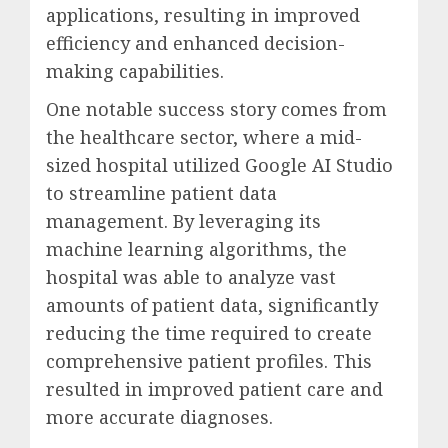
applications, resulting in improved
efficiency and enhanced decision-
making capabilities.
One notable success story comes from
the healthcare sector, where a mid-
sized hospital utilized Google AI Studio
to streamline patient data
management. By leveraging its
machine learning algorithms, the
hospital was able to analyze vast
amounts of patient data, significantly
reducing the time required to create
comprehensive patient profiles. This
resulted in improved patient care and
more accurate diagnoses.