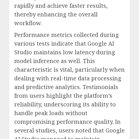
rapidly and achieve faster results,
thereby enhancing the overall
workflow.
Performance metrics collected during
various tests indicate that Google AI
Studio maintains low latency during
model inference as well. This
characteristic is vital, particularly when
dealing with real-time data processing
and predictive analytics. Testimonials
from users highlight the platform’s
reliability, underscoring its ability to
handle peak loads without
compromising performance quality. In
several studies, users noted that Google
AI Studio managed to maintain