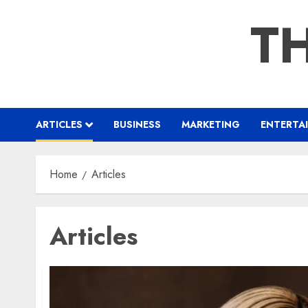
Skip
TH
to
content
ARTICLES
BUSINESS
MARKETING
ENTERTA
Home
Articles
Articles