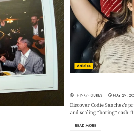
Articles
Codie Sanchez Business A
Cash-Flowing Businesses t
THINK7FIGURES
MAY 29, 20
Discover Codie Sanchez’s pr
and scaling “boring” cash-fl
Wedding Cruise Everyone Is
READ MORE