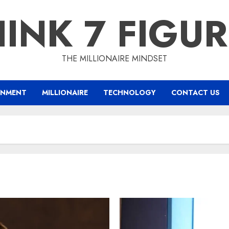
INK 7 FIGU
THE MILLIONAIRE MINDSET
INMENT
MILLIONAIRE
TECHNOLOGY
CONTACT US