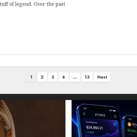
uff of legend. Over the past
1
2
3
4
…
13
Next