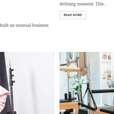
defining moment. This...
chest women in Equatorial
READ MORE
 built an unusual business