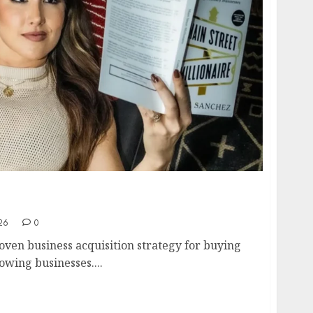
cquisition Strategy- How to Buy and Scale
o 7 Figures in 2026
26
0
oven business acquisition strategy for buying
owing businesses....