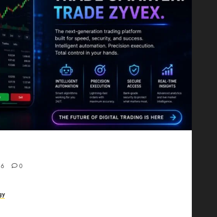
Proving That Fintech Longevity Comes From One
26
0
gy
AI Studio Review: Why Everyone’s Talking