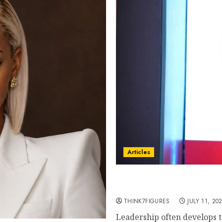
Articles
From Marquis Who’s Who 
Manuel Aragon Is Enteri
THINK7FIGURES
JULY 11, 20
Leadership often develops t