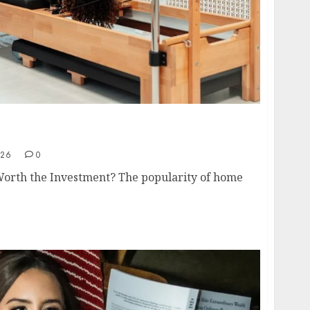
de to Choosing the Right Home Pilates
026
0
Worth the Investment? The popularity of home