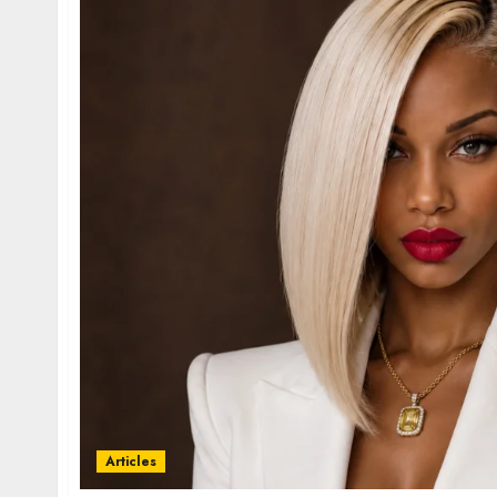
Articles