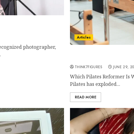
y Now Is The Best Time
Powerful Photography
Articles
recognized photographer,
The Complete Buyer’s Gui
.
Reformer
THINK7FIGURES
JUNE 29, 2
Which Pilates Reformer Is 
Pilates has exploded...
READ MORE