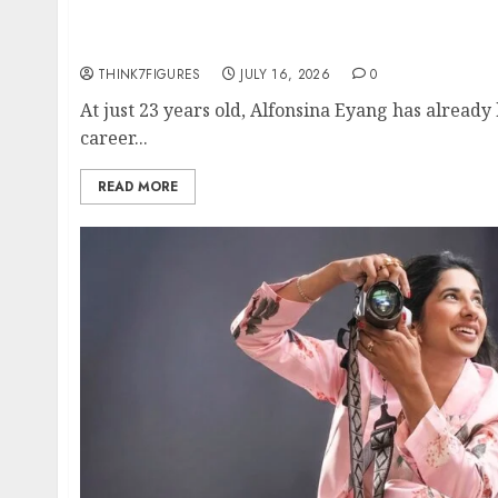
Could Alfonsina Eyang become one of the ri
Guinea before she turns 25?
THINK7FIGURES
JULY 16, 2026
0
At just 23 years old, Alfonsina Eyang has already
career...
READ MORE