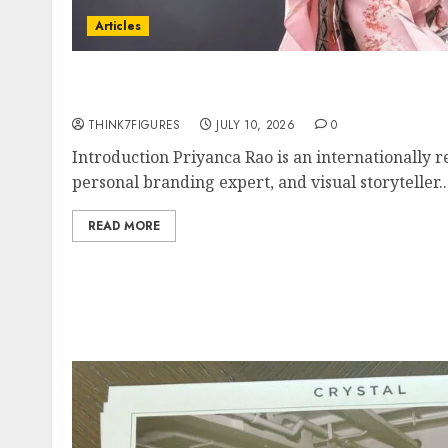
Articles
Exclusive Interview: Priyanca Rao Shares Wh
For Women To Share Their Legacy Through 
THINK7FIGURES
JULY 10, 2026
0
Introduction Priyanca Rao is an internationally 
personal branding expert, and visual storyteller..
READ MORE