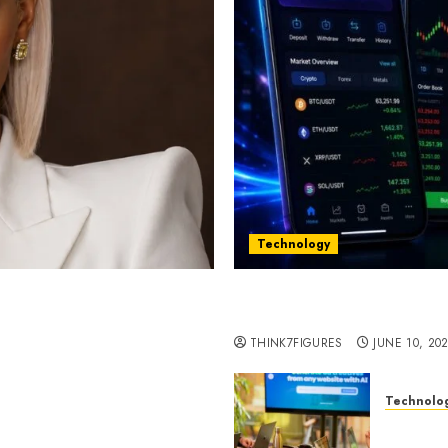
Technology
st women in Equatorial
Five Years In, ZYVEX Is 
Thing: Adaptability
THINK7FIGURES
JUNE 10, 20
Technolo
ognition to Nationwide
Google 
 Entering a New Phase of