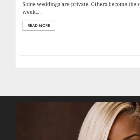
Some weddings are private. Others become the st
week,...
READ MORE
Posts
pagination