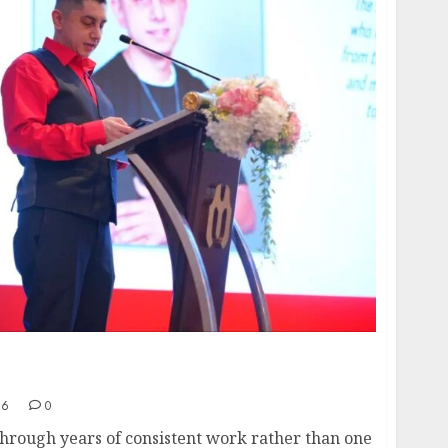
Recognition to Nationwide Expansion,
ng a New Phase of Leadership Growth
26
0
hrough years of consistent work rather than one