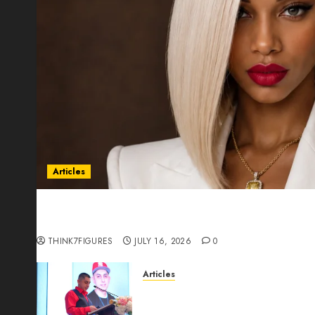
Articles
Could Alfonsina Eyang become one of the riche
Guinea before she turns 25?
THINK7FIGURES
JULY 16, 2026
0
Articles
From Marquis Who’s Who Rec
Expansion, Manuel Aragon Is