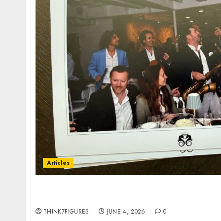
Articles
$300 Billion at Sea: Inside the Billionaires’ 
Talking About
THINK7FIGURES
JUNE 4, 2026
0