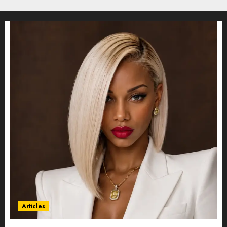
Articles