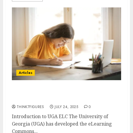
Articles
UGA ELC Guide to the Learning
Management System
THINK7FIGURES
JULY 24, 2025
0
Introduction to UGA ELC The University of
Georgia (UGA) has developed the eLearning
Commons...