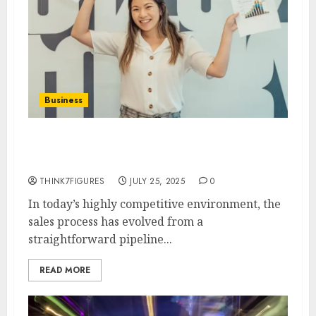
Business
Why Modern Businesses Need a
CRM That Scales with Sales
THINK7FIGURES
JULY 25, 2025
0
In today’s highly competitive environment, the
sales process has evolved from a
straightforward pipeline...
READ MORE