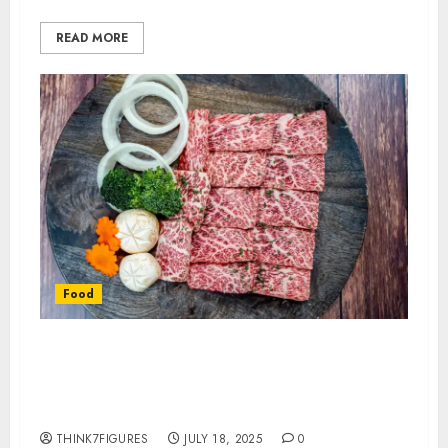
READ MORE
Food
Why This Japanese Wagyu
Collection Stands Out Among
Imports
THINK7FIGURES
JULY 18, 2025
0