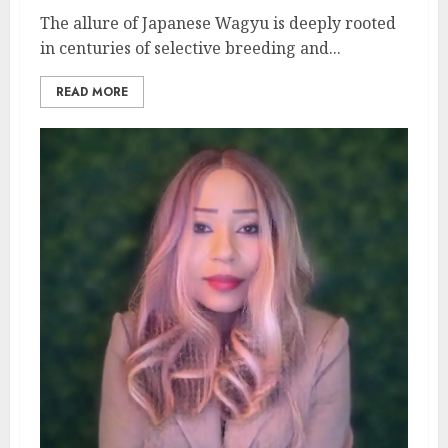
The allure of Japanese Wagyu is deeply rooted
in centuries of selective breeding and...
READ MORE