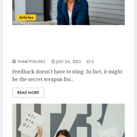
Articles
The Feedback Loop: Vicky
Regan on Using Constructive
Criticism to Drive Success
THINK7FIGURES
JULY 26, 2025
0
Feedback doesn’t have to sting. In fact, it might
be the secret weapon for...
READ MORE