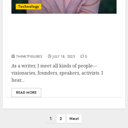
Technology
When I Met Preska Thomas:
The Moment I Knew She Was
Changing the World With
DebitMyData
THINK7FIGURES
JULY 18, 2025
0
As a writer, I meet all kinds of people—
visionaries, founders, speakers, activists. I
hear...
READ MORE
Posts
1
2
Next
pagination