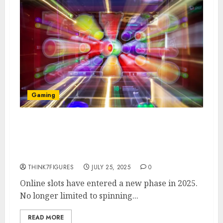
Gaming
Tech Trends That Are
Transforming Online Slots in
2025
THINK7FIGURES
JULY 25, 2025
0
Online slots have entered a new phase in 2025.
No longer limited to spinning...
READ MORE