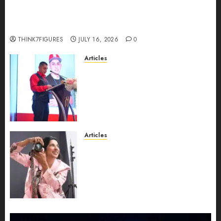
Could Alfonsina Eyang become one of the
richest women in Equatorial Guinea before she
turns 25?
THINK7FIGURES
JULY 16, 2026
0
Articles
From Marquis Who’s Who
Recognition to Nationwide
Expansion, Manuel Aragon Is
Entering a New Phase of
Leadership Growth
JULY 11, 2026
0
Articles
Exclusive Interview: Priyanca
Rao Shares Why Now Is The
Best Time For Women To
Share Their Legacy Through
Powerful Photography
JULY 10, 2026
0