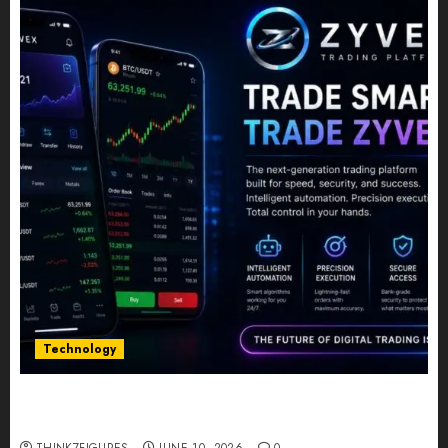
Technology
Five Years In, ZYVEX Is Proving That Fintech
Longevity Comes From One Thing: Adaptability