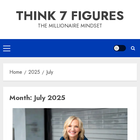
Skip
THINK 7 FIGURES
to
content
THE MILLIONAIRE MINDSET
Primary
Menu
Home
2025
July
Month:
July 2025