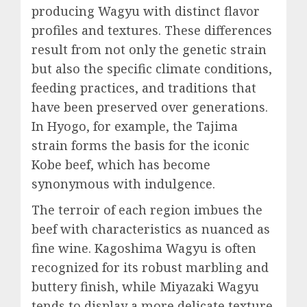
producing Wagyu with distinct flavor
profiles and textures. These differences
result from not only the genetic strain
but also the specific climate conditions,
feeding practices, and traditions that
have been preserved over generations.
In Hyogo, for example, the Tajima
strain forms the basis for the iconic
Kobe beef, which has become
synonymous with indulgence.
The terroir of each region imbues the
beef with characteristics as nuanced as
fine wine. Kagoshima Wagyu is often
recognized for its robust marbling and
buttery finish, while Miyazaki Wagyu
tends to display a more delicate texture