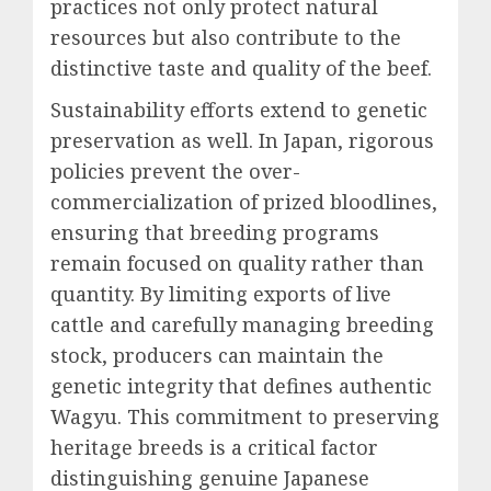
practices not only protect natural
resources but also contribute to the
distinctive taste and quality of the beef.
Sustainability efforts extend to genetic
preservation as well. In Japan, rigorous
policies prevent the over-
commercialization of prized bloodlines,
ensuring that breeding programs
remain focused on quality rather than
quantity. By limiting exports of live
cattle and carefully managing breeding
stock, producers can maintain the
genetic integrity that defines authentic
Wagyu. This commitment to preserving
heritage breeds is a critical factor
distinguishing genuine Japanese