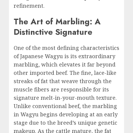
refinement.
The Art of Marbling: A
Distinctive Signature
One of the most defining characteristics
of Japanese Wagyu is its extraordinary
marbling, which elevates it far beyond
other imported beef. The fine, lace-like
streaks of fat that weave through the
muscle fibers are responsible for its
signature melt-in-your-mouth texture.
Unlike conventional beef, the marbling
in Wagyu begins developing at an early
stage due to the breed’s unique genetic
makeup. As the cattle mature, the fat