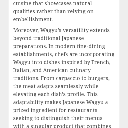
cuisine that showcases natural
qualities rather than relying on
embellishment.
Moreover, Wagyu’s versatility extends
beyond traditional Japanese
preparations. In modern fine-dining
establishments, chefs are incorporating
Wagyu into dishes inspired by French,
Italian, and American culinary
traditions. From carpaccio to burgers,
the meat adapts seamlessly while
elevating each dish’s profile. This
adaptability makes Japanese Wagyu a
prized ingredient for restaurants
seeking to distinguish their menus
with a singular product that combines