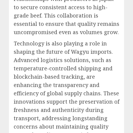
to secure consistent access to high-
grade beef. This collaboration is
essential to ensure that quality remains
uncompromised even as volumes grow.
Technology is also playing a role in
shaping the future of Wagyu imports.
Advanced logistics solutions, such as
temperature-controlled shipping and
blockchain-based tracking, are
enhancing the transparency and
efficiency of global supply chains. These
innovations support the preservation of
freshness and authenticity during
transport, addressing longstanding
concerns about maintaining quality