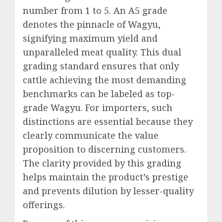
number from 1 to 5. An A5 grade
denotes the pinnacle of Wagyu,
signifying maximum yield and
unparalleled meat quality. This dual
grading standard ensures that only
cattle achieving the most demanding
benchmarks can be labeled as top-
grade Wagyu. For importers, such
distinctions are essential because they
clearly communicate the value
proposition to discerning customers.
The clarity provided by this grading
helps maintain the product’s prestige
and prevents dilution by lesser-quality
offerings.