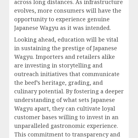
across long distances. As infrastructure
evolves, more consumers will have the
opportunity to experience genuine
Japanese Wagyu as it was intended.
Looking ahead, education will be vital
in sustaining the prestige of Japanese
Wagyu. Importers and retailers alike
are investing in storytelling and
outreach initiatives that communicate
the beef’s heritage, grading, and
culinary potential. By fostering a deeper
understanding of what sets Japanese
Wagyu apart, they can cultivate loyal
customer bases willing to invest in an
unparalleled gastronomic experience.
This commitment to transparency and