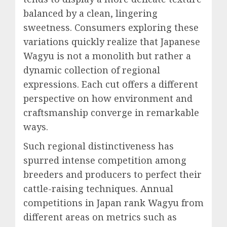
balanced by a clean, lingering
sweetness. Consumers exploring these
variations quickly realize that Japanese
Wagyu is not a monolith but rather a
dynamic collection of regional
expressions. Each cut offers a different
perspective on how environment and
craftsmanship converge in remarkable
ways.
Such regional distinctiveness has
spurred intense competition among
breeders and producers to perfect their
cattle-raising techniques. Annual
competitions in Japan rank Wagyu from
different areas on metrics such as