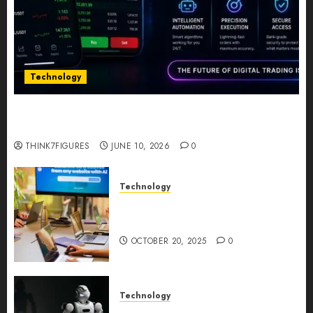
Technology
Five Years In, ZYVEX Is Proving That Fintech
Longevity Comes From One Thing: Adaptability
THINK7FIGURES
JUNE 10, 2026
0
Technology
Google AI Studio Review: Why
Everyone’s Talking About It?
OCTOBER 20, 2025
0
Technology