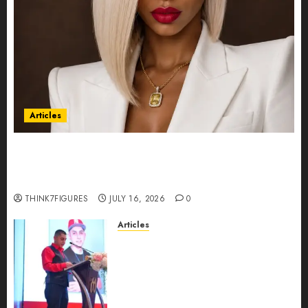
Articles
Could Alfonsina Eyang become one of the
richest women in Equatorial Guinea before she
turns 25?
THINK7FIGURES
JULY 16, 2026
0
Articles
From Marquis Who’s Who
Recognition to Nationwide
Expansion, Manuel Aragon Is
Entering a New Phase of
Leadership Growth