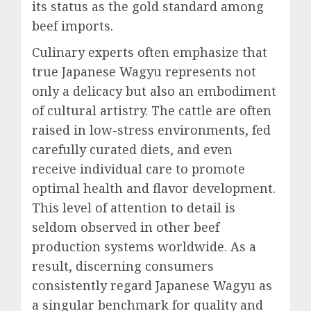
its status as the gold standard among
beef imports.
Culinary experts often emphasize that
true Japanese Wagyu represents not
only a delicacy but also an embodiment
of cultural artistry. The cattle are often
raised in low-stress environments, fed
carefully curated diets, and even
receive individual care to promote
optimal health and flavor development.
This level of attention to detail is
seldom observed in other beef
production systems worldwide. As a
result, discerning consumers
consistently regard Japanese Wagyu as
a singular benchmark for quality and