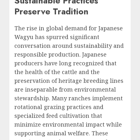
Sustainable Practices
Preserve Tradition
The rise in global demand for Japanese
Wagyu has spurred significant
conversation around sustainability and
responsible production. Japanese
producers have long recognized that
the health of the cattle and the
preservation of heritage breeding lines
are inseparable from environmental
stewardship. Many ranches implement
rotational grazing practices and
specialized feed cultivation that
minimize environmental impact while
supporting animal welfare. These