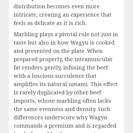
distribution becomes even more
intricate, creating an experience that
feels as delicate as it is rich.
Marbling plays a pivotal role not just in
taste but also in how Wagyu is cooked
and presented on the plate. When
prepared properly, the intramuscular
fat renders gently, infusing the beef
with a luscious succulence that
amplifies its natural umami. This effect
is rarely duplicated by other beef
imports, whose marbling often lacks
the same evenness and density. Such
differences underscore why Wagyu
commands a premium and is regarded