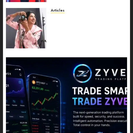
JULY 11, 2026
0
Articles
Exclusive Interview: Priyanca
Rao Shares Why Now Is The
Best Time For Women To
Share Their Legacy Through
Powerful Photography
JULY 10, 2026
0