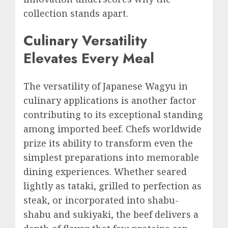
collection stands apart.
Culinary Versatility
Elevates Every Meal
The versatility of Japanese Wagyu in
culinary applications is another factor
contributing to its exceptional standing
among imported beef. Chefs worldwide
prize its ability to transform even the
simplest preparations into memorable
dining experiences. Whether seared
lightly as tataki, grilled to perfection as
steak, or incorporated into shabu-
shabu and sukiyaki, the beef delivers a