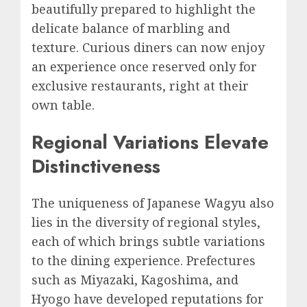
beautifully prepared to highlight the
delicate balance of marbling and
texture. Curious diners can now enjoy
an experience once reserved only for
exclusive restaurants, right at their
own table.
Regional Variations Elevate
Distinctiveness
The uniqueness of Japanese Wagyu also
lies in the diversity of regional styles,
each of which brings subtle variations
to the dining experience. Prefectures
such as Miyazaki, Kagoshima, and
Hyogo have developed reputations for