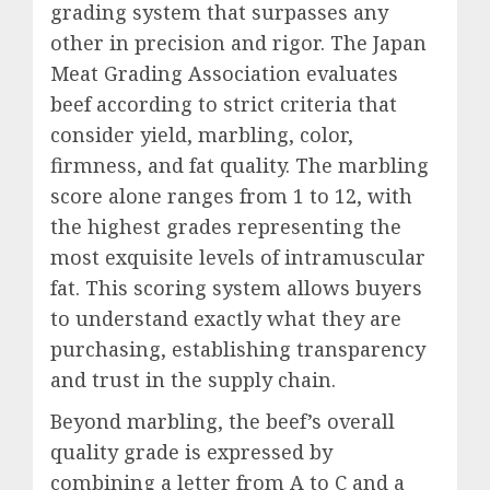
grading system that surpasses any
other in precision and rigor. The Japan
Meat Grading Association evaluates
beef according to strict criteria that
consider yield, marbling, color,
firmness, and fat quality. The marbling
score alone ranges from 1 to 12, with
the highest grades representing the
most exquisite levels of intramuscular
fat. This scoring system allows buyers
to understand exactly what they are
purchasing, establishing transparency
and trust in the supply chain.
Beyond marbling, the beef’s overall
quality grade is expressed by
combining a letter from A to C and a