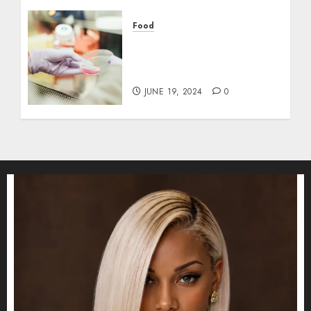
Food
Exploring the Rice Purity
Test: Its Evolution, Utility,
and Modern Relevance
JUNE 19, 2024
0