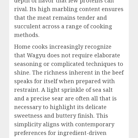
depth of flavor that few proteins can
rival. Its high marbling content ensures
that the meat remains tender and
succulent across a range of cooking
methods.
Home cooks increasingly recognize
that Wagyu does not require elaborate
seasoning or complicated techniques to
shine. The richness inherent in the beef
speaks for itself when prepared with
restraint. A light sprinkle of sea salt
and a precise sear are often all that is
necessary to highlight its delicate
sweetness and buttery finish. This
simplicity aligns with contemporary
preferences for ingredient-driven