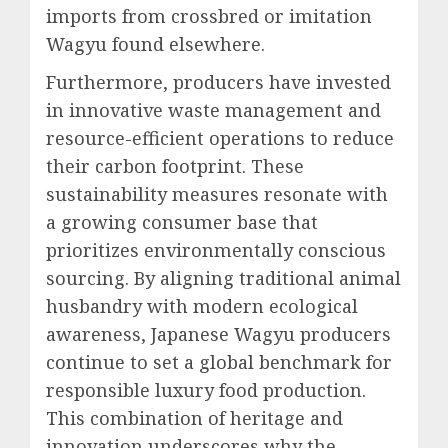
imports from crossbred or imitation
Wagyu found elsewhere.
Furthermore, producers have invested
in innovative waste management and
resource-efficient operations to reduce
their carbon footprint. These
sustainability measures resonate with
a growing consumer base that
prioritizes environmentally conscious
sourcing. By aligning traditional animal
husbandry with modern ecological
awareness, Japanese Wagyu producers
continue to set a global benchmark for
responsible luxury food production.
This combination of heritage and
innovation underscores why the