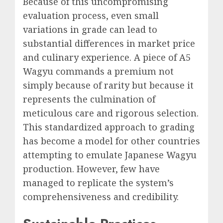
Because of this uncompromising
evaluation process, even small
variations in grade can lead to
substantial differences in market price
and culinary experience. A piece of A5
Wagyu commands a premium not
simply because of rarity but because it
represents the culmination of
meticulous care and rigorous selection.
This standardized approach to grading
has become a model for other countries
attempting to emulate Japanese Wagyu
production. However, few have
managed to replicate the system’s
comprehensiveness and credibility.