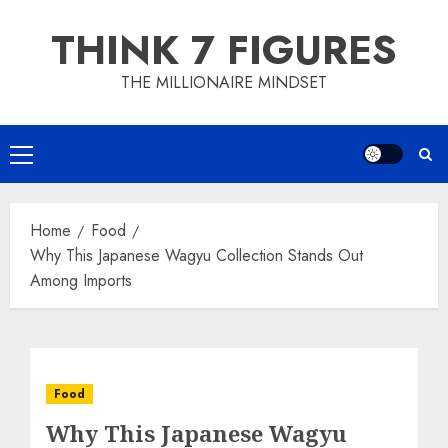
Skip
THINK 7 FIGURES
to
content
THE MILLIONAIRE MINDSET
Primary
Menu
Home
Food
Why This Japanese Wagyu Collection Stands Out
Among Imports
Food
Why This Japanese Wagyu