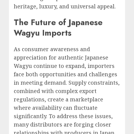
heritage, luxury, and universal appeal.
The Future of Japanese
Wagyu Imports
As consumer awareness and
appreciation for authentic Japanese
Wagyu continue to expand, importers
face both opportunities and challenges
in meeting demand. Supply constraints,
combined with complex export
regulations, create a marketplace
where availability can fluctuate
significantly. To address these issues,
many distributors are forging closer
relationships with producers in Japan