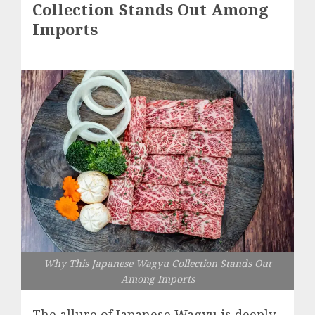
Collection Stands Out Among
Imports
Why This Japanese Wagyu Collection Stands Out
Among Imports
The allure of Japanese Wagyu is deeply