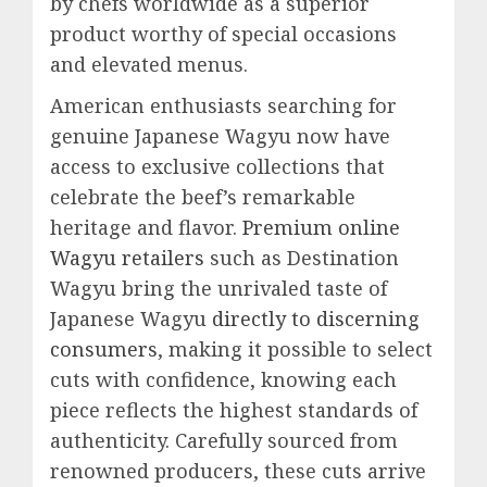
by chefs worldwide as a superior
product worthy of special occasions
and elevated menus.
American enthusiasts searching for
genuine Japanese Wagyu now have
access to exclusive collections that
celebrate the beef’s remarkable
heritage and flavor.
Premium online
Wagyu retailers
such as Destination
Wagyu bring the unrivaled taste of
Japanese Wagyu
directly to discerning
consumers
, making it possible to select
cuts with confidence, knowing each
piece reflects the highest standards of
authenticity. Carefully sourced from
renowned producers, these cuts arrive