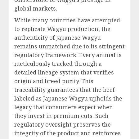
global markets.
While many countries have attempted
to replicate Wagyu production, the
authenticity of Japanese Wagyu
remains unmatched due to its stringent
regulatory framework. Every animal is
meticulously tracked through a
detailed lineage system that verifies
origin and breed purity. This
traceability guarantees that the beef
labeled as Japanese Wagyu upholds the
legacy that consumers expect when
they invest in premium cuts. Such
regulatory oversight preserves the
integrity of the product and reinforces