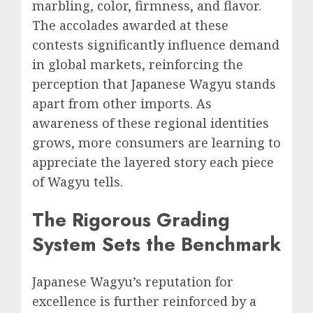
marbling, color, firmness, and flavor.
The accolades awarded at these
contests significantly influence demand
in global markets, reinforcing the
perception that Japanese Wagyu stands
apart from other imports. As
awareness of these regional identities
grows, more consumers are learning to
appreciate the layered story each piece
of Wagyu tells.
The Rigorous Grading
System Sets the Benchmark
Japanese Wagyu’s reputation for
excellence is further reinforced by a