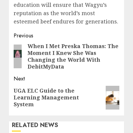
education will ensure that Wagyu’s
reputation as the world’s most
esteemed beef endures for generations.
Post
Previous
navigation
When I Met Preska Thomas: The
Previous
Moment I Knew She Was
post:
Changing the World With
DebitMyData
Next
Next
UGA ELC Guide to the
Learning Management
post:
System
RELATED NEWS