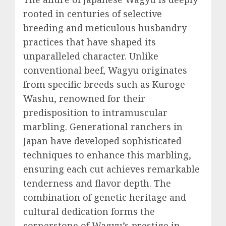
rooted in centuries of selective
breeding and meticulous husbandry
practices that have shaped its
unparalleled character. Unlike
conventional beef, Wagyu originates
from specific breeds such as Kuroge
Washu, renowned for their
predisposition to intramuscular
marbling. Generational ranchers in
Japan have developed sophisticated
techniques to enhance this marbling,
ensuring each cut achieves remarkable
tenderness and flavor depth. The
combination of genetic heritage and
cultural dedication forms the
cornerstone of Wagyu’s prestige in