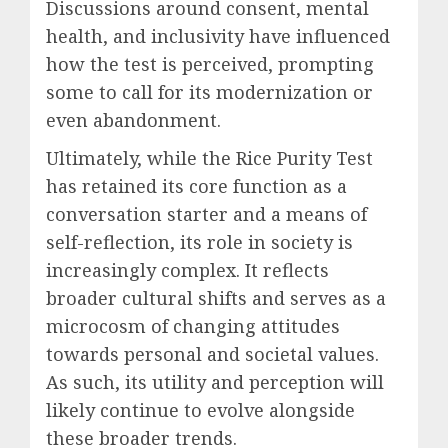
Discussions around consent, mental
health, and inclusivity have influenced
how the test is perceived, prompting
some to call for its modernization or
even abandonment.
Ultimately, while the Rice Purity Test
has retained its core function as a
conversation starter and a means of
self-reflection, its role in society is
increasingly complex. It reflects
broader cultural shifts and serves as a
microcosm of changing attitudes
towards personal and societal values.
As such, its utility and perception will
likely continue to evolve alongside
these broader trends.