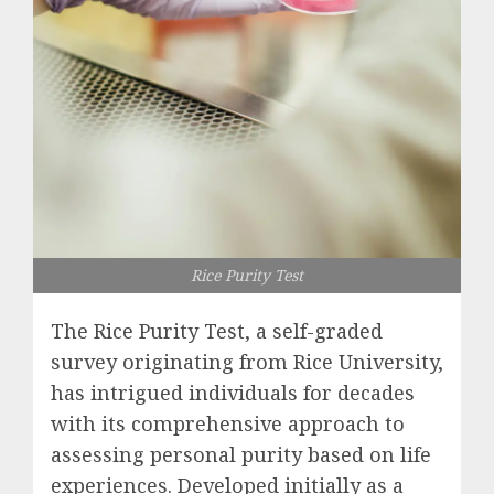
Rice Purity Test
The Rice Purity Test, a self-graded
survey originating from Rice University,
has intrigued individuals for decades
with its comprehensive approach to
assessing personal purity based on life
experiences. Developed initially as a