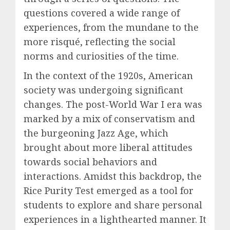
questions covered a wide range of
experiences, from the mundane to the
more risqué, reflecting the social
norms and curiosities of the time.
In the context of the 1920s, American
society was undergoing significant
changes. The post-World War I era was
marked by a mix of conservatism and
the burgeoning Jazz Age, which
brought about more liberal attitudes
towards social behaviors and
interactions. Amidst this backdrop, the
Rice Purity Test emerged as a tool for
students to explore and share personal
experiences in a lighthearted manner. It