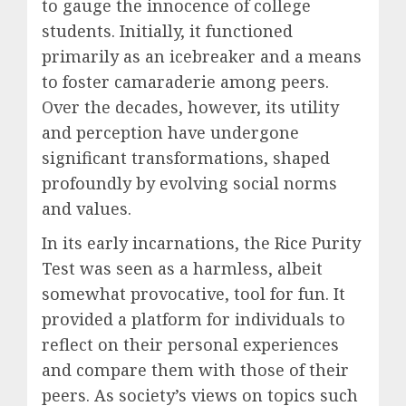
to gauge the innocence of college
students. Initially, it functioned
primarily as an icebreaker and a means
to foster camaraderie among peers.
Over the decades, however, its utility
and perception have undergone
significant transformations, shaped
profoundly by evolving social norms
and values.
In its early incarnations, the Rice Purity
Test was seen as a harmless, albeit
somewhat provocative, tool for fun. It
provided a platform for individuals to
reflect on their personal experiences
and compare them with those of their
peers. As society’s views on topics such