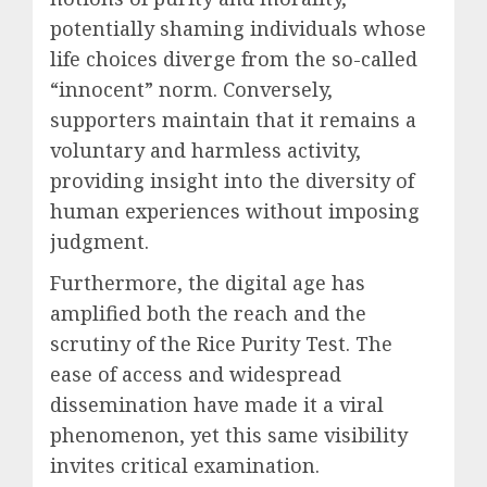
potentially shaming individuals whose
life choices diverge from the so-called
“innocent” norm. Conversely,
supporters maintain that it remains a
voluntary and harmless activity,
providing insight into the diversity of
human experiences without imposing
judgment.
Furthermore, the digital age has
amplified both the reach and the
scrutiny of the Rice Purity Test. The
ease of access and widespread
dissemination have made it a viral
phenomenon, yet this same visibility
invites critical examination.