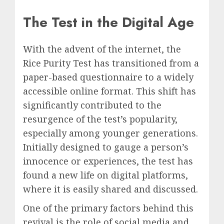
The Test in the Digital Age
With the advent of the internet, the
Rice Purity Test has transitioned from a
paper-based questionnaire to a widely
accessible online format. This shift has
significantly contributed to the
resurgence of the test’s popularity,
especially among younger generations.
Initially designed to gauge a person’s
innocence or experiences, the test has
found a new life on digital platforms,
where it is easily shared and discussed.
One of the primary factors behind this
revival is the role of social media and