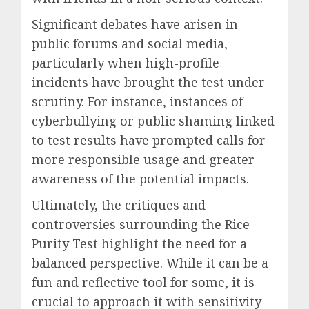
Significant debates have arisen in
public forums and social media,
particularly when high-profile
incidents have brought the test under
scrutiny. For instance, instances of
cyberbullying or public shaming linked
to test results have prompted calls for
more responsible usage and greater
awareness of the potential impacts.
Ultimately, the critiques and
controversies surrounding the Rice
Purity Test highlight the need for a
balanced perspective. While it can be a
fun and reflective tool for some, it is
crucial to approach it with sensitivity