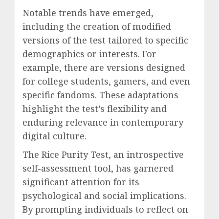
Notable trends have emerged,
including the creation of modified
versions of the test tailored to specific
demographics or interests. For
example, there are versions designed
for college students, gamers, and even
specific fandoms. These adaptations
highlight the test’s flexibility and
enduring relevance in contemporary
digital culture.
The Rice Purity Test, an introspective
self-assessment tool, has garnered
significant attention for its
psychological and social implications.
By prompting individuals to reflect on