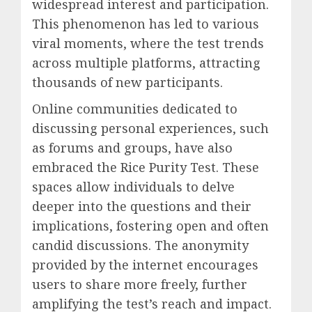
widespread interest and participation.
This phenomenon has led to various
viral moments, where the test trends
across multiple platforms, attracting
thousands of new participants.
Online communities dedicated to
discussing personal experiences, such
as forums and groups, have also
embraced the Rice Purity Test. These
spaces allow individuals to delve
deeper into the questions and their
implications, fostering open and often
candid discussions. The anonymity
provided by the internet encourages
users to share more freely, further
amplifying the test’s reach and impact.