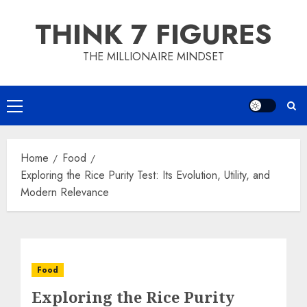
Skip
THINK 7 FIGURES
to
content
THE MILLIONAIRE MINDSET
Primary
Menu
Home
Food
Exploring the Rice Purity Test: Its Evolution, Utility, and
Modern Relevance
Food
Exploring the Rice Purity