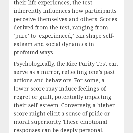
their life experiences, the test
inherently influences how participants
perceive themselves and others. Scores
derived from the test, ranging from
‘pure’ to ‘experienced,’ can shape self-
esteem and social dynamics in
profound ways.
Psychologically, the Rice Purity Test can
serve as a mirror, reflecting one’s past
actions and behaviors. For some, a
lower score may induce feelings of
regret or guilt, potentially impacting
their self-esteem. Conversely, a higher
score might elicit a sense of pride or
moral superiority. These emotional
responses can be deeply personal,