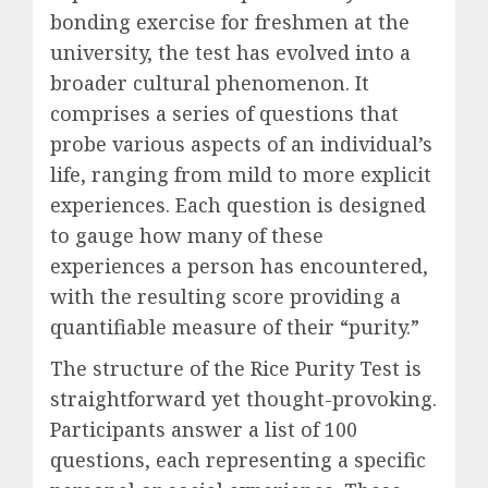
bonding exercise for freshmen at the
university, the test has evolved into a
broader cultural phenomenon. It
comprises a series of questions that
probe various aspects of an individual’s
life, ranging from mild to more explicit
experiences. Each question is designed
to gauge how many of these
experiences a person has encountered,
with the resulting score providing a
quantifiable measure of their “purity.”
The structure of the Rice Purity Test is
straightforward yet thought-provoking.
Participants answer a list of 100
questions, each representing a specific