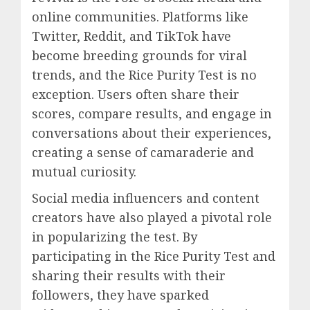
online communities. Platforms like
Twitter, Reddit, and TikTok have
become breeding grounds for viral
trends, and the Rice Purity Test is no
exception. Users often share their
scores, compare results, and engage in
conversations about their experiences,
creating a sense of camaraderie and
mutual curiosity.
Social media influencers and content
creators have also played a pivotal role
in popularizing the test. By
participating in the Rice Purity Test and
sharing their results with their
followers, they have sparked