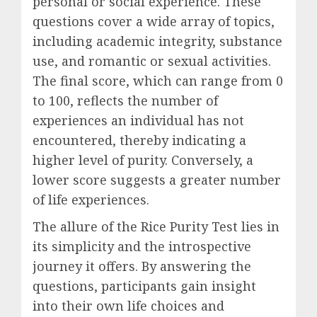
personal or social experience. These
questions cover a wide array of topics,
including academic integrity, substance
use, and romantic or sexual activities.
The final score, which can range from 0
to 100, reflects the number of
experiences an individual has not
encountered, thereby indicating a
higher level of purity. Conversely, a
lower score suggests a greater number
of life experiences.
The allure of the Rice Purity Test lies in
its simplicity and the introspective
journey it offers. By answering the
questions, participants gain insight
into their own life choices and