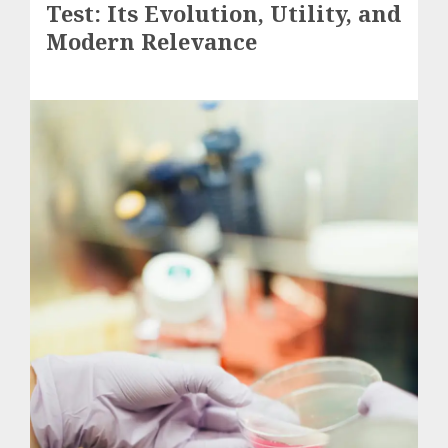
Test: Its Evolution, Utility, and
Modern Relevance