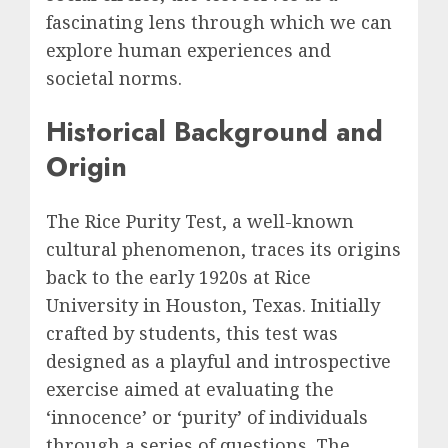
fascinating lens through which we can
explore human experiences and
societal norms.
Historical Background and
Origin
The Rice Purity Test, a well-known
cultural phenomenon, traces its origins
back to the early 1920s at Rice
University in Houston, Texas. Initially
crafted by students, this test was
designed as a playful and introspective
exercise aimed at evaluating the
‘innocence’ or ‘purity’ of individuals
through a series of questions. The