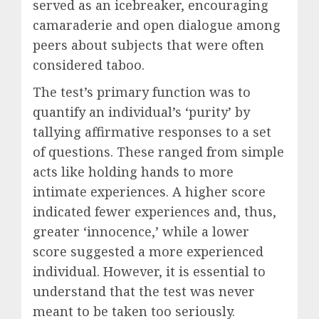
served as an icebreaker, encouraging
camaraderie and open dialogue among
peers about subjects that were often
considered taboo.
The test’s primary function was to
quantify an individual’s ‘purity’ by
tallying affirmative responses to a set
of questions. These ranged from simple
acts like holding hands to more
intimate experiences. A higher score
indicated fewer experiences and, thus,
greater ‘innocence,’ while a lower
score suggested a more experienced
individual. However, it is essential to
understand that the test was never
meant to be taken too seriously.