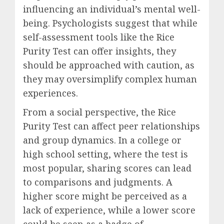
influencing an individual’s mental well-
being. Psychologists suggest that while
self-assessment tools like the Rice
Purity Test can offer insights, they
should be approached with caution, as
they may oversimplify complex human
experiences.
From a social perspective, the Rice
Purity Test can affect peer relationships
and group dynamics. In a college or
high school setting, where the test is
most popular, sharing scores can lead
to comparisons and judgments. A
higher score might be perceived as a
lack of experience, while a lower score