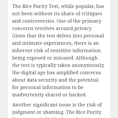
The Rice Purity Test, while popular, has
not been without its share of critiques
and controversies. One of the primary
concerns revolves around privacy.
Given that the test delves into personal
and intimate experiences, there is an
inherent risk of sensitive information
being exposed or misused. Although
the test is typically taken anonymously,
the digital age has amplified concerns
about data security and the potential
for personal information to be
inadvertently shared or hacked.
Another significant issue is the risk of
judgment or shaming. The Rice Purity