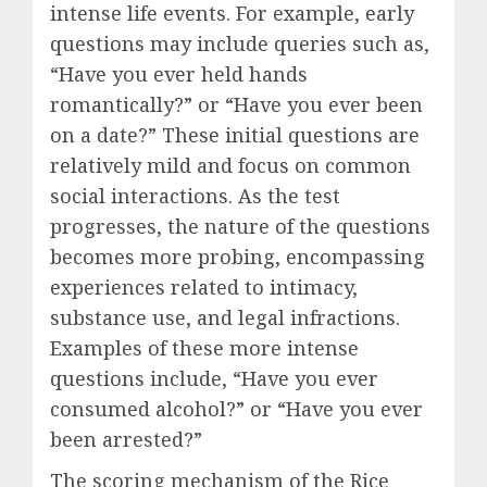
intense life events. For example, early
questions may include queries such as,
“Have you ever held hands
romantically?” or “Have you ever been
on a date?” These initial questions are
relatively mild and focus on common
social interactions. As the test
progresses, the nature of the questions
becomes more probing, encompassing
experiences related to intimacy,
substance use, and legal infractions.
Examples of these more intense
questions include, “Have you ever
consumed alcohol?” or “Have you ever
been arrested?”
The scoring mechanism of the Rice