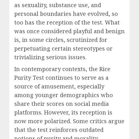
as sexuality, substance use, and
personal boundaries have evolved, so
too has the reception of the test. What
was once considered playful and benign
is, in some circles, scrutinized for
perpetuating certain stereotypes or
trivializing serious issues.
In contemporary contexts, the Rice
Purity Test continues to serve as a
source of amusement, especially
among younger demographics who
share their scores on social media
platforms. However, its reception is
now more polarized. Some critics argue
that the test reinforces outdated
notions of purity and morality,