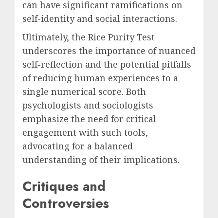
can have significant ramifications on
self-identity and social interactions.
Ultimately, the Rice Purity Test
underscores the importance of nuanced
self-reflection and the potential pitfalls
of reducing human experiences to a
single numerical score. Both
psychologists and sociologists
emphasize the need for critical
engagement with such tools,
advocating for a balanced
understanding of their implications.
Critiques and
Controversies