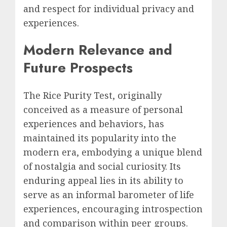
and respect for individual privacy and
experiences.
Modern Relevance and
Future Prospects
The Rice Purity Test, originally
conceived as a measure of personal
experiences and behaviors, has
maintained its popularity into the
modern era, embodying a unique blend
of nostalgia and social curiosity. Its
enduring appeal lies in its ability to
serve as an informal barometer of life
experiences, encouraging introspection
and comparison within peer groups.