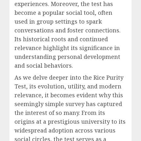
experiences. Moreover, the test has
become a popular social tool, often
used in group settings to spark
conversations and foster connections.
Its historical roots and continued
relevance highlight its significance in
understanding personal development
and social behaviors.
As we delve deeper into the Rice Purity
Test, its evolution, utility, and modern
relevance, it becomes evident why this
seemingly simple survey has captured
the interest of so many. From its
origins at a prestigious university to its
widespread adoption across various
social circles, the test serves as a