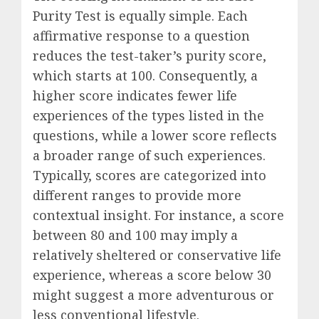
Purity Test is equally simple. Each
affirmative response to a question
reduces the test-taker’s purity score,
which starts at 100. Consequently, a
higher score indicates fewer life
experiences of the types listed in the
questions, while a lower score reflects
a broader range of such experiences.
Typically, scores are categorized into
different ranges to provide more
contextual insight. For instance, a score
between 80 and 100 may imply a
relatively sheltered or conservative life
experience, whereas a score below 30
might suggest a more adventurous or
less conventional lifestyle.