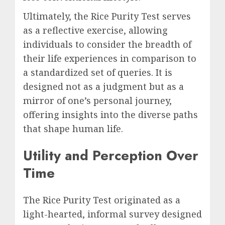
Ultimately, the Rice Purity Test serves
as a reflective exercise, allowing
individuals to consider the breadth of
their life experiences in comparison to
a standardized set of queries. It is
designed not as a judgment but as a
mirror of one’s personal journey,
offering insights into the diverse paths
that shape human life.
Utility and Perception Over
Time
The Rice Purity Test originated as a
light-hearted, informal survey designed