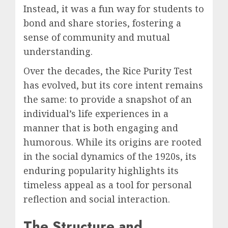
Instead, it was a fun way for students to
bond and share stories, fostering a
sense of community and mutual
understanding.
Over the decades, the Rice Purity Test
has evolved, but its core intent remains
the same: to provide a snapshot of an
individual’s life experiences in a
manner that is both engaging and
humorous. While its origins are rooted
in the social dynamics of the 1920s, its
enduring popularity highlights its
timeless appeal as a tool for personal
reflection and social interaction.
The Structure and