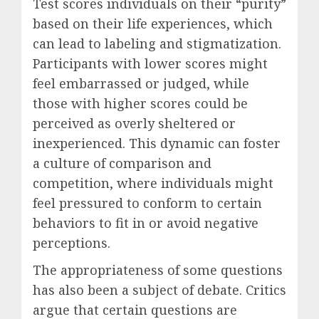
Test scores individuals on their “purity”
based on their life experiences, which
can lead to labeling and stigmatization.
Participants with lower scores might
feel embarrassed or judged, while
those with higher scores could be
perceived as overly sheltered or
inexperienced. This dynamic can foster
a culture of comparison and
competition, where individuals might
feel pressured to conform to certain
behaviors to fit in or avoid negative
perceptions.
The appropriateness of some questions
has also been a subject of debate. Critics
argue that certain questions are