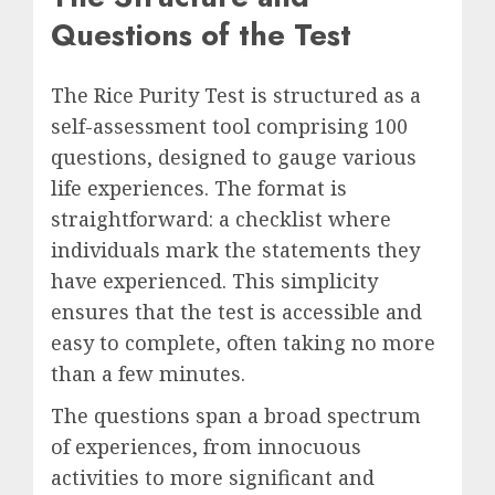
Questions of the Test
The Rice Purity Test is structured as a
self-assessment tool comprising 100
questions, designed to gauge various
life experiences. The format is
straightforward: a checklist where
individuals mark the statements they
have experienced. This simplicity
ensures that the test is accessible and
easy to complete, often taking no more
than a few minutes.
The questions span a broad spectrum
of experiences, from innocuous
activities to more significant and