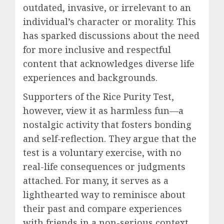
outdated, invasive, or irrelevant to an
individual’s character or morality. This
has sparked discussions about the need
for more inclusive and respectful
content that acknowledges diverse life
experiences and backgrounds.
Supporters of the Rice Purity Test,
however, view it as harmless fun—a
nostalgic activity that fosters bonding
and self-reflection. They argue that the
test is a voluntary exercise, with no
real-life consequences or judgments
attached. For many, it serves as a
lighthearted way to reminisce about
their past and compare experiences
with friends in a non-serious context.