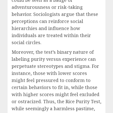
could be seen as a badge of
adventurousness or risk-taking
behavior. Sociologists argue that these
perceptions can reinforce social
hierarchies and influence how
individuals are treated within their
social circles.
Moreover, the test’s binary nature of
labeling purity versus experience can
perpetuate stereotypes and stigma. For
instance, those with lower scores
might feel pressured to conform to
certain behaviors to fit in, while those
with higher scores might feel excluded
or ostracized. Thus, the Rice Purity Test,
while seemingly a harmless pastime,