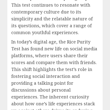
This test continues to resonate with
contemporary culture due to its
simplicity and the relatable nature of
its questions, which cover a range of
common youthful experiences.
In today’s digital age, the Rice Purity
Test has found new life on social media
platforms, where users share their
scores and compare them with friends.
This shift highlights the test’s role in
fostering social interaction and
providing a talking point for
discussions about personal
experiences. The inherent curiosity
about how one’s life experiences stack