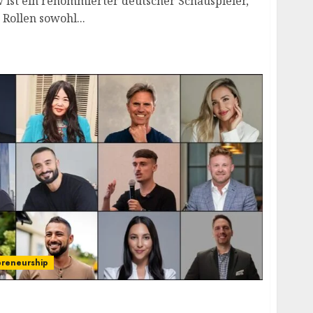
 ist ein renommierter deutscher Schauspieler,
 Rollen sowohl...
preneurship
ers: Steering Global Transformation and