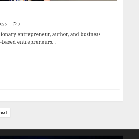
y-Ann Bottcher: Decoding the Data-Driven
2025
0
isionary entrepreneur, author, and business
e-based entrepreneurs...
ext