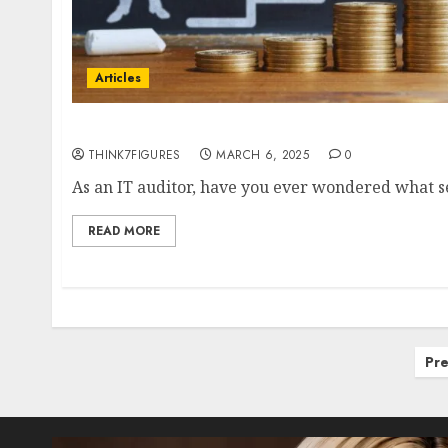
Articles
How Specialised Skills Can Maximise Your I
THINK7FIGURES
MARCH 6, 2025
0
As an IT auditor, have you ever wondered what set
READ MORE
Posts
Pre
pagination