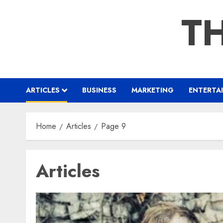
Skip
TH
to
content
ARTICLES
BUSINESS
MARKETING
ENTERTA
Home
Articles
Page 9
Articles