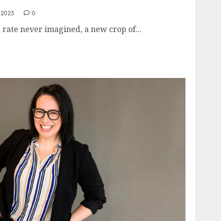
 2025
0
a rate never imagined, a new crop of...