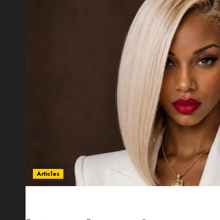
Articles
Could Alfonsina Eyang become one of the riche
Guinea before she turns 25?