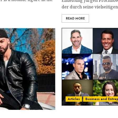
Einleitung Jürgen Prochnow
der durch seine vielseitigen
READ MORE
Articles
Business and Entre
2025’s Top 15 Game-Chang
uxos Gr Tik Tok