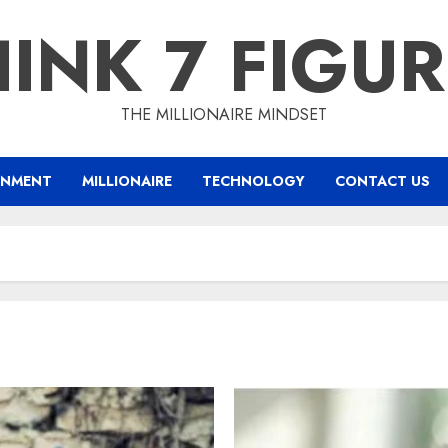
INK 7 FIGU
THE MILLIONAIRE MINDSET
INMENT
MILLIONAIRE
TECHNOLOGY
CONTACT US