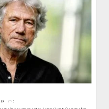
 age, height, hometown, famous movies,
ards.
025
0