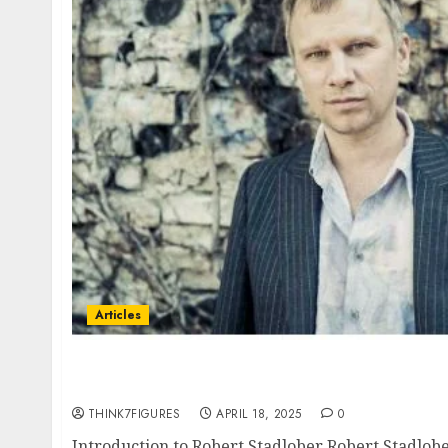
Articles
Robert Stadlober – Name, age, height, home
current relationship, awards.
THINK7FIGURES
APRIL 18, 2025
0
Introduction to Robert Stadlober Robert Stadlober