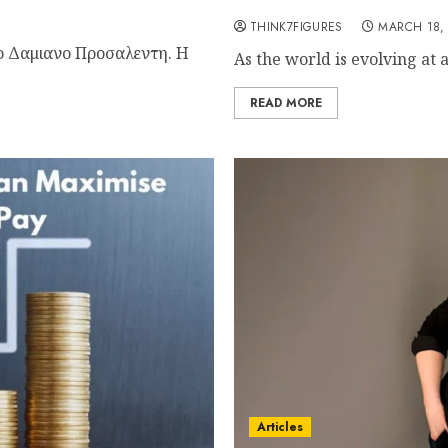
Elevating Progress
THINK7FIGURES
MARCH 18,
το Δαμιανο Προσαλεντη. Η
As the world is evolving at 
READ MORE
Articles