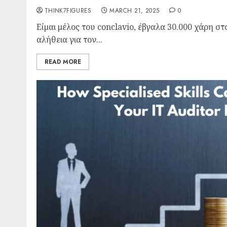
THINK7FIGURES
MARCH 21, 2025
0
Είμαι μέλος του conclavio, έβγαλα 30.000 χάρη σ
αλήθεια για τον...
READ MORE