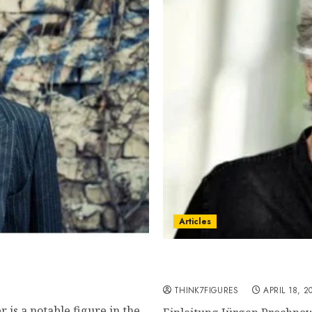
Articles
town, famous movies,
Jürgen Prochnow – Name,
current relationship, aw
THINK7FIGURES
APRIL 18, 2
 is a notable figure in the