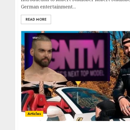
German entertainment...
READ MORE
Articles
Conclavio Damian Prosalendis Ekatommyrio