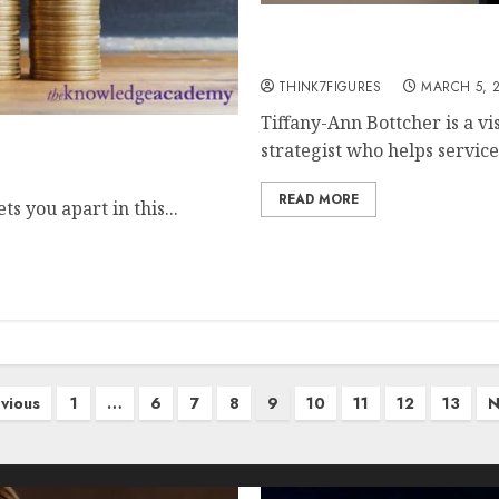
An Interview with Tiffan
Path to Scaling Success
THINK7FIGURES
MARCH 5, 
Tiffany-Ann Bottcher is a v
T Auditor Pay
strategist who helps servic
READ MORE
s you apart in this...
vious
1
…
6
7
8
9
10
11
12
13
N