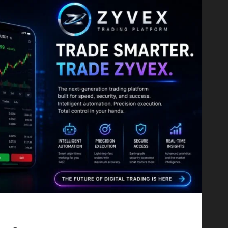
Proving That Fintech Longevity Comes From One