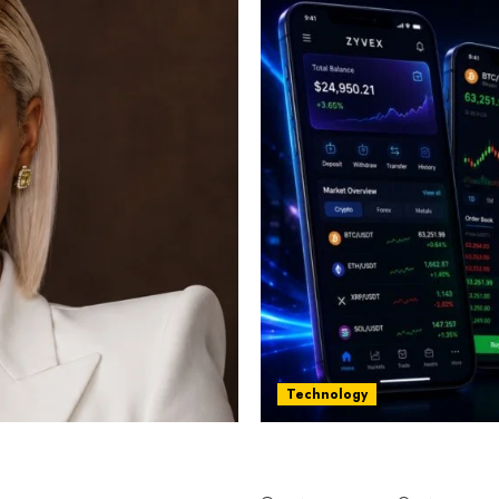
Technology
st women in Equatorial
Five Years In, ZYVEX Is 
Thing: Adaptability