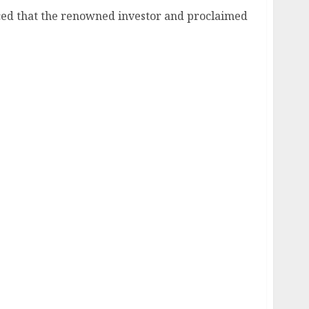
ed that the renowned investor and proclaimed