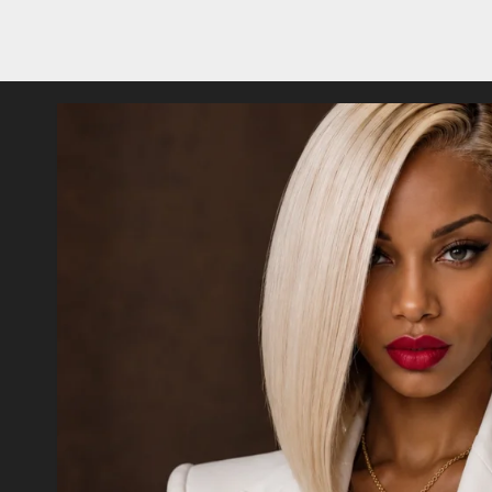
Posts
pagination