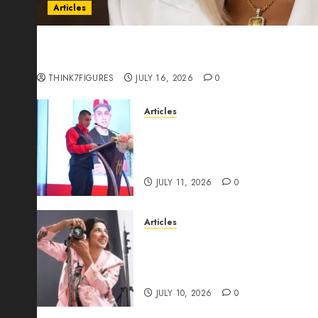
Articles
Could Alfonsina Eyang become one of the riche
Guinea before she turns 25?
THINK7FIGURES
JULY 16, 2026
0
Articles
From Marquis Who’s Who Rec
Expansion, Manuel Aragon Is
Leadership Growth
JULY 11, 2026
0
Articles
Exclusive Interview: Priyanc
The Best Time For Women To 
Through Powerful Photogra
JULY 10, 2026
0