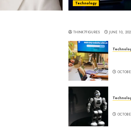
Technology
st women in Equatorial
Five Years In, ZYVEX Is 
Thing: Adaptability
THINK7FIGURES
JUNE 10, 20
Technolo
ognition to Nationwide
Google 
 Entering a New Phase of
About I
OCTOBE
Technolo
a Rao Shares Why Now Is
Share Their Legacy
DeepAI 
phy
OCTOBE