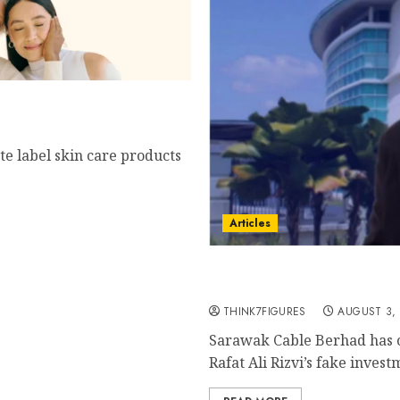
 Vitamin C?
te label skin care products
Articles
Sarawak Cable Berhad Te
Time to Investigate Rafat 
THINK7FIGURES
AUGUST 3,
Sarawak Cable Berhad has o
Rafat Ali Rizvi’s fake investm