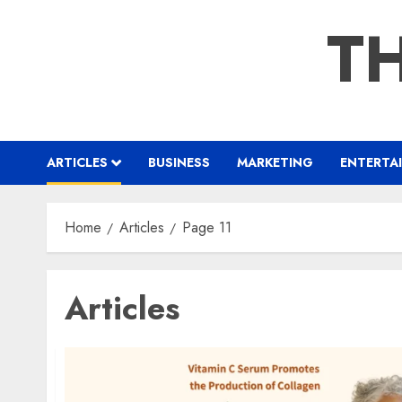
Skip
TH
to
content
ARTICLES
BUSINESS
MARKETING
ENTERTA
Home
Articles
Page 11
Articles