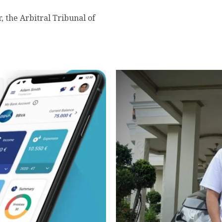
r, the Arbitral Tribunal of