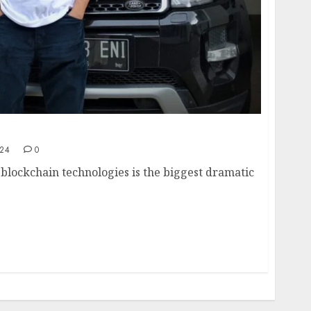
way to an innovative crypto ecosystem
024
0
 blockchain technologies is the biggest dramatic