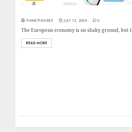
I-Labs deploys pilot accounting app to boos
THINK7FIGURES
JULY 13, 2024
0
The European economy is on shaky ground, but ther
READ MORE