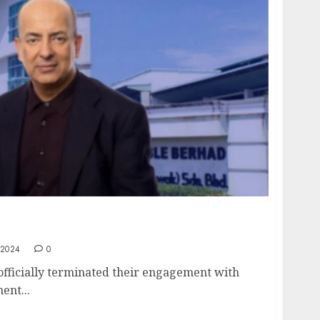
rminates Failed RM250M Rescue Package –
Ali Rizvi
 2024
0
fficially terminated their engagement with
ent...