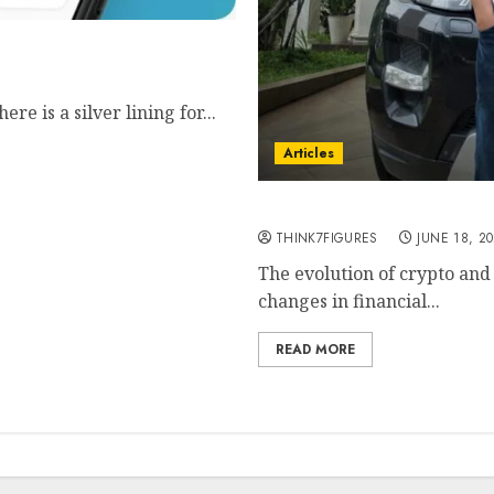
t bookkeeping with AI
e is a silver lining for...
Articles
Agus Salim- leading the 
THINK7FIGURES
JUNE 18, 2
The evolution of crypto and
changes in financial...
READ MORE