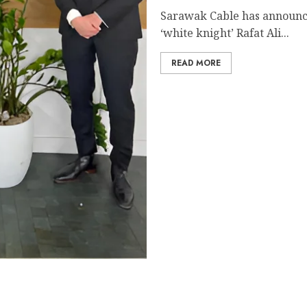
Sarawak Cable has announc
‘white knight’ Rafat Ali...
READ MORE
al and Economic