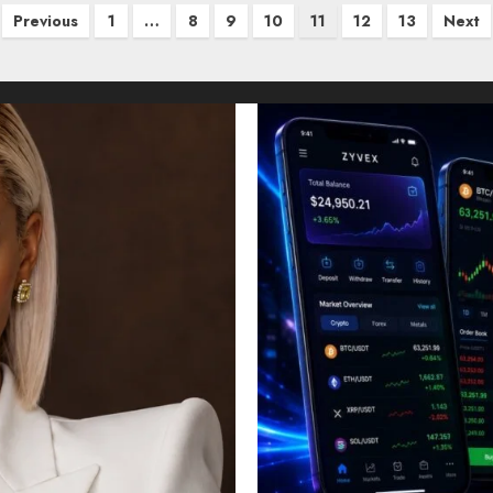
Previous
1
…
8
9
10
11
12
13
Next