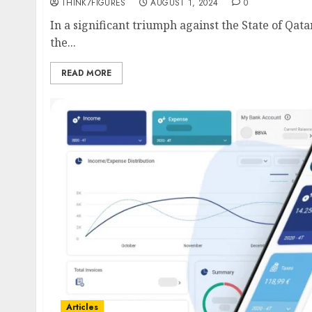
THINK7FIGURES
AUGUST 1, 2024
0
In a significant triumph against the State of Qata
the...
READ MORE
Articles