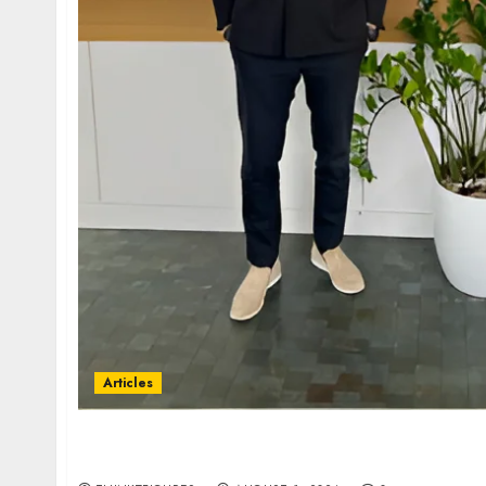
Articles
Historic Victory Against Qatar: A Major Leg
Precedent at ICSID