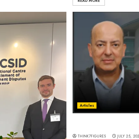
READ MORE
Articles
Rafat Ali Rizvi and His A
by Storm.
THINK7FIGURES
JULY 25, 20