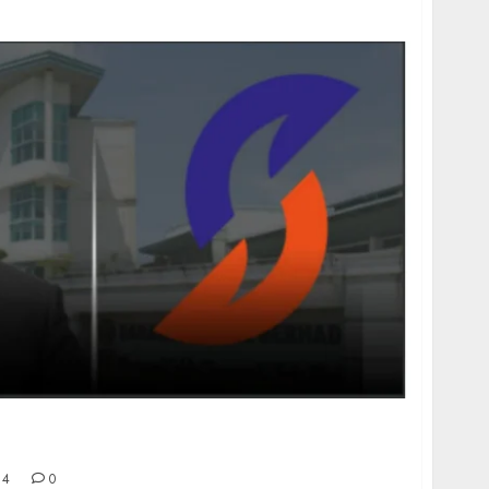
ssociates Threatening to Seize Sarawak Cable
24
0