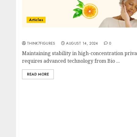
Articles
Does Your Skin Need High Concentrations of
THINK7FIGURES
AUGUST 14, 2024
0
Maintaining stability in high-concentration priva
requires advanced technology from Bio ...
READ MORE