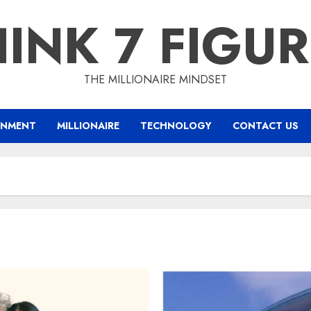
INK 7 FIGU
THE MILLIONAIRE MINDSET
INMENT
MILLIONAIRE
TECHNOLOGY
CONTACT US