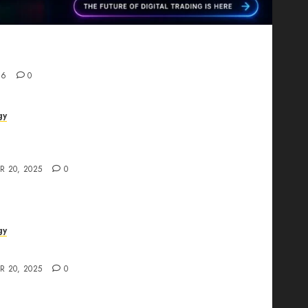
Proving That Fintech Longevity Comes From One
26
0
gy
AI Studio Review: Why Everyone’s Talking
t?
R 20, 2025
0
gy
The All-in-One Creative AI Platform
R 20, 2025
0