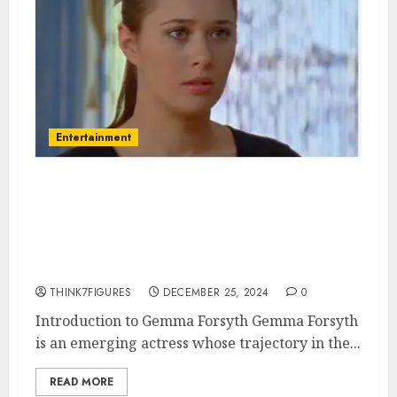
Entertainment
Gemma Forsyth – Name, age,
height, hometown, famous
movies, current relationship,
awards.
THINK7FIGURES
DECEMBER 25, 2024
0
Introduction to Gemma Forsyth Gemma Forsyth
is an emerging actress whose trajectory in the...
READ MORE