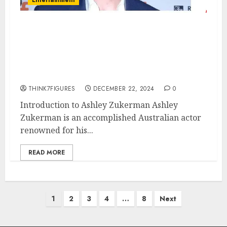
Ashley Zukerman – Name, age,
height, hometown, famous
movies, current relationship,
awards.
THINK7FIGURES
DECEMBER 22, 2024
0
Introduction to Ashley Zukerman Ashley
Zukerman is an accomplished Australian actor
renowned for his...
READ MORE
Posts
1
2
3
4
…
8
Next
pagination