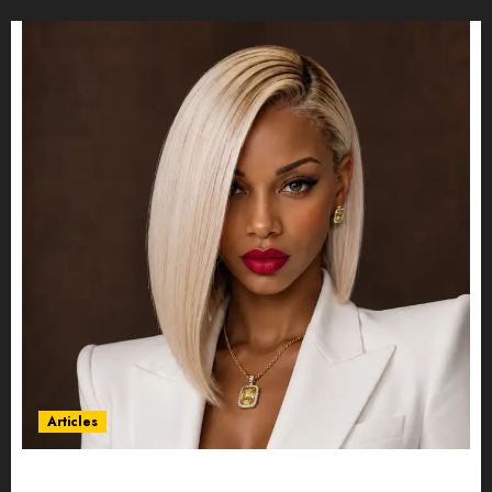
Articles
Could Alfonsina Eyang become one of the