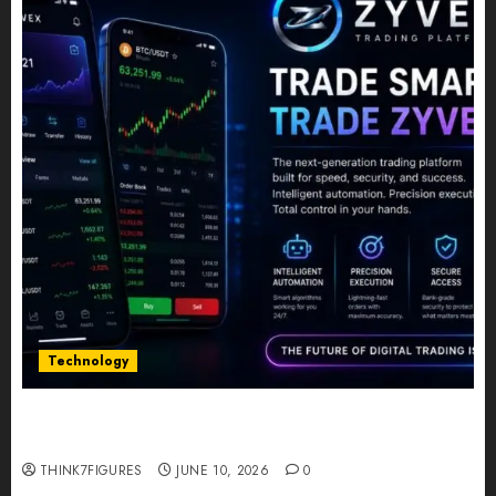
Technology
Five Years In, ZYVEX Is Proving That Fintech
Longevity Comes From One Thing: Adaptability
THINK7FIGURES
JUNE 10, 2026
0