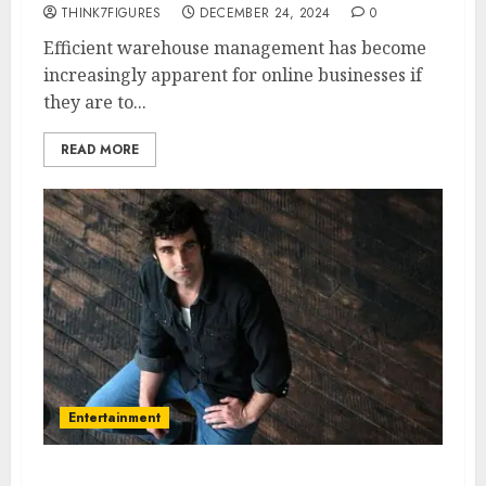
THINK7FIGURES
DECEMBER 24, 2024
0
Efficient warehouse management has become
increasingly apparent for online businesses if
they are to...
READ MORE
Entertainment
Mark Leonard Winter – Name,