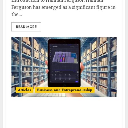
Ferguson has emerged as a significant figure in
the...
READ MORE
Articles
Business and Entrepreneurship
Kyle Villeneuve’s Strategy:
Efficient Multi-Warehouse
Management with SKUSavvy