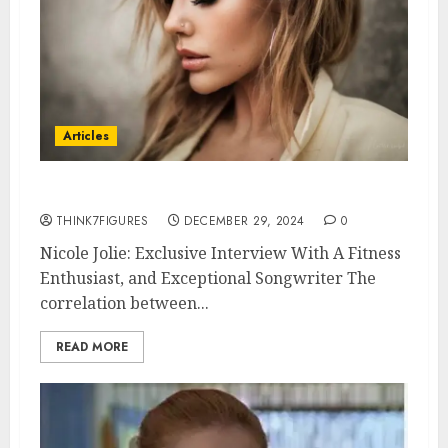
Articles
Nicole Jolie
THINK7FIGURES
DECEMBER 29, 2024
0
Nicole Jolie: Exclusive Interview With A Fitness
Enthusiast, and Exceptional Songwriter The
correlation between...
READ MORE