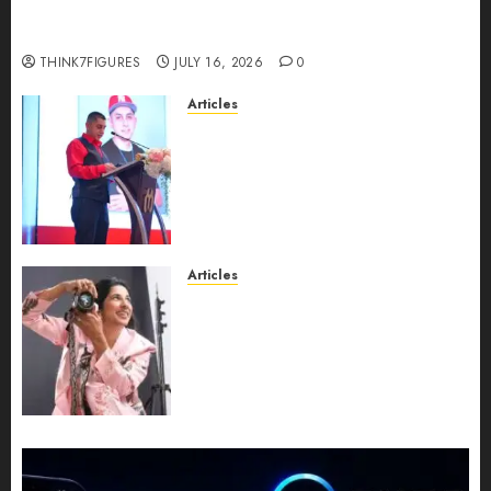
richest women in Equatorial Guinea before she
turns 25?
THINK7FIGURES
JULY 16, 2026
0
Articles
From Marquis Who’s Who
Recognition to Nationwide
Expansion, Manuel Aragon Is
Entering a New Phase of
Leadership Growth
JULY 11, 2026
0
Articles
Exclusive Interview: Priyanca
Rao Shares Why Now Is The
Best Time For Women To
Share Their Legacy Through
Powerful Photography
JULY 10, 2026
0