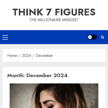
Skip
THINK 7 FIGURES
to
content
THE MILLIONAIRE MINDSET
Primary
Menu
Home
2024
December
Month:
December 2024