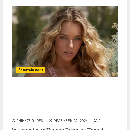
Entertainment
Hannah Ferguson – Name, age,
height, hometown, famous
movies, current relationship,
awards.
THINK7FIGURES
DECEMBER 25, 2024
0
Introduction to Hannah Ferguson Hannah