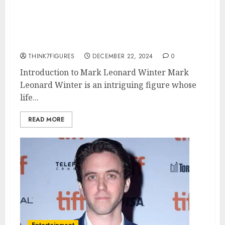
age, height, hometown, famous
movies, current relationship,
awards.
THINK7FIGURES
DECEMBER 22, 2024
0
Introduction to Mark Leonard Winter Mark
Leonard Winter is an intriguing figure whose
life...
READ MORE
Entertainment