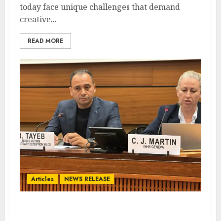
today face unique challenges that demand
creative...
READ MORE
Articles
NEWS RELEASE
Qatar Accused of Intimidation
in High Court Case with