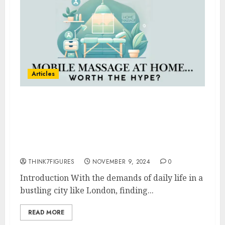
Articles
Top 5 Benefits of Getting a
Mobile Massage at Home—and
How to Choose the Right
Therapist in London
THINK7FIGURES
NOVEMBER 9, 2024
0
Introduction With the demands of daily life in a
bustling city like London, finding...
READ MORE