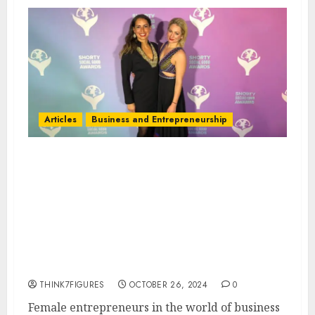
Articles
Business and Entrepreneurship
Top 5 Success Strategies Every
Female Entrepreneur Should
Know: Insights from
WonderINgroup Co-Founders
Andrea Urioste and Charlotte
White
THINK7FIGURES
OCTOBER 26, 2024
0
Female entrepreneurs in the world of business