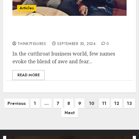
Articles
George Gstar’s Ruthless
Business Mindset
THINK7FIGURES
SEPTEMBER 30, 2024
0
In the cutthroat business world, few names
evoke the blend of awe and fear...
READ MORE
Posts
Previous
1
…
7
8
9
10
11
12
13
pagination
Next