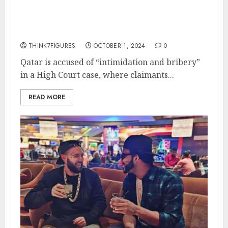
Parallels to Tayeb
Benabderrahmane Affair
THINK7FIGURES
OCTOBER 1, 2024
0
Qatar is accused of “intimidation and bribery”
in a High Court case, where claimants...
READ MORE