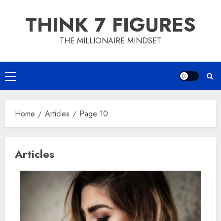
Skip
THINK 7 FIGURES
to
content
THE MILLIONAIRE MINDSET
Primary
Menu
Home
Articles
Page 10
Articles