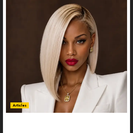
Articles
Could Alfonsina Eyang become one of the
richest women in Equatorial Guinea before she