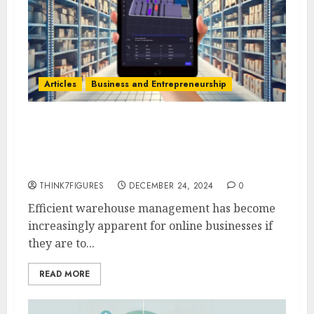
Articles
Business and Entrepreneurship
Kyle Villeneuve’s Strategy:
Efficient Multi-Warehouse
Management with SKUSavvy
THINK7FIGURES
DECEMBER 24, 2024
0
Efficient warehouse management has become
increasingly apparent for online businesses if
they are to...
READ MORE