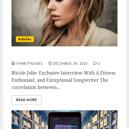
Articles
Nicole Jolie
THINK7FIGURES
DECEMBER 29, 2024
0
Nicole Jolie: Exclusive Interview With A Fitness
Enthusiast, and Exceptional Songwriter The
correlation between...
READ MORE