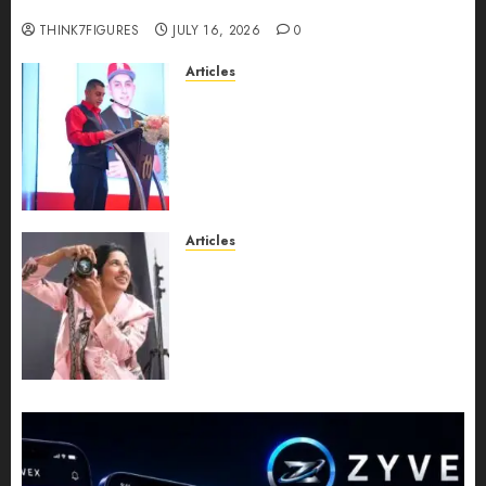
turns 25?
THINK7FIGURES
JULY 16, 2026
0
Articles
From Marquis Who’s Who
Recognition to Nationwide
Expansion, Manuel Aragon Is
Entering a New Phase of
Leadership Growth
JULY 11, 2026
0
Articles
Exclusive Interview: Priyanca
Rao Shares Why Now Is The
Best Time For Women To
Share Their Legacy Through
Powerful Photography
JULY 10, 2026
0