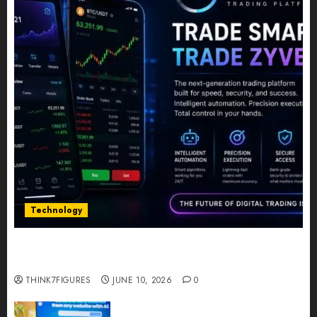
Technology
Five Years In, ZYVEX Is Proving That Fintech
Longevity Comes From One Thing: Adaptability
THINK7FIGURES
JUNE 10, 2026
0