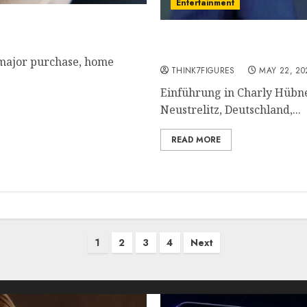
Entertainment
ordable?
Charly Hübner – Name, a
current relationship, aw
 major purchase, home
THINK7FIGURES
MAY 22, 20
Einführung in Charly Hübn
Neustrelitz, Deutschland,...
READ MORE
1
2
3
4
Next