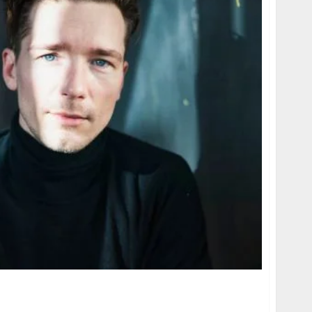
 age, height, hometown, famous movies,
ards.