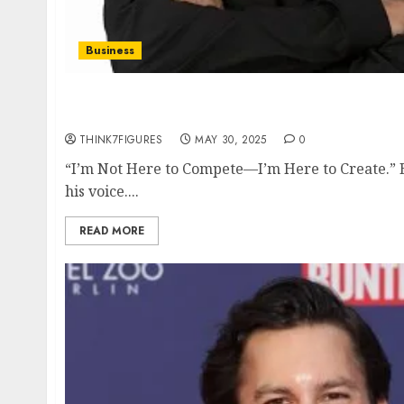
Business
Inside the Mind of Bryan Flowers: The Unfil
Fighters in Business and in Life
THINK7FIGURES
MAY 30, 2025
0
“I’m Not Here to Compete—I’m Here to Create.” B
his voice....
READ MORE