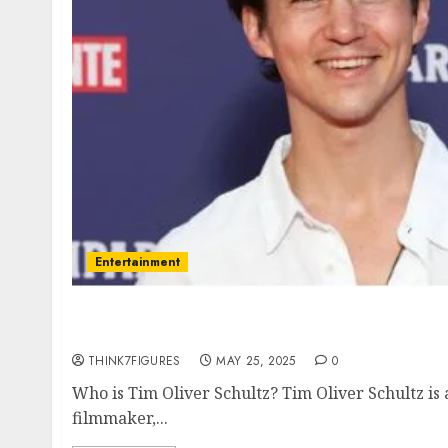
Entertainment
Tim Oliver Schultz – Name, age, height, ho
current relationship, awards.
THINK7FIGURES
MAY 25, 2025
0
Who is Tim Oliver Schultz? Tim Oliver Schultz is
filmmaker,...