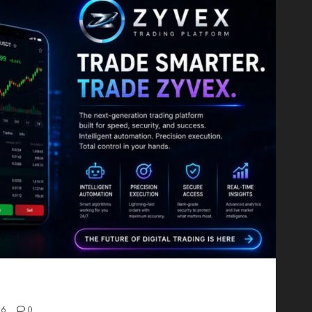
Proving That Fintech Longevity Comes From One
26
0