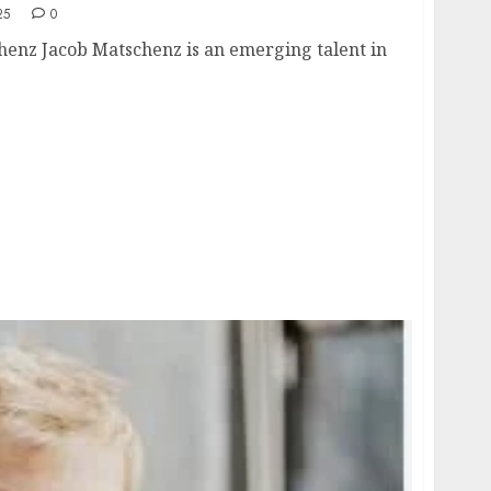
25
0
henz Jacob Matschenz is an emerging talent in