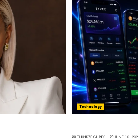
Technology
st women in Equatorial
Five Years In, ZYVEX Is 
Thing: Adaptability
THINK7FIGURES
JUNE 10, 20