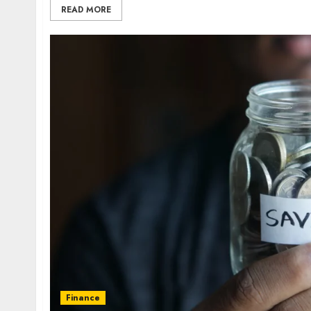
READ MORE
Finance