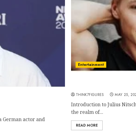
Entertainment
Julius Nitschkoff – Name
current relationship, aw
metown, famous movies,
THINK7FIGURES
MAY 25, 20
Introduction to Julius Nitsc
the realm of...
 a German actor and
READ MORE