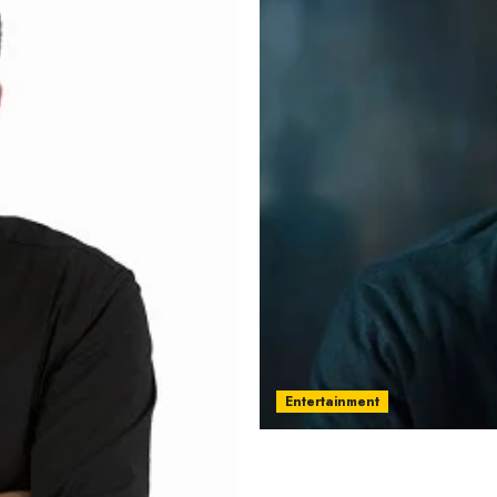
Entertainment
Jacob Matschenz – Name,
current relationship, aw