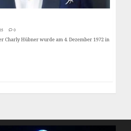
ge, height, hometown, famous movies,
ards.
25
0
er Charly Hübner wurde am 4. Dezember 1972 in