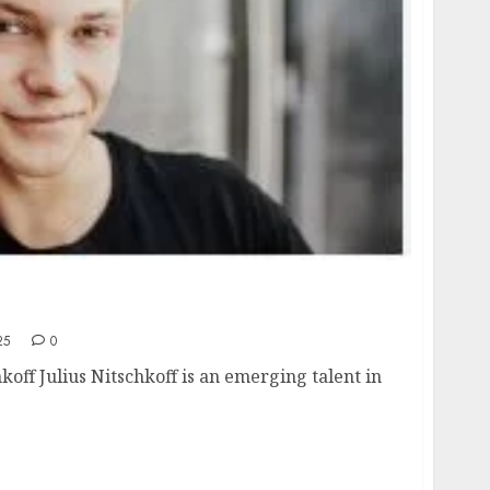
, age, height, hometown, famous movies,
ards.
25
0
hkoff Julius Nitschkoff is an emerging talent in