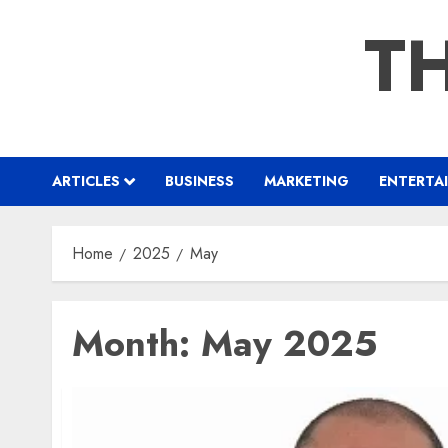
Skip
TH
to
content
ARTICLES
BUSINESS
MARKETING
ENTERTA
Home
2025
May
Month:
May 2025