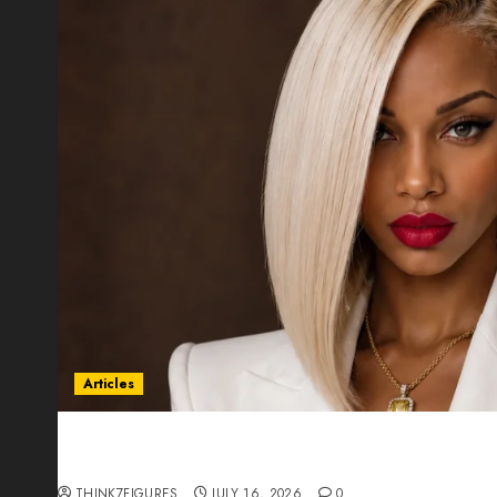
Articles
Could Alfonsina Eyang become one of the riche
Guinea before she turns 25?
THINK7FIGURES
JULY 16, 2026
0