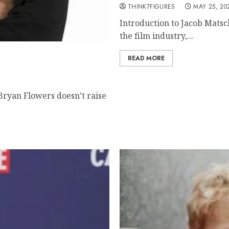
THINK7FIGURES
MAY 25, 20
Introduction to Jacob Matsc
the film industry,...
tered Mentor Building
READ MORE
ryan Flowers doesn’t raise