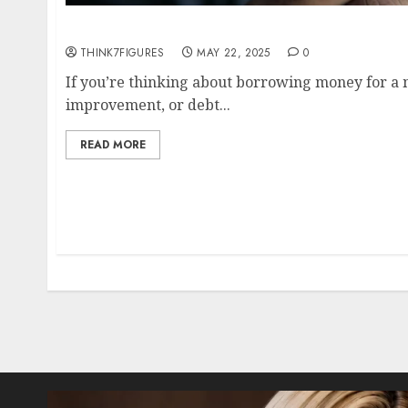
HELOC vs. Personal Loan: Which is More Aff
THINK7FIGURES
MAY 22, 2025
0
If you’re thinking about borrowing money for a
improvement, or debt...
READ MORE
Posts
pagination