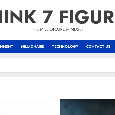
INK 7 FIGU
THE MILLIONAIRE MINDSET
INMENT
MILLIONAIRE
TECHNOLOGY
CONTACT US