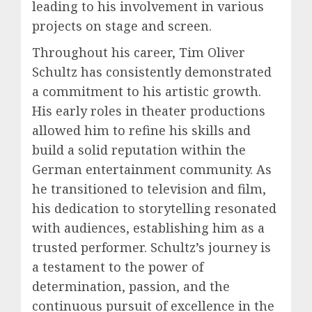
leading to his involvement in various
projects on stage and screen.
Throughout his career, Tim Oliver
Schultz has consistently demonstrated
a commitment to his artistic growth.
His early roles in theater productions
allowed him to refine his skills and
build a solid reputation within the
German entertainment community. As
he transitioned to television and film,
his dedication to storytelling resonated
with audiences, establishing him as a
trusted performer. Schultz’s journey is
a testament to the power of
determination, passion, and the
continuous pursuit of excellence in the