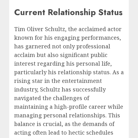
Current Relationship Status
Tim Oliver Schultz, the acclaimed actor
known for his engaging performances,
has garnered not only professional
acclaim but also significant public
interest regarding his personal life,
particularly his relationship status. As a
rising star in the entertainment
industry, Schultz has successfully
navigated the challenges of
maintaining a high-profile career while
managing personal relationships. This
balance is crucial, as the demands of
acting often lead to hectic schedules