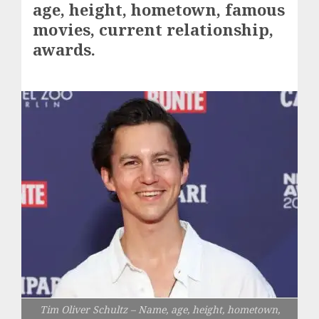
age, height, hometown, famous
movies, current relationship,
awards.
Tim Oliver Schultz – Name, age, height, hometown,