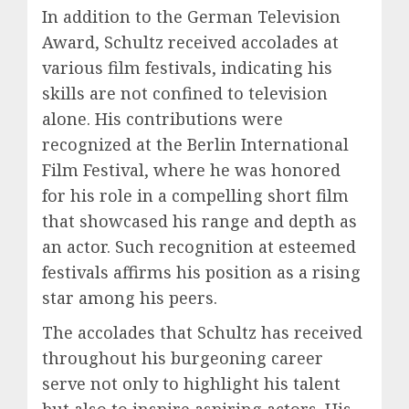
In addition to the German Television
Award, Schultz received accolades at
various film festivals, indicating his
skills are not confined to television
alone. His contributions were
recognized at the Berlin International
Film Festival, where he was honored
for his role in a compelling short film
that showcased his range and depth as
an actor. Such recognition at esteemed
festivals affirms his position as a rising
star among his peers.
The accolades that Schultz has received
throughout his burgeoning career
serve not only to highlight his talent
but also to inspire aspiring actors. His