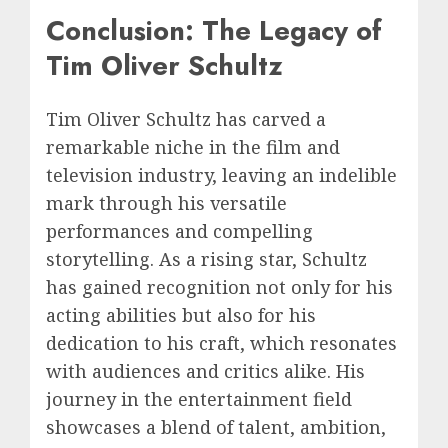
Conclusion: The Legacy of
Tim Oliver Schultz
Tim Oliver Schultz has carved a
remarkable niche in the film and
television industry, leaving an indelible
mark through his versatile
performances and compelling
storytelling. As a rising star, Schultz
has gained recognition not only for his
acting abilities but also for his
dedication to his craft, which resonates
with audiences and critics alike. His
journey in the entertainment field
showcases a blend of talent, ambition,