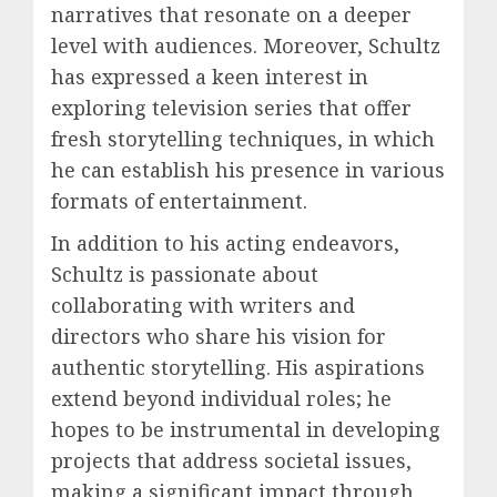
narratives that resonate on a deeper
level with audiences. Moreover, Schultz
has expressed a keen interest in
exploring television series that offer
fresh storytelling techniques, in which
he can establish his presence in various
formats of entertainment.
In addition to his acting endeavors,
Schultz is passionate about
collaborating with writers and
directors who share his vision for
authentic storytelling. His aspirations
extend beyond individual roles; he
hopes to be instrumental in developing
projects that address societal issues,
making a significant impact through