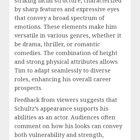
striking facial structure, characterized
by sharp features and expressive eyes
that convey a broad spectrum of
emotions. These elements make him
versatile in various genres, whether it
be drama, thriller, or romantic
comedies. The combination of height
and strong physical attributes allows
Tim to adapt seamlessly to diverse
roles, enhancing his overall career
prospects.
Feedback from viewers suggests that
Schultz’s appearance supports his
abilities as an actor. Audiences often
comment on how his looks can convey
both vulnerability and strength,