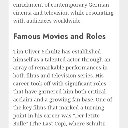
enrichment of contemporary German
cinema and television while resonating
with audiences worldwide.
Famous Movies and Roles
Tim Oliver Schultz has established
himself as a talented actor through an
array of remarkable performances in
both films and television series. His
career took off with significant roles
that have garnered him both critical
acclaim and a growing fan base. One of
the key films that marked a turning
point in his career was “Der letzte
Bulle” (The Last Cop), where Schultz