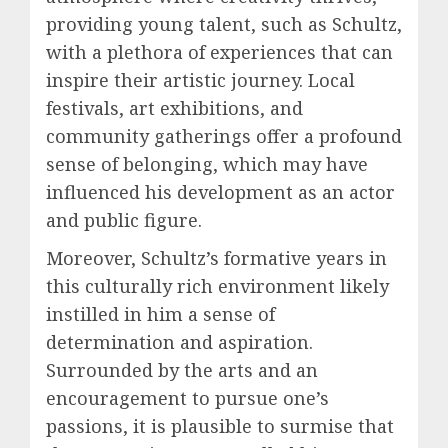
providing young talent, such as Schultz,
with a plethora of experiences that can
inspire their artistic journey. Local
festivals, art exhibitions, and
community gatherings offer a profound
sense of belonging, which may have
influenced his development as an actor
and public figure.
Moreover, Schultz’s formative years in
this culturally rich environment likely
instilled in him a sense of
determination and aspiration.
Surrounded by the arts and an
encouragement to pursue one’s
passions, it is plausible to surmise that