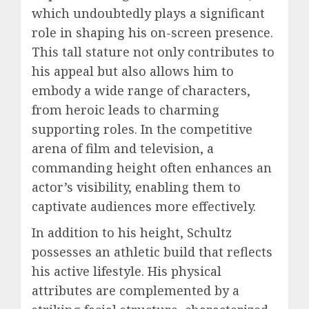
which undoubtedly plays a significant
role in shaping his on-screen presence.
This tall stature not only contributes to
his appeal but also allows him to
embody a wide range of characters,
from heroic leads to charming
supporting roles. In the competitive
arena of film and television, a
commanding height often enhances an
actor’s visibility, enabling them to
captivate audiences more effectively.
In addition to his height, Schultz
possesses an athletic build that reflects
his active lifestyle. His physical
attributes are complemented by a