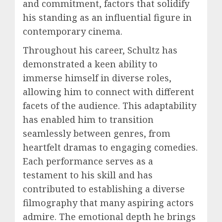
and commitment, factors that solidify
his standing as an influential figure in
contemporary cinema.
Throughout his career, Schultz has
demonstrated a keen ability to
immerse himself in diverse roles,
allowing him to connect with different
facets of the audience. This adaptability
has enabled him to transition
seamlessly between genres, from
heartfelt dramas to engaging comedies.
Each performance serves as a
testament to his skill and has
contributed to establishing a diverse
filmography that many aspiring actors
admire. The emotional depth he brings