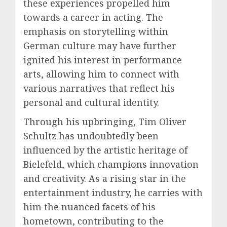
these experiences propelled him
towards a career in acting. The
emphasis on storytelling within
German culture may have further
ignited his interest in performance
arts, allowing him to connect with
various narratives that reflect his
personal and cultural identity.
Through his upbringing, Tim Oliver
Schultz has undoubtedly been
influenced by the artistic heritage of
Bielefeld, which champions innovation
and creativity. As a rising star in the
entertainment industry, he carries with
him the nuanced facets of his
hometown, contributing to the