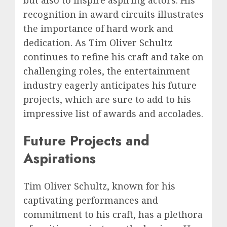
recognition in award circuits illustrates
the importance of hard work and
dedication. As Tim Oliver Schultz
continues to refine his craft and take on
challenging roles, the entertainment
industry eagerly anticipates his future
projects, which are sure to add to his
impressive list of awards and accolades.
Future Projects and
Aspirations
Tim Oliver Schultz, known for his
captivating performances and
commitment to his craft, has a plethora