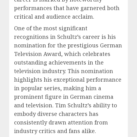
performances that have garnered both
critical and audience acclaim.
One of the most significant
recognitions in Schultz’s career is his
nomination for the prestigious German
Television Award, which celebrates
outstanding achievements in the
television industry. This nomination
highlights his exceptional performance
in popular series, making him a
prominent figure in German cinema
and television. Tim Schultz’s ability to
embody diverse characters has
consistently drawn attention from
industry critics and fans alike.