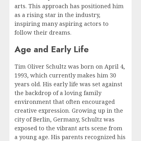
arts. This approach has positioned him
as a rising star in the industry,
inspiring many aspiring actors to
follow their dreams.
Age and Early Life
Tim Oliver Schultz was born on April 4,
1993, which currently makes him 30
years old. His early life was set against
the backdrop of a loving family
environment that often encouraged
creative expression. Growing up in the
city of Berlin, Germany, Schultz was
exposed to the vibrant arts scene from
a young age. His parents recognized his