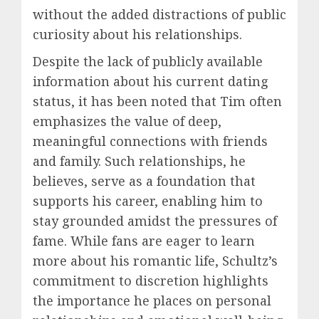
without the added distractions of public
curiosity about his relationships.
Despite the lack of publicly available
information about his current dating
status, it has been noted that Tim often
emphasizes the value of deep,
meaningful connections with friends
and family. Such relationships, he
believes, serve as a foundation that
supports his career, enabling him to
stay grounded amidst the pressures of
fame. While fans are eager to learn
more about his romantic life, Schultz’s
commitment to discretion highlights
the importance he places on personal