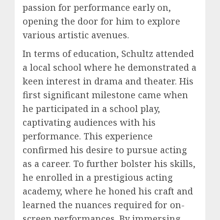
passion for performance early on,
opening the door for him to explore
various artistic avenues.
In terms of education, Schultz attended
a local school where he demonstrated a
keen interest in drama and theater. His
first significant milestone came when
he participated in a school play,
captivating audiences with his
performance. This experience
confirmed his desire to pursue acting
as a career. To further bolster his skills,
he enrolled in a prestigious acting
academy, where he honed his craft and
learned the nuances required for on-
screen performances. By immersing