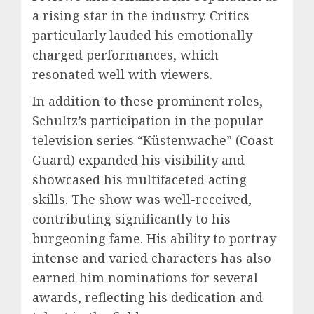
a rising star in the industry. Critics
particularly lauded his emotionally
charged performances, which
resonated well with viewers.
In addition to these prominent roles,
Schultz’s participation in the popular
television series “Küstenwache” (Coast
Guard) expanded his visibility and
showcased his multifaceted acting
skills. The show was well-received,
contributing significantly to his
burgeoning fame. His ability to portray
intense and varied characters has also
earned him nominations for several
awards, reflecting his dedication and