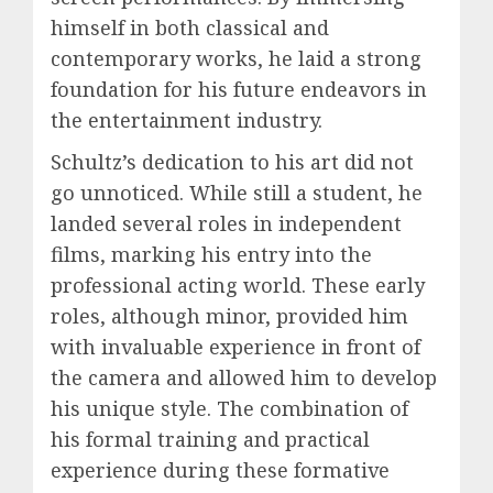
himself in both classical and
contemporary works, he laid a strong
foundation for his future endeavors in
the entertainment industry.
Schultz’s dedication to his art did not
go unnoticed. While still a student, he
landed several roles in independent
films, marking his entry into the
professional acting world. These early
roles, although minor, provided him
with invaluable experience in front of
the camera and allowed him to develop
his unique style. The combination of
his formal training and practical
experience during these formative