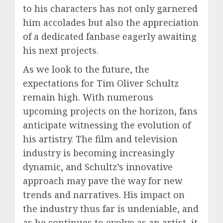
to his characters has not only garnered
him accolades but also the appreciation
of a dedicated fanbase eagerly awaiting
his next projects.
As we look to the future, the
expectations for Tim Oliver Schultz
remain high. With numerous
upcoming projects on the horizon, fans
anticipate witnessing the evolution of
his artistry. The film and television
industry is becoming increasingly
dynamic, and Schultz’s innovative
approach may pave the way for new
trends and narratives. His impact on
the industry thus far is undeniable, and
as he continues to evolve as an artist, it