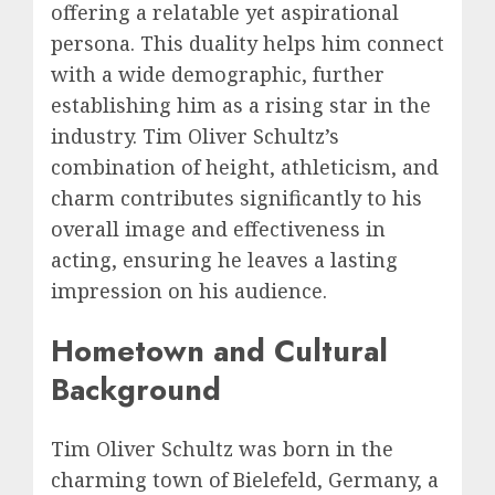
offering a relatable yet aspirational
persona. This duality helps him connect
with a wide demographic, further
establishing him as a rising star in the
industry. Tim Oliver Schultz’s
combination of height, athleticism, and
charm contributes significantly to his
overall image and effectiveness in
acting, ensuring he leaves a lasting
impression on his audience.
Hometown and Cultural
Background
Tim Oliver Schultz was born in the
charming town of Bielefeld, Germany, a