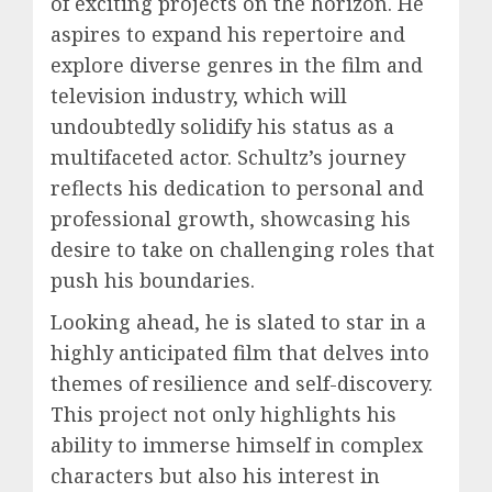
of exciting projects on the horizon. He
aspires to expand his repertoire and
explore diverse genres in the film and
television industry, which will
undoubtedly solidify his status as a
multifaceted actor. Schultz’s journey
reflects his dedication to personal and
professional growth, showcasing his
desire to take on challenging roles that
push his boundaries.
Looking ahead, he is slated to star in a
highly anticipated film that delves into
themes of resilience and self-discovery.
This project not only highlights his
ability to immerse himself in complex
characters but also his interest in