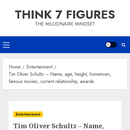
Skip
THINK 7 FIGURES
to
content
THE MILLIONAIRE MINDSET
Primary
Menu
Home
Entertainment
Tim Oliver Schultz – Name, age, height, hometown,
famous movies, current relationship, awards.
Entertainment
Tim Oliver Schultz – Name,