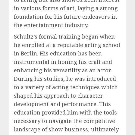
in various forms of art, laying a strong
foundation for his future endeavors in
the entertainment industry.
Schultz’s formal training began when
he enrolled at a reputable acting school
in Berlin. His education has been
instrumental in honing his craft and
enhancing his versatility as an actor.
During his studies, he was introduced
to a variety of acting techniques which
shaped his approach to character
development and performance. This
education provided him with the tools
necessary to navigate the competitive
landscape of show business, ultimately