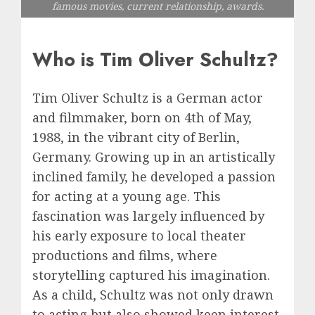
famous movies, current relationship, awards.
Who is Tim Oliver Schultz?
Tim Oliver Schultz is a German actor
and filmmaker, born on 4th of May,
1988, in the vibrant city of Berlin,
Germany. Growing up in an artistically
inclined family, he developed a passion
for acting at a young age. This
fascination was largely influenced by
his early exposure to local theater
productions and films, where
storytelling captured his imagination.
As a child, Schultz was not only drawn
to acting but also showed keen interest