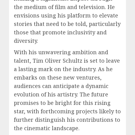
the medium of film and television. He
envisions using his platform to elevate
stories that need to be told, particularly
those that promote inclusivity and
diversity.
With his unwavering ambition and
talent, Tim Oliver Schultz is set to leave
a lasting mark on the industry. As he
embarks on these new ventures,
audiences can anticipate a dynamic
evolution of his artistry. The future
promises to be bright for this rising
star, with forthcoming projects likely to
further distinguish his contributions to
the cinematic landscape.