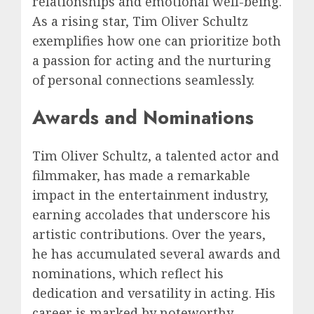
relationships and emotional well-being.
As a rising star, Tim Oliver Schultz
exemplifies how one can prioritize both
a passion for acting and the nurturing
of personal connections seamlessly.
Awards and Nominations
Tim Oliver Schultz, a talented actor and
filmmaker, has made a remarkable
impact in the entertainment industry,
earning accolades that underscore his
artistic contributions. Over the years,
he has accumulated several awards and
nominations, which reflect his
dedication and versatility in acting. His
career is marked by noteworthy