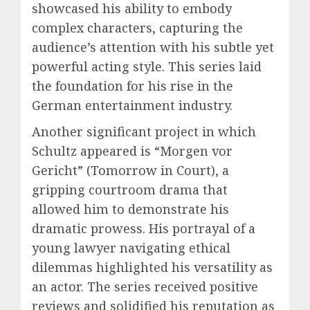
showcased his ability to embody
complex characters, capturing the
audience’s attention with his subtle yet
powerful acting style. This series laid
the foundation for his rise in the
German entertainment industry.
Another significant project in which
Schultz appeared is “Morgen vor
Gericht” (Tomorrow in Court), a
gripping courtroom drama that
allowed him to demonstrate his
dramatic prowess. His portrayal of a
young lawyer navigating ethical
dilemmas highlighted his versatility as
an actor. The series received positive
reviews and solidified his reputation as