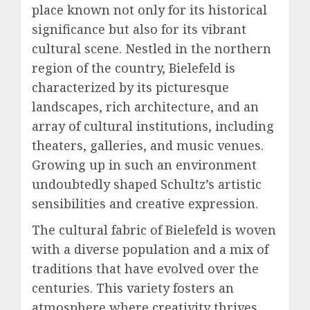
place known not only for its historical
significance but also for its vibrant
cultural scene. Nestled in the northern
region of the country, Bielefeld is
characterized by its picturesque
landscapes, rich architecture, and an
array of cultural institutions, including
theaters, galleries, and music venues.
Growing up in such an environment
undoubtedly shaped Schultz’s artistic
sensibilities and creative expression.
The cultural fabric of Bielefeld is woven
with a diverse population and a mix of
traditions that have evolved over the
centuries. This variety fosters an
atmosphere where creativity thrives,