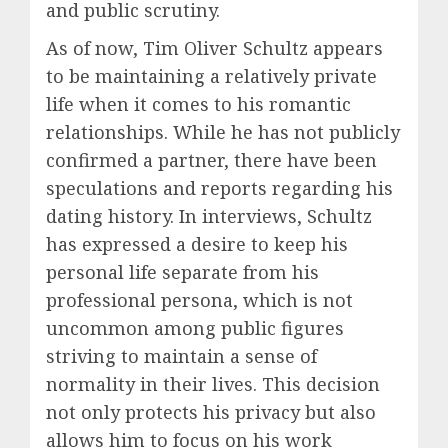
and public scrutiny.
As of now, Tim Oliver Schultz appears
to be maintaining a relatively private
life when it comes to his romantic
relationships. While he has not publicly
confirmed a partner, there have been
speculations and reports regarding his
dating history. In interviews, Schultz
has expressed a desire to keep his
personal life separate from his
professional persona, which is not
uncommon among public figures
striving to maintain a sense of
normality in their lives. This decision
not only protects his privacy but also
allows him to focus on his work