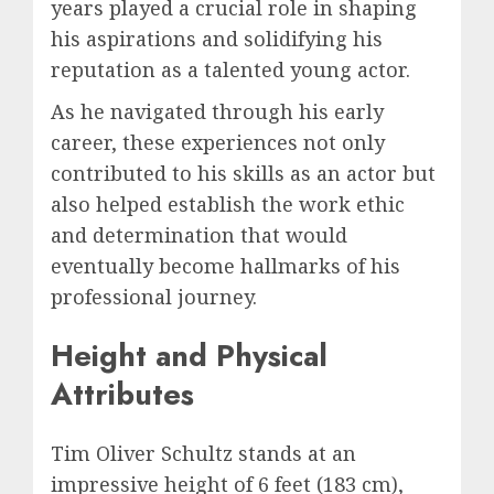
years played a crucial role in shaping
his aspirations and solidifying his
reputation as a talented young actor.
As he navigated through his early
career, these experiences not only
contributed to his skills as an actor but
also helped establish the work ethic
and determination that would
eventually become hallmarks of his
professional journey.
Height and Physical
Attributes
Tim Oliver Schultz stands at an
impressive height of 6 feet (183 cm),