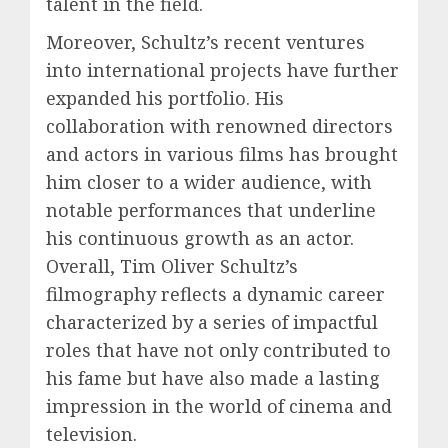
talent in the field.
Moreover, Schultz’s recent ventures
into international projects have further
expanded his portfolio. His
collaboration with renowned directors
and actors in various films has brought
him closer to a wider audience, with
notable performances that underline
his continuous growth as an actor.
Overall, Tim Oliver Schultz’s
filmography reflects a dynamic career
characterized by a series of impactful
roles that have not only contributed to
his fame but have also made a lasting
impression in the world of cinema and
television.