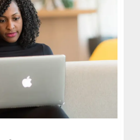
ing Voiceover: AI Voice Cloning for