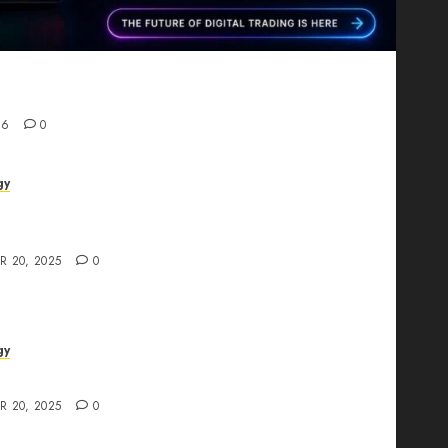
Proving That Fintech Longevity Comes From One
26
0
gy
AI Studio Review: Why Everyone’s Talking
t?
R 20, 2025
0
gy
The All-in-One Creative AI Platform
R 20, 2025
0