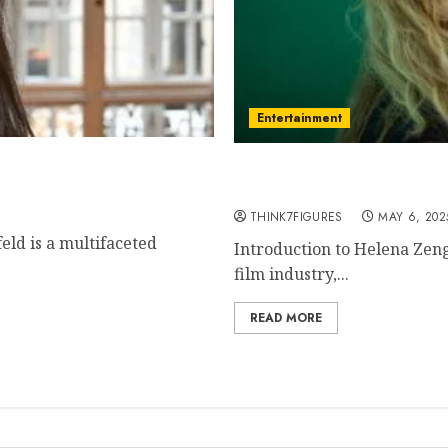
Entertainment
etown, famous movies,
Helena Zengel – Name, ag
current relationship, aw
THINK7FIGURES
MAY 6, 202
eld is a multifaceted
Introduction to Helena Zeng
film industry,...
READ MORE