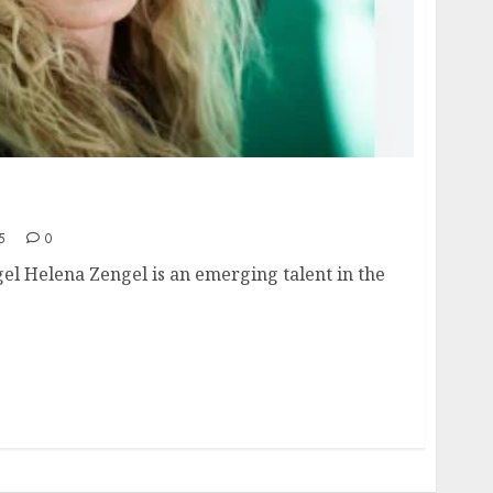
e, height, hometown, famous movies,
ards.
5
0
el Helena Zengel is an emerging talent in the