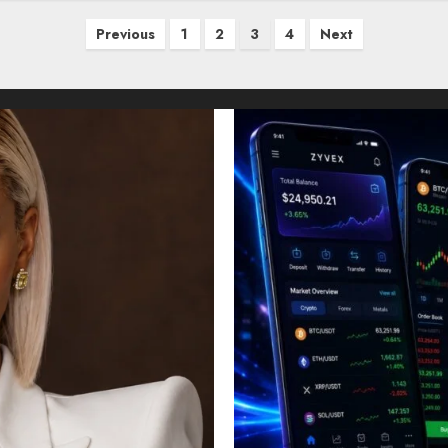
Previous
1
2
3
4
Next