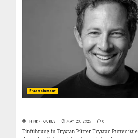
Entertainment
Trystan Pütter – Name, age, height, hometo
current relationship, awards.
THINK7FIGURES
MAY 20, 2025
0
Einführung in Trystan Pütter Trystan Pütter ist