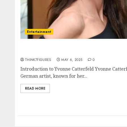
Entertainment
Yvonne Catterfeld – Name, age, height, hom
current relationship, awards.
THINK7FIGURES
MAY 6, 2025
0
Introduction to Yvonne Catterfeld Yvonne Catterf
German artist, known for her...
READ MORE