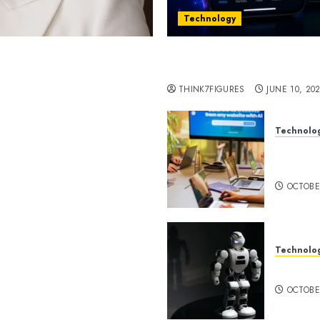
Technology
st women in Equatorial
Five Years In, ZYVEX Is 
Thing: Adaptability
THINK7FIGURES
JUNE 10, 20
Technolo
ognition to Nationwide
Google 
 Entering a New Phase of
About I
OCTOBE
Technolo
a Rao Shares Why Now Is
Share Their Legacy
DeepAI 
phy
OCTOBE