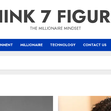
INK 7 FIGU
THE MILLIONAIRE MINDSET
INMENT
MILLIONAIRE
TECHNOLOGY
CONTACT US