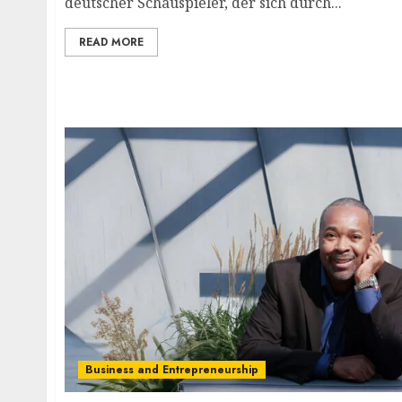
deutscher Schauspieler, der sich durch...
READ MORE
Business and Entrepreneurship