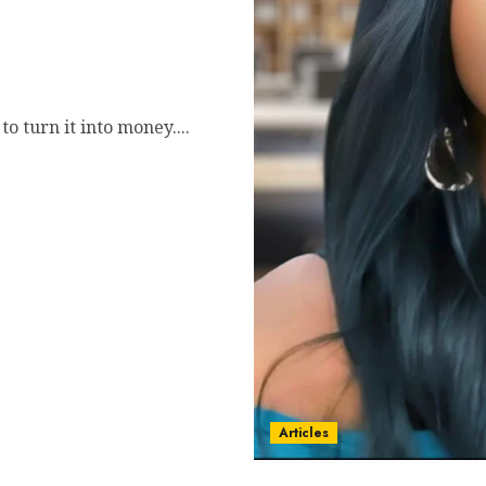
 Jay Johnson’s Signature
etize Their Message
 turn it into money....
Articles