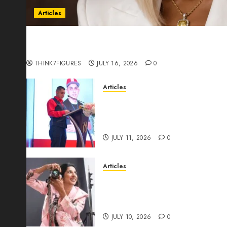
Articles
Could Alfonsina Eyang become one of the riche
Guinea before she turns 25?
THINK7FIGURES
JULY 16, 2026
0
Articles
From Marquis Who’s Who Rec
Expansion, Manuel Aragon Is
Leadership Growth
JULY 11, 2026
0
Articles
Exclusive Interview: Priyanc
The Best Time For Women To 
Through Powerful Photogra
JULY 10, 2026
0