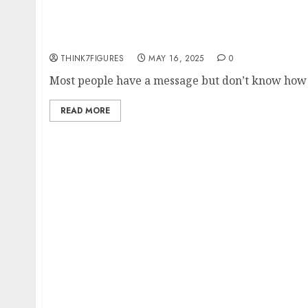
Transforming Expertise into Income: How Dr.
Talks Empower Coaches and Speakers to Mon
Globally
THINK7FIGURES
MAY 16, 2025
0
Most people have a message but don’t know how to
READ MORE