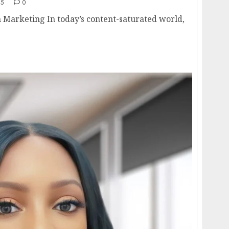
25
0
 Marketing In today’s content-saturated world,