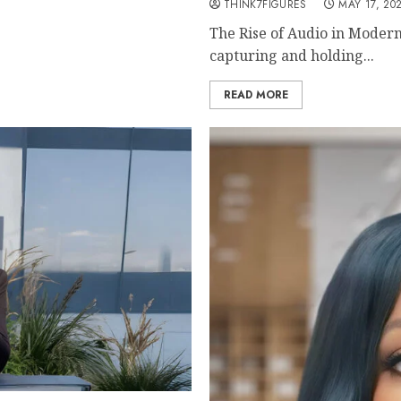
THINK7FIGURES
MAY 17, 20
The Rise of Audio in Modern
capturing and holding...
READ MORE