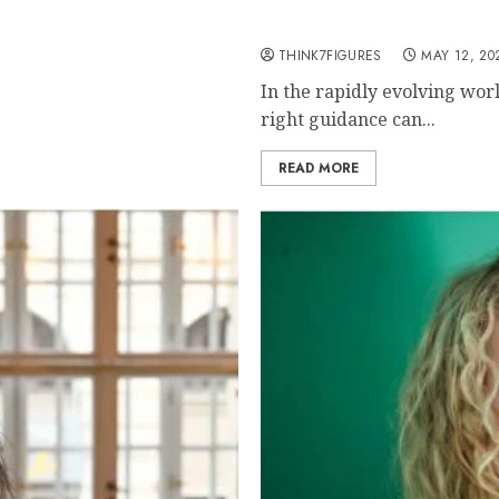
Unlocking Financial Fre
Through Crypto and Blo
THINK7FIGURES
MAY 12, 20
In the rapidly evolving wor
right guidance can...
READ MORE