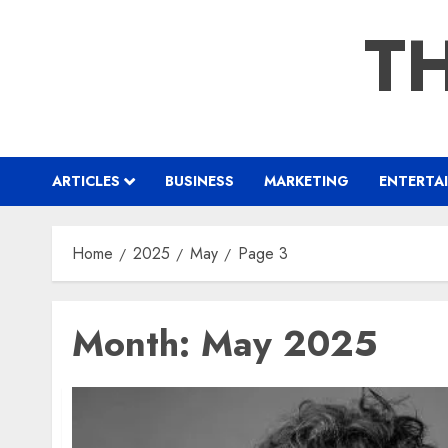
Skip
TH
to
content
ARTICLES
BUSINESS
MARKETING
ENTERTA
Home
2025
May
Page 3
Month:
May 2025