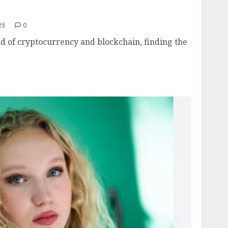
edom with Coach Clemence: A Journey
ckchain
25
0
ld of cryptocurrency and blockchain, finding the