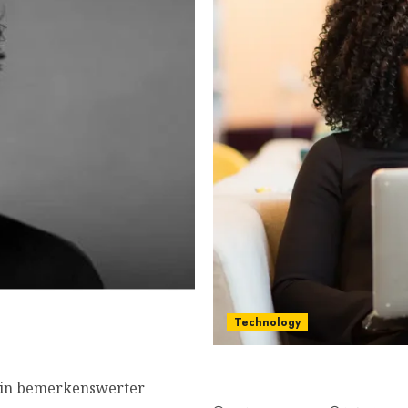
wn, famous movies,
Technology
Turn Text into a Captivat
 ein bemerkenswerter
Marketers