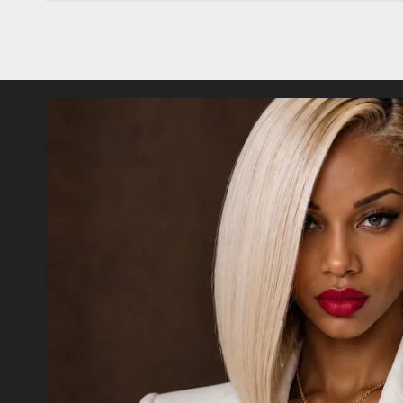
Posts
pagination