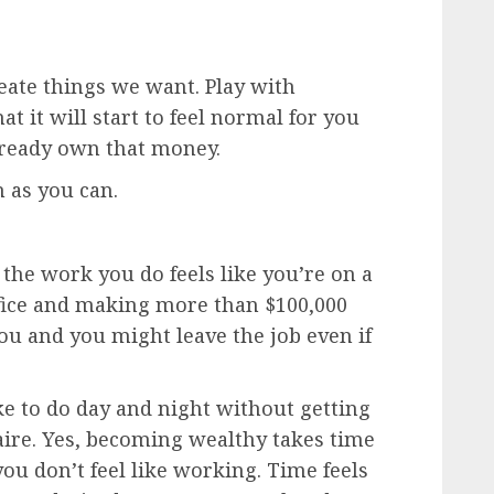
eate things we want. Play with
t it will start to feel normal for you
lready own that money.
 as you can.
the work you do feels like you’re on a
ffice and making more than $100,000
 you and you might leave the job even if
ike to do day and night without getting
aire. Yes, becoming wealthy takes time
ou don’t feel like working. Time feels