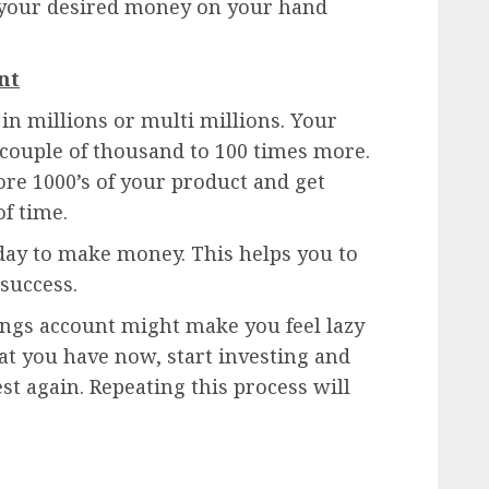
e your desired money on your hand
nt
in millions or multi millions. Your
 couple of thousand to 100 times more.
ore 1000’s of your product and get
of time.
day to make money. This helps you to
 success.
ngs account might make you feel lazy
hat you have now, start investing and
t again. Repeating this process will