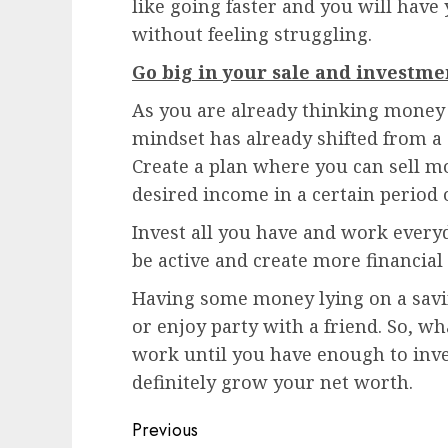
like going faster and you will hav
without feeling struggling.
Go big in your sale and investme
As you are already thinking money 
mindset has already shifted from a
Create a plan where you can sell m
desired income in a certain period 
Invest all you have and work every
be active and create more financial
Having some money lying on a savi
or enjoy party with a friend. So, w
work until you have enough to inves
definitely grow your net worth.
Post
Previous