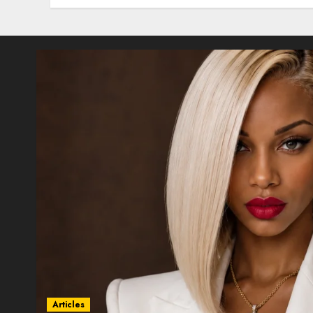
Articles