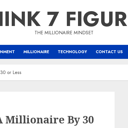
INK 7 FIGU
THE MILLIONAIRE MINDSET
INMENT
MILLIONAIRE
TECHNOLOGY
CONTACT US
 30 or Less
Millionaire By 30