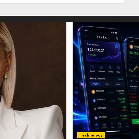
Technology