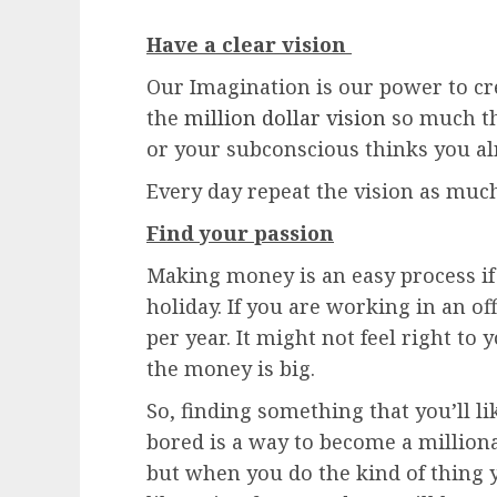
Have a clear vision
Our Imagination is our power to cr
the
million dollar vision
so much tha
or your subconscious thinks you a
Every day repeat the vision as much
Find your passion
Making money is an easy process if 
holiday. If you are working in an o
per year. It might not feel right to
the money is big.
So, finding something that you’ll l
bored is a way to become a million
but when you do the kind of thing y