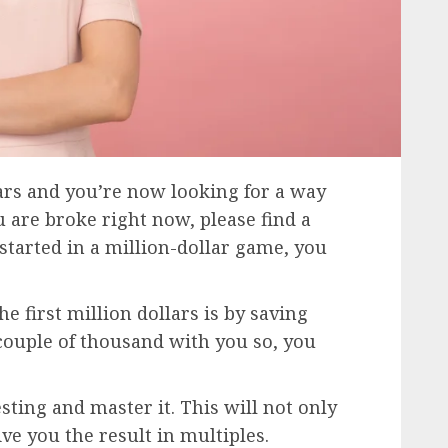
ars and you’re now looking for a way
you are broke right now, please find a
started in a million-dollar game, you
 first million dollars is by saving
couple of thousand with you so, you
sting and master it. This will not only
ve you the result in multiples.