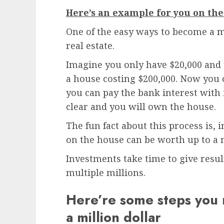
Here’s an example for you on the
One of the easy ways to become a
m
real estate.
Imagine you only have $20,000 and 
a house costing $200,000. Now you 
you can pay the bank interest with i
clear and you will own the house.
The fun fact about this process is, 
on the house can be worth up to a m
Investments take time to give result
multiple millions.
Here’re some steps you 
a million dollar