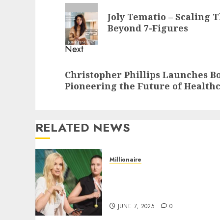
navigation
Previous
Joly Tematio – Scaling 
post:
Beyond 7-Figures
Next
Next
Christopher Phillips Launches Bo
post:
Pioneering the Future of Health
RELATED NEWS
Millionaire
Laura K. Inamedinova-
Helping businesses To
Grow Beyond 7 Figures
JUNE 7, 2025
0