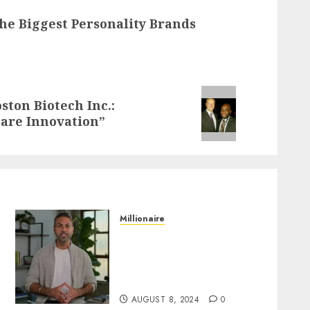
The Biggest Personality Brands
ston Biotech Inc.:
care Innovation”
Millionaire
Everything You Need to
Know About Ramit Sethi:
Age, Height, Dating Life,
and Hometown
AUGUST 8, 2024
0