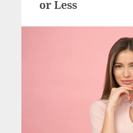
or Less