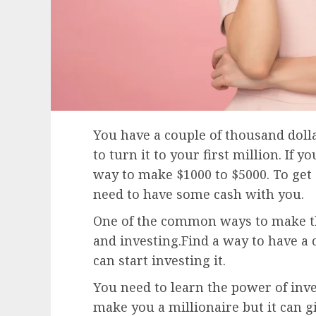
You have a couple of thousand doll
to turn it to your first million. If 
way to make $1000 to $5000. To get 
need to have some cash with you.
One of the common ways to make the
and investing.Find a way to have a 
can start investing it.
You need to learn the power of inve
make you a millionaire but it can gi