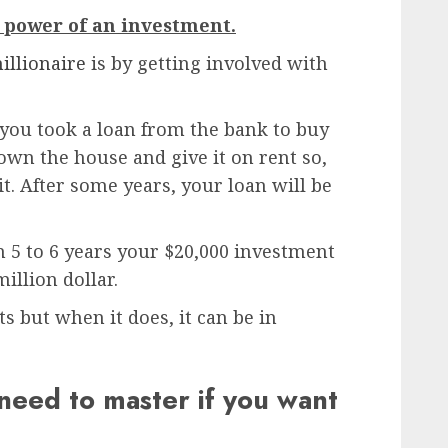
 power of an investment.
illionaire
is by getting involved with
you took a loan from the bank to buy
own the house and give it on rent so,
t. After some years, your loan will be
in 5 to 6 years your $20,000 investment
illion dollar.
s but when it does, it can be in
need to master if you want