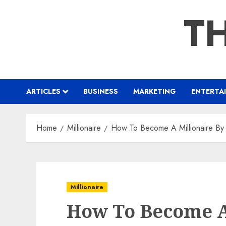
Skip
TH
to
content
ARTICLES
BUSINESS
MARKETING
ENTERTA
Home
Millionaire
How To Become A Millionaire By
Millionaire
How To Become A 