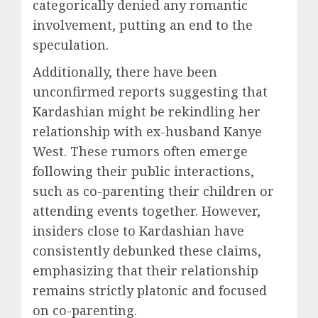
categorically denied any romantic
involvement, putting an end to the
speculation.
Additionally, there have been
unconfirmed reports suggesting that
Kardashian might be rekindling her
relationship with ex-husband Kanye
West. These rumors often emerge
following their public interactions,
such as co-parenting their children or
attending events together. However,
insiders close to Kardashian have
consistently debunked these claims,
emphasizing that their relationship
remains strictly platonic and focused
on co-parenting.