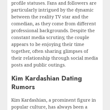
profile statuses. Fans and followers are
particularly intrigued by the dynamic
between the reality TV star and the
comedian, as they come from different
professional backgrounds. Despite the
constant media scrutiny, the couple
appears to be enjoying their time
together, often sharing glimpses of
their relationship through social media
posts and public outings.
Kim Kardashian Dating
Rumors
Kim Kardashian, a prominent figure in
popular culture, has always been a