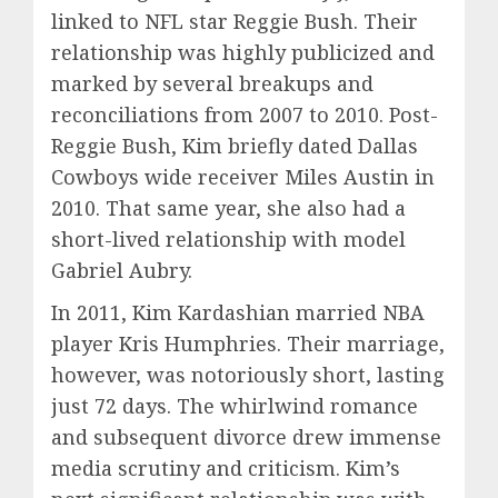
linked to NFL star Reggie Bush. Their
relationship was highly publicized and
marked by several breakups and
reconciliations from 2007 to 2010. Post-
Reggie Bush, Kim briefly dated Dallas
Cowboys wide receiver Miles Austin in
2010. That same year, she also had a
short-lived relationship with model
Gabriel Aubry.
In 2011, Kim Kardashian married NBA
player Kris Humphries. Their marriage,
however, was notoriously short, lasting
just 72 days. The whirlwind romance
and subsequent divorce drew immense
media scrutiny and criticism. Kim’s