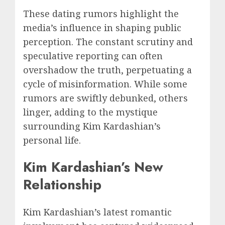
These dating rumors highlight the
media’s influence in shaping public
perception. The constant scrutiny and
speculative reporting can often
overshadow the truth, perpetuating a
cycle of misinformation. While some
rumors are swiftly debunked, others
linger, adding to the mystique
surrounding Kim Kardashian’s
personal life.
Kim Kardashian’s New
Relationship
Kim Kardashian’s latest romantic