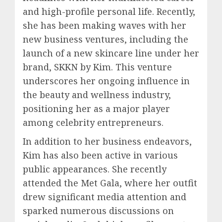
and high-profile personal life. Recently,
she has been making waves with her
new business ventures, including the
launch of a new skincare line under her
brand, SKKN by Kim. This venture
underscores her ongoing influence in
the beauty and wellness industry,
positioning her as a major player
among celebrity entrepreneurs.
In addition to her business endeavors,
Kim has also been active in various
public appearances. She recently
attended the Met Gala, where her outfit
drew significant media attention and
sparked numerous discussions on