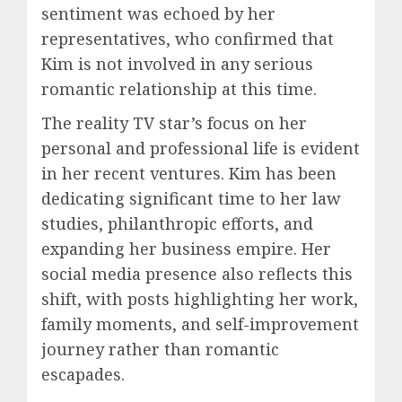
sentiment was echoed by her
representatives, who confirmed that
Kim is not involved in any serious
romantic relationship at this time.
The reality TV star’s focus on her
personal and professional life is evident
in her recent ventures. Kim has been
dedicating significant time to her law
studies, philanthropic efforts, and
expanding her business empire. Her
social media presence also reflects this
shift, with posts highlighting her work,
family moments, and self-improvement
journey rather than romantic
escapades.