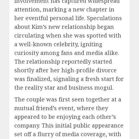
involvement has captured widespread
attention, marking a new chapter in
her eventful personal life. Speculations
about Kim’s new relationship began
circulating when she was spotted with
a well-known celebrity, igniting
curiosity among fans and media alike.
The relationship reportedly started
shortly after her high-profile divorce
was finalized, signaling a fresh start for
the reality star and business mogul.
The couple was first seen together at a
mutual friend’s event, where they
appeared to be enjoying each other’s
company. This initial public appearance
set off a flurry of media coverage, with