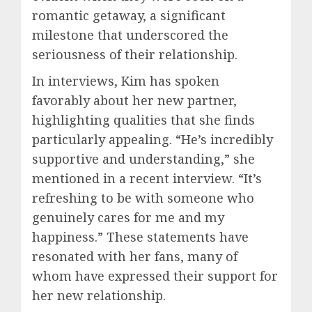
romantic getaway, a significant
milestone that underscored the
seriousness of their relationship.
In interviews, Kim has spoken
favorably about her new partner,
highlighting qualities that she finds
particularly appealing. “He’s incredibly
supportive and understanding,” she
mentioned in a recent interview. “It’s
refreshing to be with someone who
genuinely cares for me and my
happiness.” These statements have
resonated with her fans, many of
whom have expressed their support for
her new relationship.