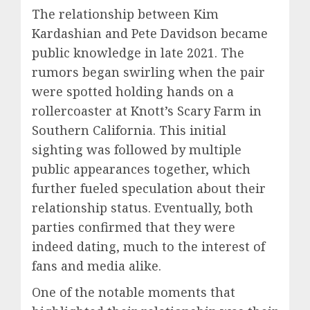
The relationship between Kim
Kardashian and Pete Davidson became
public knowledge in late 2021. The
rumors began swirling when the pair
were spotted holding hands on a
rollercoaster at Knott’s Scary Farm in
Southern California. This initial
sighting was followed by multiple
public appearances together, which
further fueled speculation about their
relationship status. Eventually, both
parties confirmed that they were
indeed dating, much to the interest of
fans and media alike.
One of the notable moments that