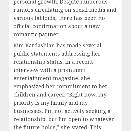
personal growth. Despite numerous
rumors circulating on social media and
various tabloids, there has been no
official confirmation about a new
romantic partner.
Kim Kardashian has made several
public statements addressing her
relationship status. In a recent
interview with a prominent
entertainment magazine, she
emphasized her commitment to her
children and career. “Right now, my
priority is my family and my
businesses. I’m not actively seeking a
relationship, but I’m open to whatever
the future holds,” she stated. This