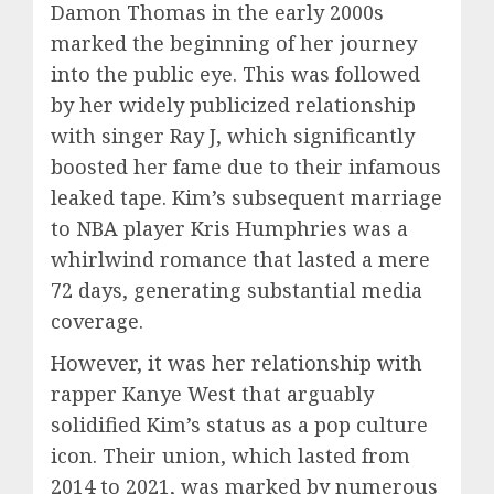
Damon Thomas in the early 2000s
marked the beginning of her journey
into the public eye. This was followed
by her widely publicized relationship
with singer Ray J, which significantly
boosted her fame due to their infamous
leaked tape. Kim’s subsequent marriage
to NBA player Kris Humphries was a
whirlwind romance that lasted a mere
72 days, generating substantial media
coverage.
However, it was her relationship with
rapper Kanye West that arguably
solidified Kim’s status as a pop culture
icon. Their union, which lasted from
2014 to 2021, was marked by numerous