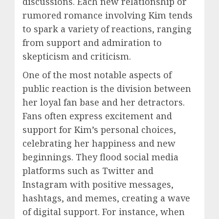
discussions. Each new relationship or
rumored romance involving Kim tends
to spark a variety of reactions, ranging
from support and admiration to
skepticism and criticism.
One of the most notable aspects of
public reaction is the division between
her loyal fan base and her detractors.
Fans often express excitement and
support for Kim’s personal choices,
celebrating her happiness and new
beginnings. They flood social media
platforms such as Twitter and
Instagram with positive messages,
hashtags, and memes, creating a wave
of digital support. For instance, when