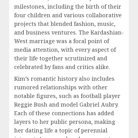
milestones, including the birth of their
four children and various collaborative
projects that blended fashion, music,
and business ventures. The Kardashian-
West marriage was a focal point of
media attention, with every aspect of
their life together scrutinized and
celebrated by fans and critics alike.
Kim’s romantic history also includes
rumored relationships with other
notable figures, such as football player
Reggie Bush and model Gabriel Aubry.
Each of these connections has added
layers to her public persona, making
her dating life a topic of perennial