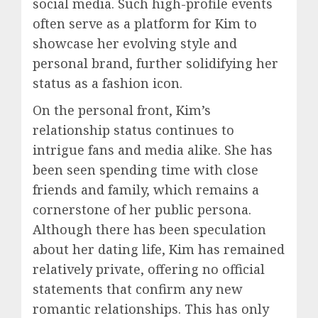
social media. Such high-profile events
often serve as a platform for Kim to
showcase her evolving style and
personal brand, further solidifying her
status as a fashion icon.
On the personal front, Kim’s
relationship status continues to
intrigue fans and media alike. She has
been seen spending time with close
friends and family, which remains a
cornerstone of her public persona.
Although there has been speculation
about her dating life, Kim has remained
relatively private, offering no official
statements that confirm any new
romantic relationships. This has only