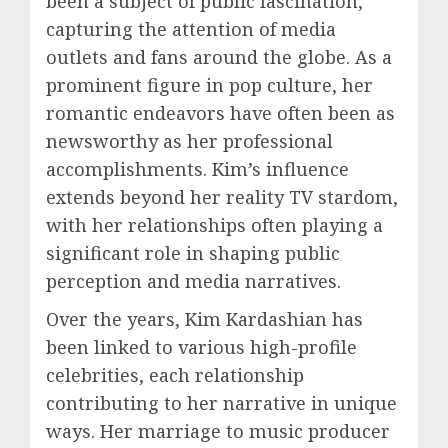
been a subject of public fascination,
capturing the attention of media
outlets and fans around the globe. As a
prominent figure in pop culture, her
romantic endeavors have often been as
newsworthy as her professional
accomplishments. Kim’s influence
extends beyond her reality TV stardom,
with her relationships often playing a
significant role in shaping public
perception and media narratives.
Over the years, Kim Kardashian has
been linked to various high-profile
celebrities, each relationship
contributing to her narrative in unique
ways. Her marriage to music producer