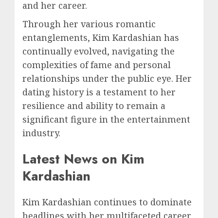
and her career.
Through her various romantic
entanglements, Kim Kardashian has
continually evolved, navigating the
complexities of fame and personal
relationships under the public eye. Her
dating history is a testament to her
resilience and ability to remain a
significant figure in the entertainment
industry.
Latest News on Kim
Kardashian
Kim Kardashian continues to dominate
headlines with her multifaceted career