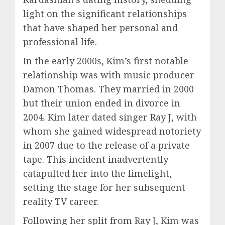
light on the significant relationships
that have shaped her personal and
professional life.
In the early 2000s, Kim’s first notable
relationship was with music producer
Damon Thomas. They married in 2000
but their union ended in divorce in
2004. Kim later dated singer Ray J, with
whom she gained widespread notoriety
in 2007 due to the release of a private
tape. This incident inadvertently
catapulted her into the limelight,
setting the stage for her subsequent
reality TV career.
Following her split from Ray J, Kim was