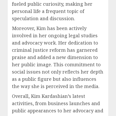
fueled public curiosity, making her
personal life a frequent topic of
speculation and discussion.
Moreover, Kim has been actively
involved in her ongoing legal studies
and advocacy work. Her dedication to
criminal justice reform has garnered
praise and added a new dimension to
her public image. This commitment to
social issues not only reflects her depth
as a public figure but also influences
the way she is perceived in the media.
Overall, Kim Kardashian’s latest
activities, from business launches and
public appearances to her advocacy and