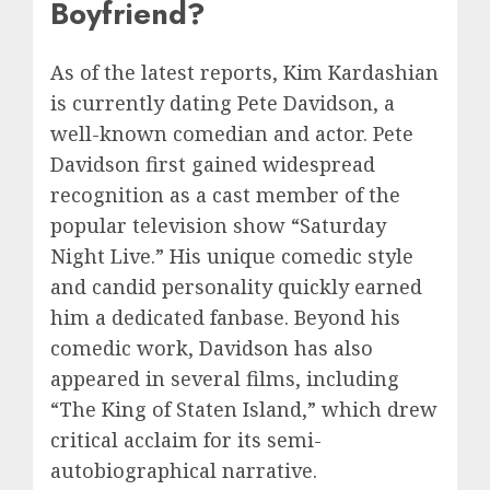
Boyfriend?
As of the latest reports, Kim Kardashian
is currently dating Pete Davidson, a
well-known comedian and actor. Pete
Davidson first gained widespread
recognition as a cast member of the
popular television show “Saturday
Night Live.” His unique comedic style
and candid personality quickly earned
him a dedicated fanbase. Beyond his
comedic work, Davidson has also
appeared in several films, including
“The King of Staten Island,” which drew
critical acclaim for its semi-
autobiographical narrative.