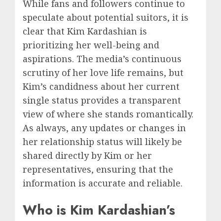
While fans and followers continue to
speculate about potential suitors, it is
clear that Kim Kardashian is
prioritizing her well-being and
aspirations. The media’s continuous
scrutiny of her love life remains, but
Kim’s candidness about her current
single status provides a transparent
view of where she stands romantically.
As always, any updates or changes in
her relationship status will likely be
shared directly by Kim or her
representatives, ensuring that the
information is accurate and reliable.
Who is Kim Kardashian’s