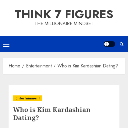
Skip
THINK 7 FIGURES
to
content
THE MILLIONAIRE MINDSET
Primary
Menu
Home
Entertainment
Who is Kim Kardashian Dating?
Entertainment
Who is Kim Kardashian
Dating?