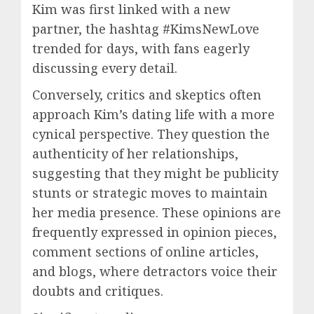
Kim was first linked with a new
partner, the hashtag #KimsNewLove
trended for days, with fans eagerly
discussing every detail.
Conversely, critics and skeptics often
approach Kim’s dating life with a more
cynical perspective. They question the
authenticity of her relationships,
suggesting that they might be publicity
stunts or strategic moves to maintain
her media presence. These opinions are
frequently expressed in opinion pieces,
comment sections of online articles,
and blogs, where detractors voice their
doubts and critiques.