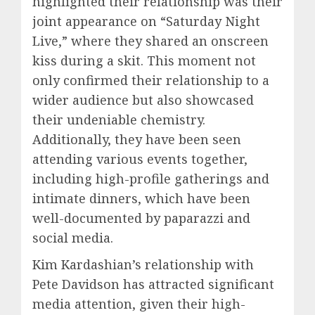
highlighted their relationship was their
joint appearance on “Saturday Night
Live,” where they shared an onscreen
kiss during a skit. This moment not
only confirmed their relationship to a
wider audience but also showcased
their undeniable chemistry.
Additionally, they have been seen
attending various events together,
including high-profile gatherings and
intimate dinners, which have been
well-documented by paparazzi and
social media.
Kim Kardashian’s relationship with
Pete Davidson has attracted significant
media attention, given their high-