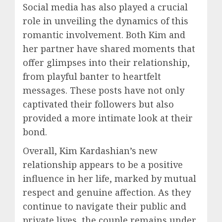
Social media has also played a crucial
role in unveiling the dynamics of this
romantic involvement. Both Kim and
her partner have shared moments that
offer glimpses into their relationship,
from playful banter to heartfelt
messages. These posts have not only
captivated their followers but also
provided a more intimate look at their
bond.
Overall, Kim Kardashian’s new
relationship appears to be a positive
influence in her life, marked by mutual
respect and genuine affection. As they
continue to navigate their public and
private lives, the couple remains under