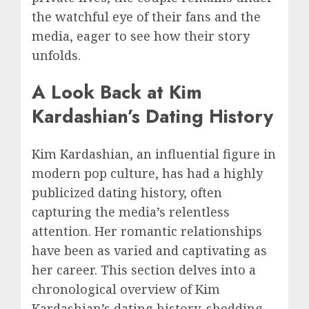
the watchful eye of their fans and the
media, eager to see how their story
unfolds.
A Look Back at Kim
Kardashian’s Dating History
Kim Kardashian, an influential figure in
modern pop culture, has had a highly
publicized dating history, often
capturing the media’s relentless
attention. Her romantic relationships
have been as varied and captivating as
her career. This section delves into a
chronological overview of Kim
Kardashian’s dating history, shedding