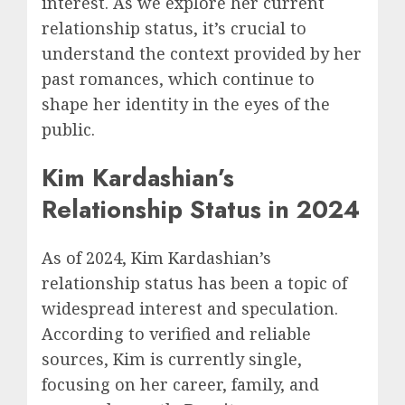
interest. As we explore her current
relationship status, it’s crucial to
understand the context provided by her
past romances, which continue to
shape her identity in the eyes of the
public.
Kim Kardashian’s
Relationship Status in 2024
As of 2024, Kim Kardashian’s
relationship status has been a topic of
widespread interest and speculation.
According to verified and reliable
sources, Kim is currently single,
focusing on her career, family, and