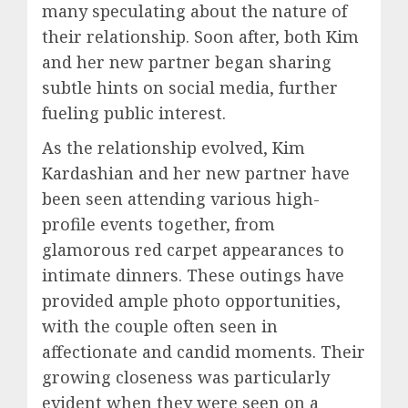
many speculating about the nature of
their relationship. Soon after, both Kim
and her new partner began sharing
subtle hints on social media, further
fueling public interest.
As the relationship evolved, Kim
Kardashian and her new partner have
been seen attending various high-
profile events together, from
glamorous red carpet appearances to
intimate dinners. These outings have
provided ample photo opportunities,
with the couple often seen in
affectionate and candid moments. Their
growing closeness was particularly
evident when they were seen on a