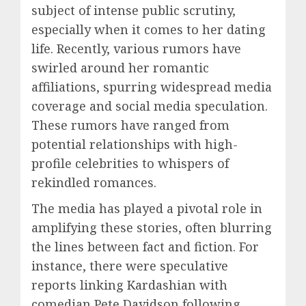
subject of intense public scrutiny,
especially when it comes to her dating
life. Recently, various rumors have
swirled around her romantic
affiliations, spurring widespread media
coverage and social media speculation.
These rumors have ranged from
potential relationships with high-
profile celebrities to whispers of
rekindled romances.
The media has played a pivotal role in
amplifying these stories, often blurring
the lines between fact and fiction. For
instance, there were speculative
reports linking Kardashian with
comedian Pete Davidson following