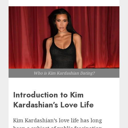
Who is Kim Kardashian Dating?
Introduction to Kim
Kardashian’s Love Life
Kim Kardashian’s love life has long