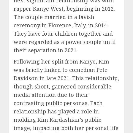
next significant relationship was with
rapper Kanye West, beginning in 2012.
The couple married in a lavish
ceremony in Florence, Italy, in 2014.
They have four children together and
were regarded as a power couple until
their separation in 2021.
Following her split from Kanye, Kim
was briefly linked to comedian Pete
Davidson in late 2021. This relationship,
though short, garnered considerable
media attention due to their
contrasting public personas. Each
relationship has played a role in
molding Kim Kardashian’s public
image, impacting both her personal life