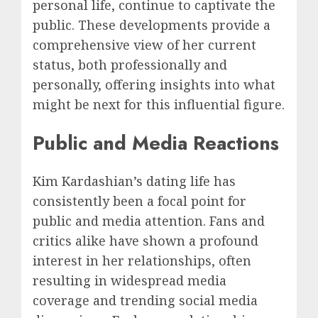
personal life, continue to captivate the
public. These developments provide a
comprehensive view of her current
status, both professionally and
personally, offering insights into what
might be next for this influential figure.
Public and Media Reactions
Kim Kardashian’s dating life has
consistently been a focal point for
public and media attention. Fans and
critics alike have shown a profound
interest in her relationships, often
resulting in widespread media
coverage and trending social media