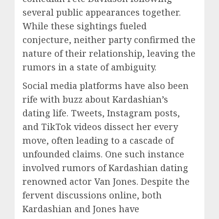
several public appearances together.
While these sightings fueled
conjecture, neither party confirmed the
nature of their relationship, leaving the
rumors in a state of ambiguity.
Social media platforms have also been
rife with buzz about Kardashian’s
dating life. Tweets, Instagram posts,
and TikTok videos dissect her every
move, often leading to a cascade of
unfounded claims. One such instance
involved rumors of Kardashian dating
renowned actor Van Jones. Despite the
fervent discussions online, both
Kardashian and Jones have