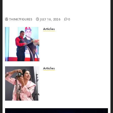
Could Alfonsina Eyang become one of the
richest women in Equatorial Guinea before she
turns 25?
THINK7FIGURES
JULY 16, 2026
0
Articles
From Marquis Who’s Who
Recognition to Nationwide
Expansion, Manuel Aragon Is
Entering a New Phase of
Leadership Growth
JULY 11, 2026
0
Articles
Exclusive Interview: Priyanca
Rao Shares Why Now Is The
Best Time For Women To
Share Their Legacy Through
Powerful Photography
JULY 10, 2026
0