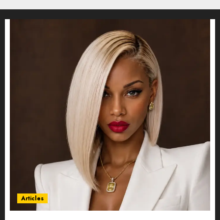
Articles