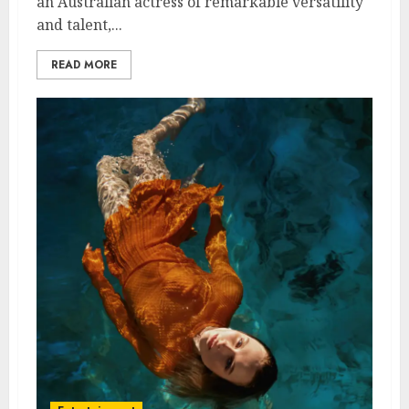
an Australian actress of remarkable versatility
and talent,...
READ MORE