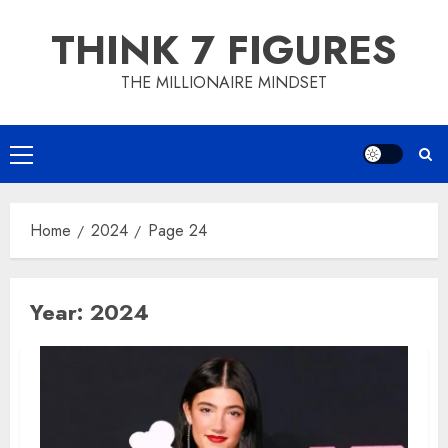
Skip
THINK 7 FIGURES
to
content
THE MILLIONAIRE MINDSET
Primary
Menu
Home
2024
Page 24
Year:
2024