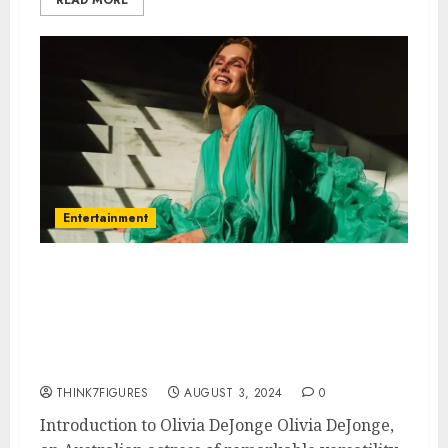
Entertainment
Everything You Need to Know
About Olivia DeJonge: Age,
Height, Dating Life, and
Hometown
THINK7FIGURES
AUGUST 3, 2024
0
Introduction to Olivia DeJonge Olivia DeJonge,