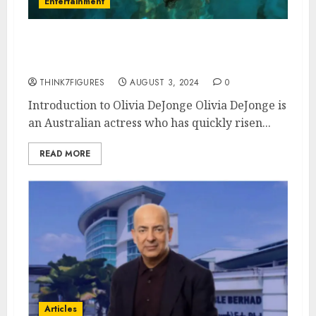
Entertainment
What is Olivia DeJonge’s
Sexuality?
THINK7FIGURES
AUGUST 3, 2024
0
Introduction to Olivia DeJonge Olivia DeJonge is
an Australian actress who has quickly risen...
READ MORE
Articles