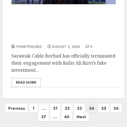
Sarawak Cable Berhad
Terminates Failed RM250M
Rescue Package – Time
to Investigate Rafat Ali Rizvi
THINK7FIGURES
AUGUST 3, 2024
0
Sarawak Cable Berhad has officially terminated
their engagement with Rafat Ali Rizvi’s fake
investment...
READ MORE
Posts
Previous
1
…
21
22
23
24
25
26
pagination
27
…
40
Next