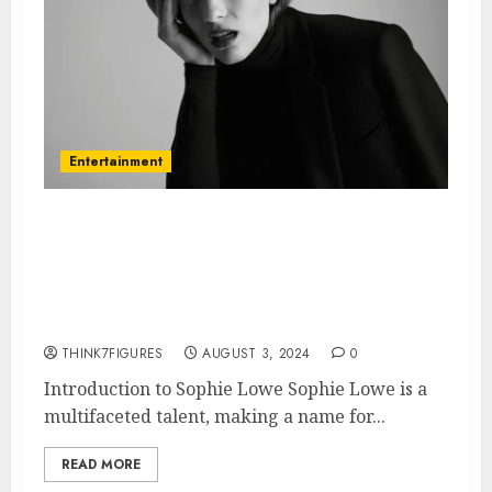
Entertainment
Everything You Need to Know
About Sophie Lowe: Age,
Height, Dating Life, and
Hometown
THINK7FIGURES
AUGUST 3, 2024
0
Introduction to Sophie Lowe Sophie Lowe is a
multifaceted talent, making a name for...
READ MORE