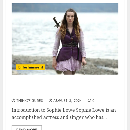
Entertainment
What is Sophie Lowe’s
Sexuality?
THINK7FIGURES
AUGUST 3, 2024
0
Introduction to Sophie Lowe Sophie Lowe is an
accomplished actress and singer who has...
READ MORE