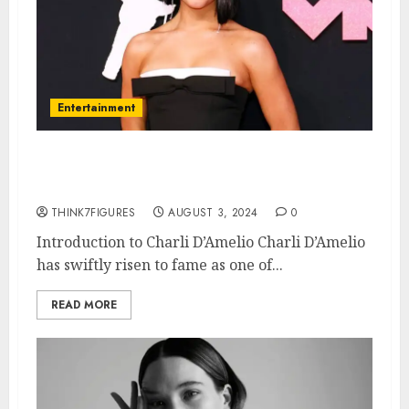
Entertainment
What is Charli D’Amelio’s
Sexuality?
THINK7FIGURES
AUGUST 3, 2024
0
Introduction to Charli D’Amelio Charli D’Amelio
has swiftly risen to fame as one of...
READ MORE