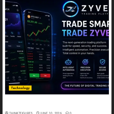
Technology
Five Years In, ZYVEX Is Proving That Fintech
Longevity Comes From One Thing: Adaptability
THINK7FIGURES
JUNE 10, 2026
0