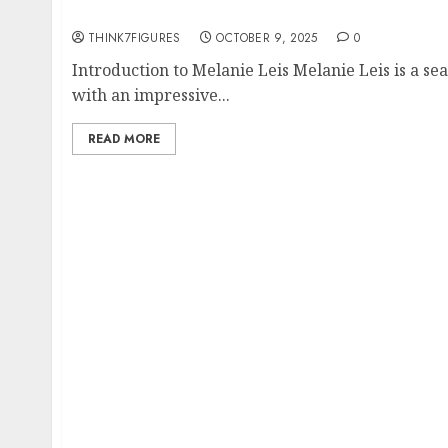
Expertise
THINK7FIGURES
OCTOBER 9, 2025
0
Introduction to Melanie Leis Melanie Leis is a se
with an impressive...
READ MORE