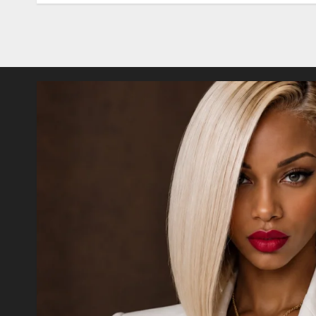
Posts
pagination