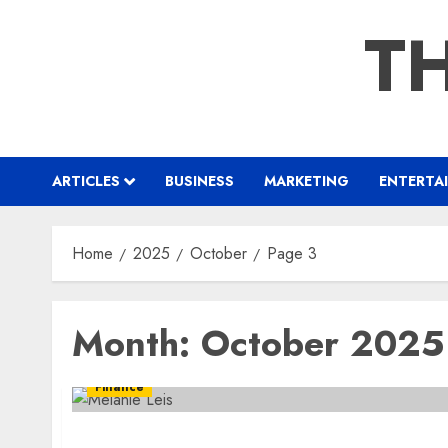
Skip
TH
to
content
ARTICLES
BUSINESS
MARKETING
ENTERTA
Home
2025
October
Page 3
Month:
October 2025
Finance
Meet Melanie Leis A Taxation Consultant wi