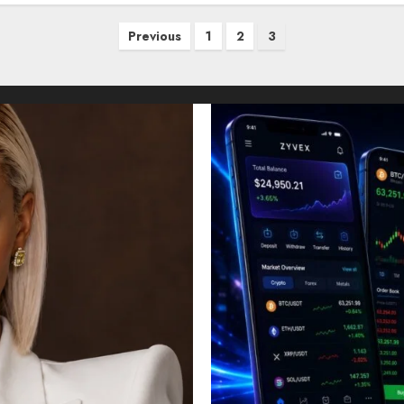
Previous
1
2
3