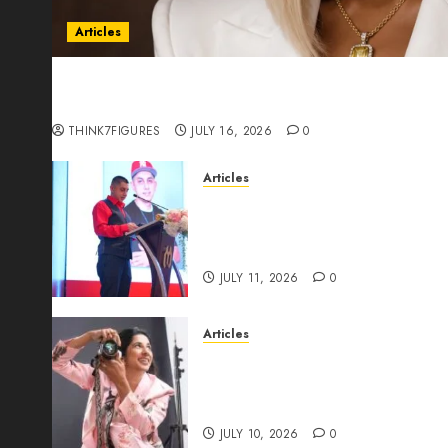
Articles
Could Alfonsina Eyang become one of the riche
Guinea before she turns 25?
THINK7FIGURES
JULY 16, 2026
0
Articles
From Marquis Who’s Who Rec
Expansion, Manuel Aragon Is
Leadership Growth
JULY 11, 2026
0
Articles
Exclusive Interview: Priyanc
The Best Time For Women To 
Through Powerful Photogra
JULY 10, 2026
0