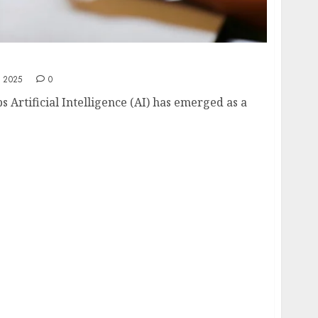
artups: Enhancing Innovation and Efficiency
 2025
0
ps Artificial Intelligence (AI) has emerged as a