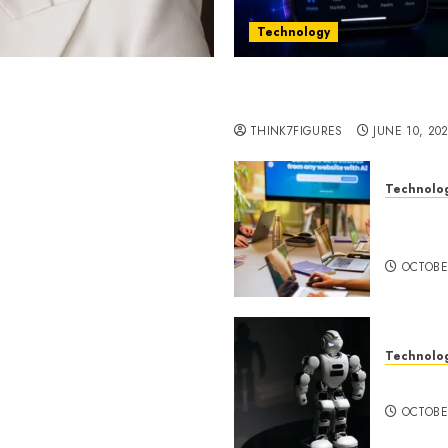
Technology
st women in Equatorial
Five Years In, ZYVEX Is 
Thing: Adaptability
THINK7FIGURES
JUNE 10, 20
Technolo
ognition to Nationwide
Google 
 Entering a New Phase of
About I
OCTOBE
Technolo
a Rao Shares Why Now Is
Share Their Legacy
DeepAI 
phy
OCTOBE