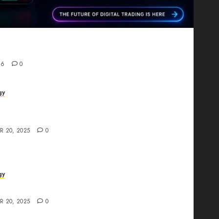
Proving That Fintech Longevity Comes From One
26
0
gy
AI Studio Review: Why Everyone’s Talking
t?
R 20, 2025
0
gy
The All-in-One Creative AI Platform
R 20, 2025
0