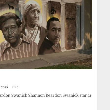
 A Beacon of Leadership, Compassion, and
 2025
0
eardon Swanick Shannon Reardon Swanick stands