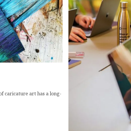
 Art That’s Redefining
f caricature art has a long-