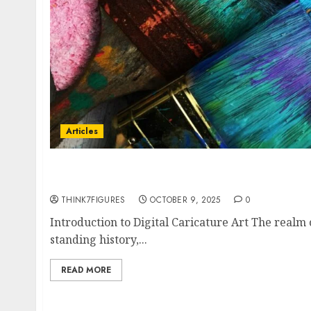
Articles
Caricatronchi: The Rise of Digital Caricature
Identity in the Age of AI
THINK7FIGURES
OCTOBER 9, 2025
0
Introduction to Digital Caricature Art The realm o
standing history,...
READ MORE