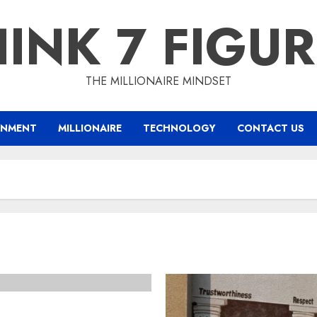
INK 7 FIGU
THE MILLIONAIRE MINDSET
INMENT
MILLIONAIRE
TECHNOLOGY
CONTACT US
th Two Decades of