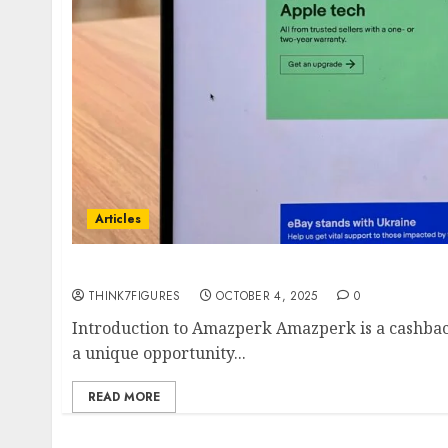
Articles
How to Leverage Amazon Discounts through
THINK7FIGURES
OCTOBER 4, 2025
0
Introduction to Amazperk Amazperk is a cashback
a unique opportunity...
READ MORE