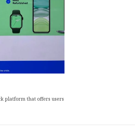
 Amazperk Referrals
 platform that offers users