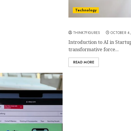
Technology
Essential AI Tools for St
THINK7FIGURES
OCTOBER 4,
Introduction to AI in Startu
transformative force...
READ MORE