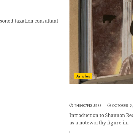
asoned taxation consultant
Articles
Shannon Reardon Swanick
Resilience
THINK7FIGURES
OCTOBER 9,
Introduction to Shannon R
as a noteworthy figure in...