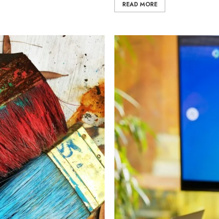
READ MORE