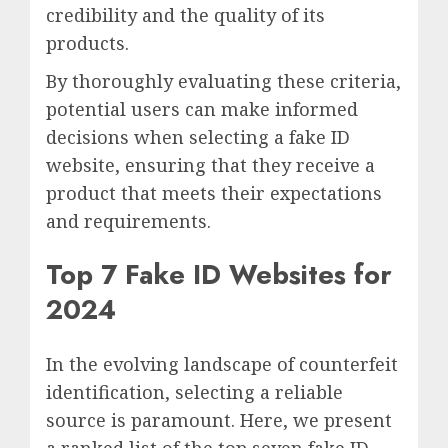
credibility and the quality of its
products.
By thoroughly evaluating these criteria,
potential users can make informed
decisions when selecting a fake ID
website, ensuring that they receive a
product that meets their expectations
and requirements.
Top 7 Fake ID Websites for
2024
In the evolving landscape of counterfeit
identification, selecting a reliable
source is paramount. Here, we present
a ranked list of the top seven fake ID