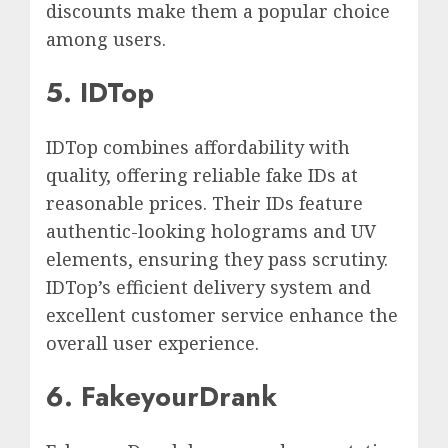
discounts make them a popular choice
among users.
5. IDTop
IDTop combines affordability with
quality, offering reliable fake IDs at
reasonable prices. Their IDs feature
authentic-looking holograms and UV
elements, ensuring they pass scrutiny.
IDTop’s efficient delivery system and
excellent customer service enhance the
overall user experience.
6. FakeyourDrank