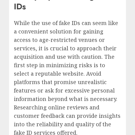
IDs
While the use of fake IDs can seem like
a convenient solution for gaining
access to age-restricted venues or
services, it is crucial to approach their
acquisition and use with caution. The
first step in minimizing risks is to
select a reputable website. Avoid
platforms that promise unrealistic
features or ask for excessive personal
information beyond what is necessary.
Researching online reviews and
customer feedback can provide insights
into the reliability and quality of the
fake ID services offered.