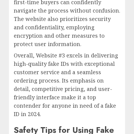
first-time buyers can confidently
navigate the process without confusion.
The website also prioritizes security
and confidentiality, employing
encryption and other measures to
protect user information.
Overall, Website #3 excels in delivering
high-quality fake IDs with exceptional
customer service and a seamless
ordering process. Its emphasis on
detail, competitive pricing, and user-
friendly interface make it a top
contender for anyone in need of a fake
ID in 2024.
Safety Tips for Using Fake