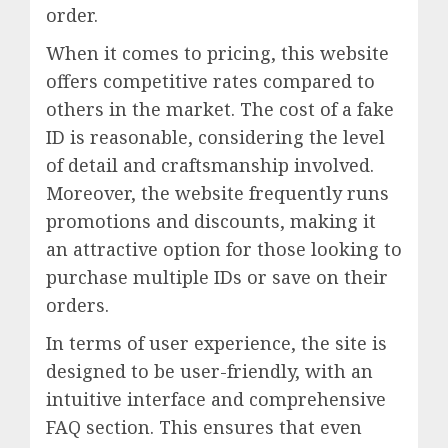
order.
When it comes to pricing, this website
offers competitive rates compared to
others in the market. The cost of a fake
ID is reasonable, considering the level
of detail and craftsmanship involved.
Moreover, the website frequently runs
promotions and discounts, making it
an attractive option for those looking to
purchase multiple IDs or save on their
orders.
In terms of user experience, the site is
designed to be user-friendly, with an
intuitive interface and comprehensive
FAQ section. This ensures that even