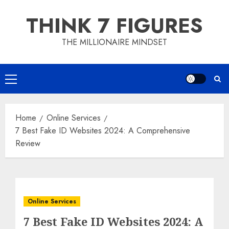
Skip
THINK 7 FIGURES
to
content
THE MILLIONAIRE MINDSET
Primary
Menu
Home
Online Services
7 Best Fake ID Websites 2024: A Comprehensive
Review
Online Services
7 Best Fake ID Websites 2024: A