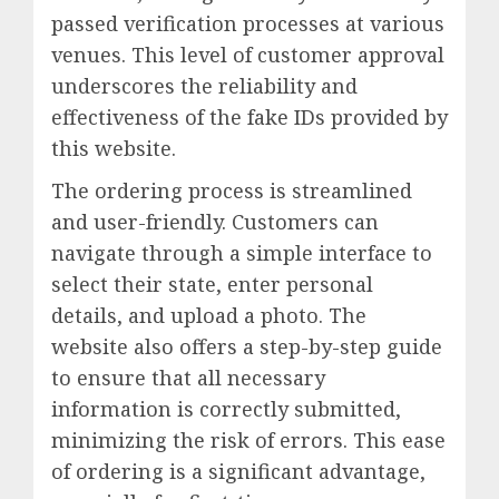
passed verification processes at various
venues. This level of customer approval
underscores the reliability and
effectiveness of the fake IDs provided by
this website.
The ordering process is streamlined
and user-friendly. Customers can
navigate through a simple interface to
select their state, enter personal
details, and upload a photo. The
website also offers a step-by-step guide
to ensure that all necessary
information is correctly submitted,
minimizing the risk of errors. This ease
of ordering is a significant advantage,