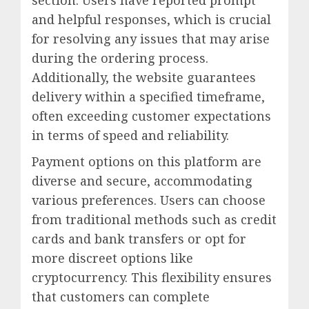
section. Users have reported prompt
and helpful responses, which is crucial
for resolving any issues that may arise
during the ordering process.
Additionally, the website guarantees
delivery within a specified timeframe,
often exceeding customer expectations
in terms of speed and reliability.
Payment options on this platform are
diverse and secure, accommodating
various preferences. Users can choose
from traditional methods such as credit
cards and bank transfers or opt for
more discreet options like
cryptocurrency. This flexibility ensures
that customers can complete