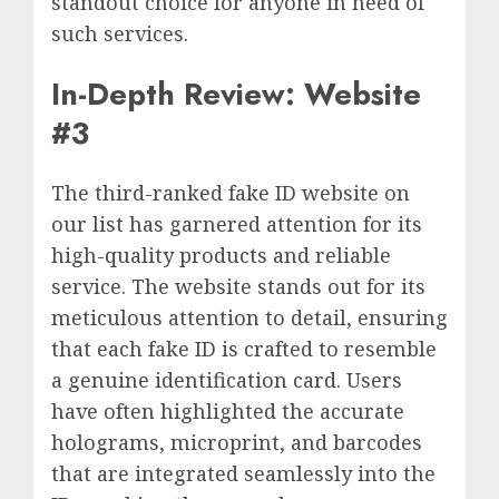
standout choice for anyone in need of
such services.
In-Depth Review: Website
#3
The third-ranked fake ID website on
our list has garnered attention for its
high-quality products and reliable
service. The website stands out for its
meticulous attention to detail, ensuring
that each fake ID is crafted to resemble
a genuine identification card. Users
have often highlighted the accurate
holograms, microprint, and barcodes
that are integrated seamlessly into the