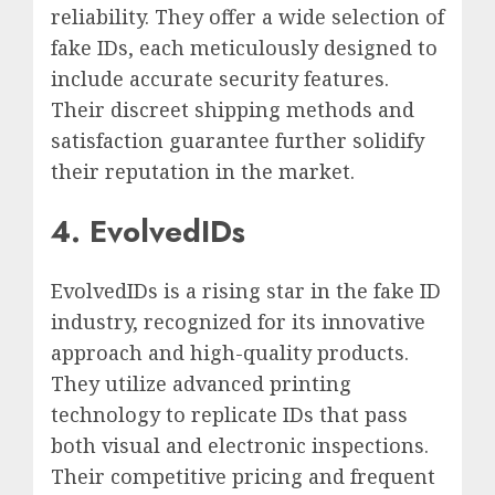
reliability. They offer a wide selection of
fake IDs, each meticulously designed to
include accurate security features.
Their discreet shipping methods and
satisfaction guarantee further solidify
their reputation in the market.
4. EvolvedIDs
EvolvedIDs is a rising star in the fake ID
industry, recognized for its innovative
approach and high-quality products.
They utilize advanced printing
technology to replicate IDs that pass
both visual and electronic inspections.
Their competitive pricing and frequent