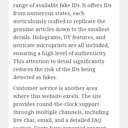
range of available fake IDs. It offers IDs
from numerous states, each
meticulously crafted to replicate the
genuine articles down to the smallest
details. Holograms, UV features, and
intricate microprints are all included,
ensuring a high level of authenticity.
This attention to detail significantly
reduces the risk of the IDs being
detected as fakes.
Customer service is another area
where this website excels. The site
provides round-the-clock support
through multiple channels, including
live chat, email, and a detailed FAQ