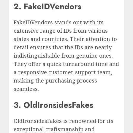
2. FakeIDVendors
FakeIDVendors stands out with its
extensive range of IDs from various
states and countries. Their attention to
detail ensures that the IDs are nearly
indistinguishable from genuine ones.
They offer a quick turnaround time and
a responsive customer support team,
making the purchasing process
seamless.
3. OldIronsidesFakes
OldIronsidesFakes is renowned for its
exceptional craftsmanship and