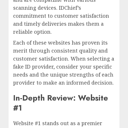
scanning devices. IDChief’s
commitment to customer satisfaction
and timely deliveries makes them a
reliable option.
Each of these websites has proven its
merit through consistent quality and
customer satisfaction. When selecting a
fake ID provider, consider your specific
needs and the unique strengths of each
provider to make an informed decision.
In-Depth Review: Website
#1
Website #1 stands out as a premier