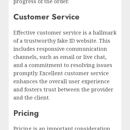
progress of the order.
Customer Service
Effective customer service is a hallmark
of a trustworthy fake ID website. This
includes responsive communication
channels, such as email or live chat,
and a commitment to resolving issues
promptly. Excellent customer service
enhances the overall user experience
and fosters trust between the provider
and the client.
Pricing
Pricing is an important consideration