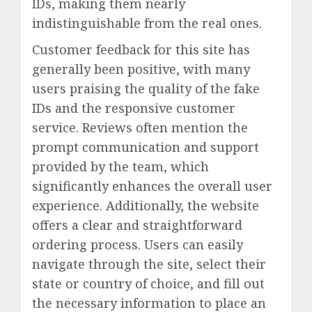
IDs, making them nearly
indistinguishable from the real ones.
Customer feedback for this site has
generally been positive, with many
users praising the quality of the fake
IDs and the responsive customer
service. Reviews often mention the
prompt communication and support
provided by the team, which
significantly enhances the overall user
experience. Additionally, the website
offers a clear and straightforward
ordering process. Users can easily
navigate through the site, select their
state or country of choice, and fill out
the necessary information to place an