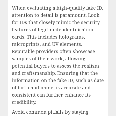
When evaluating a high-quality fake ID,
attention to detail is paramount. Look
for IDs that closely mimic the security
features of legitimate identification
cards. This includes holograms,
microprints, and UV elements.
Reputable providers often showcase
samples of their work, allowing
potential buyers to assess the realism
and craftsmanship. Ensuring that the
information on the fake ID, such as date
of birth and name, is accurate and
consistent can further enhance its
credibility.
Avoid common pitfalls by staying