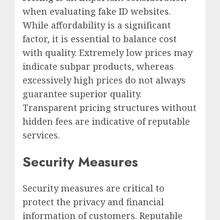
when evaluating fake ID websites.
While affordability is a significant
factor, it is essential to balance cost
with quality. Extremely low prices may
indicate subpar products, whereas
excessively high prices do not always
guarantee superior quality.
Transparent pricing structures without
hidden fees are indicative of reputable
services.
Security Measures
Security measures are critical to
protect the privacy and financial
information of customers. Reputable