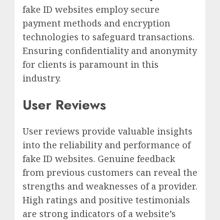
fake ID websites employ secure
payment methods and encryption
technologies to safeguard transactions.
Ensuring confidentiality and anonymity
for clients is paramount in this
industry.
User Reviews
User reviews provide valuable insights
into the reliability and performance of
fake ID websites. Genuine feedback
from previous customers can reveal the
strengths and weaknesses of a provider.
High ratings and positive testimonials
are strong indicators of a website’s