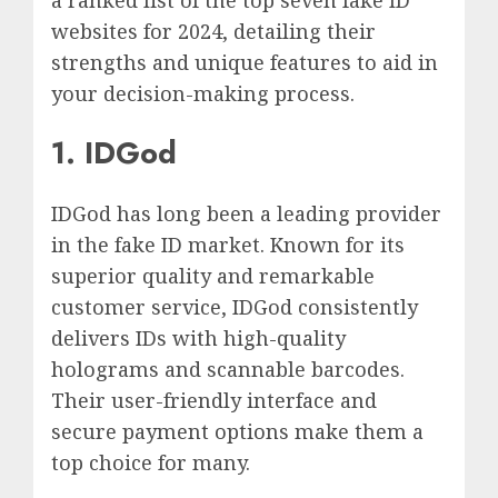
websites for 2024, detailing their
strengths and unique features to aid in
your decision-making process.
1. IDGod
IDGod has long been a leading provider
in the fake ID market. Known for its
superior quality and remarkable
customer service, IDGod consistently
delivers IDs with high-quality
holograms and scannable barcodes.
Their user-friendly interface and
secure payment options make them a
top choice for many.