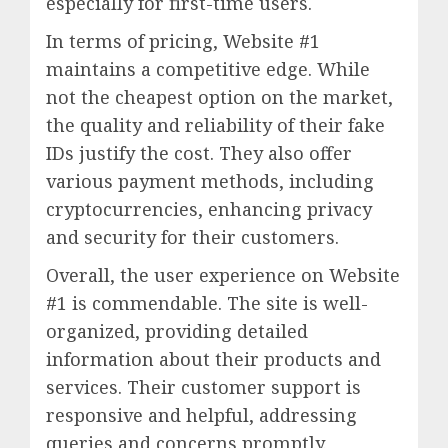
especially for first-time users.
In terms of pricing, Website #1
maintains a competitive edge. While
not the cheapest option on the market,
the quality and reliability of their fake
IDs justify the cost. They also offer
various payment methods, including
cryptocurrencies, enhancing privacy
and security for their customers.
Overall, the user experience on Website
#1 is commendable. The site is well-
organized, providing detailed
information about their products and
services. Their customer support is
responsive and helpful, addressing
queries and concerns promptly.