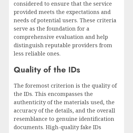
considered to ensure that the service
provided meets the expectations and
needs of potential users. These criteria
serve as the foundation for a
comprehensive evaluation and help
distinguish reputable providers from
less reliable ones.
Quality of the IDs
The foremost criterion is the quality of
the IDs. This encompasses the
authenticity of the materials used, the
accuracy of the details, and the overall
resemblance to genuine identification
documents. High-quality fake IDs