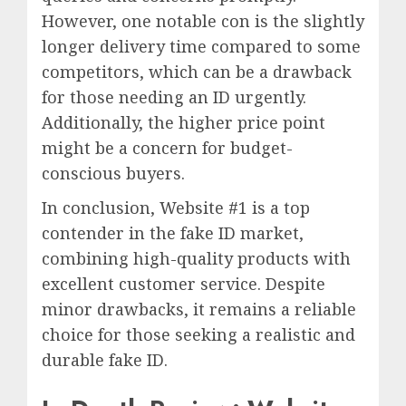
However, one notable con is the slightly
longer delivery time compared to some
competitors, which can be a drawback
for those needing an ID urgently.
Additionally, the higher price point
might be a concern for budget-
conscious buyers.
In conclusion, Website #1 is a top
contender in the fake ID market,
combining high-quality products with
excellent customer service. Despite
minor drawbacks, it remains a reliable
choice for those seeking a realistic and
durable fake ID.