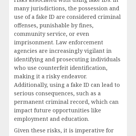
many jurisdictions, the possession and
use of a fake ID are considered criminal
offenses, punishable by fines,
community service, or even
imprisonment. Law enforcement
agencies are increasingly vigilant in
identifying and prosecuting individuals
who use counterfeit identification,
making it a risky endeavor.
Additionally, using a fake ID can lead to
serious consequences, such as a
permanent criminal record, which can
impact future opportunities like
employment and education.
Given these risks, it is imperative for