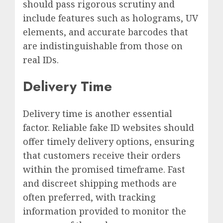
should pass rigorous scrutiny and
include features such as holograms, UV
elements, and accurate barcodes that
are indistinguishable from those on
real IDs.
Delivery Time
Delivery time is another essential
factor. Reliable fake ID websites should
offer timely delivery options, ensuring
that customers receive their orders
within the promised timeframe. Fast
and discreet shipping methods are
often preferred, with tracking
information provided to monitor the