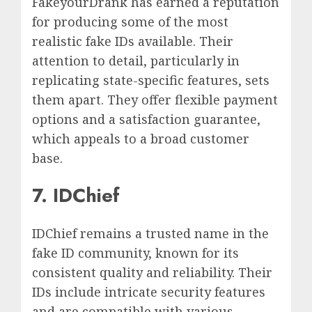
FakeyourDrank has earned a reputation
for producing some of the most
realistic fake IDs available. Their
attention to detail, particularly in
replicating state-specific features, sets
them apart. They offer flexible payment
options and a satisfaction guarantee,
which appeals to a broad customer
base.
7. IDChief
IDChief remains a trusted name in the
fake ID community, known for its
consistent quality and reliability. Their
IDs include intricate security features
and are compatible with various