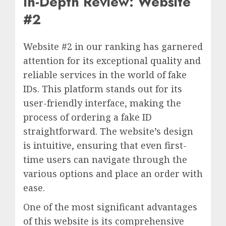
In-Depth Review: Website
#2
Website #2 in our ranking has garnered
attention for its exceptional quality and
reliable services in the world of fake
IDs. This platform stands out for its
user-friendly interface, making the
process of ordering a fake ID
straightforward. The website’s design
is intuitive, ensuring that even first-
time users can navigate through the
various options and place an order with
ease.
One of the most significant advantages
of this website is its comprehensive