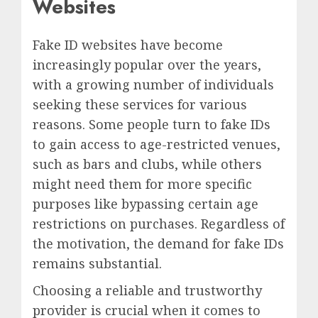
Websites
Fake ID websites have become
increasingly popular over the years,
with a growing number of individuals
seeking these services for various
reasons. Some people turn to fake IDs
to gain access to age-restricted venues,
such as bars and clubs, while others
might need them for more specific
purposes like bypassing certain age
restrictions on purchases. Regardless of
the motivation, the demand for fake IDs
remains substantial.
Choosing a reliable and trustworthy
provider is crucial when it comes to