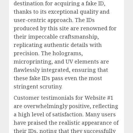
destination for acquiring a fake ID,
thanks to its exceptional quality and
user-centric approach. The IDs
produced by this site are renowned for
their impeccable craftsmanship,
replicating authentic details with
precision. The holograms,
microprinting, and UV elements are
flawlessly integrated, ensuring that
these fake IDs pass even the most
stringent scrutiny.
Customer testimonials for Website #1
are overwhelmingly positive, reflecting
a high level of satisfaction. Many users
have praised the realistic appearance of
their IDs, noting that they successfully