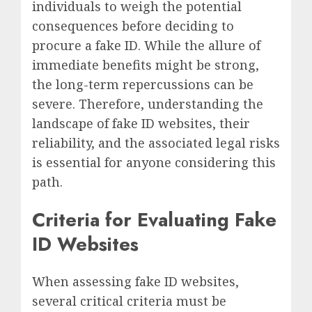
individuals to weigh the potential
consequences before deciding to
procure a fake ID. While the allure of
immediate benefits might be strong,
the long-term repercussions can be
severe. Therefore, understanding the
landscape of fake ID websites, their
reliability, and the associated legal risks
is essential for anyone considering this
path.
Criteria for Evaluating Fake
ID Websites
When assessing fake ID websites,
several critical criteria must be