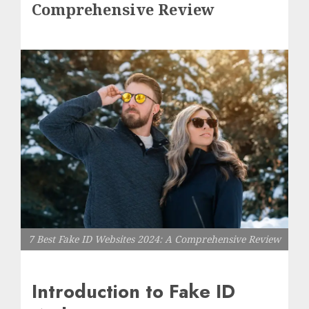
Comprehensive Review
7 Best Fake ID Websites 2024: A Comprehensive Review
Introduction to Fake ID