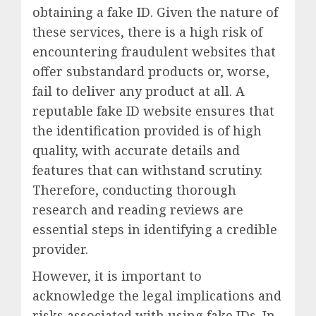
obtaining a fake ID. Given the nature of
these services, there is a high risk of
encountering fraudulent websites that
offer substandard products or, worse,
fail to deliver any product at all. A
reputable fake ID website ensures that
the identification provided is of high
quality, with accurate details and
features that can withstand scrutiny.
Therefore, conducting thorough
research and reading reviews are
essential steps in identifying a credible
provider.
However, it is important to
acknowledge the legal implications and
risks associated with using fake IDs. In