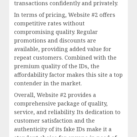
transactions confidently and privately.
In terms of pricing, Website #2 offers
competitive rates without
compromising quality. Regular
promotions and discounts are
available, providing added value for
repeat customers. Combined with the
premium quality of the IDs, the
affordability factor makes this site a top
contender in the market.
Overall, Website #2 provides a
comprehensive package of quality,
service, and reliability. Its dedication to
customer satisfaction and the
authenticity of its fake IDs make it a