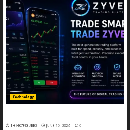
Technology
Five Years In, ZYVEX Is Proving That Fintech
Longevity Comes From One Thing: Adaptability
THINK7FIGURES
JUNE 10, 2026
0