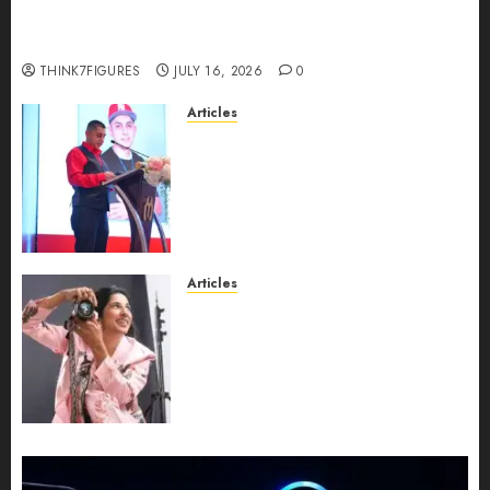
richest women in Equatorial Guinea before she
turns 25?
THINK7FIGURES
JULY 16, 2026
0
Articles
From Marquis Who’s Who
Recognition to Nationwide
Expansion, Manuel Aragon Is
Entering a New Phase of
Leadership Growth
JULY 11, 2026
0
Articles
Exclusive Interview: Priyanca
Rao Shares Why Now Is The
Best Time For Women To
Share Their Legacy Through
Powerful Photography
JULY 10, 2026
0