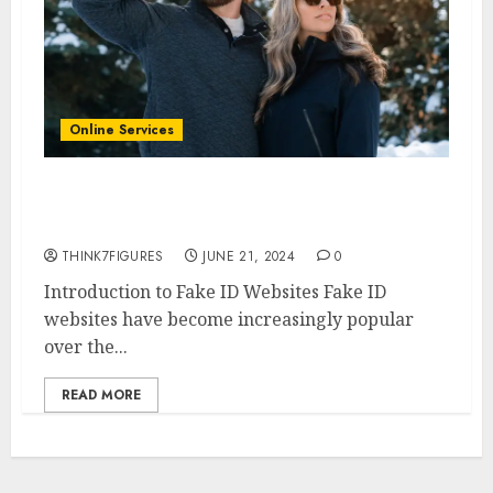
Online Services
7 Best Fake ID Websites 2024: A
Comprehensive Review
THINK7FIGURES
JUNE 21, 2024
0
Introduction to Fake ID Websites Fake ID
websites have become increasingly popular
over the...
READ MORE