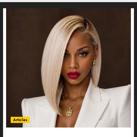
Articles
Could Alfonsina Eyang become one of the