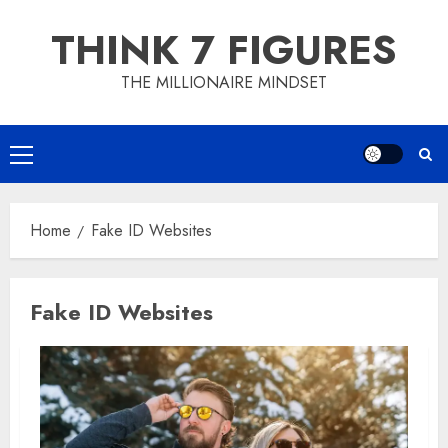
Skip
THINK 7 FIGURES
to
content
THE MILLIONAIRE MINDSET
Primary
Menu
Home
Fake ID Websites
Fake ID Websites