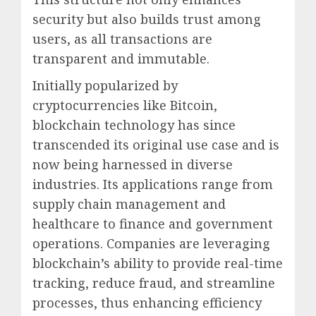
security but also builds trust among
users, as all transactions are
transparent and immutable.
Initially popularized by
cryptocurrencies like Bitcoin,
blockchain technology has since
transcended its original use case and is
now being harnessed in diverse
industries. Its applications range from
supply chain management and
healthcare to finance and government
operations. Companies are leveraging
blockchain’s ability to provide real-time
tracking, reduce fraud, and streamline
processes, thus enhancing efficiency