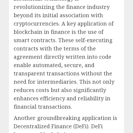
revolutionizing the finance industry
beyond its initial association with
cryptocurrencies. A key application of
blockchain in finance is the use of
smart contracts. These self-executing
contracts with the terms of the
agreement directly written into code
enable automated, secure, and
transparent transactions without the
need for intermediaries. This not only
reduces costs but also significantly
enhances efficiency and reliability in
financial transactions.
Another groundbreaking application is
Decentralized Finance (DeFi). DeFi