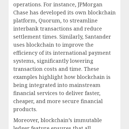
operations. For instance, JPMorgan
Chase has developed its own blockchain
platform, Quorum, to streamline
interbank transactions and reduce
settlement times. Similarly, Santander
uses blockchain to improve the
efficiency of its international payment
systems, significantly lowering
transaction costs and time. These
examples highlight how blockchain is
being integrated into mainstream
financial services to deliver faster,
cheaper, and more secure financial
products.
Moreover, blockchain’s immutable
ledger feature ensures that all