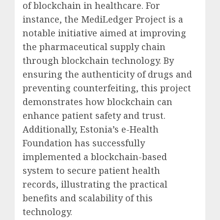
of blockchain in healthcare. For
instance, the MediLedger Project is a
notable initiative aimed at improving
the pharmaceutical supply chain
through blockchain technology. By
ensuring the authenticity of drugs and
preventing counterfeiting, this project
demonstrates how blockchain can
enhance patient safety and trust.
Additionally, Estonia’s e-Health
Foundation has successfully
implemented a blockchain-based
system to secure patient health
records, illustrating the practical
benefits and scalability of this
technology.