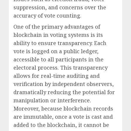
suppression, and concerns over the
accuracy of vote counting.
One of the primary advantages of
blockchain in voting systems is its
ability to ensure transparency. Each
vote is logged on a public ledger,
accessible to all participants in the
electoral process. This transparency
allows for real-time auditing and
verification by independent observers,
dramatically reducing the potential for
manipulation or interference.
Moreover, because blockchain records
are immutable, once a vote is cast and
added to the blockchain, it cannot be