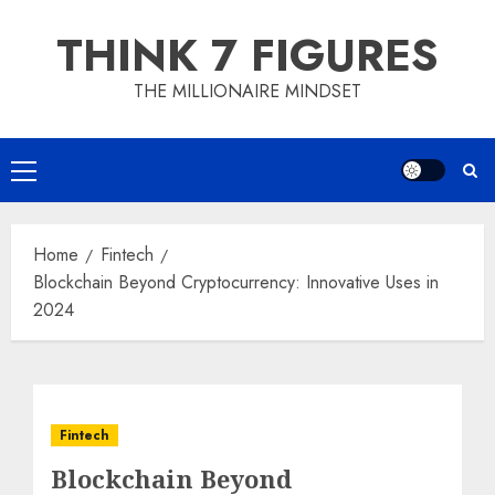
Skip
THINK 7 FIGURES
to
content
THE MILLIONAIRE MINDSET
Primary
Menu
Home
Fintech
Blockchain Beyond Cryptocurrency: Innovative Uses in
2024
Fintech
Blockchain Beyond