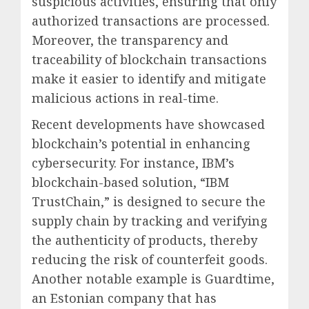
suspicious activities, ensuring that only
authorized transactions are processed.
Moreover, the transparency and
traceability of blockchain transactions
make it easier to identify and mitigate
malicious actions in real-time.
Recent developments have showcased
blockchain’s potential in enhancing
cybersecurity. For instance, IBM’s
blockchain-based solution, “IBM
TrustChain,” is designed to secure the
supply chain by tracking and verifying
the authenticity of products, thereby
reducing the risk of counterfeit goods.
Another notable example is Guardtime,
an Estonian company that has