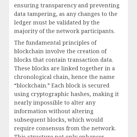
ensuring transparency and preventing
data tampering, as any changes to the
ledger must be validated by the
majority of the network participants.
The fundamental principles of
blockchain involve the creation of
blocks that contain transaction data.
These blocks are linked together in a
chronological chain, hence the name
“blockchain.” Each block is secured
using cryptographic hashes, making it
nearly impossible to alter any
information without altering
subsequent blocks, which would
require consensus from the network.
This structure not only enhances