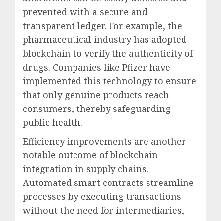
prevented with a secure and
transparent ledger. For example, the
pharmaceutical industry has adopted
blockchain to verify the authenticity of
drugs. Companies like Pfizer have
implemented this technology to ensure
that only genuine products reach
consumers, thereby safeguarding
public health.
Efficiency improvements are another
notable outcome of blockchain
integration in supply chains.
Automated smart contracts streamline
processes by executing transactions
without the need for intermediaries,