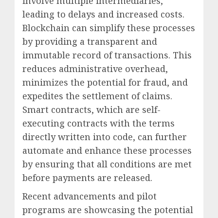
involve multiple intermediaries,
leading to delays and increased costs.
Blockchain can simplify these processes
by providing a transparent and
immutable record of transactions. This
reduces administrative overhead,
minimizes the potential for fraud, and
expedites the settlement of claims.
Smart contracts, which are self-
executing contracts with the terms
directly written into code, can further
automate and enhance these processes
by ensuring that all conditions are met
before payments are released.
Recent advancements and pilot
programs are showcasing the potential