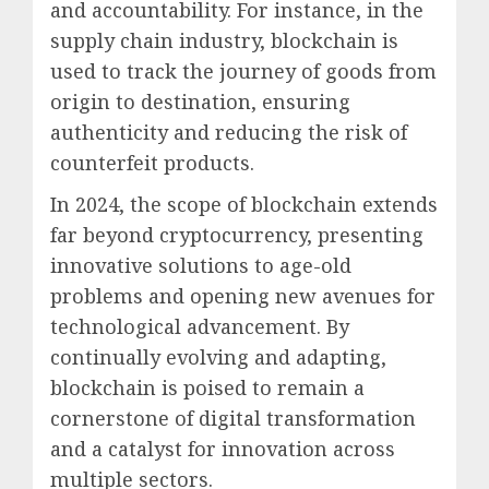
and accountability. For instance, in the
supply chain industry, blockchain is
used to track the journey of goods from
origin to destination, ensuring
authenticity and reducing the risk of
counterfeit products.
In 2024, the scope of blockchain extends
far beyond cryptocurrency, presenting
innovative solutions to age-old
problems and opening new avenues for
technological advancement. By
continually evolving and adapting,
blockchain is poised to remain a
cornerstone of digital transformation
and a catalyst for innovation across
multiple sectors.