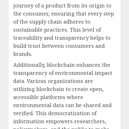
journey of a product from its origin to
the consumer, ensuring that every step
of the supply chain adheres to
sustainable practices. This level of
traceability and transparency helps to
build trust between consumers and
brands.
Additionally, blockchain enhances the
transparency of environmental impact
data. Various organizations are
utilizing blockchain to create open,
accessible platforms where
environmental data can be shared and
verified. This democratization of
information empowers researchers,