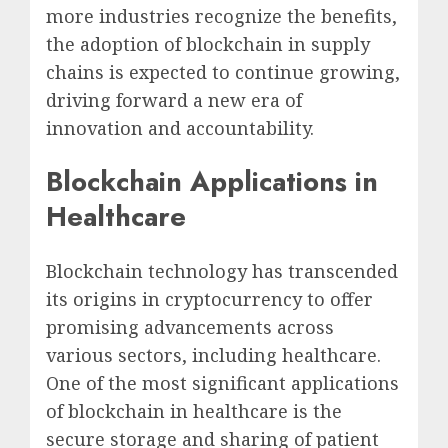
more industries recognize the benefits,
the adoption of blockchain in supply
chains is expected to continue growing,
driving forward a new era of
innovation and accountability.
Blockchain Applications in
Healthcare
Blockchain technology has transcended
its origins in cryptocurrency to offer
promising advancements across
various sectors, including healthcare.
One of the most significant applications
of blockchain in healthcare is the
secure storage and sharing of patient