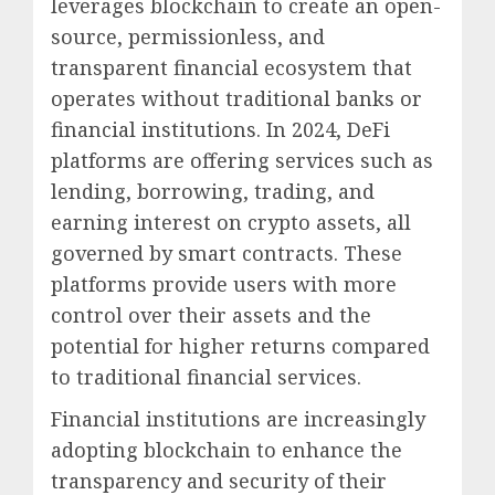
leverages blockchain to create an open-
source, permissionless, and
transparent financial ecosystem that
operates without traditional banks or
financial institutions. In 2024, DeFi
platforms are offering services such as
lending, borrowing, trading, and
earning interest on crypto assets, all
governed by smart contracts. These
platforms provide users with more
control over their assets and the
potential for higher returns compared
to traditional financial services.
Financial institutions are increasingly
adopting blockchain to enhance the
transparency and security of their