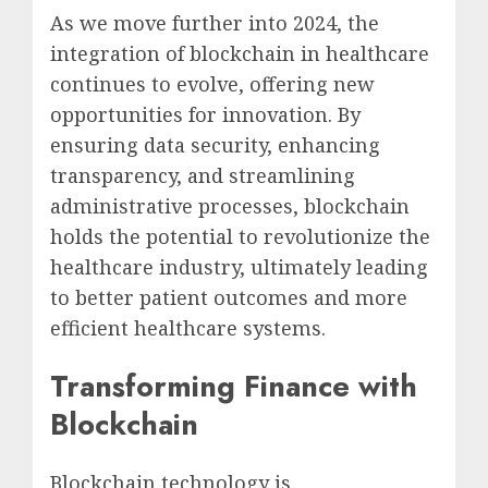
As we move further into 2024, the
integration of blockchain in healthcare
continues to evolve, offering new
opportunities for innovation. By
ensuring data security, enhancing
transparency, and streamlining
administrative processes, blockchain
holds the potential to revolutionize the
healthcare industry, ultimately leading
to better patient outcomes and more
efficient healthcare systems.
Transforming Finance with
Blockchain
Blockchain technology is