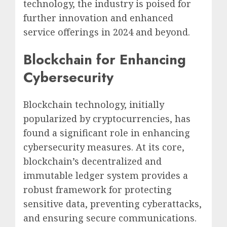
technology, the industry is poised for
further innovation and enhanced
service offerings in 2024 and beyond.
Blockchain for Enhancing
Cybersecurity
Blockchain technology, initially
popularized by cryptocurrencies, has
found a significant role in enhancing
cybersecurity measures. At its core,
blockchain’s decentralized and
immutable ledger system provides a
robust framework for protecting
sensitive data, preventing cyberattacks,
and ensuring secure communications.