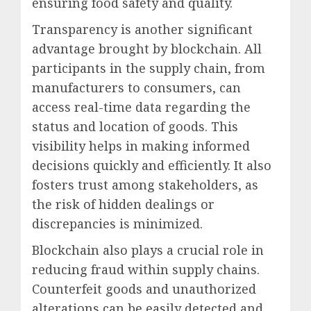
ensuring food safety and quality.
Transparency is another significant
advantage brought by blockchain. All
participants in the supply chain, from
manufacturers to consumers, can
access real-time data regarding the
status and location of goods. This
visibility helps in making informed
decisions quickly and efficiently. It also
fosters trust among stakeholders, as
the risk of hidden dealings or
discrepancies is minimized.
Blockchain also plays a crucial role in
reducing fraud within supply chains.
Counterfeit goods and unauthorized
alterations can be easily detected and