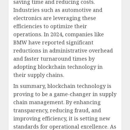
saving time and reducing costs.
Industries such as automotive and
electronics are leveraging these
efficiencies to optimize their
operations. In 2024, companies like
BMW have reported significant
reductions in administrative overhead
and faster turnaround times by
adopting blockchain technology in
their supply chains.
In summary, blockchain technology is
proving to be a game-changer in supply
chain management. By enhancing
transparency, reducing fraud, and
improving efficiency, it is setting new
standards for operational excellence. As