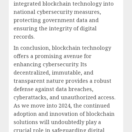
integrated blockchain technology into
national cybersecurity measures,
protecting government data and
ensuring the integrity of digital
records.
In conclusion, blockchain technology
offers a promising avenue for
enhancing cybersecurity. Its
decentralized, immutable, and
transparent nature provides a robust
defense against data breaches,
cyberattacks, and unauthorized access.
As we move into 2024, the continued
adoption and innovation of blockchain
solutions will undoubtedly play a
crucial role in safeguarding digital