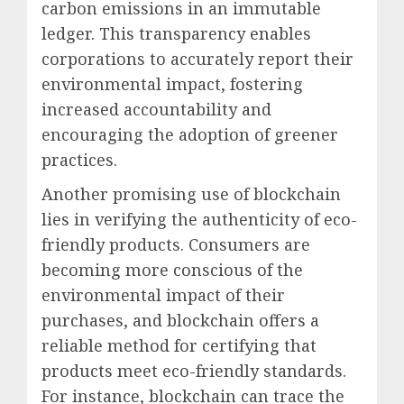
carbon emissions in an immutable
ledger. This transparency enables
corporations to accurately report their
environmental impact, fostering
increased accountability and
encouraging the adoption of greener
practices.
Another promising use of blockchain
lies in verifying the authenticity of eco-
friendly products. Consumers are
becoming more conscious of the
environmental impact of their
purchases, and blockchain offers a
reliable method for certifying that
products meet eco-friendly standards.
For instance, blockchain can trace the