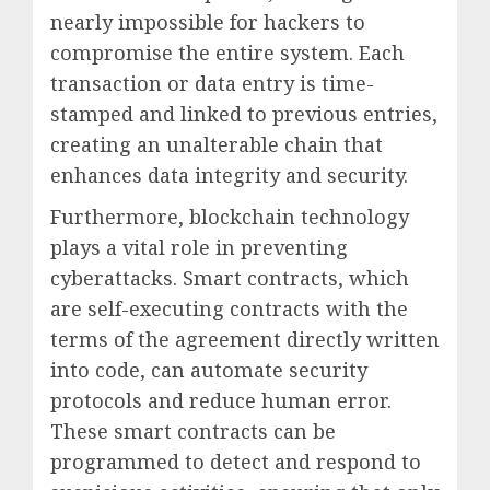
nearly impossible for hackers to
compromise the entire system. Each
transaction or data entry is time-
stamped and linked to previous entries,
creating an unalterable chain that
enhances data integrity and security.
Furthermore, blockchain technology
plays a vital role in preventing
cyberattacks. Smart contracts, which
are self-executing contracts with the
terms of the agreement directly written
into code, can automate security
protocols and reduce human error.
These smart contracts can be
programmed to detect and respond to