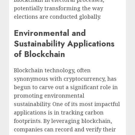
potentially transforming the way
elections are conducted globally.
Environmental and
Sustainability Applications
of Blockchain
Blockchain technology, often
synonymous with cryptocurrency, has
begun to carve out a significant role in
promoting environmental
sustainability. One of its most impactful
applications is in tracking carbon
footprints. By leveraging blockchain,
companies can record and verify their