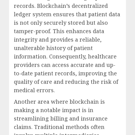
records. Blockchain’s decentralized
ledger system ensures that patient data
is not only securely stored but also
tamper-proof. This enhances data
integrity and provides a reliable,
unalterable history of patient
information. Consequently, healthcare
providers can access accurate and up-
to-date patient records, improving the
quality of care and reducing the risk of
medical errors.
Another area where blockchain is
making a notable impact is in
streamlining billing and insurance
claims. Traditional methods often