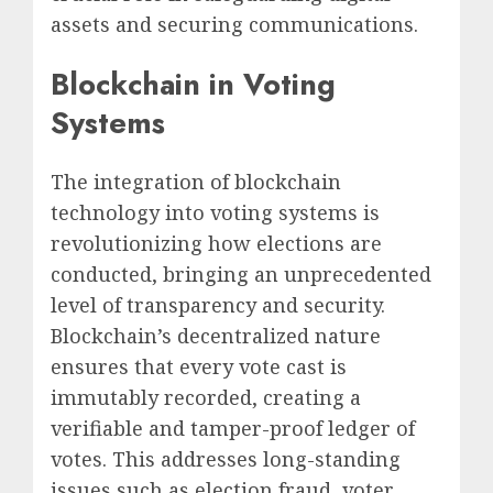
assets and securing communications.
Blockchain in Voting
Systems
The integration of blockchain
technology into voting systems is
revolutionizing how elections are
conducted, bringing an unprecedented
level of transparency and security.
Blockchain’s decentralized nature
ensures that every vote cast is
immutably recorded, creating a
verifiable and tamper-proof ledger of
votes. This addresses long-standing
issues such as election fraud, voter