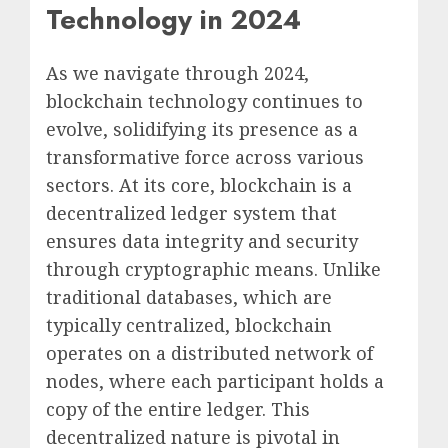
Technology in 2024
As we navigate through 2024,
blockchain technology continues to
evolve, solidifying its presence as a
transformative force across various
sectors. At its core, blockchain is a
decentralized ledger system that
ensures data integrity and security
through cryptographic means. Unlike
traditional databases, which are
typically centralized, blockchain
operates on a distributed network of
nodes, where each participant holds a
copy of the entire ledger. This
decentralized nature is pivotal in