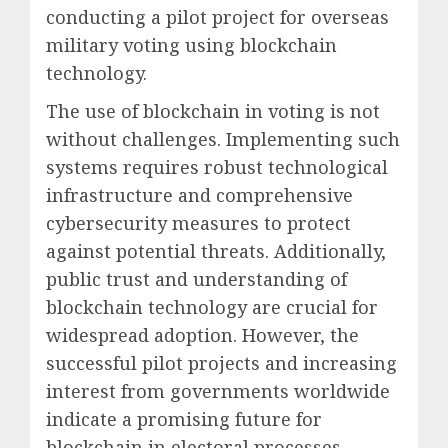
conducting a pilot project for overseas
military voting using blockchain
technology.
The use of blockchain in voting is not
without challenges. Implementing such
systems requires robust technological
infrastructure and comprehensive
cybersecurity measures to protect
against potential threats. Additionally,
public trust and understanding of
blockchain technology are crucial for
widespread adoption. However, the
successful pilot projects and increasing
interest from governments worldwide
indicate a promising future for
blockchain in electoral processes,