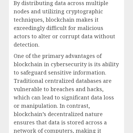
By distributing data across multiple
nodes and utilizing cryptographic
techniques, blockchain makes it
exceedingly difficult for malicious
actors to alter or corrupt data without
detection.
One of the primary advantages of
blockchain in cybersecurity is its ability
to safeguard sensitive information.
Traditional centralized databases are
vulnerable to breaches and hacks,
which can lead to significant data loss
or manipulation. In contrast,
blockchain’s decentralized nature
ensures that data is stored across a
network of computers, making it