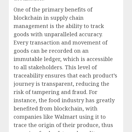
One of the primary benefits of
blockchain in supply chain
management is the ability to track
goods with unparalleled accuracy.
Every transaction and movement of
goods can be recorded on an
immutable ledger, which is accessible
to all stakeholders. This level of
traceability ensures that each product’s
journey is transparent, reducing the
risk of tampering and fraud. For
instance, the food industry has greatly
benefited from blockchain, with
companies like Walmart using it to
trace the origin of their produce, thus