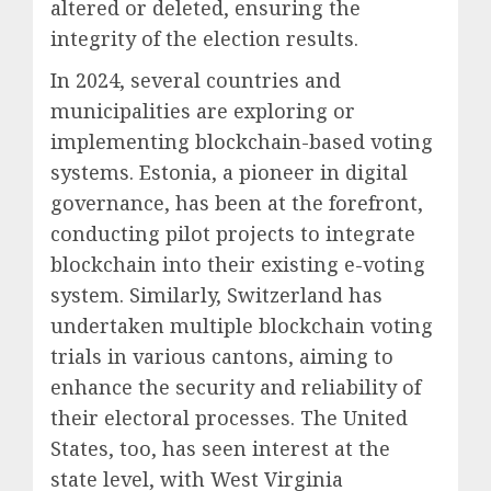
altered or deleted, ensuring the
integrity of the election results.
In 2024, several countries and
municipalities are exploring or
implementing blockchain-based voting
systems. Estonia, a pioneer in digital
governance, has been at the forefront,
conducting pilot projects to integrate
blockchain into their existing e-voting
system. Similarly, Switzerland has
undertaken multiple blockchain voting
trials in various cantons, aiming to
enhance the security and reliability of
their electoral processes. The United
States, too, has seen interest at the
state level, with West Virginia