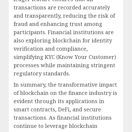
transactions are recorded accurately
and transparently, reducing the risk of
fraud and enhancing trust among
participants. Financial institutions are
also exploring blockchain for identity
verification and compliance,
simplifying KYC (Know Your Customer)
processes while maintaining stringent
regulatory standards.
In summary, the transformative impact
of blockchain on the finance industry is
evident through its applications in
smart contracts, DeFi, and secure
transactions. As financial institutions
continue to leverage blockchain