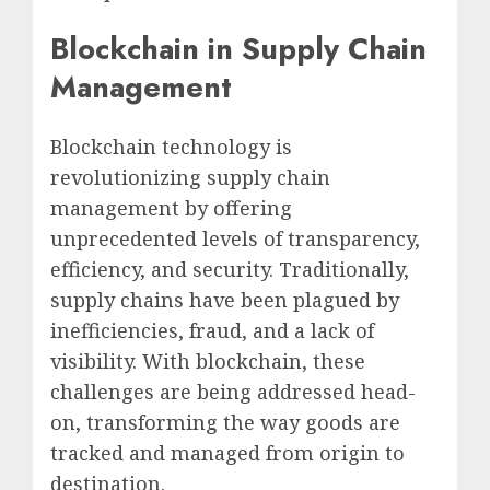
Blockchain in Supply Chain
Management
Blockchain technology is
revolutionizing supply chain
management by offering
unprecedented levels of transparency,
efficiency, and security. Traditionally,
supply chains have been plagued by
inefficiencies, fraud, and a lack of
visibility. With blockchain, these
challenges are being addressed head-
on, transforming the way goods are
tracked and managed from origin to
destination.