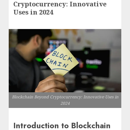
Cryptocurrency: Innovative
Uses in 2024
Blockchain Beyond Cryptocurrency: Innovative Uses in
2024
Introduction to Blockchain