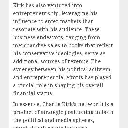
Kirk has also ventured into
entrepreneurship, leveraging his
influence to enter markets that
resonate with his audience. These
business endeavors, ranging from
merchandise sales to books that reflect
his conservative ideologies, serve as
additional sources of revenue. The
synergy between his political activism
and entrepreneurial efforts has played
a crucial role in shaping his overall
financial status.
In essence, Charlie Kirk’s net worth is a
product of strategic positioning in both
the political and media spheres,
coupled with astute business