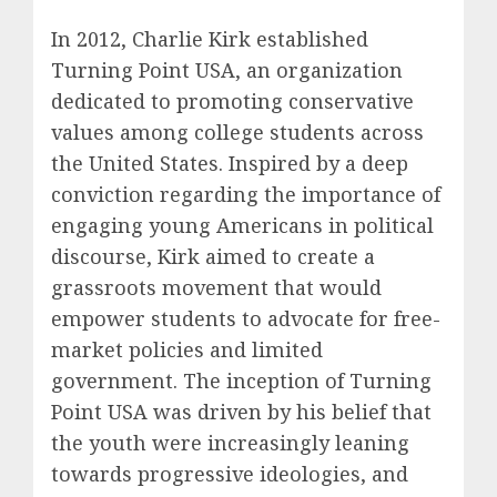
In 2012, Charlie Kirk established
Turning Point USA, an organization
dedicated to promoting conservative
values among college students across
the United States. Inspired by a deep
conviction regarding the importance of
engaging young Americans in political
discourse, Kirk aimed to create a
grassroots movement that would
empower students to advocate for free-
market policies and limited
government. The inception of Turning
Point USA was driven by his belief that
the youth were increasingly leaning
towards progressive ideologies, and