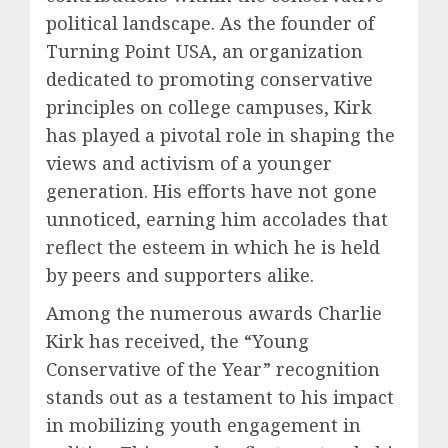
political landscape. As the founder of
Turning Point USA, an organization
dedicated to promoting conservative
principles on college campuses, Kirk
has played a pivotal role in shaping the
views and activism of a younger
generation. His efforts have not gone
unnoticed, earning him accolades that
reflect the esteem in which he is held
by peers and supporters alike.
Among the numerous awards Charlie
Kirk has received, the “Young
Conservative of the Year” recognition
stands out as a testament to his impact
in mobilizing youth engagement in