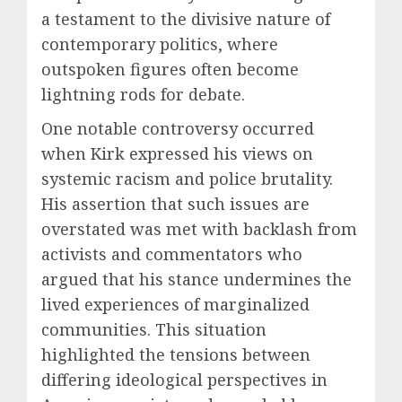
a testament to the divisive nature of
contemporary politics, where
outspoken figures often become
lightning rods for debate.
One notable controversy occurred
when Kirk expressed his views on
systemic racism and police brutality.
His assertion that such issues are
overstated was met with backlash from
activists and commentators who
argued that his stance undermines the
lived experiences of marginalized
communities. This situation
highlighted the tensions between
differing ideological perspectives in