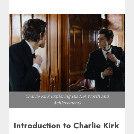
Charlie Kirk Exploring His Net Worth and
Achievements
Introduction to Charlie Kirk