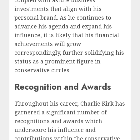
investments that align with his
personal brand. As he continues to
advance his agenda and expand his
influence, it is likely that his financial
achievements will grow
correspondingly, further solidifying his
status as a prominent figure in
conservative circles.
Recognition and Awards
Throughout his career, Charlie Kirk has
garnered a significant number of
recognitions and awards which
underscore his influence and
contributions within the conservative