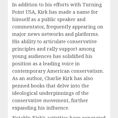
In addition to his efforts with Turning
Point USA, Kirk has made a name for
himself as a public speaker and
commentator, frequently appearing on
major news networks and platforms.
His ability to articulate conservative
principles and rally support among
young audiences has solidified his
position as a leading voice in
contemporary American conservatism.
As an author, Charlie Kirk has also
penned books that delve into the
ideological underpinnings of the
conservative movement, further
expanding his influence.
Notably, Kirk’s activities have generated