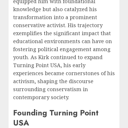
equipped him with foundational
knowledge but also catalyzed his
transformation into a prominent
conservative activist. His trajectory
exemplifies the significant impact that
educational environments can have on
fostering political engagement among
youth. As Kirk continued to expand
Turning Point USA, his early
experiences became cornerstones of his
activism, shaping the discourse
surrounding conservatism in
contemporary society.
Founding Turning Point
USA