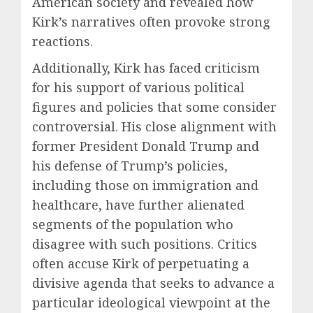
American society and revealed how
Kirk’s narratives often provoke strong
reactions.
Additionally, Kirk has faced criticism
for his support of various political
figures and policies that some consider
controversial. His close alignment with
former President Donald Trump and
his defense of Trump’s policies,
including those on immigration and
healthcare, have further alienated
segments of the population who
disagree with such positions. Critics
often accuse Kirk of perpetuating a
divisive agenda that seeks to advance a
particular ideological viewpoint at the