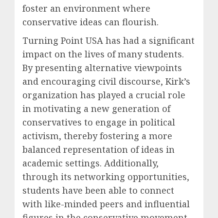
foster an environment where
conservative ideas can flourish.
Turning Point USA has had a significant
impact on the lives of many students.
By presenting alternative viewpoints
and encouraging civil discourse, Kirk’s
organization has played a crucial role
in motivating a new generation of
conservatives to engage in political
activism, thereby fostering a more
balanced representation of ideas in
academic settings. Additionally,
through its networking opportunities,
students have been able to connect
with like-minded peers and influential
figures in the conservative movement.