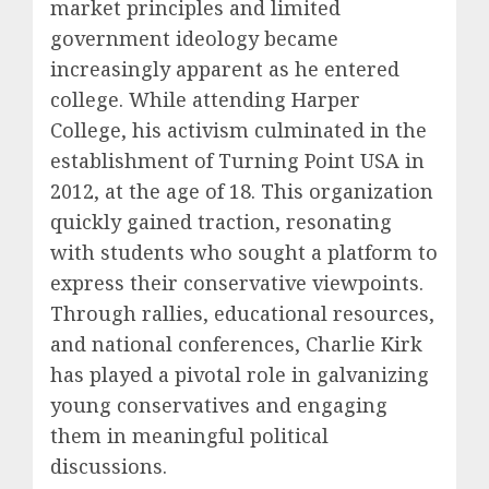
market principles and limited
government ideology became
increasingly apparent as he entered
college. While attending Harper
College, his activism culminated in the
establishment of Turning Point USA in
2012, at the age of 18. This organization
quickly gained traction, resonating
with students who sought a platform to
express their conservative viewpoints.
Through rallies, educational resources,
and national conferences, Charlie Kirk
has played a pivotal role in galvanizing
young conservatives and engaging
them in meaningful political
discussions.