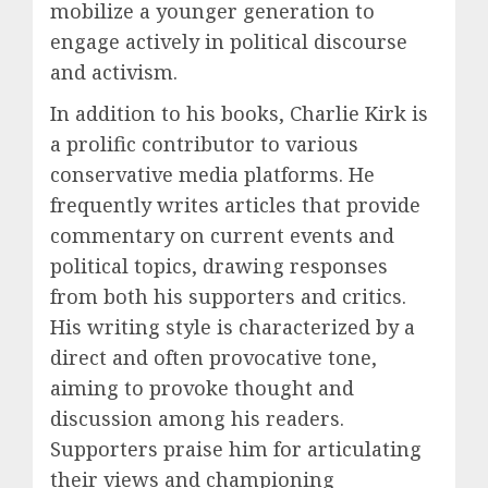
mobilize a younger generation to
engage actively in political discourse
and activism.
In addition to his books, Charlie Kirk is
a prolific contributor to various
conservative media platforms. He
frequently writes articles that provide
commentary on current events and
political topics, drawing responses
from both his supporters and critics.
His writing style is characterized by a
direct and often provocative tone,
aiming to provoke thought and
discussion among his readers.
Supporters praise him for articulating
their views and championing