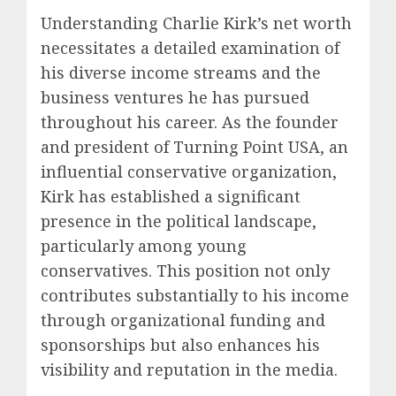
Understanding Charlie Kirk’s net worth
necessitates a detailed examination of
his diverse income streams and the
business ventures he has pursued
throughout his career. As the founder
and president of Turning Point USA, an
influential conservative organization,
Kirk has established a significant
presence in the political landscape,
particularly among young
conservatives. This position not only
contributes substantially to his income
through organizational funding and
sponsorships but also enhances his
visibility and reputation in the media.