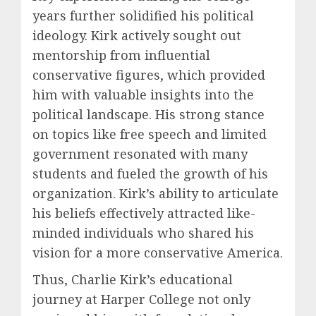
years further solidified his political
ideology. Kirk actively sought out
mentorship from influential
conservative figures, which provided
him with valuable insights into the
political landscape. His strong stance
on topics like free speech and limited
government resonated with many
students and fueled the growth of his
organization. Kirk’s ability to articulate
his beliefs effectively attracted like-
minded individuals who shared his
vision for a more conservative America.
Thus, Charlie Kirk’s educational
journey at Harper College not only