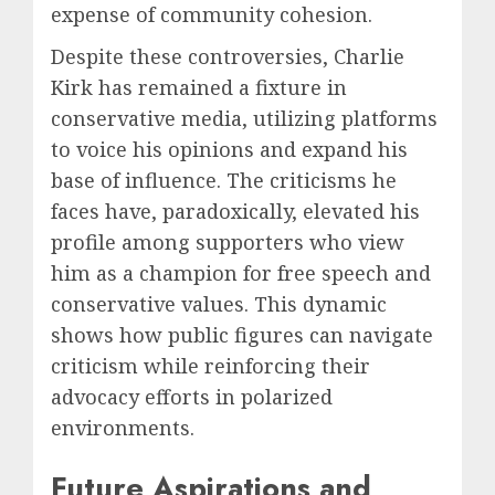
expense of community cohesion.
Despite these controversies, Charlie
Kirk has remained a fixture in
conservative media, utilizing platforms
to voice his opinions and expand his
base of influence. The criticisms he
faces have, paradoxically, elevated his
profile among supporters who view
him as a champion for free speech and
conservative values. This dynamic
shows how public figures can navigate
criticism while reinforcing their
advocacy efforts in polarized
environments.
Future Aspirations and