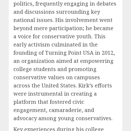
politics, frequently engaging in debates
and discussions surrounding key
national issues. His involvement went
beyond mere participation; he became
a voice for conservative youth. This
early activism culminated in the
founding of Turning Point USA in 2012,
an organization aimed at empowering
college students and promoting
conservative values on campuses
across the United States. Kirk’s efforts
were instrumental in creating a
platform that fostered civic
engagement, camaraderie, and
advocacy among young conservatives.
Key experiences during his college