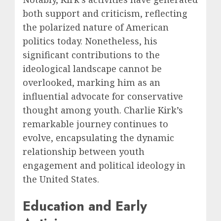
both support and criticism, reflecting
the polarized nature of American
politics today. Nonetheless, his
significant contributions to the
ideological landscape cannot be
overlooked, marking him as an
influential advocate for conservative
thought among youth. Charlie Kirk’s
remarkable journey continues to
evolve, encapsulating the dynamic
relationship between youth
engagement and political ideology in
the United States.
Education and Early