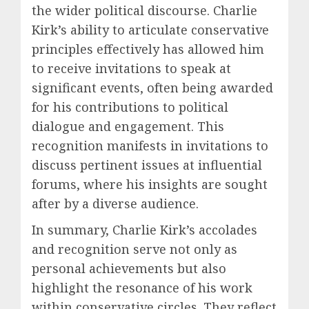
the wider political discourse. Charlie
Kirk’s ability to articulate conservative
principles effectively has allowed him
to receive invitations to speak at
significant events, often being awarded
for his contributions to political
dialogue and engagement. This
recognition manifests in invitations to
discuss pertinent issues at influential
forums, where his insights are sought
after by a diverse audience.
In summary, Charlie Kirk’s accolades
and recognition serve not only as
personal achievements but also
highlight the resonance of his work
within conservative circles. They reflect