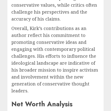
conservative values, while critics often
challenge his perspectives and the
accuracy of his claims.
Overall, Kirk’s contributions as an
author reflect his commitment to
promoting conservative ideas and
engaging with contemporary political
challenges. His efforts to influence the
ideological landscape are indicative of
his broader mission to inspire activism
and involvement within the new
generation of conservative thought
leaders.
Net Worth Analysis