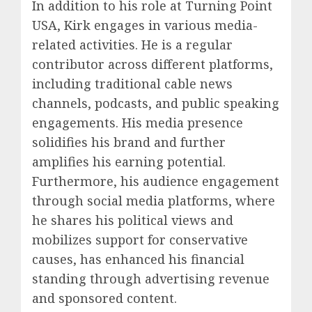
In addition to his role at Turning Point
USA, Kirk engages in various media-
related activities. He is a regular
contributor across different platforms,
including traditional cable news
channels, podcasts, and public speaking
engagements. His media presence
solidifies his brand and further
amplifies his earning potential.
Furthermore, his audience engagement
through social media platforms, where
he shares his political views and
mobilizes support for conservative
causes, has enhanced his financial
standing through advertising revenue
and sponsored content.