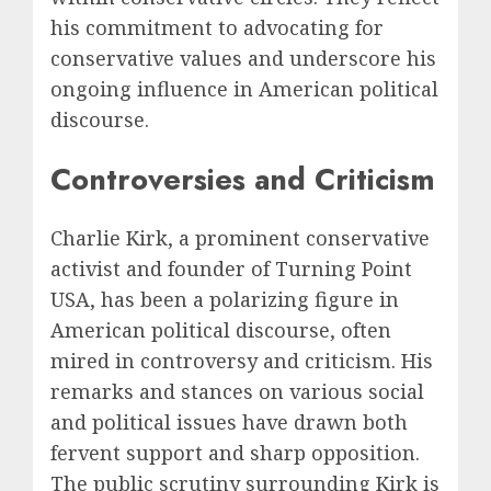
his commitment to advocating for
conservative values and underscore his
ongoing influence in American political
discourse.
Controversies and Criticism
Charlie Kirk, a prominent conservative
activist and founder of Turning Point
USA, has been a polarizing figure in
American political discourse, often
mired in controversy and criticism. His
remarks and stances on various social
and political issues have drawn both
fervent support and sharp opposition.
The public scrutiny surrounding Kirk is