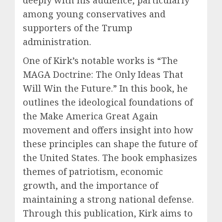
among young conservatives and
supporters of the Trump
administration.
One of Kirk’s notable works is “The
MAGA Doctrine: The Only Ideas That
Will Win the Future.” In this book, he
outlines the ideological foundations of
the Make America Great Again
movement and offers insight into how
these principles can shape the future of
the United States. The book emphasizes
themes of patriotism, economic
growth, and the importance of
maintaining a strong national defense.
Through this publication, Kirk aims to