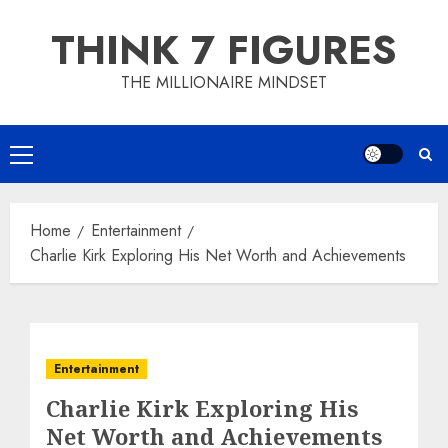
Skip
THINK 7 FIGURES
to
content
THE MILLIONAIRE MINDSET
Primary
Menu
Home
Entertainment
Charlie Kirk Exploring His Net Worth and Achievements
Entertainment
Charlie Kirk Exploring His
Net Worth and Achievements