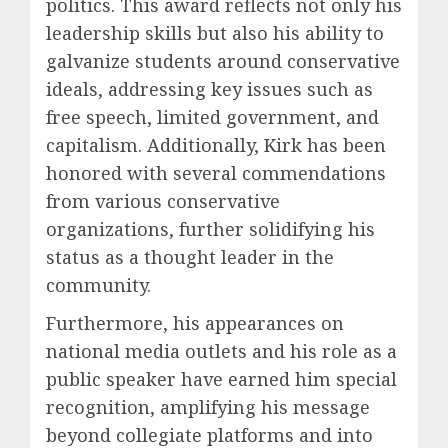
politics. This award reflects not only his
leadership skills but also his ability to
galvanize students around conservative
ideals, addressing key issues such as
free speech, limited government, and
capitalism. Additionally, Kirk has been
honored with several commendations
from various conservative
organizations, further solidifying his
status as a thought leader in the
community.
Furthermore, his appearances on
national media outlets and his role as a
public speaker have earned him special
recognition, amplifying his message
beyond collegiate platforms and into