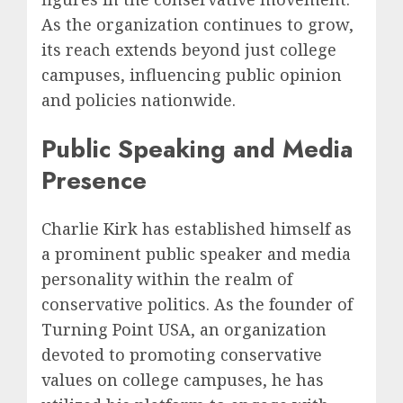
As the organization continues to grow,
its reach extends beyond just college
campuses, influencing public opinion
and policies nationwide.
Public Speaking and Media
Presence
Charlie Kirk has established himself as
a prominent public speaker and media
personality within the realm of
conservative politics. As the founder of
Turning Point USA, an organization
devoted to promoting conservative
values on college campuses, he has