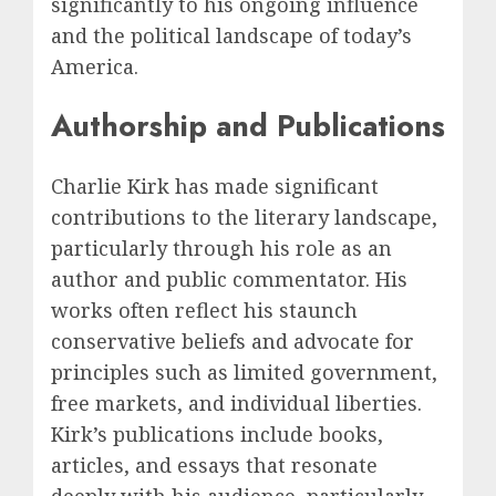
significantly to his ongoing influence
and the political landscape of today’s
America.
Authorship and Publications
Charlie Kirk has made significant
contributions to the literary landscape,
particularly through his role as an
author and public commentator. His
works often reflect his staunch
conservative beliefs and advocate for
principles such as limited government,
free markets, and individual liberties.
Kirk’s publications include books,
articles, and essays that resonate
deeply with his audience, particularly