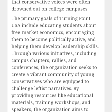
that conservative voices were often
drowned out on college campuses.
The primary goals of Turning Point
USA include educating students about
free-market economics, encouraging
them to become politically active, and
helping them develop leadership skills.
Through various initiatives, including
campus chapters, rallies, and
conferences, the organization seeks to
create a vibrant community of young
conservatives who are equipped to
challenge leftist narratives. By
providing resources like educational
materials, training workshops, and
speakers, the organization aims to