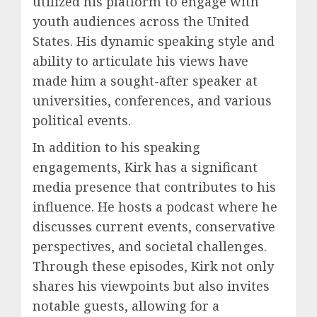
utilized his platform to engage with
youth audiences across the United
States. His dynamic speaking style and
ability to articulate his views have
made him a sought-after speaker at
universities, conferences, and various
political events.
In addition to his speaking
engagements, Kirk has a significant
media presence that contributes to his
influence. He hosts a podcast where he
discusses current events, conservative
perspectives, and societal challenges.
Through these episodes, Kirk not only
shares his viewpoints but also invites
notable guests, allowing for a