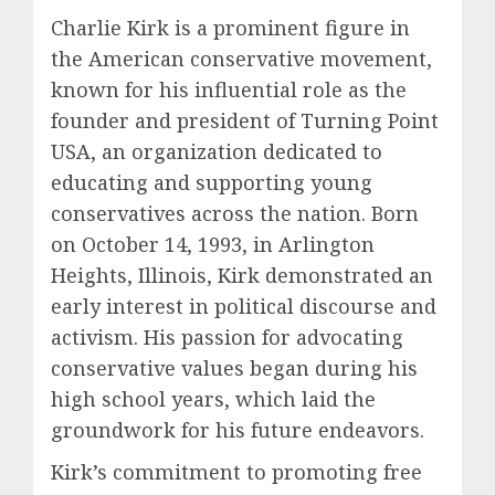
Charlie Kirk is a prominent figure in
the American conservative movement,
known for his influential role as the
founder and president of Turning Point
USA, an organization dedicated to
educating and supporting young
conservatives across the nation. Born
on October 14, 1993, in Arlington
Heights, Illinois, Kirk demonstrated an
early interest in political discourse and
activism. His passion for advocating
conservative values began during his
high school years, which laid the
groundwork for his future endeavors.
Kirk’s commitment to promoting free