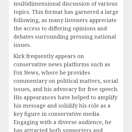
multidimensional discussion of various
topics. This format has garnered a large
following, as many listeners appreciate
the access to differing opinions and
debates surrounding pressing national
issues.
Kirk frequently appears on
conservative news platforms such as
Fox News, where he provides
commentary on political matters, social
issues, and his advocacy for free speech.
His appearances have helped to amplify
his message and solidify his role as a
key figure in conservative media.
Engaging with a diverse audience, he
has attracted both supporters and