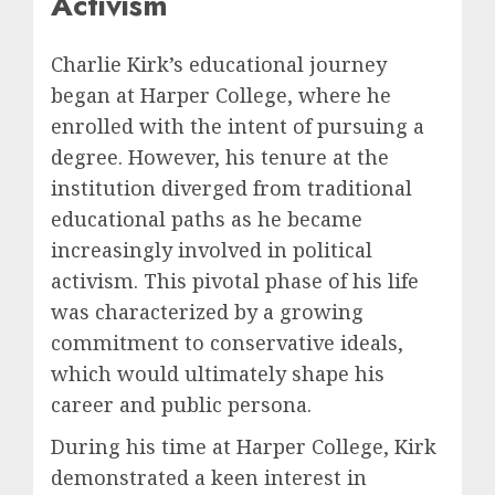
Activism
Charlie Kirk’s educational journey
began at Harper College, where he
enrolled with the intent of pursuing a
degree. However, his tenure at the
institution diverged from traditional
educational paths as he became
increasingly involved in political
activism. This pivotal phase of his life
was characterized by a growing
commitment to conservative ideals,
which would ultimately shape his
career and public persona.
During his time at Harper College, Kirk
demonstrated a keen interest in