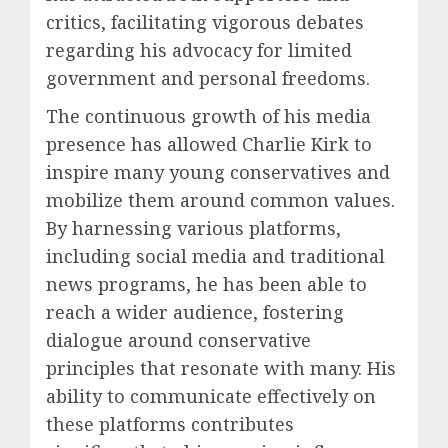
critics, facilitating vigorous debates
regarding his advocacy for limited
government and personal freedoms.
The continuous growth of his media
presence has allowed Charlie Kirk to
inspire many young conservatives and
mobilize them around common values.
By harnessing various platforms,
including social media and traditional
news programs, he has been able to
reach a wider audience, fostering
dialogue around conservative
principles that resonate with many. His
ability to communicate effectively on
these platforms contributes