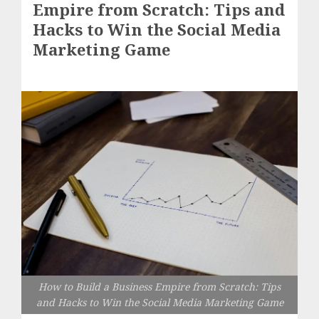
Empire from Scratch: Tips and
Hacks to Win the Social Media
Marketing Game
How to Build a Business Empire from Scratch: Tips
and Hacks to Win the Social Media Marketing Game