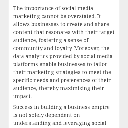
The importance of
social media
marketing
cannot be overstated. It
allows businesses to create and share
content that resonates with their target
audience, fostering a sense of
community and loyalty. Moreover, the
data analytics provided by social media
platforms enable businesses to tailor
their marketing strategies to meet the
specific needs and preferences of their
audience, thereby maximizing their
impact.
Success in building a business empire
is not solely dependent on
understanding and leveraging social