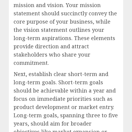
mission and vision. Your mission
statement should succinctly convey the
core purpose of your business, while
the vision statement outlines your
long-term aspirations. These elements
provide direction and attract
stakeholders who share your
commitment.
Next, establish clear short-term and
long-term goals. Short-term goals
should be achievable within a year and
focus on immediate priorities such as
product development or market entry.
Long-term goals, spanning three to five
years, should aim for broader
objectives like market expansion or