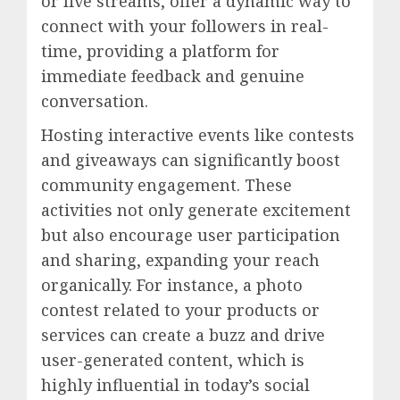
or live streams, offer a dynamic way to
connect with your followers in real-
time, providing a platform for
immediate feedback and genuine
conversation.
Hosting interactive events like contests
and giveaways can significantly boost
community engagement. These
activities not only generate excitement
but also encourage user participation
and sharing, expanding your reach
organically. For instance, a photo
contest related to your products or
services can create a buzz and drive
user-generated content, which is
highly influential in today’s social