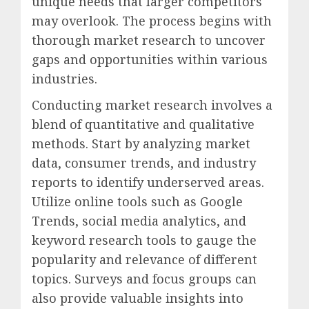
unique needs that larger competitors
may overlook. The process begins with
thorough market research to uncover
gaps and opportunities within various
industries.
Conducting market research involves a
blend of quantitative and qualitative
methods. Start by analyzing market
data, consumer trends, and industry
reports to identify underserved areas.
Utilize online tools such as Google
Trends, social media analytics, and
keyword research tools to gauge the
popularity and relevance of different
topics. Surveys and focus groups can
also provide valuable insights into