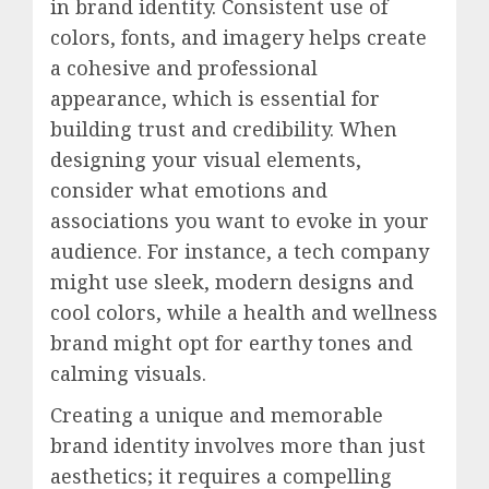
in brand identity. Consistent use of
colors, fonts, and imagery helps create
a cohesive and professional
appearance, which is essential for
building trust and credibility. When
designing your visual elements,
consider what emotions and
associations you want to evoke in your
audience. For instance, a tech company
might use sleek, modern designs and
cool colors, while a health and wellness
brand might opt for earthy tones and
calming visuals.
Creating a unique and memorable
brand identity involves more than just
aesthetics; it requires a compelling