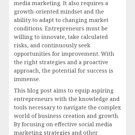
media marketing. It also requires a
growth-oriented mindset and the
ability to adapt to changing market
conditions. Entrepreneurs must be
willing to innovate, take calculated
risks, and continuously seek
opportunities for improvement. With
the right strategies and a proactive
approach, the potential for success is
immense.
This blog post aims to equip aspiring
entrepreneurs with the knowledge and
tools necessary to navigate the complex
world of business creation and growth.
By focusing on effective social media
marketing strategies and other