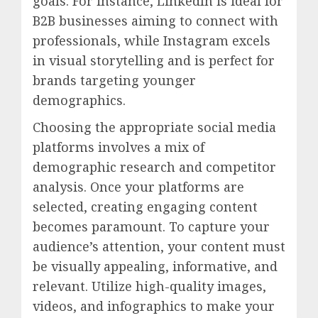
goals. For instance, LinkedIn is ideal for
B2B businesses aiming to connect with
professionals, while Instagram excels
in visual storytelling and is perfect for
brands targeting younger
demographics.
Choosing the appropriate social media
platforms involves a mix of
demographic research and competitor
analysis. Once your platforms are
selected, creating engaging content
becomes paramount. To capture your
audience’s attention, your content must
be visually appealing, informative, and
relevant. Utilize high-quality images,
videos, and infographics to make your