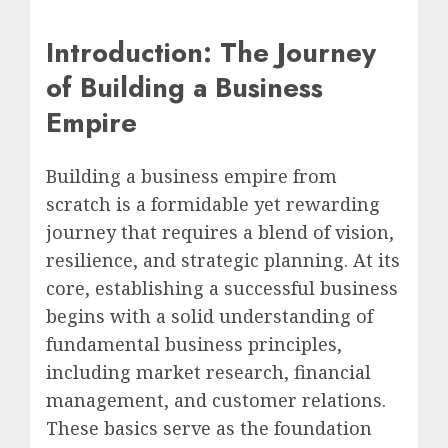
Introduction: The Journey
of Building a Business
Empire
Building a business empire from
scratch is a formidable yet rewarding
journey that requires a blend of vision,
resilience, and strategic planning. At its
core, establishing a successful business
begins with a solid understanding of
fundamental business principles,
including market research, financial
management, and customer relations.
These basics serve as the foundation