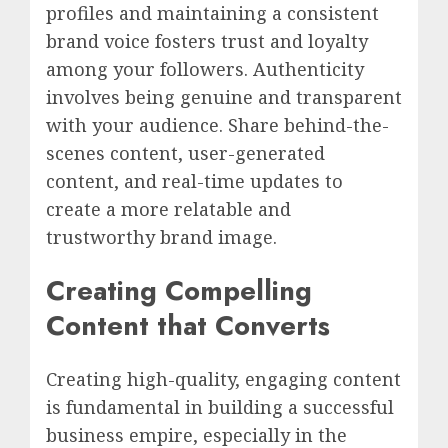
profiles and maintaining a consistent
brand voice fosters trust and loyalty
among your followers. Authenticity
involves being genuine and transparent
with your audience. Share behind-the-
scenes content, user-generated
content, and real-time updates to
create a more relatable and
trustworthy brand image.
Creating Compelling
Content that Converts
Creating high-quality, engaging content
is fundamental in building a successful
business empire, especially in the