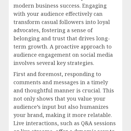
modern business success. Engaging
with your audience effectively can
transform casual followers into loyal
advocates, fostering a sense of
belonging and trust that drives long-
term growth. A proactive approach to
audience engagement on social media
involves several key strategies.
First and foremost, responding to
comments and messages in a timely
and thoughtful manner is crucial. This
not only shows that you value your
audience’s input but also humanizes
your brand, making it more relatable.
Live interactions, such as Q&A sessions