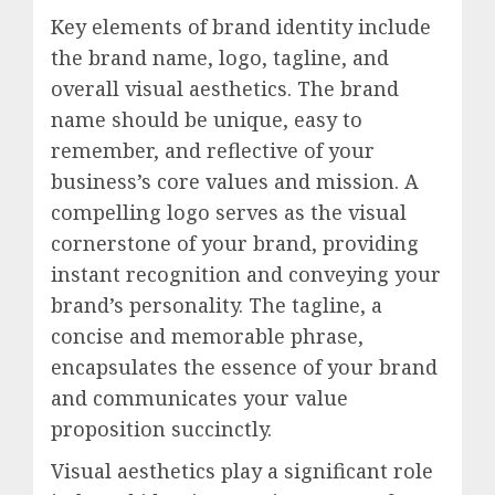
Key elements of brand identity include
the brand name, logo, tagline, and
overall visual aesthetics. The brand
name should be unique, easy to
remember, and reflective of your
business’s core values and mission. A
compelling logo serves as the visual
cornerstone of your brand, providing
instant recognition and conveying your
brand’s personality. The tagline, a
concise and memorable phrase,
encapsulates the essence of your brand
and communicates your value
proposition succinctly.
Visual aesthetics play a significant role