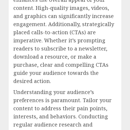
content. High-quality images, videos,
and graphics can significantly increase
engagement. Additionally, strategically
placed calls-to-action (CTAs) are
imperative. Whether it’s prompting
readers to subscribe to a newsletter,
download a resource, or make a
purchase, clear and compelling CTAs
guide your audience towards the
desired action.
Understanding your audience’s
preferences is paramount. Tailor your
content to address their pain points,
interests, and behaviors. Conducting
regular audience research and