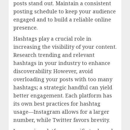
posts stand out. Maintain a consistent
posting schedule to keep your audience
engaged and to build a reliable online
presence.
Hashtags play a crucial role in
increasing the visibility of your content.
Research trending and relevant
hashtags in your industry to enhance
discoverability. However, avoid
overloading your posts with too many
hashtags; a strategic handful can yield
better engagement. Each platform has
its own best practices for hashtag
usage—Instagram allows for a larger
number, while Twitter favors brevity.