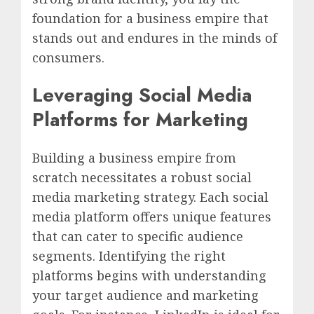
foundation for a business empire that
stands out and endures in the minds of
consumers.
Leveraging Social Media
Platforms for Marketing
Building a business empire from
scratch necessitates a robust social
media marketing strategy. Each social
media platform offers unique features
that can cater to specific audience
segments. Identifying the right
platforms begins with understanding
your target audience and marketing