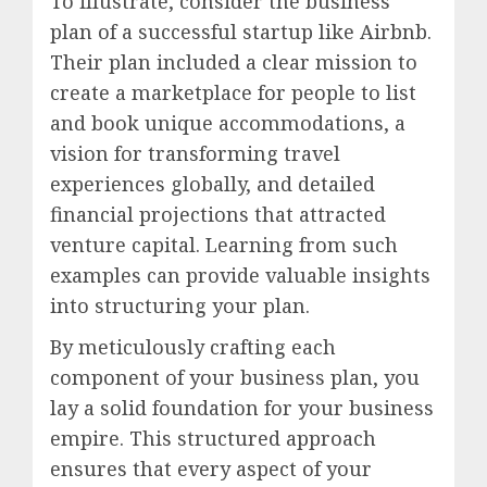
To illustrate, consider the business
plan of a successful startup like Airbnb.
Their plan included a clear mission to
create a marketplace for people to list
and book unique accommodations, a
vision for transforming travel
experiences globally, and detailed
financial projections that attracted
venture capital. Learning from such
examples can provide valuable insights
into structuring your plan.
By meticulously crafting each
component of your business plan, you
lay a solid foundation for your business
empire. This structured approach
ensures that every aspect of your