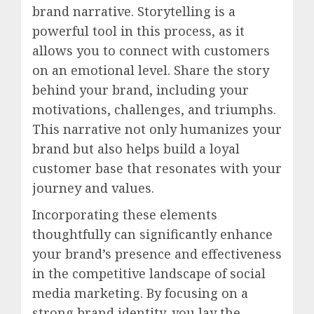
brand narrative. Storytelling is a
powerful tool in this process, as it
allows you to connect with customers
on an emotional level. Share the story
behind your brand, including your
motivations, challenges, and triumphs.
This narrative not only humanizes your
brand but also helps build a loyal
customer base that resonates with your
journey and values.
Incorporating these elements
thoughtfully can significantly enhance
your brand’s presence and effectiveness
in the competitive landscape of social
media marketing. By focusing on a
strong brand identity, you lay the