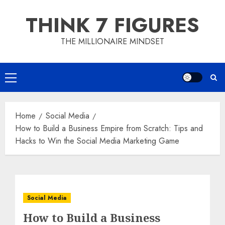
Skip
THINK 7 FIGURES
to
content
THE MILLIONAIRE MINDSET
Primary
Menu
Home
Social Media
How to Build a Business Empire from Scratch: Tips and
Hacks to Win the Social Media Marketing Game
Social Media
How to Build a Business