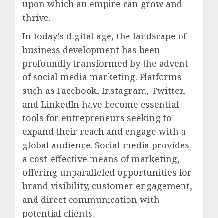
upon which an empire can grow and
thrive.
In today’s digital age, the landscape of
business development has been
profoundly transformed by the advent
of social media marketing. Platforms
such as Facebook, Instagram, Twitter,
and LinkedIn have become essential
tools for entrepreneurs seeking to
expand their reach and engage with a
global audience. Social media provides
a cost-effective means of marketing,
offering unparalleled opportunities for
brand visibility, customer engagement,
and direct communication with
potential clients.