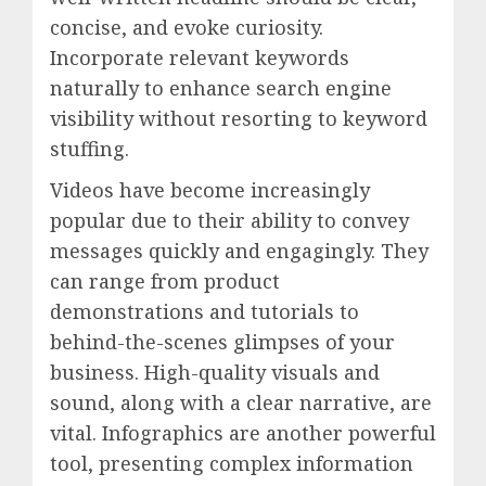
concise, and evoke curiosity.
Incorporate relevant keywords
naturally to enhance search engine
visibility without resorting to keyword
stuffing.
Videos have become increasingly
popular due to their ability to convey
messages quickly and engagingly. They
can range from product
demonstrations and tutorials to
behind-the-scenes glimpses of your
business. High-quality visuals and
sound, along with a clear narrative, are
vital. Infographics are another powerful
tool, presenting complex information