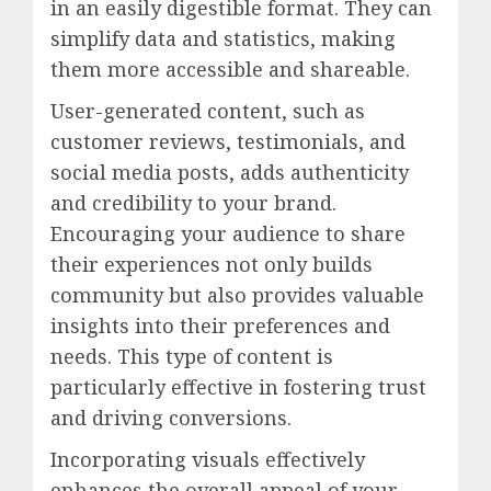
in an easily digestible format. They can
simplify data and statistics, making
them more accessible and shareable.
User-generated content, such as
customer reviews, testimonials, and
social media posts, adds authenticity
and credibility to your brand.
Encouraging your audience to share
their experiences not only builds
community but also provides valuable
insights into their preferences and
needs. This type of content is
particularly effective in fostering trust
and driving conversions.
Incorporating visuals effectively
enhances the overall appeal of your