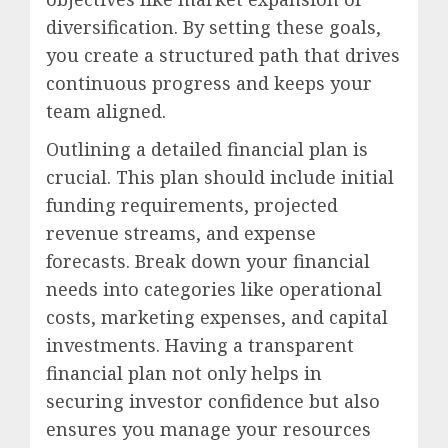
diversification. By setting these goals,
you create a structured path that drives
continuous progress and keeps your
team aligned.
Outlining a detailed financial plan is
crucial. This plan should include initial
funding requirements, projected
revenue streams, and expense
forecasts. Break down your financial
needs into categories like operational
costs, marketing expenses, and capital
investments. Having a transparent
financial plan not only helps in
securing investor confidence but also
ensures you manage your resources