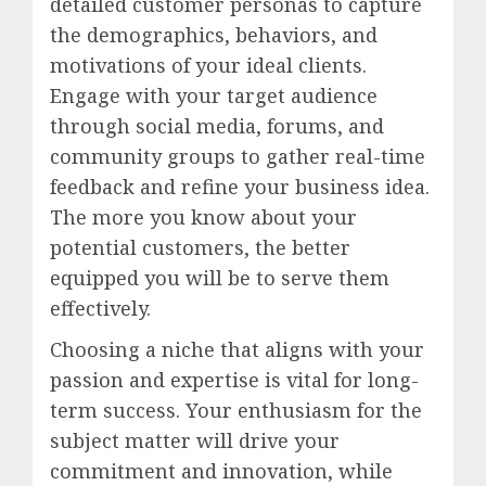
detailed customer personas to capture
the demographics, behaviors, and
motivations of your ideal clients.
Engage with your target audience
through social media, forums, and
community groups to gather real-time
feedback and refine your business idea.
The more you know about your
potential customers, the better
equipped you will be to serve them
effectively.
Choosing a niche that aligns with your
passion and expertise is vital for long-
term success. Your enthusiasm for the
subject matter will drive your
commitment and innovation, while