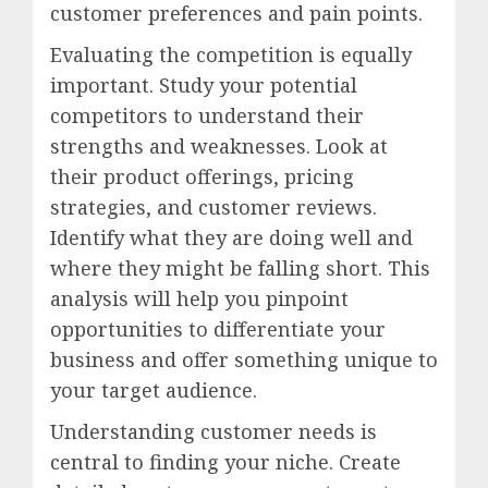
customer preferences and pain points.
Evaluating the competition is equally
important. Study your potential
competitors to understand their
strengths and weaknesses. Look at
their product offerings, pricing
strategies, and customer reviews.
Identify what they are doing well and
where they might be falling short. This
analysis will help you pinpoint
opportunities to differentiate your
business and offer something unique to
your target audience.
Understanding customer needs is
central to finding your niche. Create