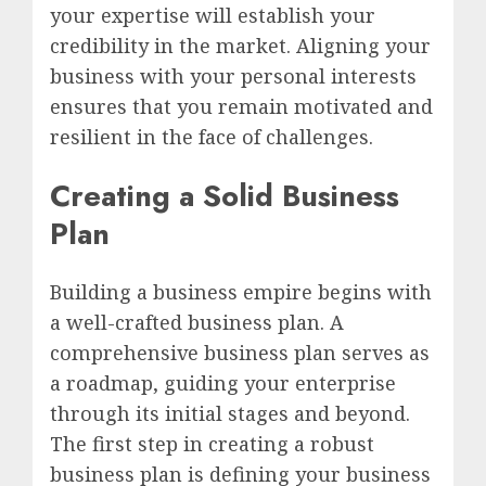
your expertise will establish your
credibility in the market. Aligning your
business with your personal interests
ensures that you remain motivated and
resilient in the face of challenges.
Creating a Solid Business
Plan
Building a business empire begins with
a well-crafted business plan. A
comprehensive business plan serves as
a roadmap, guiding your enterprise
through its initial stages and beyond.
The first step in creating a robust
business plan is defining your business