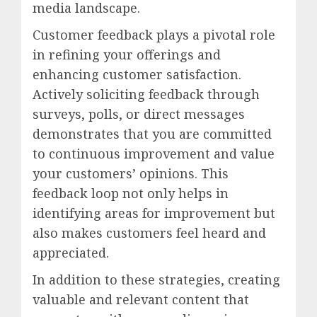
media landscape.
Customer feedback plays a pivotal role
in refining your offerings and
enhancing customer satisfaction.
Actively soliciting feedback through
surveys, polls, or direct messages
demonstrates that you are committed
to continuous improvement and value
your customers’ opinions. This
feedback loop not only helps in
identifying areas for improvement but
also makes customers feel heard and
appreciated.
In addition to these strategies, creating
valuable and relevant content that