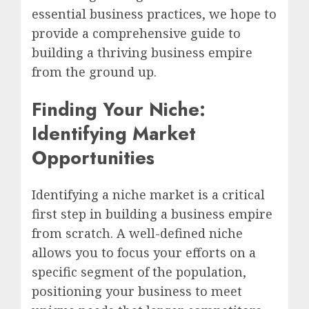
essential business practices, we hope to
provide a comprehensive guide to
building a thriving business empire
from the ground up.
Finding Your Niche:
Identifying Market
Opportunities
Identifying a niche market is a critical
first step in building a business empire
from scratch. A well-defined niche
allows you to focus your efforts on a
specific segment of the population,
positioning your business to meet