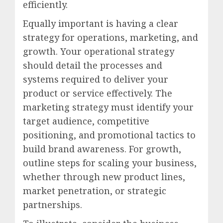
efficiently.
Equally important is having a clear
strategy for operations, marketing, and
growth. Your operational strategy
should detail the processes and
systems required to deliver your
product or service effectively. The
marketing strategy must identify your
target audience, competitive
positioning, and promotional tactics to
build brand awareness. For growth,
outline steps for scaling your business,
whether through new product lines,
market penetration, or strategic
partnerships.