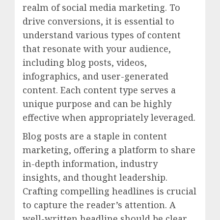
realm of social media marketing. To
drive conversions, it is essential to
understand various types of content
that resonate with your audience,
including blog posts, videos,
infographics, and user-generated
content. Each content type serves a
unique purpose and can be highly
effective when appropriately leveraged.
Blog posts are a staple in content
marketing, offering a platform to share
in-depth information, industry
insights, and thought leadership.
Crafting compelling headlines is crucial
to capture the reader’s attention. A
well-written headline should be clear,