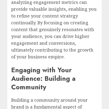
analyzing engagement metrics can
provide valuable insights, enabling you
to refine your content strategy
continually. By focusing on creating
content that genuinely resonates with
your audience, you can drive higher
engagement and conversions,
ultimately contributing to the growth
of your business empire.
Engaging with Your
Audience: Building a
Community
Building a community around your
brand is a fundamental aspect of