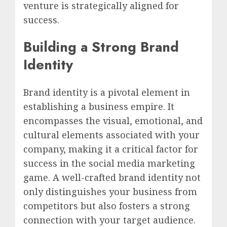
venture is strategically aligned for
success.
Building a Strong Brand
Identity
Brand identity is a pivotal element in
establishing a business empire. It
encompasses the visual, emotional, and
cultural elements associated with your
company, making it a critical factor for
success in the social media marketing
game. A well-crafted brand identity not
only distinguishes your business from
competitors but also fosters a strong
connection with your target audience.