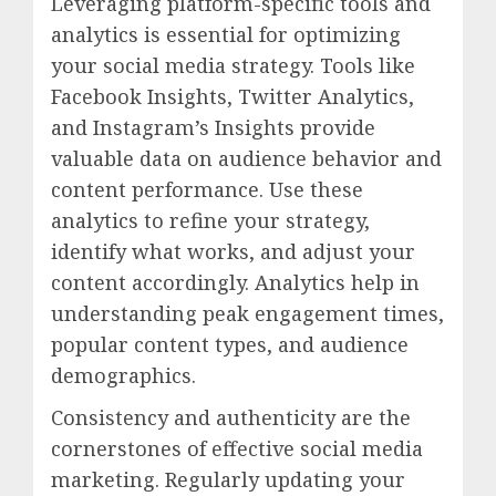
Leveraging platform-specific tools and
analytics is essential for optimizing
your social media strategy. Tools like
Facebook Insights, Twitter Analytics,
and Instagram’s Insights provide
valuable data on audience behavior and
content performance. Use these
analytics to refine your strategy,
identify what works, and adjust your
content accordingly. Analytics help in
understanding peak engagement times,
popular content types, and audience
demographics.
Consistency and authenticity are the
cornerstones of effective social media
marketing. Regularly updating your