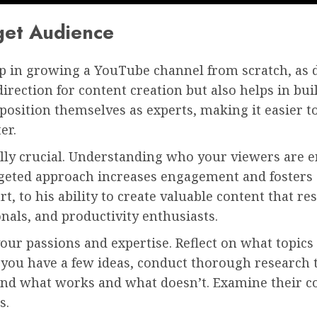
get Audience
l step in growing a YouTube channel from scratch, a
direction for content creation but also helps in bui
n position themselves as experts, making it easier 
er.
ally crucial. Understanding who your viewers are e
argeted approach increases engagement and foster
rt, to his ability to create valuable content that 
onals, and productivity enthusiasts.
your passions and expertise. Reflect on what topic
you have a few ideas, conduct thorough research to
tand what works and what doesn’t. Examine their 
s.