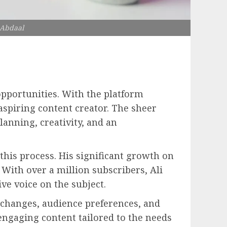
 Abdaal
opportunities. With the platform
aspiring content creator. The sheer
anning, creativity, and an
this process. His significant growth on
 With over a million subscribers, Ali
ve voice on the subject.
 changes, audience preferences, and
engaging content tailored to the needs