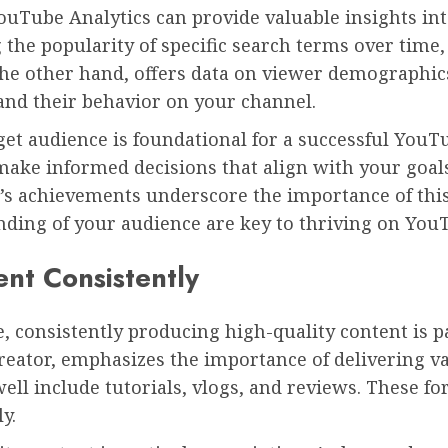
YouTube Analytics can provide valuable insights i
 the popularity of specific search terms over time
 the other hand, offers data on viewer demographi
nd their behavior on your channel.
et audience is foundational for a successful YouT
ake informed decisions that align with your goals
l’s achievements underscore the importance of this
nding of your audience are key to thriving on You
ent Consistently
, consistently producing high-quality content is 
eator, emphasizes the importance of delivering va
well include tutorials, vlogs, and reviews. These 
y.