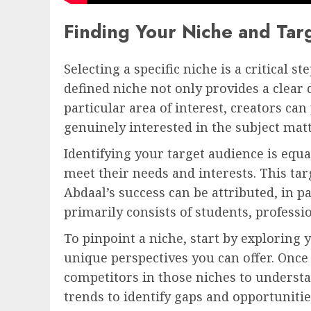
Finding Your Niche and Tar
Selecting a specific niche is a critica
defined niche not only provides a clear 
particular area of interest, creators ca
genuinely interested in the subject matt
Identifying your target audience is equ
meet their needs and interests. This t
Abdaal’s success can be attributed, in pa
primarily consists of students, professi
To pinpoint a niche, start by exploring 
unique perspectives you can offer. Once 
competitors in those niches to unders
trends to identify gaps and opportunitie