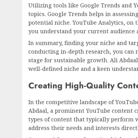
Utilizing tools like Google Trends and 
topics. Google Trends helps in assessing
potential niche. YouTube Analytics, on
you understand your current audience a
In summary, finding your niche and targ
conducting in-depth research, you can m
stage for sustainable growth. Ali Abdaa
well-defined niche and a keen understa
Creating High-Quality Cont
In the competitive landscape of YouTube
Abdaal, a prominent YouTube content cr
types of content that typically perform 
address their needs and interests directl