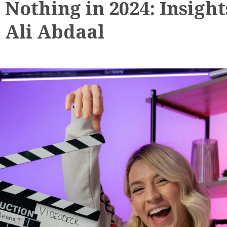
 Nothing in 2024: Insight
 Ali Abdaal