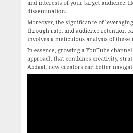
and interests of your target audience. 
dissemination.
Moreover, the significance of leveragin
through rate, and audience retention ca
involves a meticulous analysis of these 
In essence, growing a YouTube channel 
approach that combines creativity, stra
Abdaal, new creators can better navigat