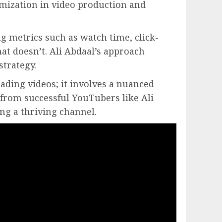
imization in video production and
g metrics such as watch time, click-
at doesn’t. Ali Abdaal’s approach
strategy.
ading videos; it involves a nuanced
 from successful YouTubers like Ali
ng a thriving channel.