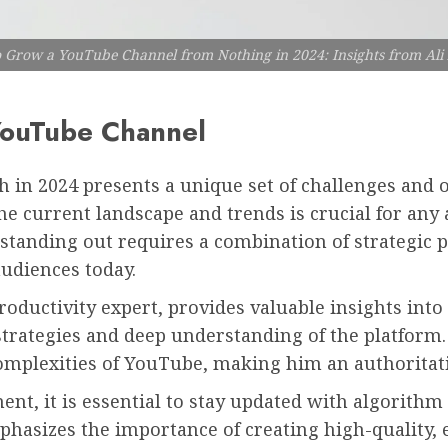
 Grow a YouTube Channel from Nothing in 2024: Insights from Ali
 YouTube Channel
 in 2024 presents a unique set of challenges and 
e current landscape and trends is crucial for any 
standing out requires a combination of strategic pl
udiences today.
ductivity expert, provides valuable insights into 
strategies and deep understanding of the platform.
omplexities of YouTube, making him an authoritati
t, it is essential to stay updated with algorithm
hasizes the importance of creating high-quality, 