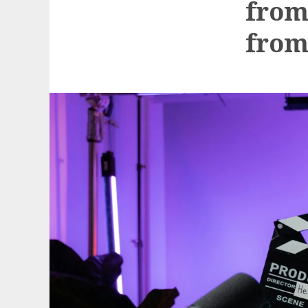
from
from