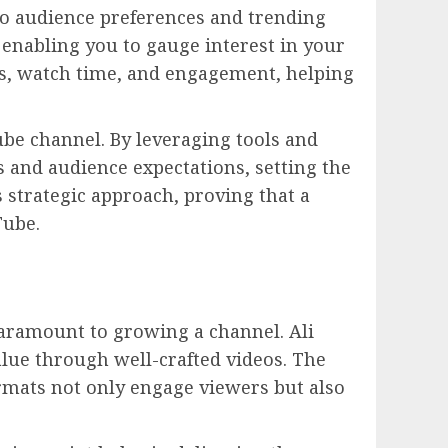
nto audience preferences and trending
, enabling you to gauge interest in your
cs, watch time, and engagement, helping
ube channel. By leveraging tools and
 and audience expectations, setting the
 strategic approach, proving that a
Tube.
paramount to growing a channel. Ali
lue through well-crafted videos. The
formats not only engage viewers but also