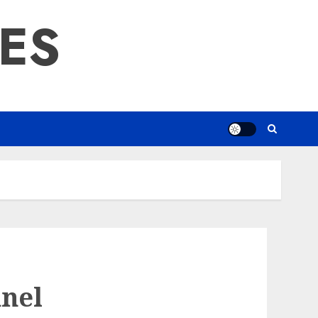
RES
nel