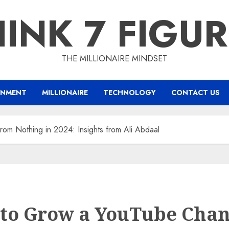
INK 7 FIGU
THE MILLIONAIRE MINDSET
INMENT
MILLIONAIRE
TECHNOLOGY
CONTACT US
om Nothing in 2024: Insights from Ali Abdaal
to Grow a YouTube Chan