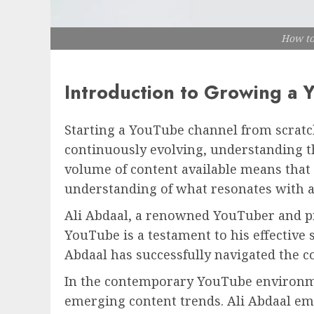
How to
Introduction to Growing a
Starting a YouTube channel from scratch
continuously evolving, understanding th
volume of content available means that 
understanding of what resonates with a
Ali Abdaal, a renowned YouTuber and pro
YouTube is a testament to his effective 
Abdaal has successfully navigated the c
In the contemporary YouTube environmen
emerging content trends. Ali Abdaal emp