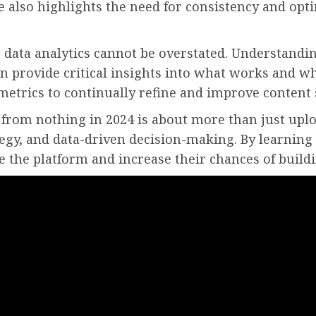
He also highlights the need for consistency and opt
g data analytics cannot be overstated. Understandin
n provide critical insights into what works and wh
metrics to continually refine and improve content 
from nothing in 2024 is about more than just uplo
tegy, and data-driven decision-making. By learning
e the platform and increase their chances of buildi