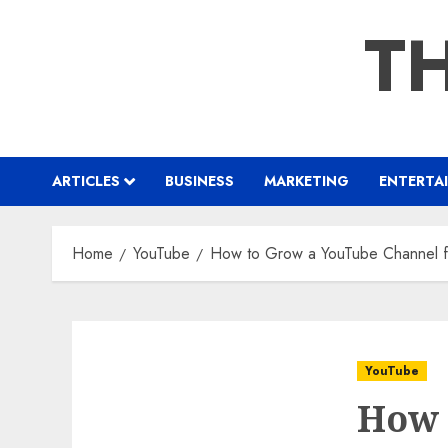
Skip
TH
to
content
ARTICLES
BUSINESS
MARKETING
ENTERTA
Home
YouTube
How to Grow a YouTube Channel fr
YouTube
How 