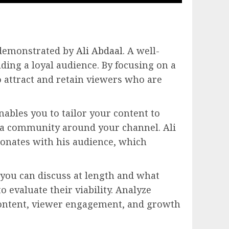
s demonstrated by
Ali Abdaal
. A well-
lding a loyal audience. By focusing on a
to attract and retain viewers who are
nables you to tailor your content to
s a community around your channel. Ali
resonates with his audience, which
s you can discuss at length and what
 evaluate their viability. Analyze
content, viewer engagement, and growth