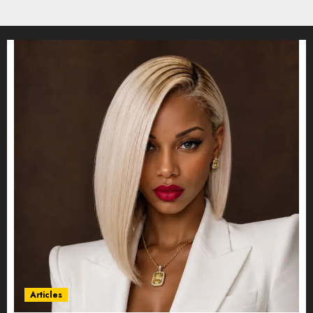
Articles