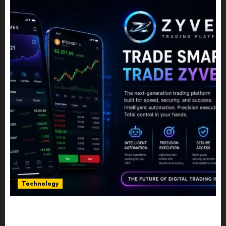
Technology
Five Years In, ZYVEX Is Proving That Fintech
Longevity Comes From One Thing: Adaptability