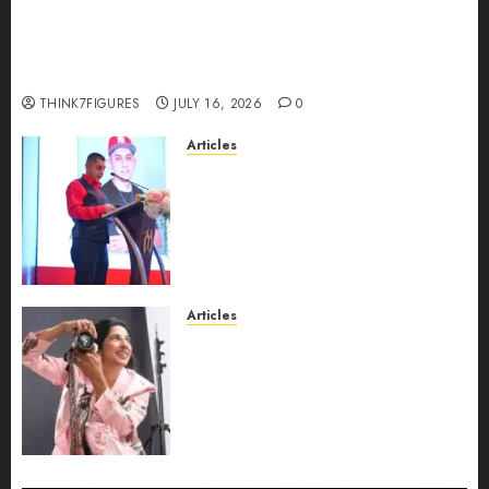
Could Alfonsina Eyang become one of the
richest women in Equatorial Guinea before she
turns 25?
THINK7FIGURES
JULY 16, 2026
0
Articles
From Marquis Who’s Who
Recognition to Nationwide
Expansion, Manuel Aragon Is
Entering a New Phase of
Leadership Growth
JULY 11, 2026
0
Articles
Exclusive Interview: Priyanca
Rao Shares Why Now Is The
Best Time For Women To
Share Their Legacy Through
Powerful Photography
JULY 10, 2026
0