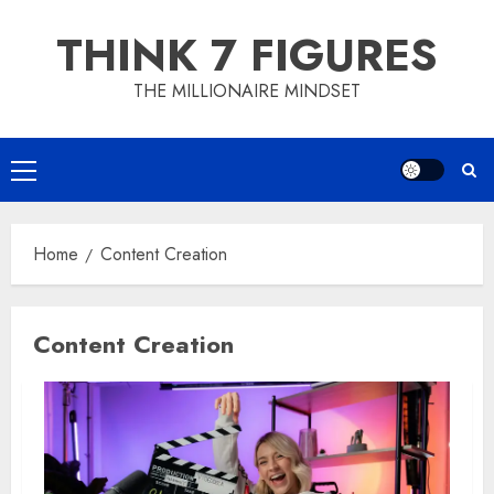
Skip
THINK 7 FIGURES
to
content
THE MILLIONAIRE MINDSET
Primary
Menu
Home
Content Creation
Content Creation