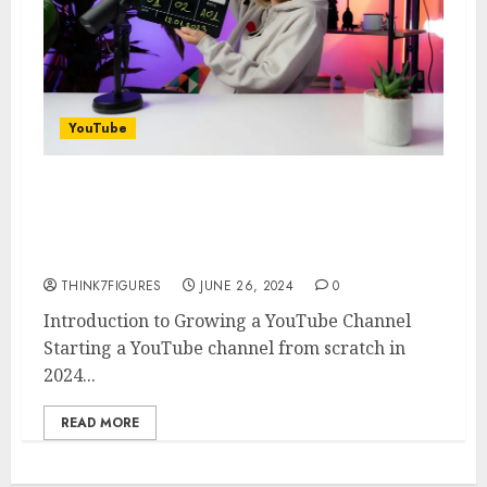
YouTube
How to Grow a YouTube
Channel from Nothing in 2024:
Insights from Ali Abdaal
THINK7FIGURES
JUNE 26, 2024
0
Introduction to Growing a YouTube Channel
Starting a YouTube channel from scratch in
2024...
READ MORE