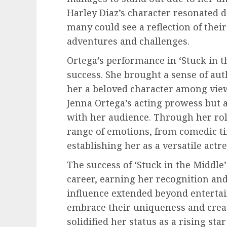
Harley Diaz’s character resonated 
many could see a reflection of thei
adventures and challenges.
Ortega’s performance in ‘Stuck in t
success. She brought a sense of au
her a beloved character among vie
Jenna Ortega’s acting prowess but a
with her audience. Through her ro
range of emotions, from comedic ti
establishing her as a versatile actre
The success of ‘Stuck in the Middle’
career, earning her recognition and
influence extended beyond enterta
embrace their uniqueness and creati
solidified her status as a rising st