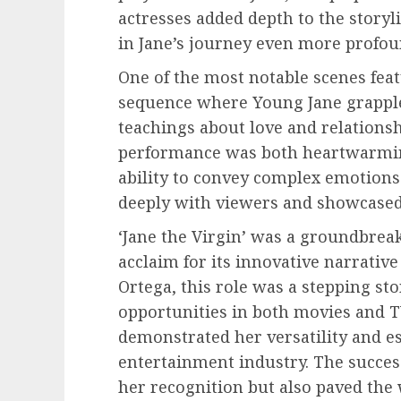
actresses added depth to the story
in Jane’s journey even more profou
One of the most notable scenes fea
sequence where Young Jane grapple
teachings about love and relationshi
performance was both heartwarmin
ability to convey complex emotions 
deeply with viewers and showcased 
‘Jane the Virgin’ was a groundbreak
acclaim for its innovative narrativ
Ortega, this role was a stepping s
opportunities in both movies and T
demonstrated her versatility and est
entertainment industry. The success
her recognition but also paved the