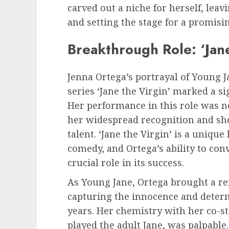
carved out a niche for herself, lea
and setting the stage for a promisi
Breakthrough Role: ‘Jane
Jenna Ortega’s portrayal of Young J
series ‘Jane the Virgin’ marked a si
Her performance in this role was n
her widespread recognition and sh
talent. ‘Jane the Virgin’ is a uniqu
comedy, and Ortega’s ability to con
crucial role in its success.
As Young Jane, Ortega brought a ref
capturing the innocence and determ
years. Her chemistry with her co-st
played the adult Jane, was palpabl