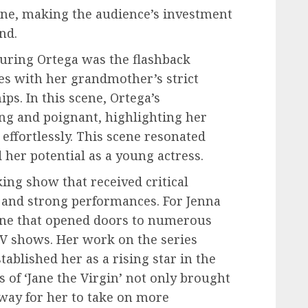
line, making the audience’s investment
nd.
turing Ortega was the flashback
s with her grandmother’s strict
ps. In this scene, Ortega’s
g and poignant, highlighting her
effortlessly. This scene resonated
her potential as a young actress.
ing show that received critical
e and strong performances. For Jenna
tone that opened doors to numerous
V shows. Her work on the series
ablished her as a rising star in the
 of ‘Jane the Virgin’ not only brought
 way for her to take on more