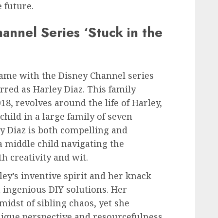
 future.
hannel Series ‘Stuck in the
ame with the Disney Channel series
rred as Harley Diaz. This family
8, revolves around the life of Harley,
hild in a large family of seven
ey Diaz is both compelling and
 a middle child navigating the
h creativity and wit.
ey’s inventive spirit and her knack
 ingenious DIY solutions. Her
 midst of sibling chaos, yet she
ique perspective and resourcefulness.