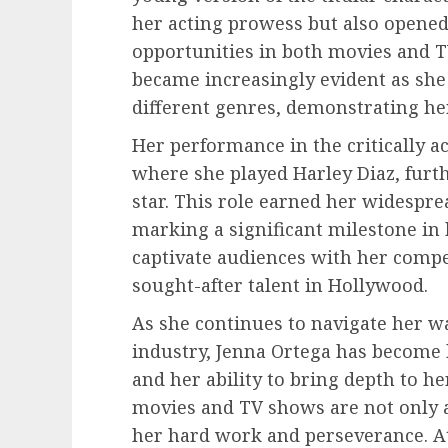
her acting prowess but also opened
opportunities in both movies and T
became increasingly evident as she 
different genres, demonstrating her 
Her performance in the critically a
where she played Harley Diaz, furthe
star. This role earned her widespre
marking a significant milestone in h
captivate audiences with her comp
sought-after talent in Hollywood.
As she continues to navigate her 
industry, Jenna Ortega has become 
and her ability to bring depth to he
movies and TV shows are not only a 
her hard work and perseverance. At