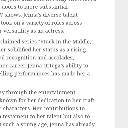
 doors to more substantial
V shows. Jenna’s diverse talent
took on a variety of roles across
versatility as an actress.
cclaimed series “Stuck in the Middle,”
r solidified her status as a rising
ad recognition and accolades,
er career. Jenna Ortega’s ability to
elling performances has made her a
way through the entertainment
known for her dedication to her craft
r characters. Her contributions to
testament to her talent but also to
 such a young age, Jenna has already