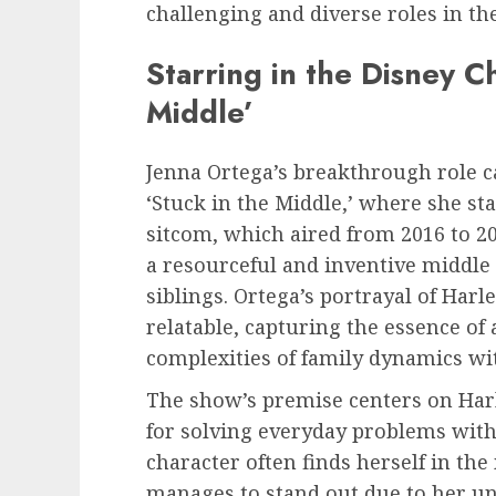
challenging and diverse roles in the
Starring in the Disney C
Middle’
Jenna Ortega’s breakthrough role c
‘Stuck in the Middle,’ where she sta
sitcom, which aired from 2016 to 201
a resourceful and inventive middle c
siblings. Ortega’s portrayal of Harl
relatable, capturing the essence of
complexities of family dynamics wit
The show’s premise centers on Harl
for solving everyday problems with
character often finds herself in the
manages to stand out due to her un