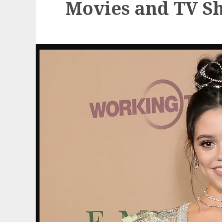
Movies and TV S