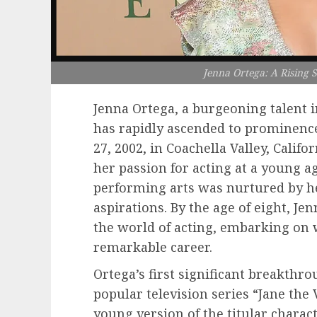
Jenna Ortega: A Rising 
Jenna Ortega, a burgeoning talent 
has rapidly ascended to prominenc
27, 2002, in Coachella Valley, Calif
her passion for acting at a young ag
performing arts was nurtured by h
aspirations. By the age of eight, J
the world of acting, embarking on
remarkable career.
Ortega’s first significant breakthr
popular television series “Jane the
young version of the titular charac