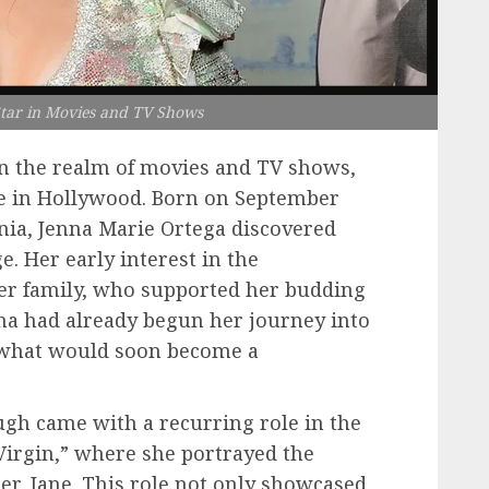
Star in Movies and TV Shows
in the realm of movies and TV shows,
e in Hollywood. Born on September
ornia, Jenna Marie Ortega discovered
e. Her early interest in the
er family, who supported her budding
enna had already begun her journey into
 what would soon become a
ough came with a recurring role in the
 Virgin,” where she portrayed the
ter, Jane. This role not only showcased