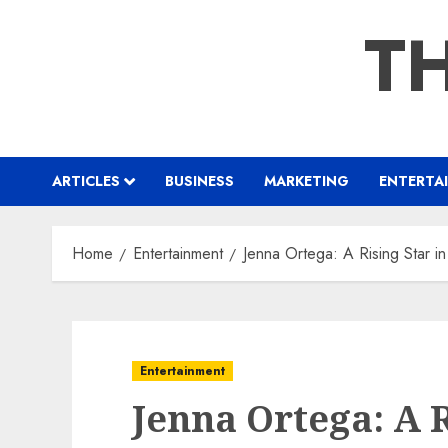
Skip
TH
to
content
ARTICLES
BUSINESS
MARKETING
ENTERTA
Home
Entertainment
Jenna Ortega: A Rising Star 
Entertainment
Jenna Ortega: A R