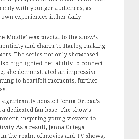
deeply with younger audiences, as
r own experiences in her daily
he Middle’ was pivotal to the show’s
thenticity and charm to Harley, making
wers. The series not only showcased
lso highlighted her ability to connect
le, she demonstrated an impressive
ming to heartfelt moments, further
ss.
 significantly boosted Jenna Ortega’s
 a dedicated fan base. The show’s
inment, inspiring young viewers to
vity. As a result, Jenna Ortega
ar in the realm of movies and TV shows,