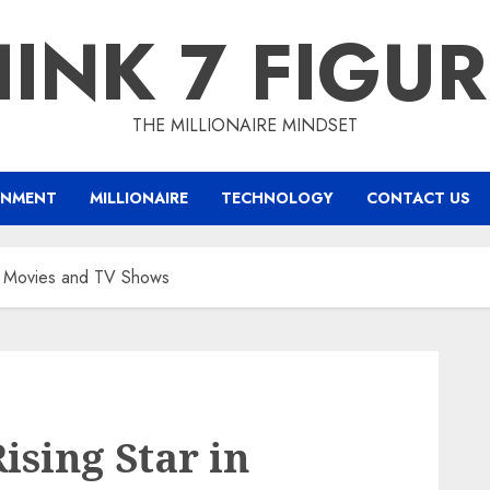
INK 7 FIGU
THE MILLIONAIRE MINDSET
INMENT
MILLIONAIRE
TECHNOLOGY
CONTACT US
in Movies and TV Shows
ising Star in