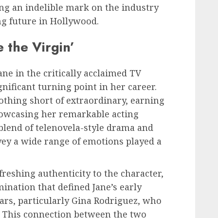
ving an indelible mark on the industry
ng future in Hollywood.
 the Virgin’
ane in the critically acclaimed TV
gnificant turning point in her career.
othing short of extraordinary, earning
owcasing her remarkable acting
e blend of telenovela-style drama and
vey a wide range of emotions played a
reshing authenticity to the character,
ination that defined Jane’s early
ars, particularly Gina Rodriguez, who
e. This connection between the two