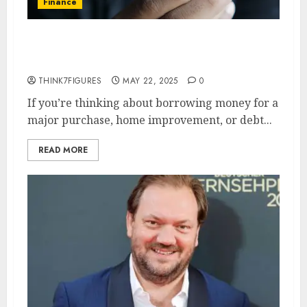
Finance
HELOC vs. Personal Loan:
Which is More Affordable?
THINK7FIGURES
MAY 22, 2025
0
If you’re thinking about borrowing money for a
major purchase, home improvement, or debt...
READ MORE