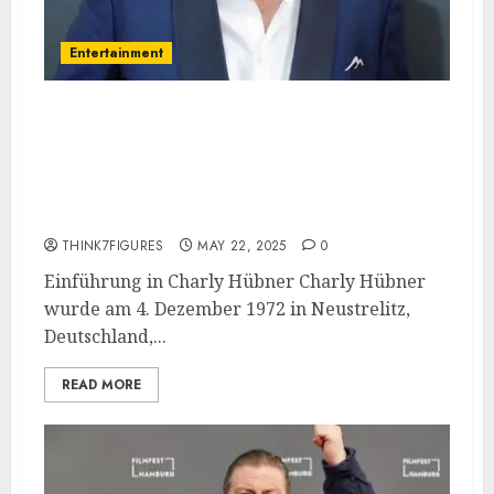
Entertainment
Charly Hübner – Name, age,
height, hometown, famous
movies, current relationship,
awards.
THINK7FIGURES
MAY 22, 2025
0
Einführung in Charly Hübner Charly Hübner
wurde am 4. Dezember 1972 in Neustrelitz,
Deutschland,...
READ MORE