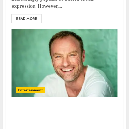
expression. However,...
READ MORE
Entertainment
Mark Waschke – Name, age,
height, hometown, famous
movies, current relationship,