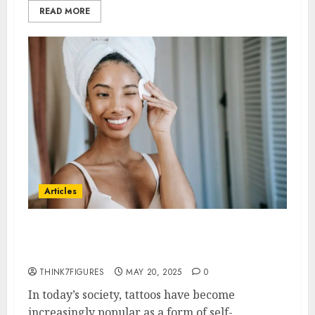
READ MORE
Articles
6 Common Myths About Tattoo
Removal Debunked
THINK7FIGURES
MAY 20, 2025
0
In today’s society, tattoos have become
increasingly popular as a form of self-