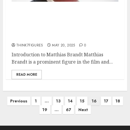
Matthias Brandt – Name, age,
height, hometown, famous
movies, current relationship,
awards.
THINK7FIGURES
MAY 20, 2025
0
Introduction to Matthias Brandt Matthias
Brandt is a prominent figure in the film and...
READ MORE
Posts
Previous
1
…
13
14
15
16
17
18
pagination
19
…
67
Next