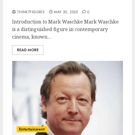
awards.
THINK7FIGURES
MAY 20, 2025
0
Introduction to Mark Waschke Mark Waschke
is a distinguished figure in contemporary
cinema, known...
READ MORE
Entertainment