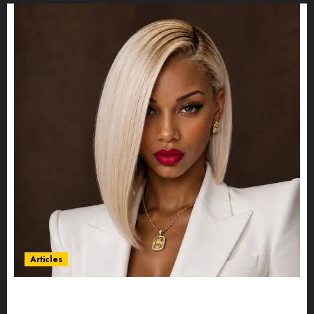
Articles
Could Alfonsina Eyang become one of the
richest women in Equatorial Guinea before she