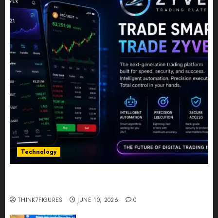
Technology
Five Years In, ZYVEX Is Proving That Fintech
Longevity Comes From One Thing: Adaptability
THINK7FIGURES
JUNE 10, 2026
0