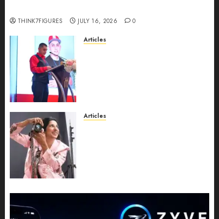
turns 25?
THINK7FIGURES
JULY 16, 2026
0
Articles
From Marquis Who’s Who
Recognition to Nationwide
Expansion, Manuel Aragon Is
Entering a New Phase of
Leadership Growth
JULY 11, 2026
0
Articles
Exclusive Interview: Priyanca
Rao Shares Why Now Is The
Best Time For Women To
Share Their Legacy Through
Powerful Photography
JULY 10, 2026
0