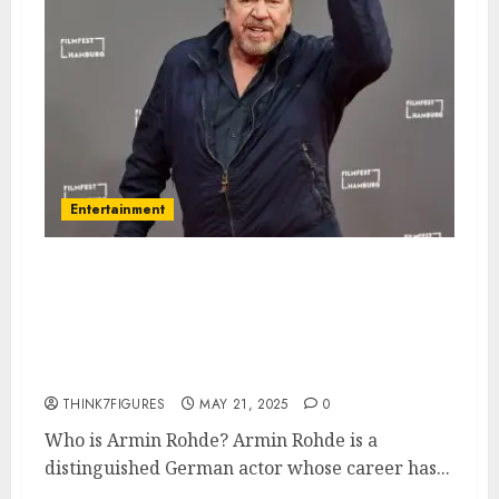
Entertainment
Armin Rohde – Name, age,
height, hometown, famous
movies, current relationship,
awards.
THINK7FIGURES
MAY 21, 2025
0
Who is Armin Rohde? Armin Rohde is a
distinguished German actor whose career has...