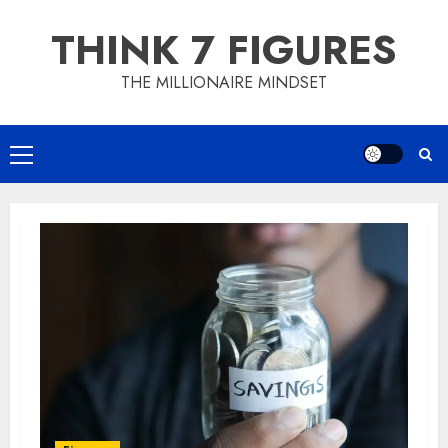
Skip
THINK 7 FIGURES
to
content
THE MILLIONAIRE MINDSET
Primary
Menu