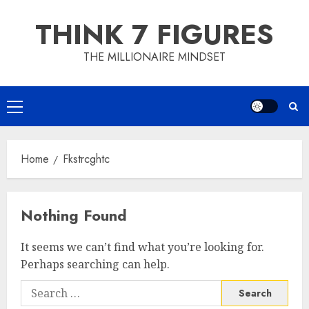
Skip
THINK 7 FIGURES
to
content
THE MILLIONAIRE MINDSET
Primary
Menu
Home
Fkstrcghtc
Nothing Found
It seems we can’t find what you’re looking for.
Perhaps searching can help.
Search
for: