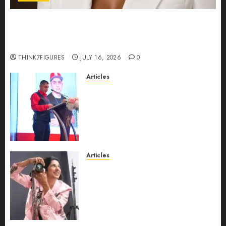
Could Alfonsina Eyang become one of the
richest women in Equatorial Guinea before she
turns 25?
THINK7FIGURES
JULY 16, 2026
0
Articles
From Marquis Who’s Who
Recognition to Nationwide
Expansion, Manuel Aragon Is
Entering a New Phase of
Leadership Growth
JULY 11, 2026
0
Articles
Exclusive Interview: Priyanca
Rao Shares Why Now Is The
Best Time For Women To
Share Their Legacy Through
Powerful Photography