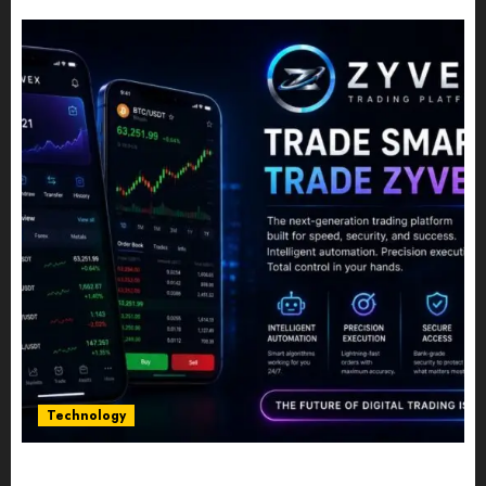
JULY 10, 2026
0
Technology
Five Years In, ZYVEX Is Proving That Fintech