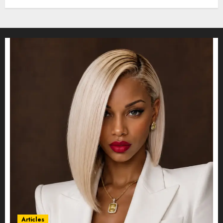
Articles