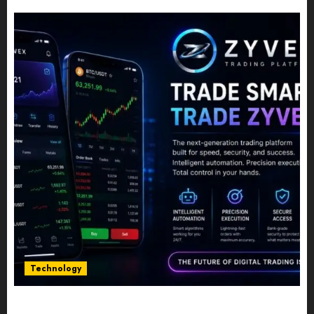
JULY 10, 2026
0
Technology
Five Years In, ZYVEX Is Proving That Fintech