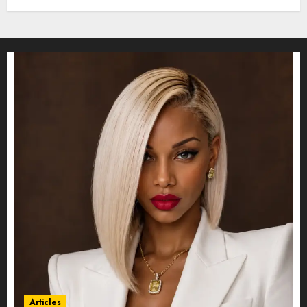
Articles