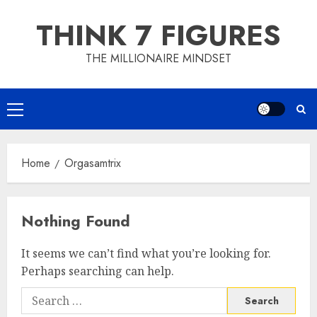
Skip
THINK 7 FIGURES
to
content
THE MILLIONAIRE MINDSET
Primary
Menu
Home
Orgasamtrix
Nothing Found
It seems we can’t find what you’re looking for.
Perhaps searching can help.
Search
for: