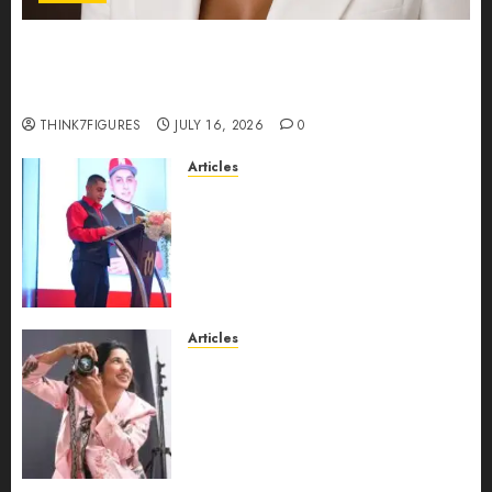
Could Alfonsina Eyang become one of the
richest women in Equatorial Guinea before she
turns 25?
THINK7FIGURES
JULY 16, 2026
0
Articles
From Marquis Who’s Who
Recognition to Nationwide
Expansion, Manuel Aragon Is
Entering a New Phase of
Leadership Growth
JULY 11, 2026
0
Articles
Exclusive Interview: Priyanca
Rao Shares Why Now Is The
Best Time For Women To
Share Their Legacy Through
Powerful Photography