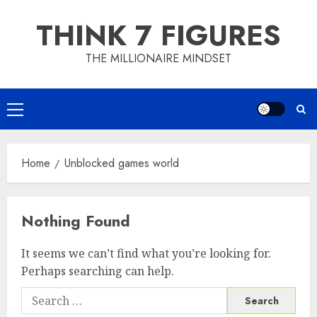
Skip
THINK 7 FIGURES
to
content
THE MILLIONAIRE MINDSET
Primary
Menu
Home
Unblocked games world
Nothing Found
It seems we can’t find what you’re looking for.
Perhaps searching can help.
Search
for: