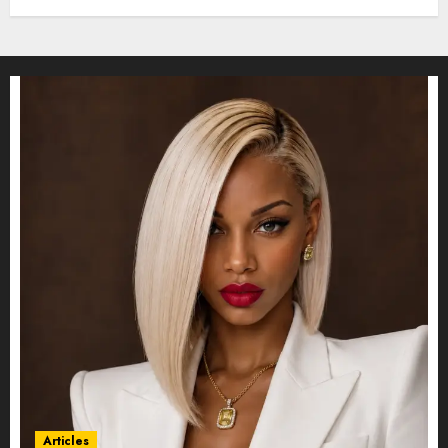
Articles