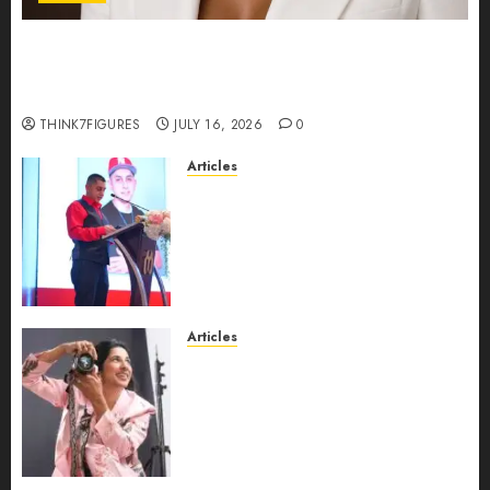
Could Alfonsina Eyang become one of the
richest women in Equatorial Guinea before she
turns 25?
THINK7FIGURES
JULY 16, 2026
0
Articles
From Marquis Who’s Who
Recognition to Nationwide
Expansion, Manuel Aragon Is
Entering a New Phase of
Leadership Growth
JULY 11, 2026
0
Articles
Exclusive Interview: Priyanca
Rao Shares Why Now Is The
Best Time For Women To
Share Their Legacy Through
Powerful Photography