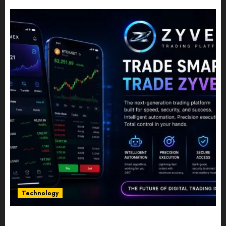
JULY 10, 2026
0
Technology
Five Years In, ZYVEX Is Proving That Fintech