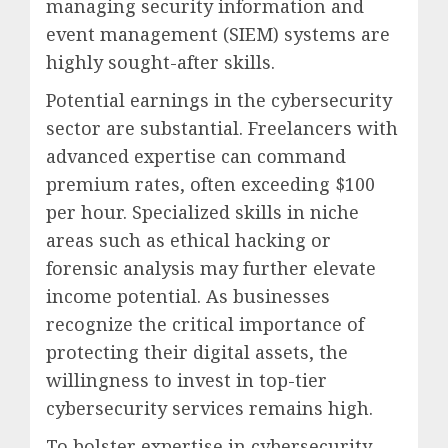
managing security information and
event management (SIEM) systems are
highly sought-after skills.
Potential earnings in the cybersecurity
sector are substantial. Freelancers with
advanced expertise can command
premium rates, often exceeding $100
per hour. Specialized skills in niche
areas such as ethical hacking or
forensic analysis may further elevate
income potential. As businesses
recognize the critical importance of
protecting their digital assets, the
willingness to invest in top-tier
cybersecurity services remains high.
To bolster expertise in cybersecurity