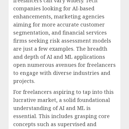
freelancers can vary widely. Tech
companies looking for AI-based
enhancements, marketing agencies
aiming for more accurate customer
segmentation, and financial services
firms seeking risk assessment models
are just a few examples. The breadth
and depth of AI and ML applications
open numerous avenues for freelancers
to engage with diverse industries and
projects.
For freelancers aspiring to tap into this
lucrative market, a solid foundational
understanding of AI and ML is
essential. This includes grasping core
concepts such as supervised and