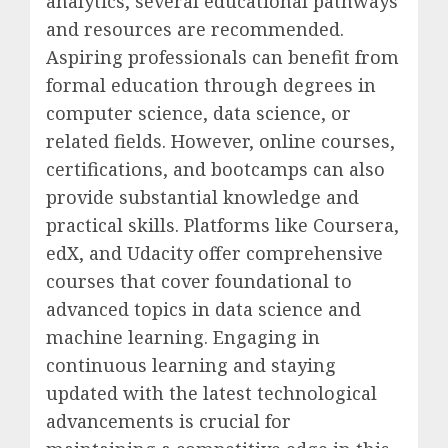
analytics, several educational pathways
and resources are recommended.
Aspiring professionals can benefit from
formal education through degrees in
computer science, data science, or
related fields. However, online courses,
certifications, and bootcamps can also
provide substantial knowledge and
practical skills. Platforms like Coursera,
edX, and Udacity offer comprehensive
courses that cover foundational to
advanced topics in data science and
machine learning. Engaging in
continuous learning and staying
updated with the latest technological
advancements is crucial for