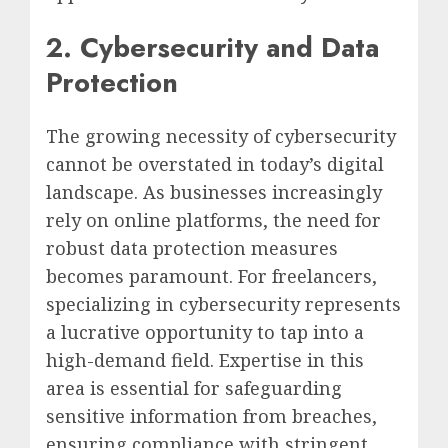
2. Cybersecurity and Data
Protection
The growing necessity of cybersecurity
cannot be overstated in today’s digital
landscape. As businesses increasingly
rely on online platforms, the need for
robust data protection measures
becomes paramount. For freelancers,
specializing in cybersecurity represents
a lucrative opportunity to tap into a
high-demand field. Expertise in this
area is essential for safeguarding
sensitive information from breaches,
ensuring compliance with stringent