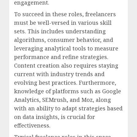
engagement.
To succeed in these roles, freelancers
must be well-versed in various skill
sets. This includes understanding
algorithms, consumer behavior, and
leveraging analytical tools to measure
performance and refine strategies.
Content creation also requires staying
current with industry trends and
evolving best practices. Furthermore,
knowledge of platforms such as Google
Analytics, SEMrush, and Moz, along
with an ability to adapt strategies based
on data insights, is crucial for
effectiveness.
Typical freelance roles in this space