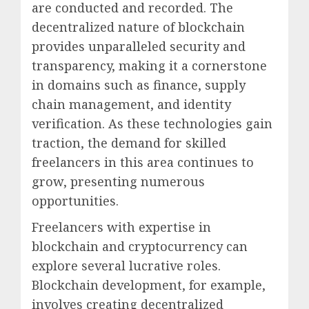
are conducted and recorded. The
decentralized nature of blockchain
provides unparalleled security and
transparency, making it a cornerstone
in domains such as finance, supply
chain management, and identity
verification. As these technologies gain
traction, the demand for skilled
freelancers in this area continues to
grow, presenting numerous
opportunities.
Freelancers with expertise in
blockchain and cryptocurrency can
explore several lucrative roles.
Blockchain development, for example,
involves creating decentralized