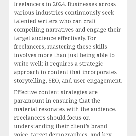
freelancers in 2024. Businesses across
various industries continuously seek
talented writers who can craft
compelling narratives and engage their
target audience effectively. For
freelancers, mastering these skills
involves more than just being able to
write well; it requires a strategic
approach to content that incorporates
storytelling, SEO, and user engagement.
Effective content strategies are
paramount in ensuring that the
material resonates with the audience.
Freelancers should focus on
understanding their client’s brand
voice, target demographics, and key