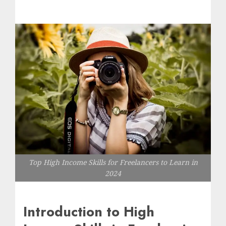
Top High Income Skills for Freelancers to Learn in
2024
Introduction to High