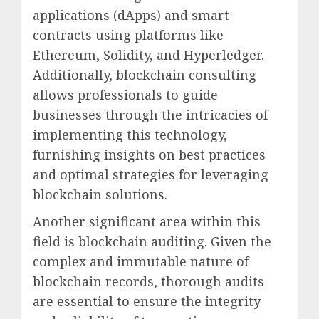
applications (dApps) and smart
contracts using platforms like
Ethereum, Solidity, and Hyperledger.
Additionally, blockchain consulting
allows professionals to guide
businesses through the intricacies of
implementing this technology,
furnishing insights on best practices
and optimal strategies for leveraging
blockchain solutions.
Another significant area within this
field is blockchain auditing. Given the
complex and immutable nature of
blockchain records, thorough audits
are essential to ensure the integrity