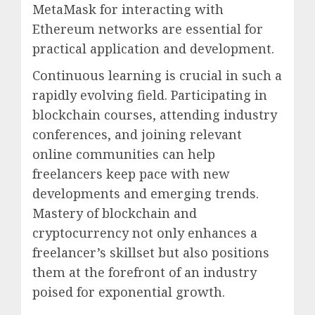
MetaMask for interacting with
Ethereum networks are essential for
practical application and development.
Continuous learning is crucial in such a
rapidly evolving field. Participating in
blockchain courses, attending industry
conferences, and joining relevant
online communities can help
freelancers keep pace with new
developments and emerging trends.
Mastery of blockchain and
cryptocurrency not only enhances a
freelancer’s skillset but also positions
them at the forefront of an industry
poised for exponential growth.