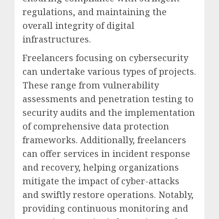
regulations, and maintaining the
overall integrity of digital
infrastructures.
Freelancers focusing on cybersecurity
can undertake various types of projects.
These range from vulnerability
assessments and penetration testing to
security audits and the implementation
of comprehensive data protection
frameworks. Additionally, freelancers
can offer services in incident response
and recovery, helping organizations
mitigate the impact of cyber-attacks
and swiftly restore operations. Notably,
providing continuous monitoring and