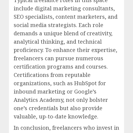
include digital marketing consultants,
SEO specialists, content marketers, and
social media strategists. Each role
demands a unique blend of creativity,
analytical thinking, and technical
proficiency. To enhance their expertise,
freelancers can pursue numerous
certification programs and courses.
Certifications from reputable
organizations, such as HubSpot for
inbound marketing or Google’s
Analytics Academy, not only bolster
one’s credentials but also provide
valuable, up-to-date knowledge.
In conclusion, freelancers who invest in