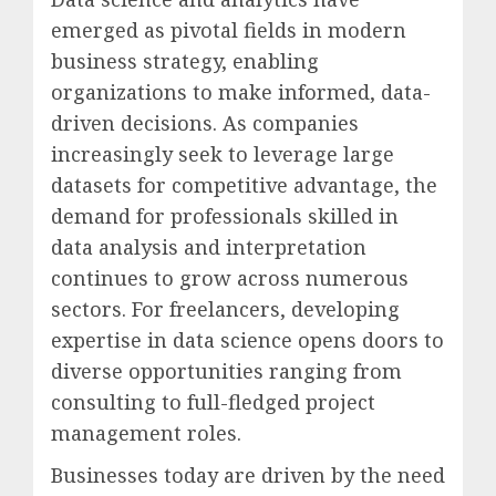
emerged as pivotal fields in modern
business strategy, enabling
organizations to make informed, data-
driven decisions. As companies
increasingly seek to leverage large
datasets for competitive advantage, the
demand for professionals skilled in
data analysis and interpretation
continues to grow across numerous
sectors. For freelancers, developing
expertise in data science opens doors to
diverse opportunities ranging from
consulting to full-fledged project
management roles.
Businesses today are driven by the need