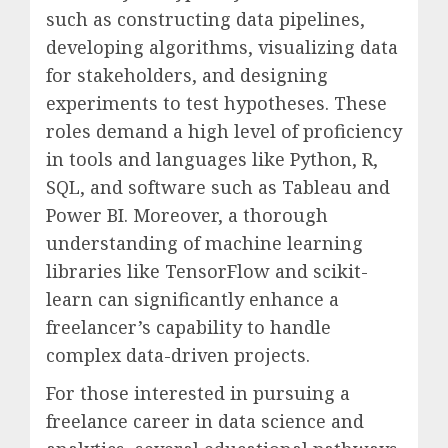
such as constructing data pipelines,
developing algorithms, visualizing data
for stakeholders, and designing
experiments to test hypotheses. These
roles demand a high level of proficiency
in tools and languages like Python, R,
SQL, and software such as Tableau and
Power BI. Moreover, a thorough
understanding of machine learning
libraries like TensorFlow and scikit-
learn can significantly enhance a
freelancer’s capability to handle
complex data-driven projects.
For those interested in pursuing a
freelance career in data science and