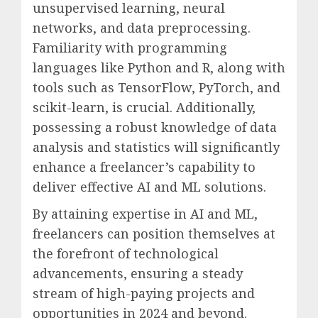
unsupervised learning, neural
networks, and data preprocessing.
Familiarity with programming
languages like Python and R, along with
tools such as TensorFlow, PyTorch, and
scikit-learn, is crucial. Additionally,
possessing a robust knowledge of data
analysis and statistics will significantly
enhance a freelancer’s capability to
deliver effective AI and ML solutions.
By attaining expertise in AI and ML,
freelancers can position themselves at
the forefront of technological
advancements, ensuring a steady
stream of high-paying projects and
opportunities in 2024 and beyond.