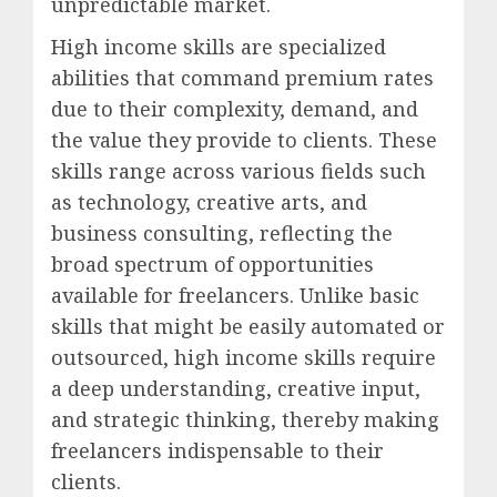
unpredictable market.
High income skills are specialized
abilities that command premium rates
due to their complexity, demand, and
the value they provide to clients. These
skills range across various fields such
as technology, creative arts, and
business consulting, reflecting the
broad spectrum of opportunities
available for freelancers. Unlike basic
skills that might be easily automated or
outsourced, high income skills require
a deep understanding, creative input,
and strategic thinking, thereby making
freelancers indispensable to their
clients.