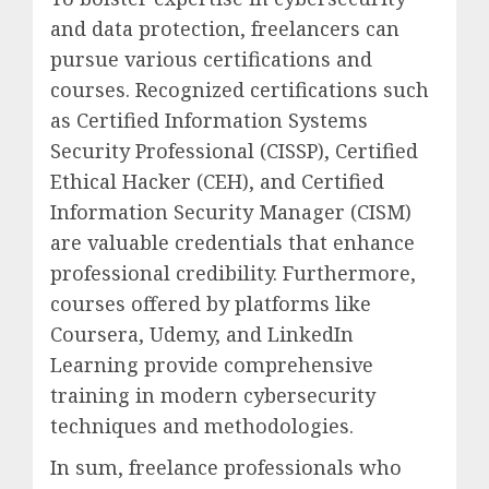
and data protection, freelancers can
pursue various certifications and
courses. Recognized certifications such
as Certified Information Systems
Security Professional (CISSP), Certified
Ethical Hacker (CEH), and Certified
Information Security Manager (CISM)
are valuable credentials that enhance
professional credibility. Furthermore,
courses offered by platforms like
Coursera, Udemy, and LinkedIn
Learning provide comprehensive
training in modern cybersecurity
techniques and methodologies.
In sum, freelance professionals who