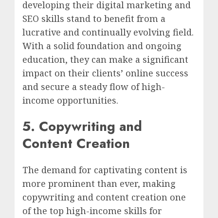
developing their digital marketing and
SEO skills stand to benefit from a
lucrative and continually evolving field.
With a solid foundation and ongoing
education, they can make a significant
impact on their clients’ online success
and secure a steady flow of high-
income opportunities.
5. Copywriting and
Content Creation
The demand for captivating content is
more prominent than ever, making
copywriting and content creation one
of the top high-income skills for