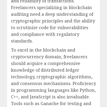
and reliability of transactions.
Freelancers specializing in blockchain
auditing need a deep understanding of
cryptographic principles and the ability
to scrutinize code for vulnerabilities
and compliance with regulatory
standards.
To excel in the blockchain and
cryptocurrency domain, freelancers
should acquire a comprehensive
knowledge of distributed ledger
technology, cryptographic algorithms,
and consensus mechanisms. Proficiency
in programming languages like Python,
C++, and JavaScript is also invaluable.
Tools such as Ganache for testing and