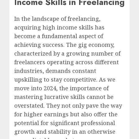
Income Skills in Freelancing
In the landscape of freelancing,
acquiring high income skills has
become a fundamental aspect of
achieving success. The gig economy,
characterized by a growing number of
freelancers operating across different
industries, demands constant
upskilling to stay competitive. As we
move into 2024, the importance of
mastering lucrative skills cannot be
overstated. They not only pave the way
for higher earnings but also offer the
potential for significant professional
growth and stability in an otherwise