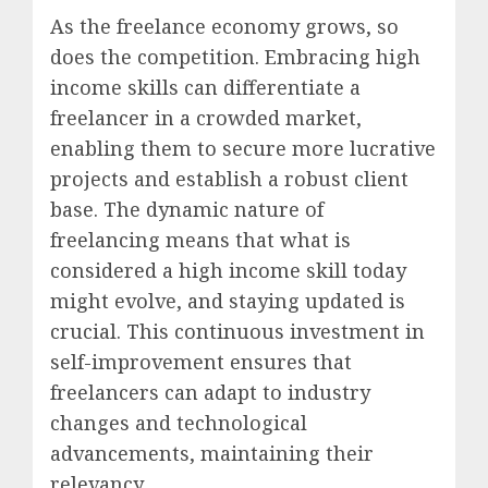
As the freelance economy grows, so
does the competition. Embracing high
income skills can differentiate a
freelancer in a crowded market,
enabling them to secure more lucrative
projects and establish a robust client
base. The dynamic nature of
freelancing means that what is
considered a high income skill today
might evolve, and staying updated is
crucial. This continuous investment in
self-improvement ensures that
freelancers can adapt to industry
changes and technological
advancements, maintaining their
relevancy.