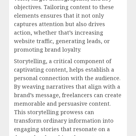
objectives. Tailoring content to these
elements ensures that it not only
captures attention but also drives
action, whether that’s increasing
website traffic, generating leads, or
promoting brand loyalty.
Storytelling, a critical component of
captivating content, helps establish a
personal connection with the audience.
By weaving narratives that align with a
brand’s message, freelancers can create
memorable and persuasive content.
This storytelling prowess can
transform ordinary information into
engaging stories that resonate on a