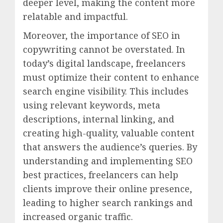
deeper level, making the content more
relatable and impactful.
Moreover, the importance of SEO in
copywriting cannot be overstated. In
today’s digital landscape, freelancers
must optimize their content to enhance
search engine visibility. This includes
using relevant keywords, meta
descriptions, internal linking, and
creating high-quality, valuable content
that answers the audience’s queries. By
understanding and implementing SEO
best practices, freelancers can help
clients improve their online presence,
leading to higher search rankings and
increased organic traffic.