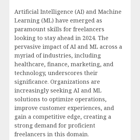
Artificial Intelligence (AI) and Machine
Learning (ML) have emerged as
paramount skills for freelancers
looking to stay ahead in 2024. The
pervasive impact of AI and ML across a
myriad of industries, including
healthcare, finance, marketing, and
technology, underscores their
significance. Organizations are
increasingly seeking AI and ML
solutions to optimize operations,
improve customer experiences, and
gain a competitive edge, creating a
strong demand for proficient
freelancers in this domain.