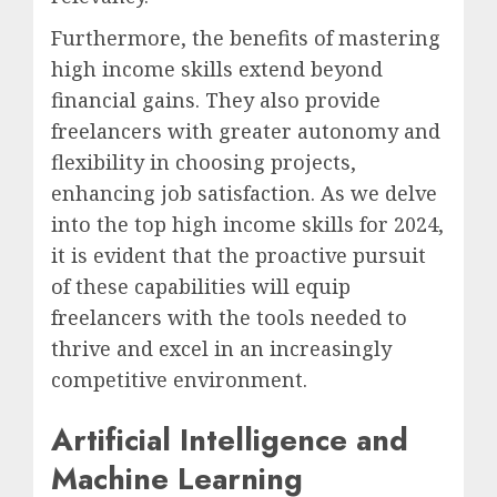
Furthermore, the benefits of mastering
high income skills extend beyond
financial gains. They also provide
freelancers with greater autonomy and
flexibility in choosing projects,
enhancing job satisfaction. As we delve
into the top high income skills for 2024,
it is evident that the proactive pursuit
of these capabilities will equip
freelancers with the tools needed to
thrive and excel in an increasingly
competitive environment.
Artificial Intelligence and
Machine Learning