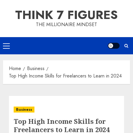
Skip
THINK 7 FIGURES
to
content
THE MILLIONAIRE MINDSET
Primary
Menu
Home
Business
Top High Income Skills for Freelancers to Learn in 2024
Business
Top High Income Skills for
Freelancers to Learn in 2024