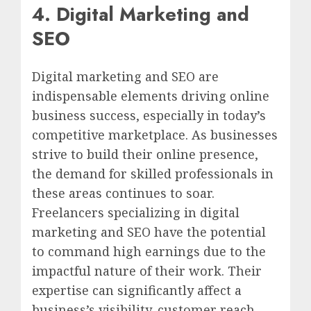
4. Digital Marketing and
SEO
Digital marketing and SEO are
indispensable elements driving online
business success, especially in today’s
competitive marketplace. As businesses
strive to build their online presence,
the demand for skilled professionals in
these areas continues to soar.
Freelancers specializing in digital
marketing and SEO have the potential
to command high earnings due to the
impactful nature of their work. Their
expertise can significantly affect a
business’s visibility, customer reach,