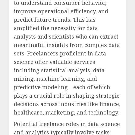
to understand consumer behavior,
improve operational efficiency, and
predict future trends. This has
amplified the necessity for data
analysts and scientists who can extract
meaningful insights from complex data
sets. Freelancers proficient in data
science offer valuable services
including statistical analysis, data
mining, machine learning, and
predictive modeling—each of which
plays a crucial role in shaping strategic
decisions across industries like finance,
healthcare, marketing, and technology.
Potential freelance roles in data science
and analytics typically involve tasks