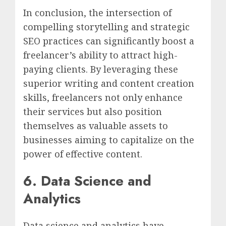
In conclusion, the intersection of
compelling storytelling and strategic
SEO practices can significantly boost a
freelancer’s ability to attract high-
paying clients. By leveraging these
superior writing and content creation
skills, freelancers not only enhance
their services but also position
themselves as valuable assets to
businesses aiming to capitalize on the
power of effective content.
6. Data Science and
Analytics
Data science and analytics have