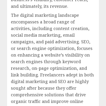
and ultimately, its revenue.
The digital marketing landscape
encompasses a broad range of
activities, including content creation,
social media marketing, email
campaigns, and paid advertising. SEO,
or search engine optimization, focuses
on enhancing a website’s visibility on
search engines through keyword
research, on-page optimization, and
link building. Freelancers adept in both
digital marketing and SEO are highly
sought after because they offer
comprehensive solutions that drive
organic traffic and improve online