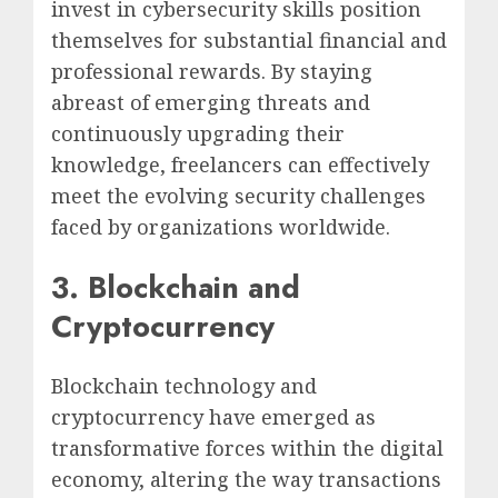
invest in cybersecurity skills position
themselves for substantial financial and
professional rewards. By staying
abreast of emerging threats and
continuously upgrading their
knowledge, freelancers can effectively
meet the evolving security challenges
faced by organizations worldwide.
3. Blockchain and
Cryptocurrency
Blockchain technology and
cryptocurrency have emerged as
transformative forces within the digital
economy, altering the way transactions