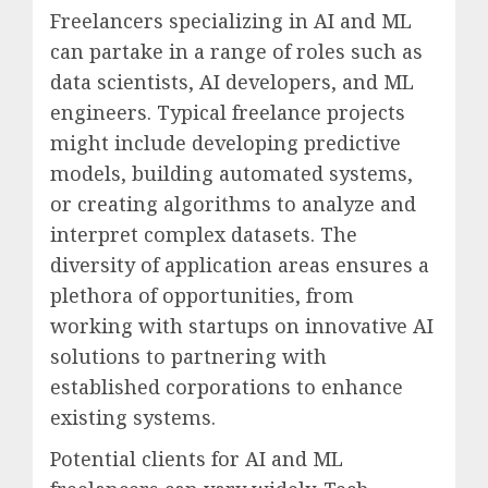
Freelancers specializing in AI and ML
can partake in a range of roles such as
data scientists, AI developers, and ML
engineers. Typical freelance projects
might include developing predictive
models, building automated systems,
or creating algorithms to analyze and
interpret complex datasets. The
diversity of application areas ensures a
plethora of opportunities, from
working with startups on innovative AI
solutions to partnering with
established corporations to enhance
existing systems.
Potential clients for AI and ML