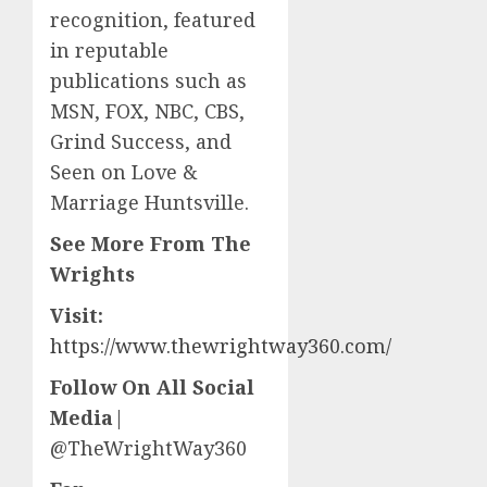
recognition, featured
in reputable
publications such as
MSN, FOX, NBC, CBS,
Grind Success, and
Seen on Love &
Marriage Huntsville.
See More From The
Wrights
Visit:
https://www.thewrightway360.com/
Follow On All Social
Media
|
@TheWrightWay360