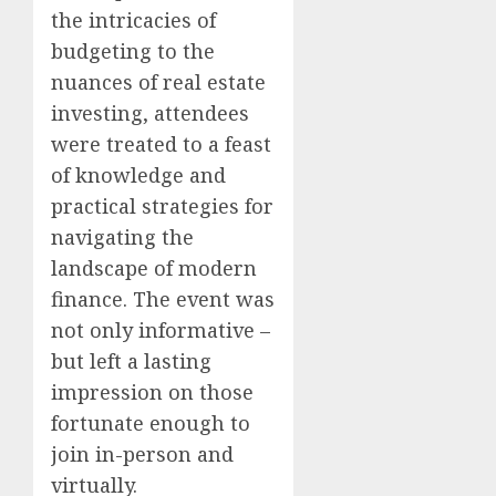
the intricacies of
budgeting to the
nuances of real estate
investing, attendees
were treated to a feast
of knowledge and
practical strategies for
navigating the
landscape of modern
finance. The event was
not only informative –
but left a lasting
impression on those
fortunate enough to
join in-person and
virtually.