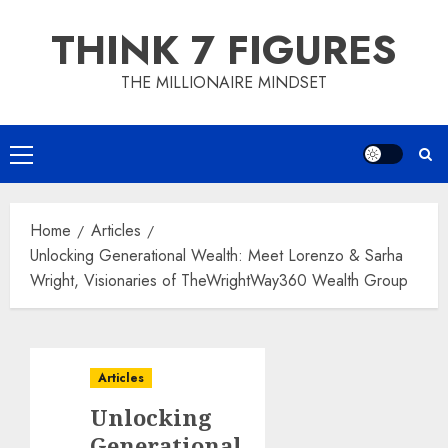
Skip
THINK 7 FIGURES
to
content
THE MILLIONAIRE MINDSET
Primary
Menu
Home
Articles
Unlocking Generational Wealth: Meet Lorenzo & Sarha
Wright, Visionaries of TheWrightWay360 Wealth Group
Articles
Unlocking
Generational