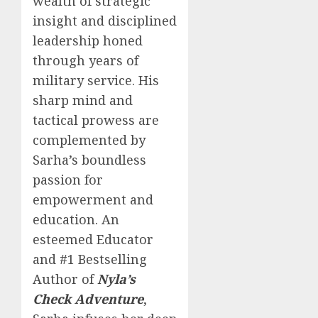
wealth of strategic
insight and disciplined
leadership honed
through years of
military service. His
sharp mind and
tactical prowess are
complemented by
Sarha’s boundless
passion for
empowerment and
education. An
esteemed Educator
and #1 Bestselling
Author of
Nyla’s
Check Adventure
,