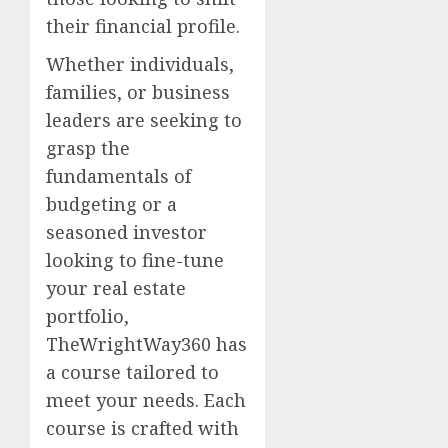
their financial profile.
Whether individuals,
families, or business
leaders are seeking to
grasp the
fundamentals of
budgeting or a
seasoned investor
looking to fine-tune
your real estate
portfolio,
TheWrightWay360 has
a course tailored to
meet your needs. Each
course is crafted with