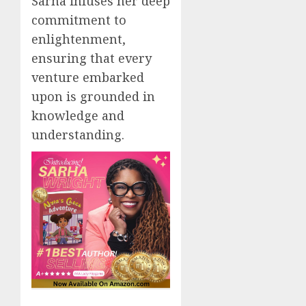
Sarha infuses her deep
commitment to
enlightenment,
ensuring that every
venture embarked
upon is grounded in
knowledge and
understanding.