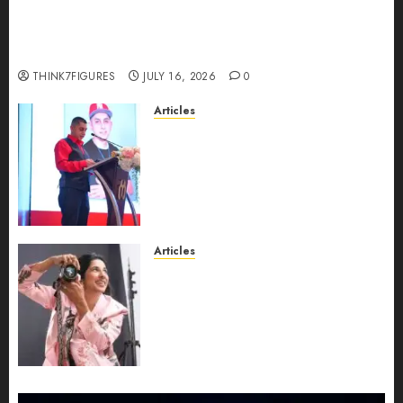
Could Alfonsina Eyang become one of the
richest women in Equatorial Guinea before she
turns 25?
THINK7FIGURES
JULY 16, 2026
0
Articles
From Marquis Who’s Who
Recognition to Nationwide
Expansion, Manuel Aragon Is
Entering a New Phase of
Leadership Growth
JULY 11, 2026
0
Articles
Exclusive Interview: Priyanca
Rao Shares Why Now Is The
Best Time For Women To
Share Their Legacy Through
Powerful Photography
JULY 10, 2026
0