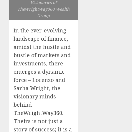
Visionaries of
TheWrightWay360 Wealth
Group
In the ever-evolving
landscape of finance,
amidst the hustle and
bustle of markets and
investments, there
emerges a dynamic
force – Lorenzo and
Sarha Wright, the
visionary minds
behind
TheWrightWay360
.
Theirs is not just a
story of success; it is a