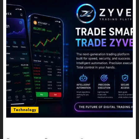
Technology
Five Years In, ZYVEX Is Proving That Fintech
Longevity Comes From One Thing: Adaptability