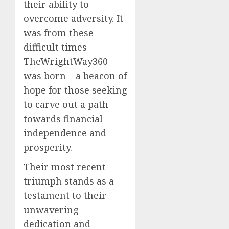
their ability to
overcome adversity. It
was from these
difficult times
TheWrightWay360
was born – a beacon of
hope for those seeking
to carve out a path
towards financial
independence and
prosperity.
Their most recent
triumph stands as a
testament to their
unwavering
dedication and