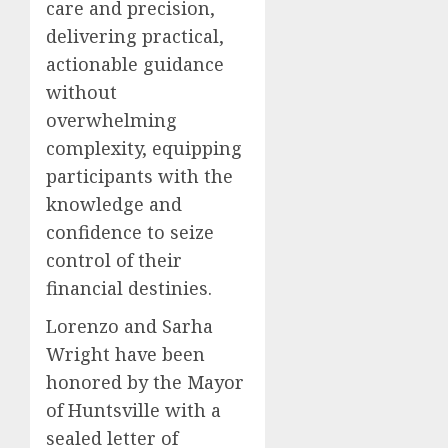
care and precision,
delivering practical,
actionable guidance
without
overwhelming
complexity, equipping
participants with the
knowledge and
confidence to seize
control of their
financial destinies.
Lorenzo and Sarha
Wright have been
honored by the Mayor
of Huntsville with a
sealed letter of