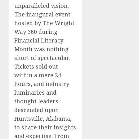
unparalleled vision.
The inaugural event
hosted by The Wright
Way 360 during
Financial Literacy
Month was nothing
short of spectacular.
Tickets sold out
within a mere 24
hours, and industry
luminaries and
thought leaders
descended upon
Huntsville, Alabama,
to share their insights
and expertise. From