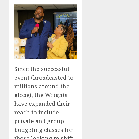
Since the successful
event (broadcasted to
millions around the
globe), the Wrights
have expanded their
reach to include
private and group
budgeting classes for
those looking to shift