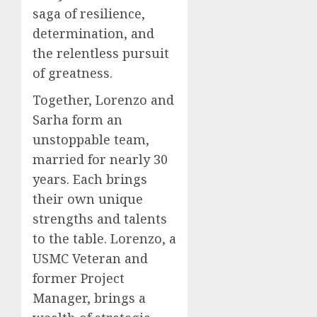
saga of resilience,
determination, and
the relentless pursuit
of greatness.
Together, Lorenzo and
Sarha form an
unstoppable team,
married for nearly 30
years. Each brings
their own unique
strengths and talents
to the table. Lorenzo, a
USMC Veteran and
former Project
Manager, brings a