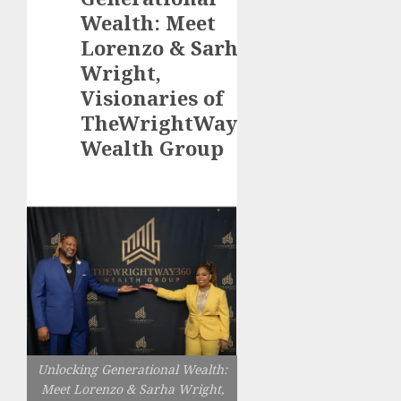
Wealth: Meet
Lorenzo & Sarha
Wright,
Visionaries of
TheWrightWay360
Wealth Group
Unlocking Generational Wealth:
Meet Lorenzo & Sarha Wright,