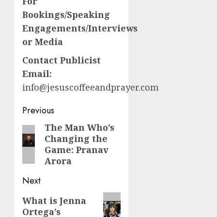
For
Bookings/Speaking
Engagements/Interviews
or Media
Contact Publicist
Email:
info@jesuscoffeeandprayer.com
Post
Previous
navigation
The Man Who’s
Previous
Changing the
post:
Game: Pranav
Arora
Next
Next
What is Jenna
Ortega’s
post: