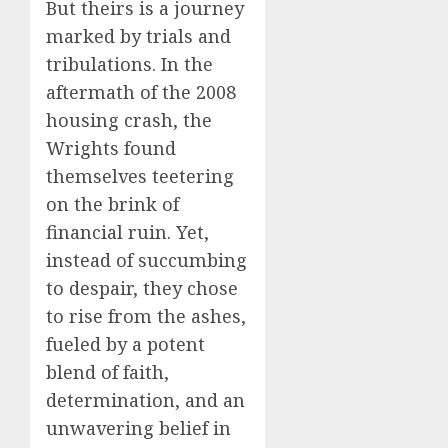
But theirs is a journey
marked by trials and
tribulations. In the
aftermath of the 2008
housing crash, the
Wrights found
themselves teetering
on the brink of
financial ruin. Yet,
instead of succumbing
to despair, they chose
to rise from the ashes,
fueled by a potent
blend of faith,
determination, and an
unwavering belief in