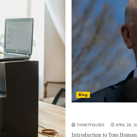
Blog
Tom Homan Net Worth 2026
Fortune Exposed
THINK7FIGURES
APRIL 28, 2
Introduction to Tom Homan 