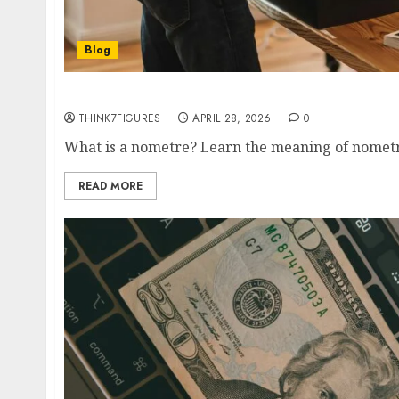
Blog
Nometre vs Nanometre: Meaning + nm to m C
THINK7FIGURES
APRIL 28, 2026
0
What is a nometre? Learn the meaning of nometre,
READ MORE