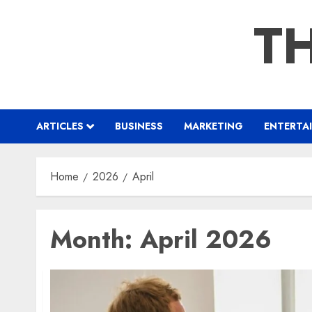
Skip
TH
to
content
ARTICLES
BUSINESS
MARKETING
ENTERTA
Home
2026
April
Month:
April 2026