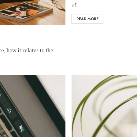
of...
READ MORE
onverter
 how it relates to the...