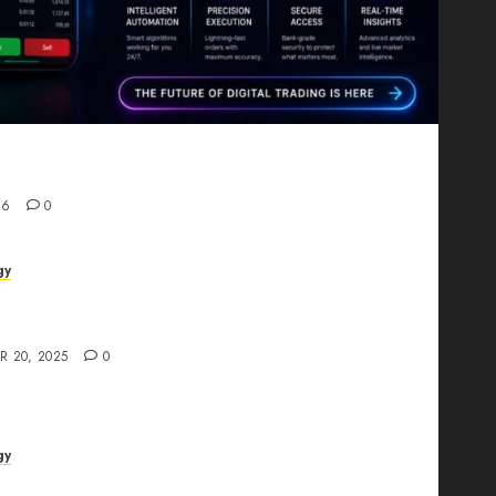
Proving That Fintech Longevity Comes From One
26
0
gy
AI Studio Review: Why Everyone’s Talking
t?
R 20, 2025
0
gy
The All-in-One Creative AI Platform