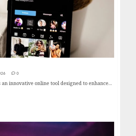
 View Instagram Stories Anonymously in 2026
026
0
s an innovative online tool designed to enhance...