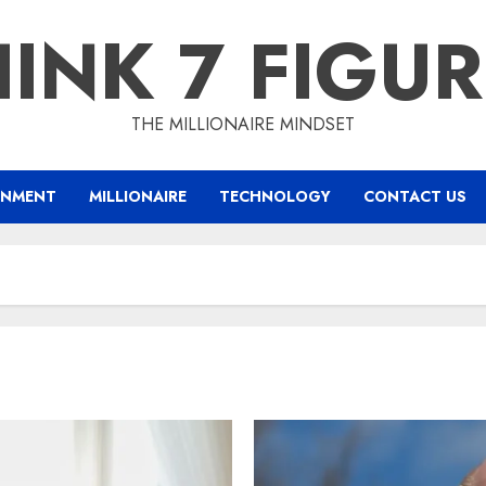
INK 7 FIGU
THE MILLIONAIRE MINDSET
INMENT
MILLIONAIRE
TECHNOLOGY
CONTACT US