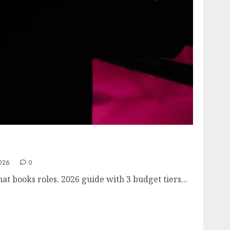
The $239 Setup That Books Roles (Casting
2026
0
at books roles. 2026 guide with 3 budget tiers...