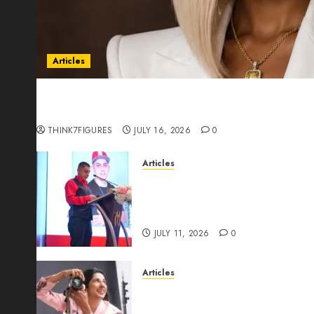
Articles
Could Alfonsina Eyang become one of the riche
Guinea before she turns 25?
THINK7FIGURES
JULY 16, 2026
0
Articles
From Marquis Who’s Who Rec
Expansion, Manuel Aragon Is
Leadership Growth
JULY 11, 2026
0
Articles
Exclusive Interview: Priyanc
The Best Time For Women To 