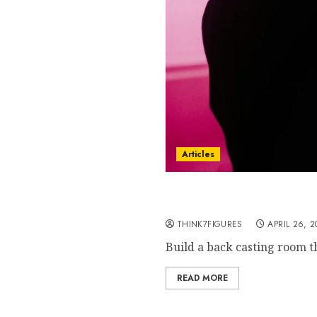
Articles
Back Casting Room 2026- 
Directors Hate This)
THINK7FIGURES
APRIL 26, 
Build a back casting room th
READ MORE