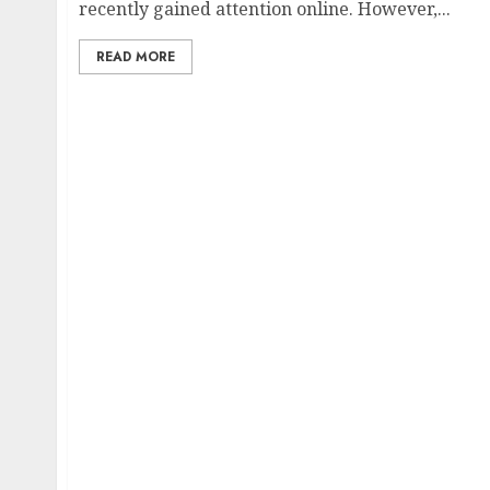
recently gained attention online. However,...
READ MORE