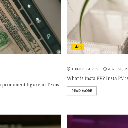
Blog
urprising $X Million
Is Insta PV Safe? How to
THINK7FIGURES
APRIL 28, 2
What is Insta PV? Insta PV i
a prominent figure in Texas
READ MORE