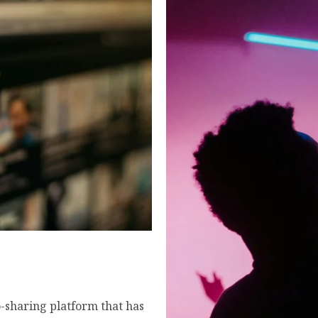
er the truth, hidden
form in 2026.
sharing platform that has