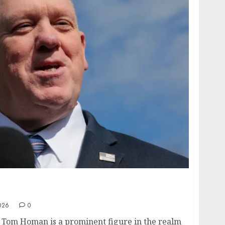
- ICE Director’s Stunning $X Million
026
0
Tom Homan is a prominent figure in the realm