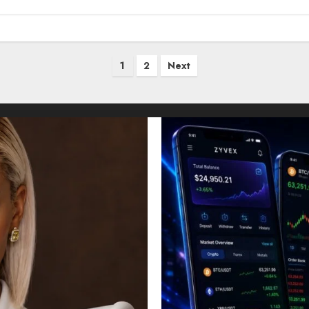
1
2
Next