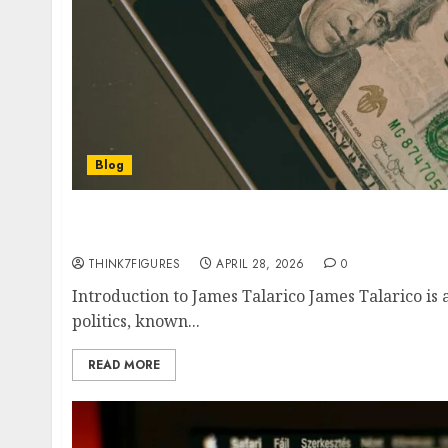
Blog
James Talarico Net Worth 2026- Texas Rep’s S
Fortune Revealed
THINK7FIGURES
APRIL 28, 2026
0
Introduction to James Talarico James Talarico is 
politics, known...
READ MORE