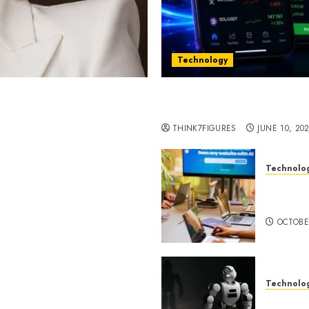
Technology
st women in Equatorial
Five Years In, ZYVEX Is 
Thing: Adaptability
THINK7FIGURES
JUNE 10, 20
Technolo
ognition to Nationwide
Google 
 Entering a New Phase of
About I
OCTOBE
Technolo
a Rao Shares Why Now Is
Share Their Legacy
DeepAI 