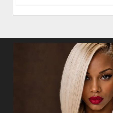
Posts
pagination