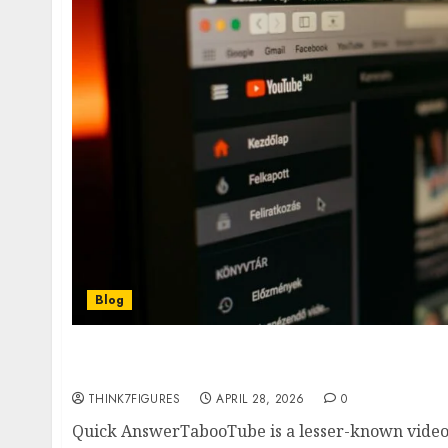
Blog
TabooTube is trending—but is it safe? Discov
risks, and whether you should trust this plat
THINK7FIGURES
APRIL 28, 2026
0
Quick AnswerTabooTube is a lesser-known video-