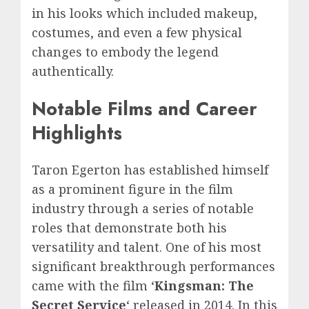
in his looks which included makeup,
costumes, and even a few physical
changes to embody the legend
authentically.
Notable Films and Career
Highlights
Taron Egerton has established himself
as a prominent figure in the film
industry through a series of notable
roles that demonstrate both his
versatility and talent. One of his most
significant breakthrough performances
came with the film ‘
Kingsman: The
Secret Service
‘ released in 2014. In this