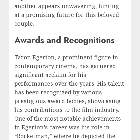
another appears unwavering, hinting
at a promising future for this beloved
couple.
Awards and Recognitions
Taron Egerton, a prominent figure in
contemporary cinema, has garnered
significant acclaim for his
performances over the years. His talent
has been recognized by various
prestigious award bodies, showcasing
his contributions to the film industry.
One of the most notable achievements
in Egerton’s career was his role in
“Rocketman,” where he depicted the