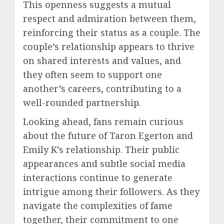
This openness suggests a mutual
respect and admiration between them,
reinforcing their status as a couple. The
couple’s relationship appears to thrive
on shared interests and values, and
they often seem to support one
another’s careers, contributing to a
well-rounded partnership.
Looking ahead, fans remain curious
about the future of Taron Egerton and
Emily K’s relationship. Their public
appearances and subtle social media
interactions continue to generate
intrigue among their followers. As they
navigate the complexities of fame
together, their commitment to one