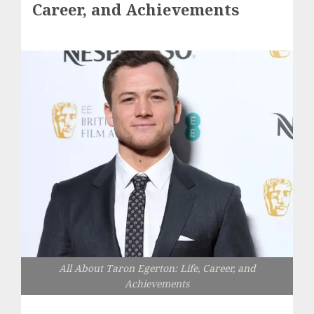
Career, and Achievements
All About Taron Egerton: Life, Career, and
Achievements