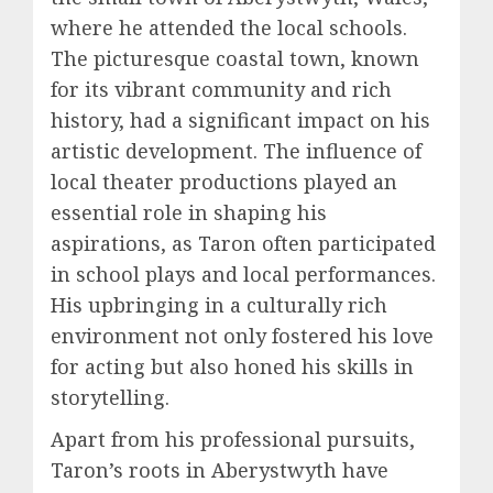
where he attended the local schools.
The picturesque coastal town, known
for its vibrant community and rich
history, had a significant impact on his
artistic development. The influence of
local theater productions played an
essential role in shaping his
aspirations, as Taron often participated
in school plays and local performances.
His upbringing in a culturally rich
environment not only fostered his love
for acting but also honed his skills in
storytelling.
Apart from his professional pursuits,
Taron’s roots in Aberystwyth have