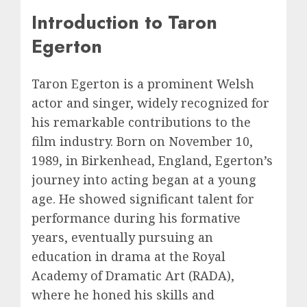
Introduction to Taron
Egerton
Taron Egerton is a prominent Welsh
actor and singer, widely recognized for
his remarkable contributions to the
film industry. Born on November 10,
1989, in Birkenhead, England, Egerton’s
journey into acting began at a young
age. He showed significant talent for
performance during his formative
years, eventually pursuing an
education in drama at the Royal
Academy of Dramatic Art (RADA),
where he honed his skills and