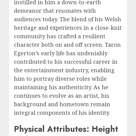
instilled in him a down-to-earth
demeanor that resonates with
audiences today. The blend of his Welsh
heritage and experiences in a close-knit
community has crafted a resilient
character both on and off screen. Taron
Egerton’s early life has undeniably
contributed to his successful career in
the entertainment industry, enabling
him to portray diverse roles while
maintaining his authenticity. As he
continues to evolve as an artist, his
background and hometown remain
integral components of his identity.
Physical Attributes: Height