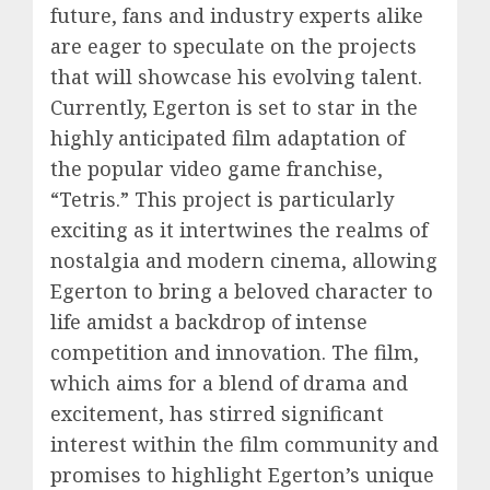
future, fans and industry experts alike
are eager to speculate on the projects
that will showcase his evolving talent.
Currently, Egerton is set to star in the
highly anticipated film adaptation of
the popular video game franchise,
“Tetris.” This project is particularly
exciting as it intertwines the realms of
nostalgia and modern cinema, allowing
Egerton to bring a beloved character to
life amidst a backdrop of intense
competition and innovation. The film,
which aims for a blend of drama and
excitement, has stirred significant
interest within the film community and
promises to highlight Egerton’s unique