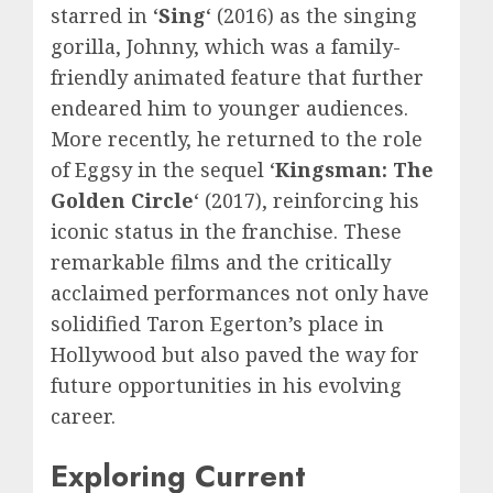
starred in ‘
Sing
‘ (2016) as the singing
gorilla, Johnny, which was a family-
friendly animated feature that further
endeared him to younger audiences.
More recently, he returned to the role
of Eggsy in the sequel ‘
Kingsman: The
Golden Circle
‘ (2017), reinforcing his
iconic status in the franchise. These
remarkable films and the critically
acclaimed performances not only have
solidified Taron Egerton’s place in
Hollywood but also paved the way for
future opportunities in his evolving
career.
Exploring Current