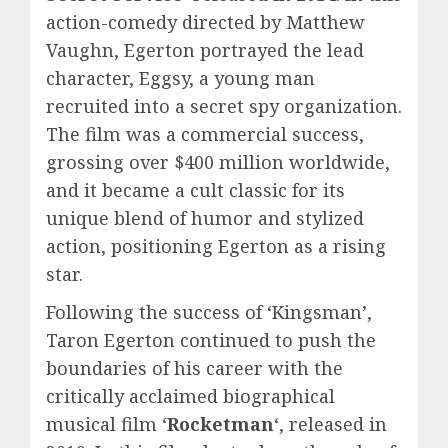
action-comedy directed by Matthew
Vaughn, Egerton portrayed the lead
character, Eggsy, a young man
recruited into a secret spy organization.
The film was a commercial success,
grossing over $400 million worldwide,
and it became a cult classic for its
unique blend of humor and stylized
action, positioning Egerton as a rising
star.
Following the success of ‘Kingsman’,
Taron Egerton continued to push the
boundaries of his career with the
critically acclaimed biographical
musical film ‘
Rocketman
‘, released in