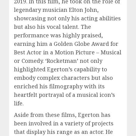
2019. In this film, he took on the role of
legendary musician Elton John,
showcasing not only his acting abilities
but also his vocal talent. The
performance was highly praised,
earning him a Golden Globe Award for
Best Actor in a Motion Picture – Musical
or Comedy. ‘Rocketman’ not only
highlighted Egerton’s capability to
embody complex characters but also
enriched his filmography with its
heartfelt portrayal of a musical icon’s
life.
Aside from these films, Egerton has
been involved in a variety of projects
that display his range as an actor. He