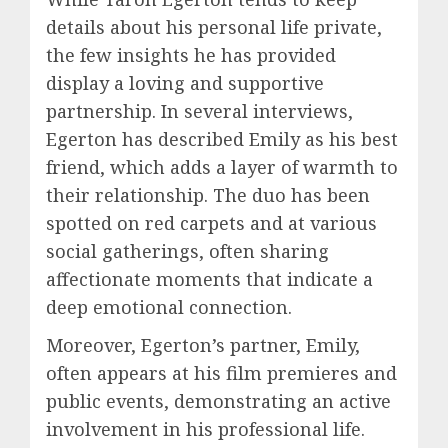
details about his personal life private,
the few insights he has provided
display a loving and supportive
partnership. In several interviews,
Egerton has described Emily as his best
friend, which adds a layer of warmth to
their relationship. The duo has been
spotted on red carpets and at various
social gatherings, often sharing
affectionate moments that indicate a
deep emotional connection.
Moreover, Egerton’s partner, Emily,
often appears at his film premieres and
public events, demonstrating an active
involvement in his professional life.