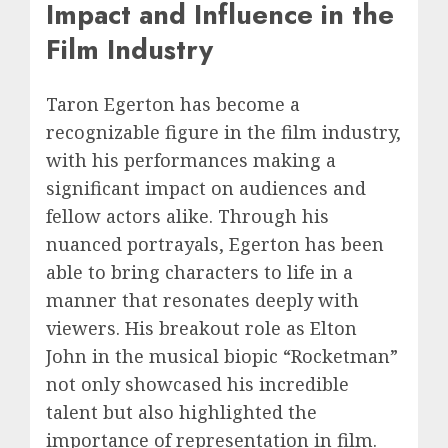
Impact and Influence in the
Film Industry
Taron Egerton has become a
recognizable figure in the film industry,
with his performances making a
significant impact on audiences and
fellow actors alike. Through his
nuanced portrayals, Egerton has been
able to bring characters to life in a
manner that resonates deeply with
viewers. His breakout role as Elton
John in the musical biopic “Rocketman”
not only showcased his incredible
talent but also highlighted the
importance of representation in film.