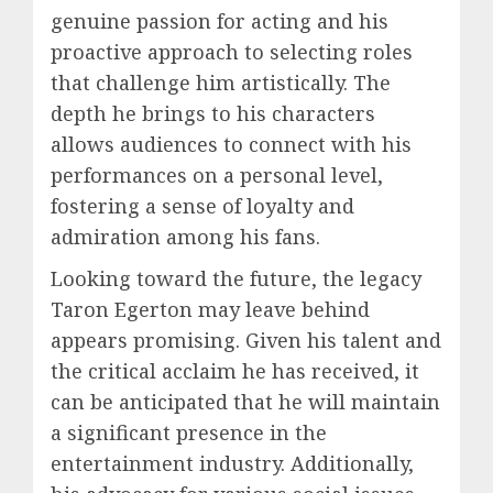
genuine passion for acting and his
proactive approach to selecting roles
that challenge him artistically. The
depth he brings to his characters
allows audiences to connect with his
performances on a personal level,
fostering a sense of loyalty and
admiration among his fans.
Looking toward the future, the legacy
Taron Egerton may leave behind
appears promising. Given his talent and
the critical acclaim he has received, it
can be anticipated that he will maintain
a significant presence in the
entertainment industry. Additionally,