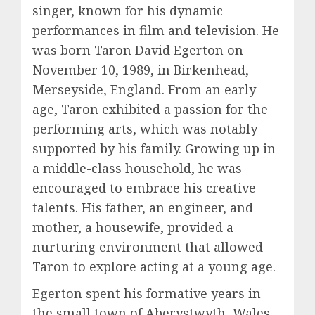
singer, known for his dynamic
performances in film and television. He
was born Taron David Egerton on
November 10, 1989, in Birkenhead,
Merseyside, England. From an early
age, Taron exhibited a passion for the
performing arts, which was notably
supported by his family. Growing up in
a middle-class household, he was
encouraged to embrace his creative
talents. His father, an engineer, and
mother, a housewife, provided a
nurturing environment that allowed
Taron to explore acting at a young age.
Egerton spent his formative years in
the small town of Aberystwyth, Wales,