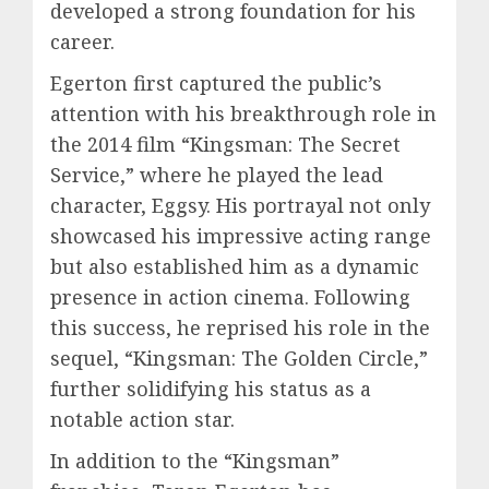
developed a strong foundation for his
career.
Egerton first captured the public’s
attention with his breakthrough role in
the 2014 film “Kingsman: The Secret
Service,” where he played the lead
character, Eggsy. His portrayal not only
showcased his impressive acting range
but also established him as a dynamic
presence in action cinema. Following
this success, he reprised his role in the
sequel, “Kingsman: The Golden Circle,”
further solidifying his status as a
notable action star.
In addition to the “Kingsman”