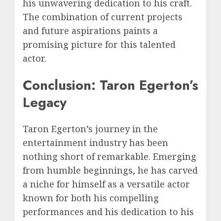
his unwavering dedication to his craft.
The combination of current projects
and future aspirations paints a
promising picture for this talented
actor.
Conclusion: Taron Egerton’s
Legacy
Taron Egerton’s journey in the
entertainment industry has been
nothing short of remarkable. Emerging
from humble beginnings, he has carved
a niche for himself as a versatile actor
known for both his compelling
performances and his dedication to his