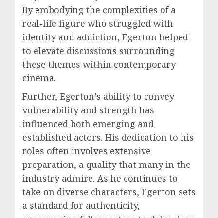
By embodying the complexities of a
real-life figure who struggled with
identity and addiction, Egerton helped
to elevate discussions surrounding
these themes within contemporary
cinema.
Further, Egerton’s ability to convey
vulnerability and strength has
influenced both emerging and
established actors. His dedication to his
roles often involves extensive
preparation, a quality that many in the
industry admire. As he continues to
take on diverse characters, Egerton sets
a standard for authenticity,