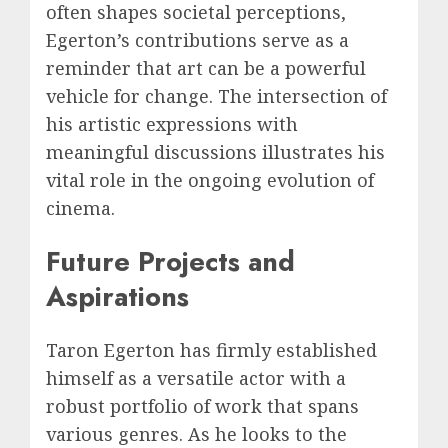
often shapes societal perceptions,
Egerton’s contributions serve as a
reminder that art can be a powerful
vehicle for change. The intersection of
his artistic expressions with
meaningful discussions illustrates his
vital role in the ongoing evolution of
cinema.
Future Projects and
Aspirations
Taron Egerton has firmly established
himself as a versatile actor with a
robust portfolio of work that spans
various genres. As he looks to the