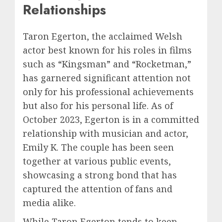
Relationships
Taron Egerton, the acclaimed Welsh
actor best known for his roles in films
such as “Kingsman” and “Rocketman,”
has garnered significant attention not
only for his professional achievements
but also for his personal life. As of
October 2023, Egerton is in a committed
relationship with musician and actor,
Emily K. The couple has been seen
together at various public events,
showcasing a strong bond that has
captured the attention of fans and
media alike.
While Taron Egerton tends to keep