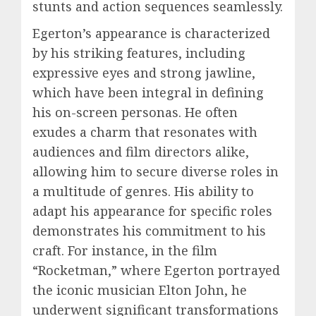
stunts and action sequences seamlessly.
Egerton’s appearance is characterized
by his striking features, including
expressive eyes and strong jawline,
which have been integral in defining
his on-screen personas. He often
exudes a charm that resonates with
audiences and film directors alike,
allowing him to secure diverse roles in
a multitude of genres. His ability to
adapt his appearance for specific roles
demonstrates his commitment to his
craft. For instance, in the film
“Rocketman,” where Egerton portrayed
the iconic musician Elton John, he
underwent significant transformations