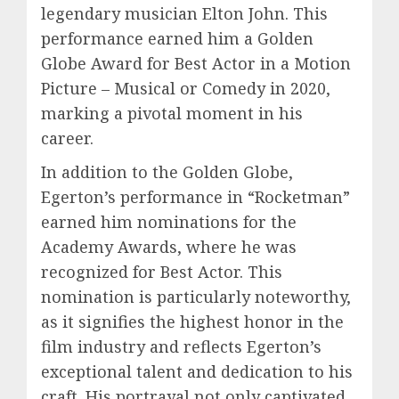
legendary musician Elton John. This
performance earned him a Golden
Globe Award for Best Actor in a Motion
Picture – Musical or Comedy in 2020,
marking a pivotal moment in his
career.
In addition to the Golden Globe,
Egerton’s performance in “Rocketman”
earned him nominations for the
Academy Awards, where he was
recognized for Best Actor. This
nomination is particularly noteworthy,
as it signifies the highest honor in the
film industry and reflects Egerton’s
exceptional talent and dedication to his
craft. His portrayal not only captivated