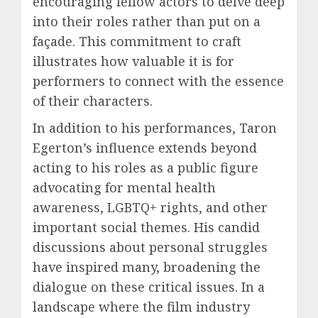
encouraging fellow actors to delve deep
into their roles rather than put on a
façade. This commitment to craft
illustrates how valuable it is for
performers to connect with the essence
of their characters.
In addition to his performances, Taron
Egerton’s influence extends beyond
acting to his roles as a public figure
advocating for mental health
awareness, LGBTQ+ rights, and other
important social themes. His candid
discussions about personal struggles
have inspired many, broadening the
dialogue on these critical issues. In a
landscape where the film industry