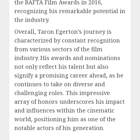
the BAFTA Film Awards in 2016,
recognizing his remarkable potential in
the industry.
Overall, Taron Egerton’s journey is
characterized by constant recognition
from various sectors of the film
industry. His awards and nominations
not only reflect his talent but also
signify a promising career ahead, as he
continues to take on diverse and
challenging roles. This impressive
array of honors underscores his impact
and influences within the cinematic
world, positioning him as one of the
notable actors of his generation.