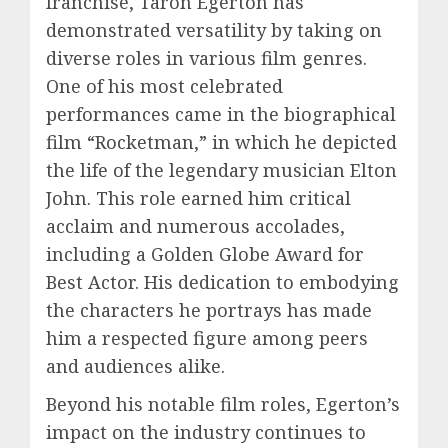
franchise, Taron Egerton has
demonstrated versatility by taking on
diverse roles in various film genres.
One of his most celebrated
performances came in the biographical
film “Rocketman,” in which he depicted
the life of the legendary musician Elton
John. This role earned him critical
acclaim and numerous accolades,
including a Golden Globe Award for
Best Actor. His dedication to embodying
the characters he portrays has made
him a respected figure among peers
and audiences alike.
Beyond his notable film roles, Egerton’s
impact on the industry continues to