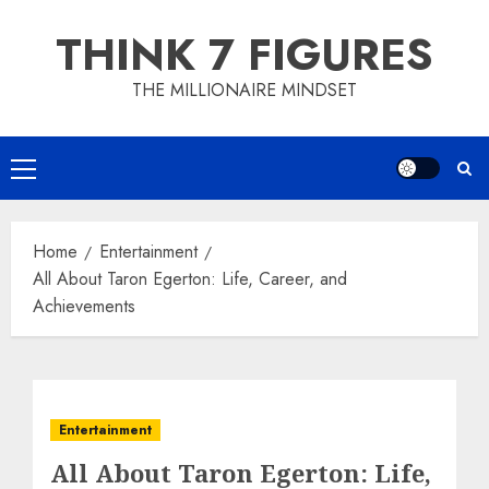
Skip
THINK 7 FIGURES
to
content
THE MILLIONAIRE MINDSET
Primary
Menu
Home
Entertainment
All About Taron Egerton: Life, Career, and
Achievements
Entertainment
All About Taron Egerton: Life,