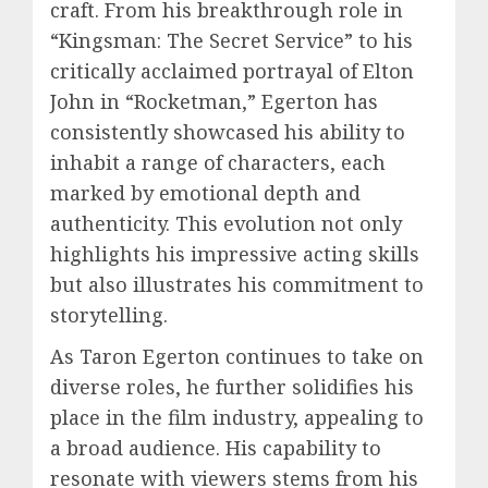
craft. From his breakthrough role in
“Kingsman: The Secret Service” to his
critically acclaimed portrayal of Elton
John in “Rocketman,” Egerton has
consistently showcased his ability to
inhabit a range of characters, each
marked by emotional depth and
authenticity. This evolution not only
highlights his impressive acting skills
but also illustrates his commitment to
storytelling.
As Taron Egerton continues to take on
diverse roles, he further solidifies his
place in the film industry, appealing to
a broad audience. His capability to
resonate with viewers stems from his