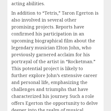
acting abilities.
In addition to “Tetris,” Taron Egerton is
also involved in several other
promising projects. Reports have
confirmed his participation in an
upcoming biographical film about the
legendary musician Elton John, who
previously garnered acclaim for his
portrayal of the artist in “Rocketman.”
This potential project is likely to
further explore John’s extensive career
and personal life, emphasizing the
challenges and triumphs that have
characterized his journey. Such a role
offers Egerton the opportunity to delve
deeper into the realm of musical