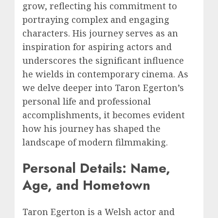
grow, reflecting his commitment to
portraying complex and engaging
characters. His journey serves as an
inspiration for aspiring actors and
underscores the significant influence
he wields in contemporary cinema. As
we delve deeper into Taron Egerton’s
personal life and professional
accomplishments, it becomes evident
how his journey has shaped the
landscape of modern filmmaking.
Personal Details: Name,
Age, and Hometown
Taron Egerton is a Welsh actor and