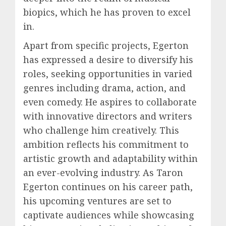
biopics, which he has proven to excel
in.
Apart from specific projects, Egerton
has expressed a desire to diversify his
roles, seeking opportunities in varied
genres including drama, action, and
even comedy. He aspires to collaborate
with innovative directors and writers
who challenge him creatively. This
ambition reflects his commitment to
artistic growth and adaptability within
an ever-evolving industry. As Taron
Egerton continues on his career path,
his upcoming ventures are set to
captivate audiences while showcasing