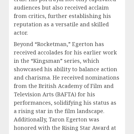
audiences but also received acclaim
from critics, further establishing his
reputation as a versatile and skilled
actor.
Beyond “Rocketman,” Egerton has
received accolades for his earlier work
in the “Kingsman” series, which
showcased his ability to balance action
and charisma. He received nominations
from the British Academy of Film and
Television Arts (BAFTA) for his
performances, solidifying his status as
a rising star in the film landscape.
Additionally, Taron Egerton was
honored with the Rising Star Award at