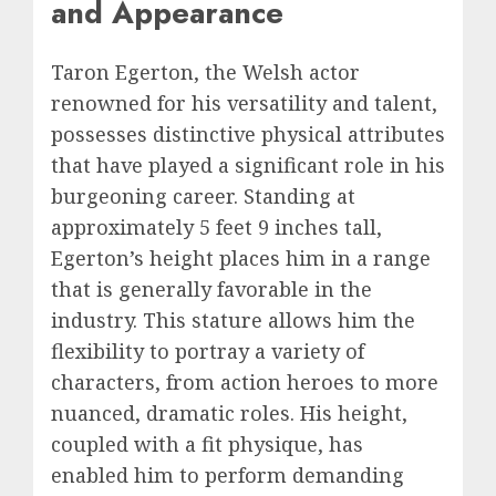
and Appearance
Taron Egerton, the Welsh actor
renowned for his versatility and talent,
possesses distinctive physical attributes
that have played a significant role in his
burgeoning career. Standing at
approximately 5 feet 9 inches tall,
Egerton’s height places him in a range
that is generally favorable in the
industry. This stature allows him the
flexibility to portray a variety of
characters, from action heroes to more
nuanced, dramatic roles. His height,
coupled with a fit physique, has
enabled him to perform demanding