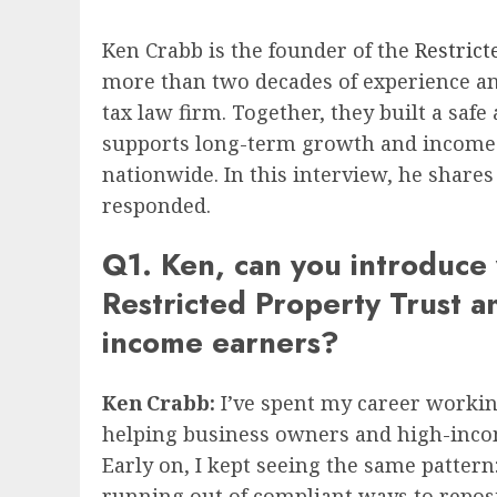
Ken Crabb is the founder of the
Restrict
more than two decades of experience and
tax law firm. Together, they built a saf
supports long-term growth and income goa
nationwide. In this interview, he share
responded.
Q1. Ken, can you introduce 
Restricted Property Trust an
income earners?
Ken Crabb:
I’ve spent my career working
helping business owners and high-incom
Early on, I kept seeing the same pattern
running out of compliant ways to reposit