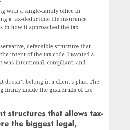
g with a single-family office in
ing a tax-deductible life insurance
ss in how it approached the tax
servative, defensible
structure
that
the intent of the tax code. I wanted a
at was intentional, compliant, and
it doesn’t belong in a client’s plan. The
g firmly inside the guardrails of the
 structures that allows tax-
re the biggest legal,