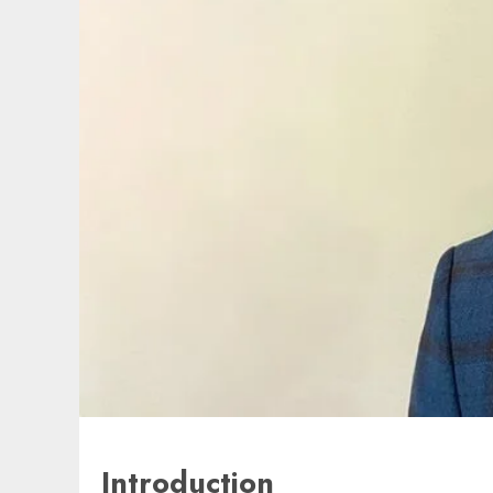
Introduction