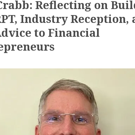
Crabb: Reflecting on Bui
RPT, Industry Reception,
Advice to Financial
epreneurs