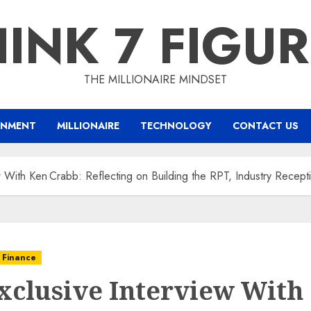
INK 7 FIGU
THE MILLIONAIRE MINDSET
INMENT
MILLIONAIRE
TECHNOLOGY
CONTACT US
w With Ken Crabb: Reflecting on Building the RPT, Industry Recept
 Finance
xclusive Interview With