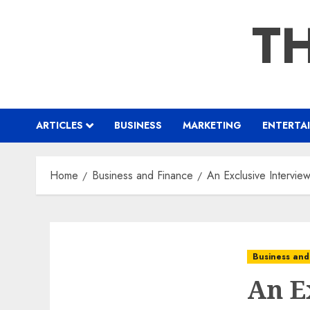
Skip
TH
to
content
ARTICLES
BUSINESS
MARKETING
ENTERTA
Home
Business and Finance
An Exclusive Intervie
Business and
An E