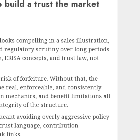
o build a trust the market
 looks compelling in a sales illustration,
nd regulatory scrutiny over long periods
e, ERISA concepts, and trust law, not
isk of forfeiture. Without that, the
be real, enforceable, and consistently
on mechanics, and benefit limitations all
ntegrity of the structure.
meant avoiding overly aggressive policy
(trust language, contribution
k links.