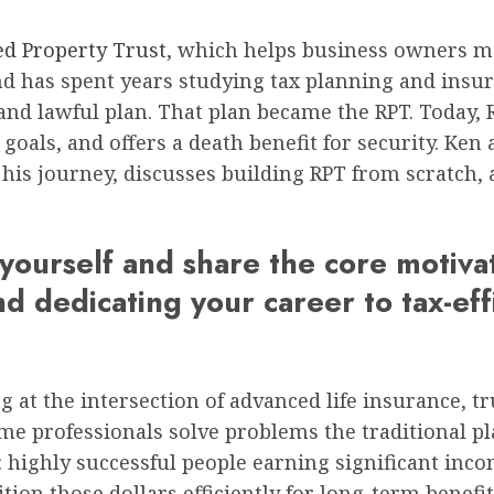
ed Property Trust
, which helps business owners m
 has spent years studying tax planning and insura
e and lawful plan. That plan became the RPT. Today,
ls, and offers a death benefit for security. Ken a
s his journey, discusses building RPT from scratch
yourself and share the core motiva
d dedicating your career to tax-eff
 at the intersection of advanced life insurance, tr
e professionals solve problems the traditional p
: highly successful people earning significant inco
ion those dollars efficiently for long-term benefit