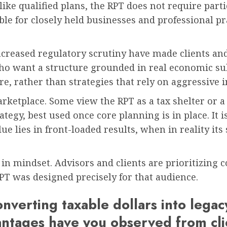
ke qualified plans, the RPT does not require partic
le for closely held businesses and professional pr
increased regulatory scrutiny have made clients an
ho want a structure grounded in real economic su
ure, rather than strategies that rely on aggressive 
arketplace. Some view the RPT as a tax shelter or a
trategy, best used once core planning is in place. It
e lies in front-loaded results, when in reality its
 in mindset. Advisors and clients are prioritizing 
T was designed precisely for that audience.
nverting taxable dollars into lega
ntages have you observed from cli