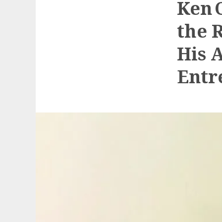
Ken 
the 
His 
Entr