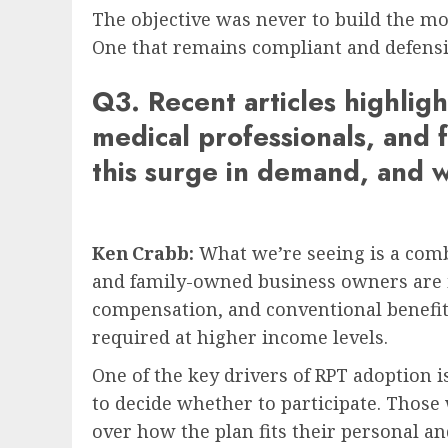
The objective was never to build the mos
One that remains compliant and defensib
Q3. Recent articles highli
medical professionals, and 
this surge in demand, and w
Ken Crabb:
What we’re seeing is a comb
and family-owned business owners are in
compensation, and conventional benefit s
required at higher income levels.
One of the key drivers of RPT adoption is 
to decide whether to participate. Those
over how the plan fits their personal an