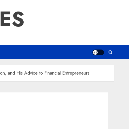
RES
ion, and His Advice to Financial Entrepreneurs