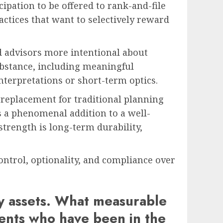
ipation to be offered to rank-and-file
actices that want to selectively reward
d advisors more intentional about
bstance, including meaningful
interpretations or short-term optics.
 replacement for traditional planning
 is a phenomenal addition to a well-
 strength is long-term durability,
control, optionality, and compliance over
cy assets. What measurable
ents who have been in the