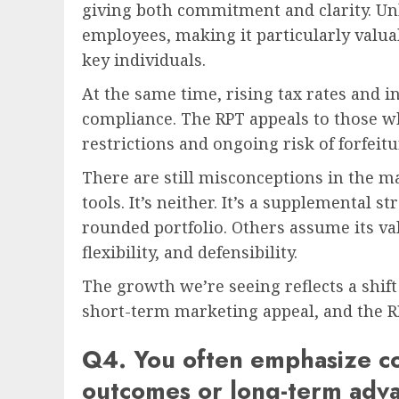
giving both commitment and clarity. Unli
employees, making it particularly valuab
key individuals.
At the same time, rising tax rates and 
compliance. The RPT appeals to those w
restrictions and ongoing risk of forfeit
There are still misconceptions in the m
tools. It’s neither. It’s a supplemental s
rounded portfolio. Others assume its valu
flexibility, and defensibility.
The growth we’re seeing reflects a shift
short-term marketing appeal, and the RP
Q4. You often emphasize co
outcomes or long-term adva