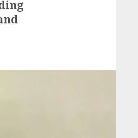
lding
 and