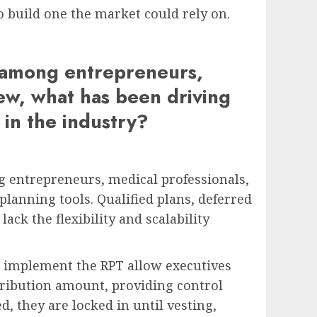
o build one the market could rely on.
T among entrepreneurs,
iew, what has been driving
 in the industry?
g entrepreneurs, medical professionals,
lanning tools. Qualified plans, deferred
ck the flexibility and scalability
t implement the RPT allow executives
tribution amount, providing control
d, they are locked in until vesting,