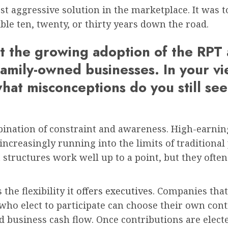
t aggressive solution in the marketplace. It was t
le ten, twenty, or thirty years down the road.
ght the growing adoption of the RP
family-owned businesses. In your v
hat misconceptions do you still see
ination of constraint and awareness. High-earnin
creasingly running into the limits of traditional p
tructures work well up to a point, but they often la
the flexibility it
offers executives
. Companies tha
 who elect to participate can choose their own con
d business cash flow. Once contributions are electe