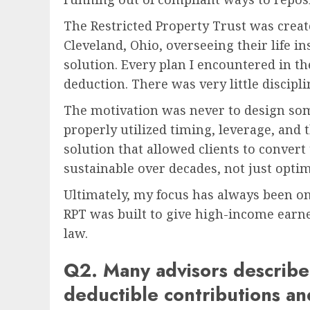
The Restricted Property Trust was create
Cleveland, Ohio, overseeing their life in
solution. Every plan I encountered in t
deduction. There was very little discipli
The motivation was never to design some
properly utilized timing, leverage, and t
solution that allowed clients to convert
sustainable over decades, not just optimi
Ultimately, my focus has always been on d
RPT was built to give high-income earner
law.
Q2. Many advisors describe 
deductible contributions a