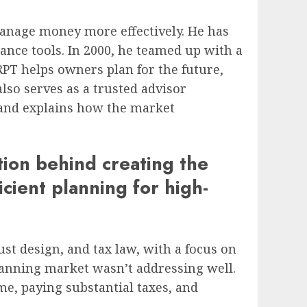
anage money more effectively. He has
nce tools. In 2000, he teamed up with a
 RPT helps owners plan for the future,
lso serves as a trusted advisor
, and explains how the market
tion behind creating the
icient planning for high-
ust design, and tax law, with a focus on
lanning market wasn’t addressing well.
me, paying substantial taxes, and
.