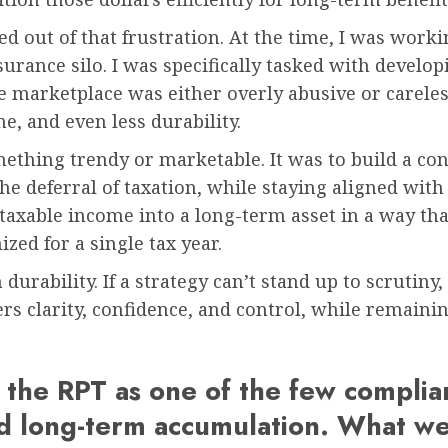
d out of that frustration. At the time, I was workin
surance silo. I was specifically tasked with develop
he marketplace was either overly abusive or carele
ne, and even less durability.
thing trendy or marketable. It was to build a con
he deferral of taxation, while staying aligned with 
 taxable income into a long-term asset in a way th
zed for a single tax year.
urability. If a strategy can’t stand up to scrutiny, 
s clarity, confidence, and control, while remainin
the RPT as one of the few compliant
nd long-term accumulation. What we