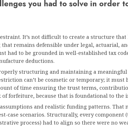
allenges you had to solve in order t
traint. It’s not difficult to create a structure that
 that remains defensible under legal, actuarial, a
rust had to be grounded in well-established tax cod
nufacture deductions.
roperly structuring and maintaining a meaningful r
estriction can’t be cosmetic or temporary; it must 
mount of time ensuring the
trust terms
, contributi
f forfeiture, because that is foundational to the i
 assumptions and realistic funding patterns. That 
best-case scenarios. Structurally, every component 
trative process) had to align so there were no wea