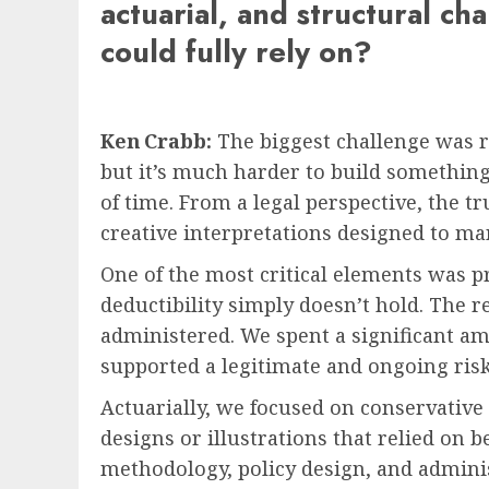
actuarial, and structural ch
could fully rely on?
Ken Crabb:
The biggest challenge was res
but it’s much harder to build something
of time. From a legal perspective, the t
creative interpretations designed to ma
One of the most critical elements was p
deductibility simply doesn’t hold. The r
administered. We spent a significant a
supported a legitimate and ongoing risk o
Actuarially, we focused on conservative
designs or illustrations that relied on 
methodology, policy design, and adminis