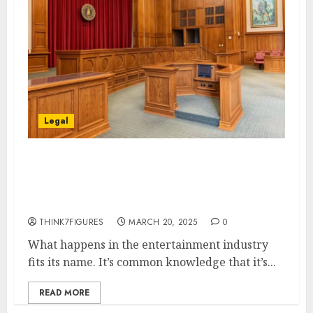
Legal
7 Times Defamation Lawsuits
Shook the Entertainment
Industry
THINK7FIGURES
MARCH 20, 2025
0
What happens in the entertainment industry
fits its name. It’s common knowledge that it’s...
READ MORE