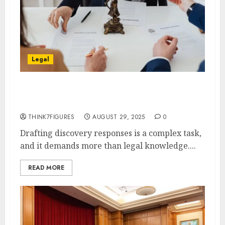
Legal
Case-Specific Techniques for
Drafting Discovery Responses
THINK7FIGURES
AUGUST 29, 2025
0
Drafting discovery responses is a complex task,
and it demands more than legal knowledge....
READ MORE