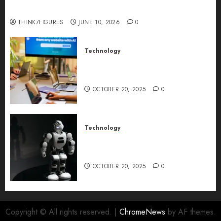
Longevity Comes From One Thing: Adaptability
THINK7FIGURES
JUNE 10, 2026
0
Technology
Google AI Studio Review: Why
Everyone’s Talking About It?
OCTOBER 20, 2025
0
Technology
DeepAI The All-in-One
Creative AI Platform
OCTOBER 20, 2025
0
Copyright © All rights reserved.
|
ChromeNews
by AF themes.