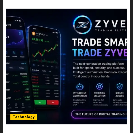
JULY 10, 2026
0
Technology
Five Years In, ZYVEX Is Proving That Fintech