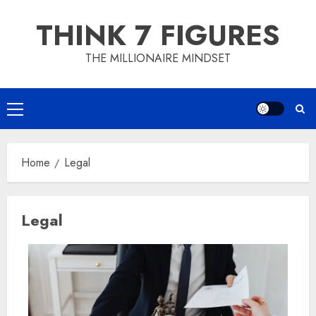
Skip
THINK 7 FIGURES
to
content
THE MILLIONAIRE MINDSET
Primary
Menu
Home
Legal
Legal