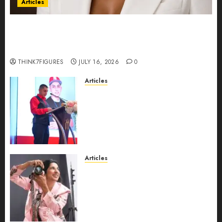
Articles
Could Alfonsina Eyang become one of the
richest women in Equatorial Guinea before she
turns 25?
THINK7FIGURES
JULY 16, 2026
0
Articles
From Marquis Who’s Who
Recognition to Nationwide
Expansion, Manuel Aragon Is
Entering a New Phase of
Leadership Growth
JULY 11, 2026
0
Articles
Exclusive Interview: Priyanca
Rao Shares Why Now Is The
Best Time For Women To
Share Their Legacy Through
Powerful Photography