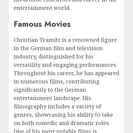
entertainment world.
Famous Movies
Christian Tramitz is a renowned figure
in the German film and television
industry, distinguished for his
versatility and engaging performances.
Throughout his career, he has appeared
in numerous films, contributing
significantly to the German
entertainment landscape. His
filmography includes a variety of
genres, showcasing his ability to take
on both comedic and dramatic roles.
One of his most notable films is