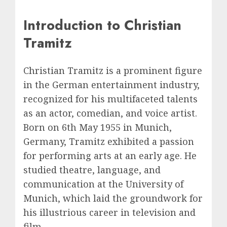
Introduction to Christian
Tramitz
Christian Tramitz is a prominent figure
in the German entertainment industry,
recognized for his multifaceted talents
as an actor, comedian, and voice artist.
Born on 6th May 1955 in Munich,
Germany, Tramitz exhibited a passion
for performing arts at an early age. He
studied theatre, language, and
communication at the University of
Munich, which laid the groundwork for
his illustrious career in television and
film.