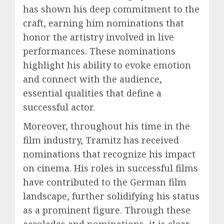
has shown his deep commitment to the
craft, earning him nominations that
honor the artistry involved in live
performances. These nominations
highlight his ability to evoke emotion
and connect with the audience,
essential qualities that define a
successful actor.
Moreover, throughout his time in the
film industry, Tramitz has received
nominations that recognize his impact
on cinema. His roles in successful films
have contributed to the German film
landscape, further solidifying his status
as a prominent figure. Through these
accolades and nominations, it is clear