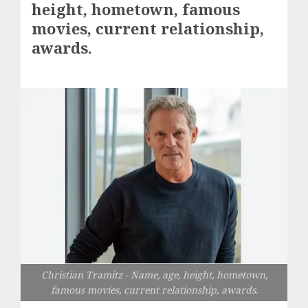
height, hometown, famous
movies, current relationship,
awards.
Christian Tramitz - Name, age, height, hometown,
famous movies, current relationship, awards.