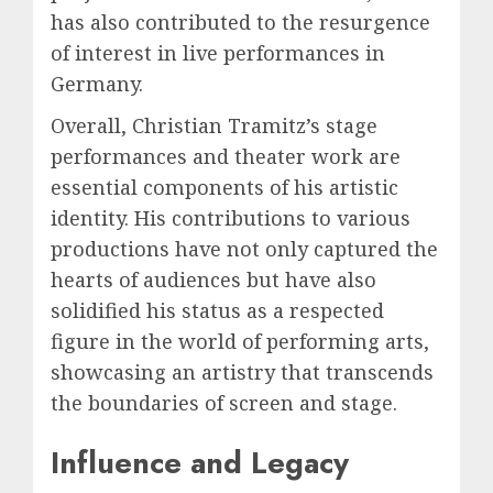
has also contributed to the resurgence
of interest in live performances in
Germany.
Overall, Christian Tramitz’s stage
performances and theater work are
essential components of his artistic
identity. His contributions to various
productions have not only captured the
hearts of audiences but have also
solidified his status as a respected
figure in the world of performing arts,
showcasing an artistry that transcends
the boundaries of screen and stage.
Influence and Legacy