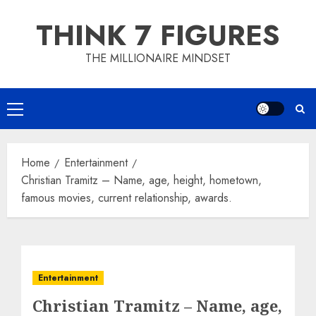
Skip
THINK 7 FIGURES
to
content
THE MILLIONAIRE MINDSET
Primary
Menu
Home
Entertainment
Christian Tramitz – Name, age, height, hometown,
famous movies, current relationship, awards.
Entertainment
Christian Tramitz – Name, age,