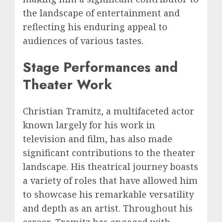
the landscape of entertainment and
reflecting his enduring appeal to
audiences of various tastes.
Stage Performances and
Theater Work
Christian Tramitz, a multifaceted actor
known largely for his work in
television and film, has also made
significant contributions to the theater
landscape. His theatrical journey boasts
a variety of roles that have allowed him
to showcase his remarkable versatility
and depth as an artist. Throughout his