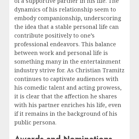
of a supportive partner in his life. The
dynamics of his relationship seem to
embody companionship, underscoring
the idea that a stable personal life can
contribute positively to one’s
professional endeavors. This balance
between work and personal life is
something many in the entertainment
industry strive for. As Christian Tramitz
continues to captivate audiences with
his comedic talent and acting prowess,
it is clear that the affection he shares
with his partner enriches his life, even
if it remains in the background of his
public persona.
Awards and Nominations