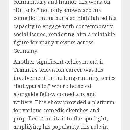
commentary and humor. His work on
“Dittsche” not only showcased his
comedic timing but also highlighted his
capacity to engage with contemporary
social issues, rendering him a relatable
figure for many viewers across
Germany.
Another significant achievement in
Tramitz’s television career was his
involvement in the long-running series
“Bullyparade,” where he acted
alongside fellow comedians and
writers. This show provided a platform
for various comedic sketches and
propelled Tramitz into the spotlight,
amplifying his popularity. His role in