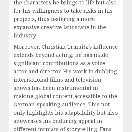
the characters he brings to life but also
for his willingness to take risks in his
projects, thus fostering a more
expansive creative landscape in the
industry.
Moreover, Christian Tramitz’s influence
extends beyond acting; he has made
significant contributions as a voice
actor and director. His work in dubbing
international films and television
shows has been instrumental in
making global content accessible to the
German-speaking audience. This not
only highlights his adaptability but also
showcases his enduring appeal in
different formats of storytelling. Fans