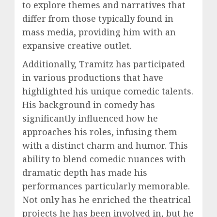
to explore themes and narratives that
differ from those typically found in
mass media, providing him with an
expansive creative outlet.
Additionally, Tramitz has participated
in various productions that have
highlighted his unique comedic talents.
His background in comedy has
significantly influenced how he
approaches his roles, infusing them
with a distinct charm and humor. This
ability to blend comedic nuances with
dramatic depth has made his
performances particularly memorable.
Not only has he enriched the theatrical
projects he has been involved in, but he