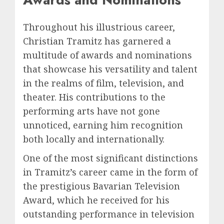
Throughout his illustrious career,
Christian Tramitz has garnered a
multitude of awards and nominations
that showcase his versatility and talent
in the realms of film, television, and
theater. His contributions to the
performing arts have not gone
unnoticed, earning him recognition
both locally and internationally.
One of the most significant distinctions
in Tramitz’s career came in the form of
the prestigious Bavarian Television
Award, which he received for his
outstanding performance in television