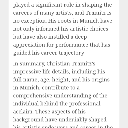
played a significant role in shaping the
careers of many artists, and Tramitz is
no exception. His roots in Munich have
not only informed his artistic choices
but have also instilled a deep
appreciation for performance that has
guided his career trajectory.
In summary, Christian Tramitz’s
impressive life details, including his
full name, age, height, and his origins
in Munich, contribute to a
comprehensive understanding of the
individual behind the professional
acclaim. These aspects of his
background have undeniably shaped
his artistic endeavors and career in the