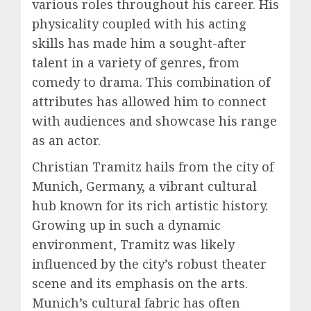
various roles throughout his career. His
physicality coupled with his acting
skills has made him a sought-after
talent in a variety of genres, from
comedy to drama. This combination of
attributes has allowed him to connect
with audiences and showcase his range
as an actor.
Christian Tramitz hails from the city of
Munich, Germany, a vibrant cultural
hub known for its rich artistic history.
Growing up in such a dynamic
environment, Tramitz was likely
influenced by the city’s robust theater
scene and its emphasis on the arts.
Munich’s cultural fabric has often