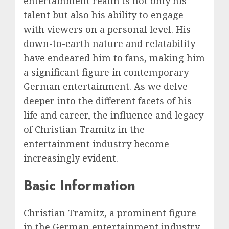
entertainment realm is not only his
talent but also his ability to engage
with viewers on a personal level. His
down-to-earth nature and relatability
have endeared him to fans, making him
a significant figure in contemporary
German entertainment. As we delve
deeper into the different facets of his
life and career, the influence and legacy
of Christian Tramitz in the
entertainment industry become
increasingly evident.
Basic Information
Christian Tramitz, a prominent figure
in the German entertainment industry,