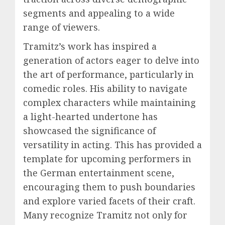
segments and appealing to a wide
range of viewers.
Tramitz’s work has inspired a
generation of actors eager to delve into
the art of performance, particularly in
comedic roles. His ability to navigate
complex characters while maintaining
a light-hearted undertone has
showcased the significance of
versatility in acting. This has provided a
template for upcoming performers in
the German entertainment scene,
encouraging them to push boundaries
and explore varied facets of their craft.
Many recognize Tramitz not only for