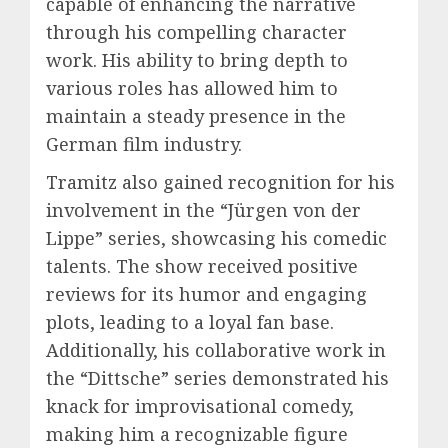
capable of enhancing the narrative
through his compelling character
work. His ability to bring depth to
various roles has allowed him to
maintain a steady presence in the
German film industry.
Tramitz also gained recognition for his
involvement in the “Jürgen von der
Lippe” series, showcasing his comedic
talents. The show received positive
reviews for its humor and engaging
plots, leading to a loyal fan base.
Additionally, his collaborative work in
the “Dittsche” series demonstrated his
knack for improvisational comedy,
making him a recognizable figure