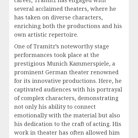
career, Tramitz has engaged with
several acclaimed theaters, where he
has taken on diverse characters,
enriching both the productions and his
own artistic repertoire.
One of Tramitz’s noteworthy stage
performances took place at the
prestigious Munich Kammerspiele, a
prominent German theater renowned
for its innovative productions. Here, he
captivated audiences with his portrayal
of complex characters, demonstrating
not only his ability to connect
emotionally with the material but also
his dedication to the craft of acting. His
work in theater has often allowed him