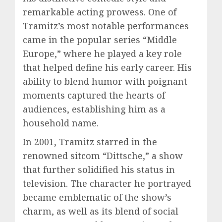
remarkable acting prowess. One of
Tramitz’s most notable performances
came in the popular series “Middle
Europe,” where he played a key role
that helped define his early career. His
ability to blend humor with poignant
moments captured the hearts of
audiences, establishing him as a
household name.
In 2001, Tramitz starred in the
renowned sitcom “Dittsche,” a show
that further solidified his status in
television. The character he portrayed
became emblematic of the show’s
charm, as well as its blend of social