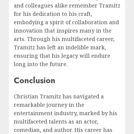
and colleagues alike remember Tramitz
for his dedication to his craft,
embodying a spirit of collaboration and
innovation that inspires many in the
arts. Through his multifaceted career,
Tramitz has left an indelible mark,
ensuring that his legacy will endure
long into the future.
Conclusion
Christian Tramitz has navigated a
remarkable journey in the
entertainment industry, marked by his
multifaceted talents as an actor,
comedian, and author. His career has