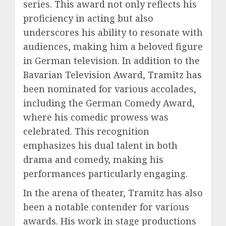
series. This award not only reflects his
proficiency in acting but also
underscores his ability to resonate with
audiences, making him a beloved figure
in German television. In addition to the
Bavarian Television Award, Tramitz has
been nominated for various accolades,
including the German Comedy Award,
where his comedic prowess was
celebrated. This recognition
emphasizes his dual talent in both
drama and comedy, making his
performances particularly engaging.
In the arena of theater, Tramitz has also
been a notable contender for various
awards. His work in stage productions