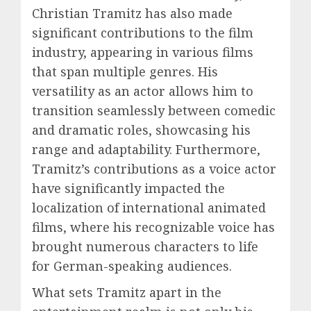
Christian Tramitz has also made
significant contributions to the film
industry, appearing in various films
that span multiple genres. His
versatility as an actor allows him to
transition seamlessly between comedic
and dramatic roles, showcasing his
range and adaptability. Furthermore,
Tramitz’s contributions as a voice actor
have significantly impacted the
localization of international animated
films, where his recognizable voice has
brought numerous characters to life
for German-speaking audiences.
What sets Tramitz apart in the