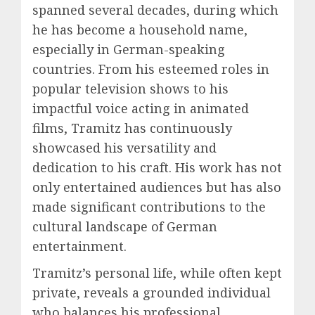
spanned several decades, during which
he has become a household name,
especially in German-speaking
countries. From his esteemed roles in
popular television shows to his
impactful voice acting in animated
films, Tramitz has continuously
showcased his versatility and
dedication to his craft. His work has not
only entertained audiences but has also
made significant contributions to the
cultural landscape of German
entertainment.
Tramitz’s personal life, while often kept
private, reveals a grounded individual
who balances his professional