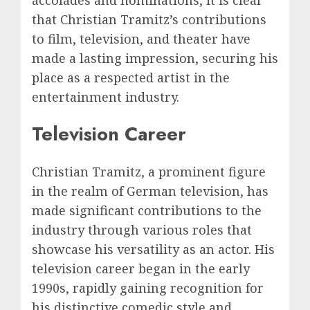
that Christian Tramitz’s contributions
to film, television, and theater have
made a lasting impression, securing his
place as a respected artist in the
entertainment industry.
Television Career
Christian Tramitz, a prominent figure
in the realm of German television, has
made significant contributions to the
industry through various roles that
showcase his versatility as an actor. His
television career began in the early
1990s, rapidly gaining recognition for
his distinctive comedic style and