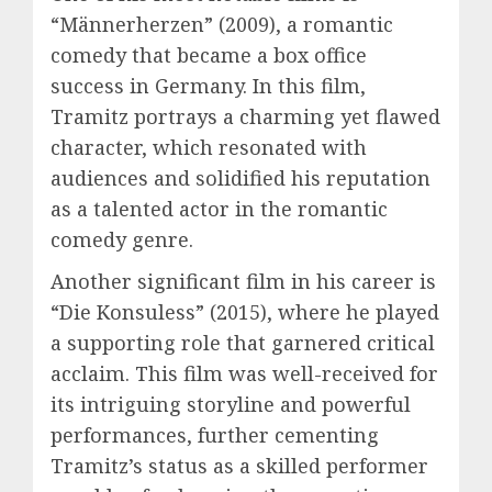
“Männerherzen” (2009), a romantic
comedy that became a box office
success in Germany. In this film,
Tramitz portrays a charming yet flawed
character, which resonated with
audiences and solidified his reputation
as a talented actor in the romantic
comedy genre.
Another significant film in his career is
“Die Konsuless” (2015), where he played
a supporting role that garnered critical
acclaim. This film was well-received for
its intriguing storyline and powerful
performances, further cementing
Tramitz’s status as a skilled performer