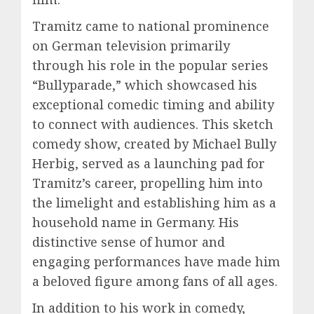
Tramitz came to national prominence
on German television primarily
through his role in the popular series
“Bullyparade,” which showcased his
exceptional comedic timing and ability
to connect with audiences. This sketch
comedy show, created by Michael Bully
Herbig, served as a launching pad for
Tramitz’s career, propelling him into
the limelight and establishing him as a
household name in Germany. His
distinctive sense of humor and
engaging performances have made him
a beloved figure among fans of all ages.
In addition to his work in comedy,