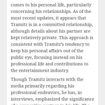
comes to his personal life, particularly
concerning his relationships. As of the
most recent updates, it appears that
Tramitz is in a committed relationship,
although details about his partner are
kept relatively private. This approach is
consistent with Tramitz’s tendency to
keep his personal affairs out of the
public eye, focusing instead on his
professional life and contributions to
the entertainment industry.
Though Tramitz interacts with the
media primarily regarding his
professional endeavors, he has, in
interviews, emphasized the significance