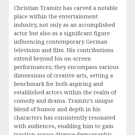
Christian Tramitz has carved a notable
place within the entertainment
industry, not only as an accomplished
actor but also as a significant figure
influencing contemporary German
television and film. His contributions
extend beyond his on-screen
performances; they encompass various
dimensions of creative arts, setting a
benchmark for both aspiring and
established actors within the realm of
comedy and drama. Tramitz’s unique
blend of humor and depth in his
characters has consistently resonated
with audiences, enabling him to gain
traction across diverse demographic