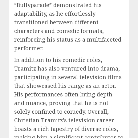
“Bullyparade” demonstrated his
adaptability, as he effortlessly
transitioned between different
characters and comedic formats,
reinforcing his status as a multifaceted
performer.
In addition to his comedic roles,
Tramitz has also ventured into drama,
participating in several television films
that showcased his range as an actor.
His performances often bring depth
and nuance, proving that he is not
solely confined to comedy. Overall,
Christian Tramitz’s television career
boasts a rich tapestry of diverse roles,
making him a significant contributor to