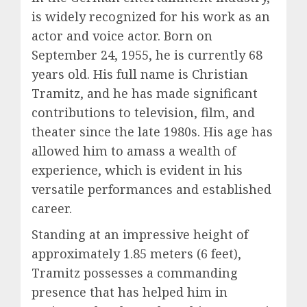
is widely recognized for his work as an
actor and voice actor. Born on
September 24, 1955, he is currently 68
years old. His full name is Christian
Tramitz, and he has made significant
contributions to television, film, and
theater since the late 1980s. His age has
allowed him to amass a wealth of
experience, which is evident in his
versatile performances and established
career.
Standing at an impressive height of
approximately 1.85 meters (6 feet),
Tramitz possesses a commanding
presence that has helped him in