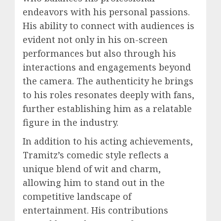
endeavors with his personal passions.
His ability to connect with audiences is
evident not only in his on-screen
performances but also through his
interactions and engagements beyond
the camera. The authenticity he brings
to his roles resonates deeply with fans,
further establishing him as a relatable
figure in the industry.
In addition to his acting achievements,
Tramitz’s comedic style reflects a
unique blend of wit and charm,
allowing him to stand out in the
competitive landscape of
entertainment. His contributions