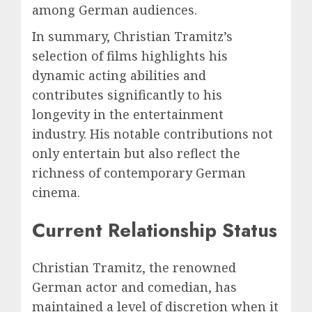
among German audiences.
In summary, Christian Tramitz’s
selection of films highlights his
dynamic acting abilities and
contributes significantly to his
longevity in the entertainment
industry. His notable contributions not
only entertain but also reflect the
richness of contemporary German
cinema.
Current Relationship Status
Christian Tramitz, the renowned
German actor and comedian, has
maintained a level of discretion when it