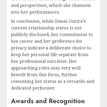
and perspectives, which she channels
into her performances.
In conclusion, while Danai Gurira’s
current relationship status is not
publicly disclosed, her commitment to
her career and her preference for
privacy indicate a deliberate choice to
keep her personal life separate from
her professional narrative. Her
approaching roles may very well
benefit from this focus, further
cementing her status as a versatile and
dedicated performer.
Awards and Recognition