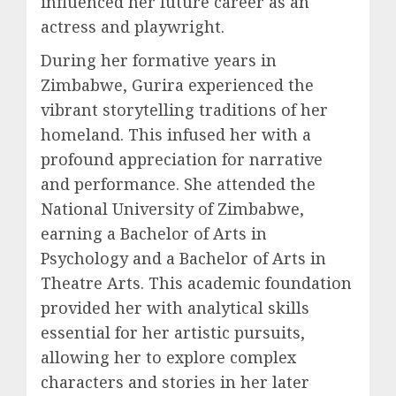
influenced her future career as an
actress and playwright.
During her formative years in
Zimbabwe, Gurira experienced the
vibrant storytelling traditions of her
homeland. This infused her with a
profound appreciation for narrative
and performance. She attended the
National University of Zimbabwe,
earning a Bachelor of Arts in
Psychology and a Bachelor of Arts in
Theatre Arts. This academic foundation
provided her with analytical skills
essential for her artistic pursuits,
allowing her to explore complex
characters and stories in her later