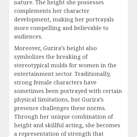
nature. The height she possesses
complements her character
development, making her portrayals
more compelling and believable to
audiences.
Moreover, Gurira’s height also
symbolizes the breaking of
stereotypical molds for women in the
entertainment sector. Traditionally,
strong female characters have
sometimes been portrayed with certain
physical limitations, but Gurira’s
presence challenges these norms.
Through her unique combination of
height and skillful acting, she becomes
a representation of strength that