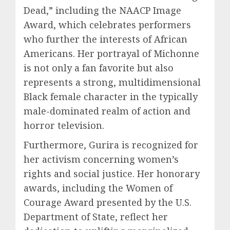
Dead,” including the NAACP Image
Award, which celebrates performers
who further the interests of African
Americans. Her portrayal of Michonne
is not only a fan favorite but also
represents a strong, multidimensional
Black female character in the typically
male-dominated realm of action and
horror television.
Furthermore, Gurira is recognized for
her activism concerning women’s
rights and social justice. Her honorary
awards, including the Women of
Courage Award presented by the U.S.
Department of State, reflect her