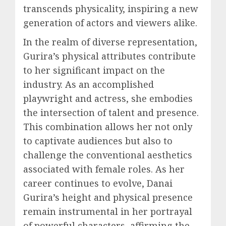
transcends physicality, inspiring a new
generation of actors and viewers alike.
In the realm of diverse representation,
Gurira’s physical attributes contribute
to her significant impact on the
industry. As an accomplished
playwright and actress, she embodies
the intersection of talent and presence.
This combination allows her not only
to captivate audiences but also to
challenge the conventional aesthetics
associated with female roles. As her
career continues to evolve, Danai
Gurira’s height and physical presence
remain instrumental in her portrayal
of powerful characters, affirming the