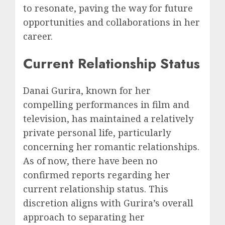
to resonate, paving the way for future
opportunities and collaborations in her
career.
Current Relationship Status
Danai Gurira, known for her
compelling performances in film and
television, has maintained a relatively
private personal life, particularly
concerning her romantic relationships.
As of now, there have been no
confirmed reports regarding her
current relationship status. This
discretion aligns with Gurira’s overall
approach to separating her