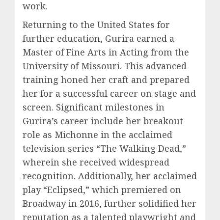
work.
Returning to the United States for
further education, Gurira earned a
Master of Fine Arts in Acting from the
University of Missouri. This advanced
training honed her craft and prepared
her for a successful career on stage and
screen. Significant milestones in
Gurira’s career include her breakout
role as Michonne in the acclaimed
television series “The Walking Dead,”
wherein she received widespread
recognition. Additionally, her acclaimed
play “Eclipsed,” which premiered on
Broadway in 2016, further solidified her
reputation as a talented playwright and