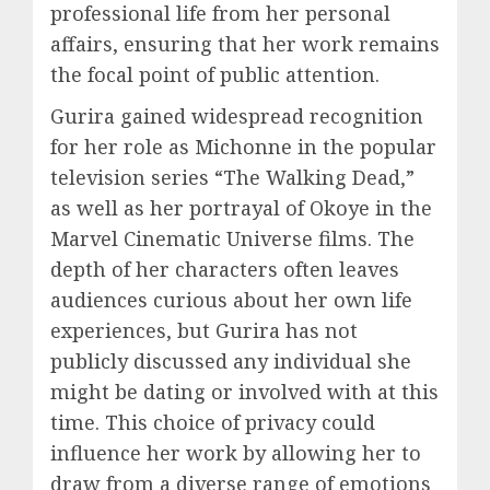
professional life from her personal
affairs, ensuring that her work remains
the focal point of public attention.
Gurira gained widespread recognition
for her role as Michonne in the popular
television series “The Walking Dead,”
as well as her portrayal of Okoye in the
Marvel Cinematic Universe films. The
depth of her characters often leaves
audiences curious about her own life
experiences, but Gurira has not
publicly discussed any individual she
might be dating or involved with at this
time. This choice of privacy could
influence her work by allowing her to
draw from a diverse range of emotions