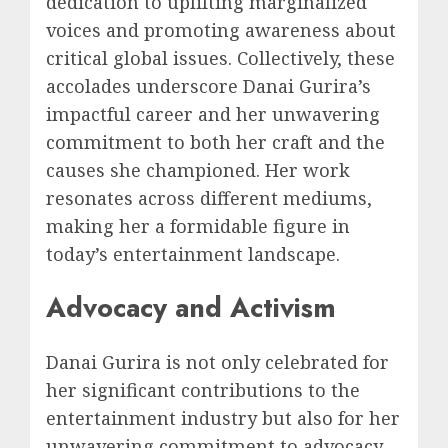
dedication to uplifting marginalized
voices and promoting awareness about
critical global issues. Collectively, these
accolades underscore Danai Gurira’s
impactful career and her unwavering
commitment to both her craft and the
causes she championed. Her work
resonates across different mediums,
making her a formidable figure in
today’s entertainment landscape.
Advocacy and Activism
Danai Gurira is not only celebrated for
her significant contributions to the
entertainment industry but also for her
unwavering commitment to advocacy