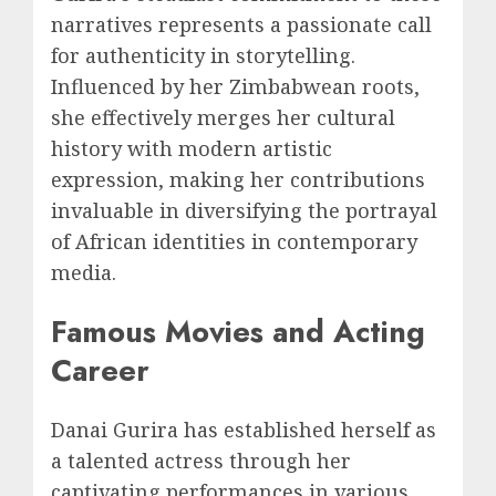
narratives represents a passionate call
for authenticity in storytelling.
Influenced by her Zimbabwean roots,
she effectively merges her cultural
history with modern artistic
expression, making her contributions
invaluable in diversifying the portrayal
of African identities in contemporary
media.
Famous Movies and Acting
Career
Danai Gurira has established herself as
a talented actress through her
captivating performances in various