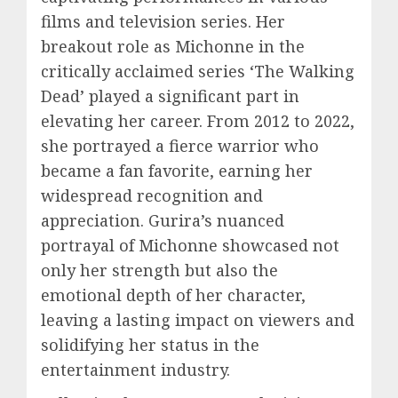
films and television series. Her
breakout role as Michonne in the
critically acclaimed series ‘The Walking
Dead’ played a significant part in
elevating her career. From 2012 to 2022,
she portrayed a fierce warrior who
became a fan favorite, earning her
widespread recognition and
appreciation. Gurira’s nuanced
portrayal of Michonne showcased not
only her strength but also the
emotional depth of her character,
leaving a lasting impact on viewers and
solidifying her status in the
entertainment industry.