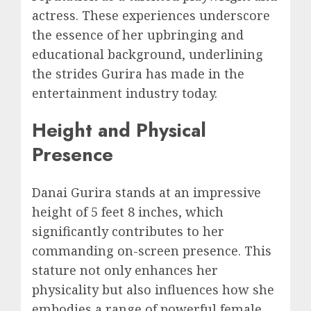
actress. These experiences underscore
the essence of her upbringing and
educational background, underlining
the strides Gurira has made in the
entertainment industry today.
Height and Physical
Presence
Danai Gurira stands at an impressive
height of 5 feet 8 inches, which
significantly contributes to her
commanding on-screen presence. This
stature not only enhances her
physicality but also influences how she
embodies a range of powerful female