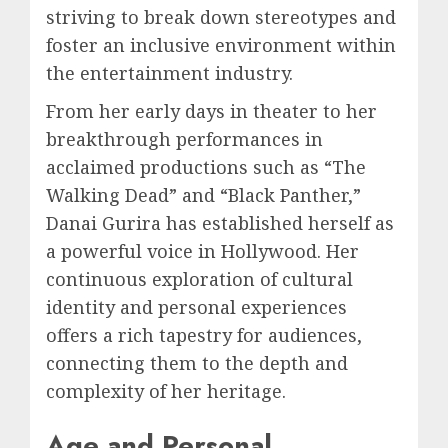
striving to break down stereotypes and
foster an inclusive environment within
the entertainment industry.
From her early days in theater to her
breakthrough performances in
acclaimed productions such as “The
Walking Dead” and “Black Panther,”
Danai Gurira has established herself as
a powerful voice in Hollywood. Her
continuous exploration of cultural
identity and personal experiences
offers a rich tapestry for audiences,
connecting them to the depth and
complexity of her heritage.
Age and Personal