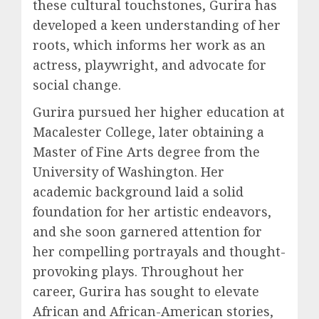
these cultural touchstones, Gurira has
developed a keen understanding of her
roots, which informs her work as an
actress, playwright, and advocate for
social change.
Gurira pursued her higher education at
Macalester College, later obtaining a
Master of Fine Arts degree from the
University of Washington. Her
academic background laid a solid
foundation for her artistic endeavors,
and she soon garnered attention for
her compelling portrayals and thought-
provoking plays. Throughout her
career, Gurira has sought to elevate
African and African-American stories,