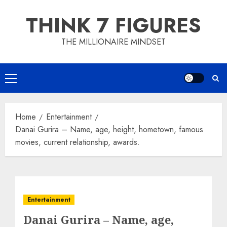
Skip
THINK 7 FIGURES
to
content
THE MILLIONAIRE MINDSET
Primary
Menu
Home
Entertainment
Danai Gurira – Name, age, height, hometown, famous
movies, current relationship, awards.
Entertainment
Danai Gurira – Name, age,