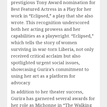
prestigious Tony Award nomination for
Best Featured Actress in a Play for her
work in “Eclipsed,” a play that she also
wrote. This recognition underscored
both her acting prowess and her
capabilities as a playwright. “Eclipsed,”
which tells the story of women
surviving in war-torn Liberia, not only
received critical acclaim but also
spotlighted urgent social issues,
showcasing Gurira’s commitment to
using her art as a platform for
advocacy.
In addition to her theater success,
Gurira has garnered several awards for
her role as Michonne in “The Walking