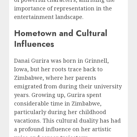
importance of representation in the
entertainment landscape.
Hometown and Cultural
Influences
Danai Gurira was born in Grinnell,
Iowa, but her roots trace back to
Zimbabwe, where her parents
emigrated from during their university
years. Growing up, Gurira spent
considerable time in Zimbabwe,
particularly during her childhood
vacations. This cultural duality has had
a profound influence on her artistic