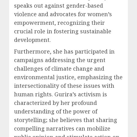
speaks out against gender-based
violence and advocates for women’s
empowerment, recognizing their
crucial role in fostering sustainable
development.
Furthermore, she has participated in
campaigns addressing the urgent
challenges of climate change and
environmental justice, emphasizing the
intersectionality of these issues with
human rights. Gurira’s activism is
characterized by her profound
understanding of the power of
storytelling; she believes that sharing
compelling narratives can mobilize
public opinion and stimulate action on