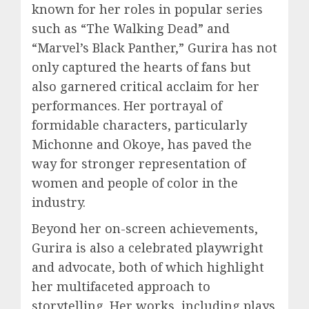
known for her roles in popular series
such as “The Walking Dead” and
“Marvel’s Black Panther,” Gurira has not
only captured the hearts of fans but
also garnered critical acclaim for her
performances. Her portrayal of
formidable characters, particularly
Michonne and Okoye, has paved the
way for stronger representation of
women and people of color in the
industry.
Beyond her on-screen achievements,
Gurira is also a celebrated playwright
and advocate, both of which highlight
her multifaceted approach to
storytelling. Her works, including plays