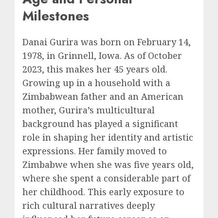
Milestones
Danai Gurira was born on February 14,
1978, in Grinnell, Iowa. As of October
2023, this makes her 45 years old.
Growing up in a household with a
Zimbabwean father and an American
mother, Gurira’s multicultural
background has played a significant
role in shaping her identity and artistic
expressions. Her family moved to
Zimbabwe when she was five years old,
where she spent a considerable part of
her childhood. This early exposure to
rich cultural narratives deeply