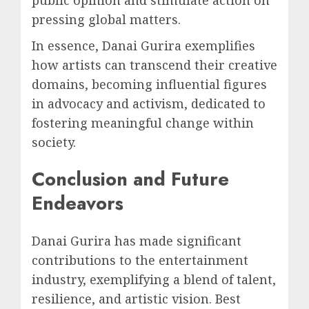
pressing global matters.
In essence, Danai Gurira exemplifies
how artists can transcend their creative
domains, becoming influential figures
in advocacy and activism, dedicated to
fostering meaningful change within
society.
Conclusion and Future
Endeavors
Danai Gurira has made significant
contributions to the entertainment
industry, exemplifying a blend of talent,
resilience, and artistic vision. Best