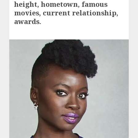
height, hometown, famous
movies, current relationship,
awards.