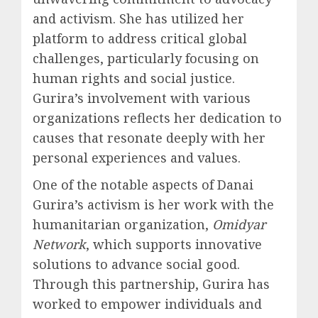
and activism. She has utilized her
platform to address critical global
challenges, particularly focusing on
human rights and social justice.
Gurira’s involvement with various
organizations reflects her dedication to
causes that resonate deeply with her
personal experiences and values.
One of the notable aspects of Danai
Gurira’s activism is her work with the
humanitarian organization,
Omidyar
Network
, which supports innovative
solutions to advance social good.
Through this partnership, Gurira has
worked to empower individuals and