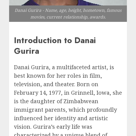
Danai Gurira - Name, age, height, hometown, famous
movies, current relationship, awards.
Introduction to Danai
Gurira
Danai Gurira, a multifaceted artist, is
best known for her roles in film,
television, and theater. Born on
February 14, 1977, in Grinnell, Iowa, she
is the daughter of Zimbabwean
immigrant parents, which profoundly
influenced her identity and artistic
vision. Gurira’s early life was
characterized by a unique blend of