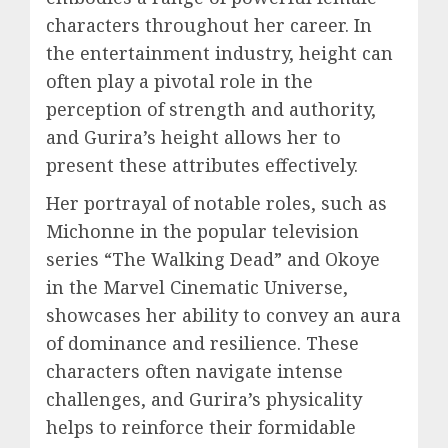
characters throughout her career. In
the entertainment industry, height can
often play a pivotal role in the
perception of strength and authority,
and Gurira’s height allows her to
present these attributes effectively.
Her portrayal of notable roles, such as
Michonne in the popular television
series “The Walking Dead” and Okoye
in the Marvel Cinematic Universe,
showcases her ability to convey an aura
of dominance and resilience. These
characters often navigate intense
challenges, and Gurira’s physicality
helps to reinforce their formidable