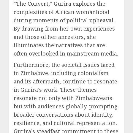
“The Convert,” Gurira explores the
complexities of African womanhood
during moments of political upheaval.
By drawing from her own experiences
and those of her ancestors, she
illuminates the narratives that are
often overlooked in mainstream media.
Furthermore, the societal issues faced
in Zimbabwe, including colonialism
and its aftermath, continue to resonate
in Gurira’s work. These themes
resonate not only with Zimbabweans
but with audiences globally, prompting
broader conversations about identity,
resilience, and cultural representation.
Gurira’s steadfast commitment to these