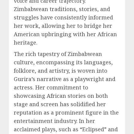
voice and career trajectory.
Zimbabwean traditions, stories, and
struggles have consistently informed
her work, allowing her to bridge her
American upbringing with her African
heritage.
The rich tapestry of Zimbabwean
culture, encompassing its languages,
folklore, and artistry, is woven into
Gurira’s narrative as a playwright and
actress. Her commitment to
showcasing African stories on both
stage and screen has solidified her
reputation as a prominent figure in the
entertainment industry. In her
acclaimed plays, such as “Eclipsed” and