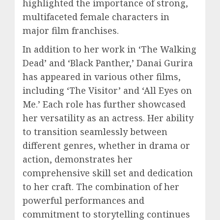
highlighted the importance of strong,
multifaceted female characters in
major film franchises.
In addition to her work in ‘The Walking
Dead’ and ‘Black Panther,’ Danai Gurira
has appeared in various other films,
including ‘The Visitor’ and ‘All Eyes on
Me.’ Each role has further showcased
her versatility as an actress. Her ability
to transition seamlessly between
different genres, whether in drama or
action, demonstrates her
comprehensive skill set and dedication
to her craft. The combination of her
powerful performances and
commitment to storytelling continues