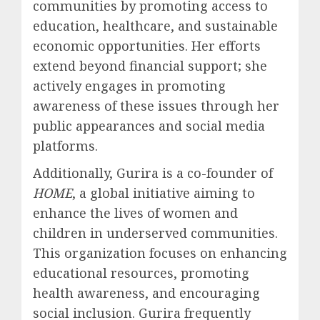
communities by promoting access to
education, healthcare, and sustainable
economic opportunities. Her efforts
extend beyond financial support; she
actively engages in promoting
awareness of these issues through her
public appearances and social media
platforms.
Additionally, Gurira is a co-founder of
HOME
, a global initiative aiming to
enhance the lives of women and
children in underserved communities.
This organization focuses on enhancing
educational resources, promoting
health awareness, and encouraging
social inclusion. Gurira frequently