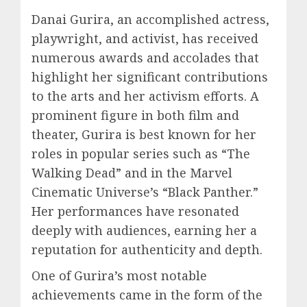
Danai Gurira, an accomplished actress,
playwright, and activist, has received
numerous awards and accolades that
highlight her significant contributions
to the arts and her activism efforts. A
prominent figure in both film and
theater, Gurira is best known for her
roles in popular series such as “The
Walking Dead” and in the Marvel
Cinematic Universe’s “Black Panther.”
Her performances have resonated
deeply with audiences, earning her a
reputation for authenticity and depth.
One of Gurira’s most notable
achievements came in the form of the