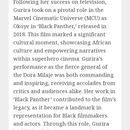
Following her success on television,
Gurira took on a pivotal role in the
Marvel Cinematic Universe (MCU) as
Okoye in ‘Black Panther,’ released in
2018. This film marked a significant
cultural moment, showcasing African
culture and empowering narratives
within superhero cinema. Gurira’s
performance as the fierce general of
the Dora Milaje was both commanding
and inspiring, receiving accolades from
critics and audiences alike. Her work in
‘Black Panther’ contributed to the film’s
legacy, as it became a landmark in
representation for Black filmmakers
and actors. Through this role, Gurira