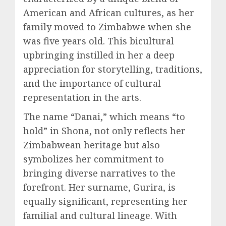
American and African cultures, as her
family moved to Zimbabwe when she
was five years old. This bicultural
upbringing instilled in her a deep
appreciation for storytelling, traditions,
and the importance of cultural
representation in the arts.
The name “Danai,” which means “to
hold” in Shona, not only reflects her
Zimbabwean heritage but also
symbolizes her commitment to
bringing diverse narratives to the
forefront. Her surname, Gurira, is
equally significant, representing her
familial and cultural lineage. With