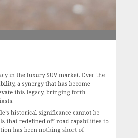
acy in the luxury SUV market. Over the
bility, a synergy that has become
vate this legacy, bringing forth
asts.
e’s historical significance cannot be
 that redefined off-road capabilities to
ution has been nothing short of