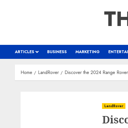
Skip
TH
to
content
ARTICLES
BUSINESS
MARKETING
ENTERTA
Home
LandRover
Discover the 2024 Range Rover 
LandRover
Disc