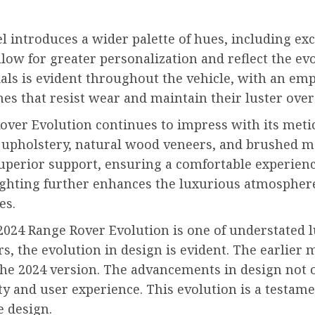
l introduces a wider palette of hues, including exc
low for greater personalization and reflect the evo
ials is evident throughout the vehicle, with an em
es that resist wear and maintain their luster over
Rover Evolution continues to impress with its metic
r upholstery, natural wood veneers, and brushed me
uperior support, ensuring a comfortable experienc
ghting further enhances the luxurious atmosphere,
es.
 2024 Range Rover Evolution is one of understated
, the evolution in design is evident. The earlier m
he 2024 version. The advancements in design not on
lity and user experience. This evolution is a test
e design.