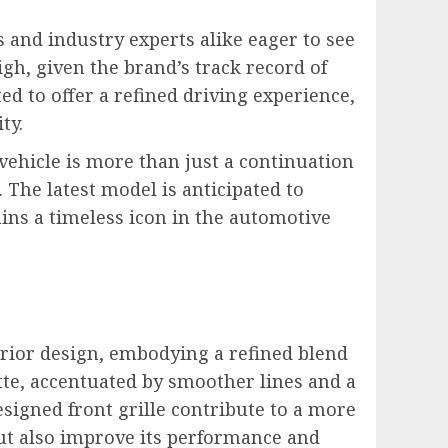
 and industry experts alike eager to see
h, given the brand’s track record of
d to offer a refined driving experience,
ty.
 vehicle is more than just a continuation
 The latest model is anticipated to
ins a timeless icon in the automotive
erior design, embodying a refined blend
te, accentuated by smoother lines and a
igned front grille contribute to a more
ut also improve its performance and