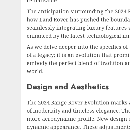
remarkable.
The anticipation surrounding the 2024 R
how Land Rover has pushed the boundarie
seamlessly integrating luxury features 
enhanced by the latest technological i
As we delve deeper into the specifics of
of a legacy; it is an evolution that pro
embody the perfect blend of tradition a
world.
Design and Aesthetics
The 2024 Range Rover Evolution marks a 
of modernity and timeless elegance. Th
more aerodynamic profile. New design e
dynamic appearance. These adjustments 