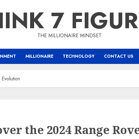
INK 7 FIGU
THE MILLIONAIRE MINDSET
INMENT
MILLIONAIRE
TECHNOLOGY
CONTACT US
Evolution
over the 2024 Range Rov