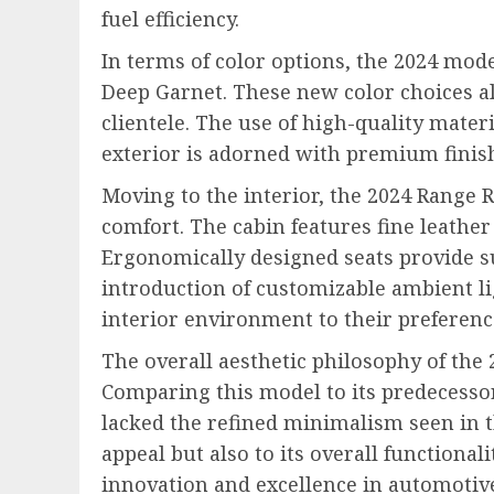
fuel efficiency.
In terms of color options, the 2024 mode
Deep Garnet. These new color choices al
clientele. The use of high-quality mater
exterior is adorned with premium finish
Moving to the interior, the 2024 Range 
comfort. The cabin features fine leathe
Ergonomically designed seats provide s
introduction of customizable ambient li
interior environment to their preferenc
The overall aesthetic philosophy of the
Comparing this model to its predecessors
lacked the refined minimalism seen in t
appeal but also to its overall functiona
innovation and excellence in automotiv