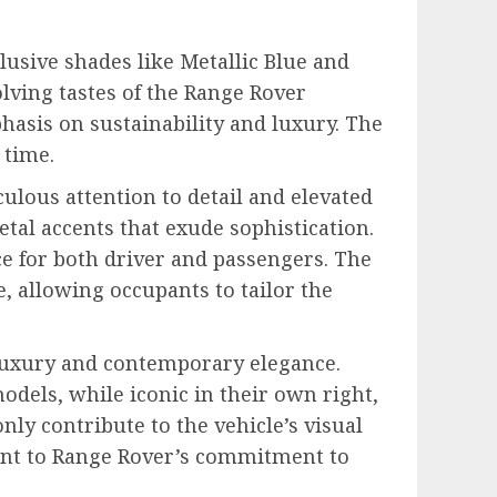
lusive shades like Metallic Blue and
lving tastes of the Range Rover
phasis on sustainability and luxury. The
 time.
ulous attention to detail and elevated
tal accents that exude sophistication.
e for both driver and passengers. The
 allowing occupants to tailor the
 luxury and contemporary elegance.
odels, while iconic in their own right,
ly contribute to the vehicle’s visual
ament to Range Rover’s commitment to