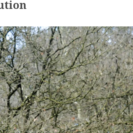
ution