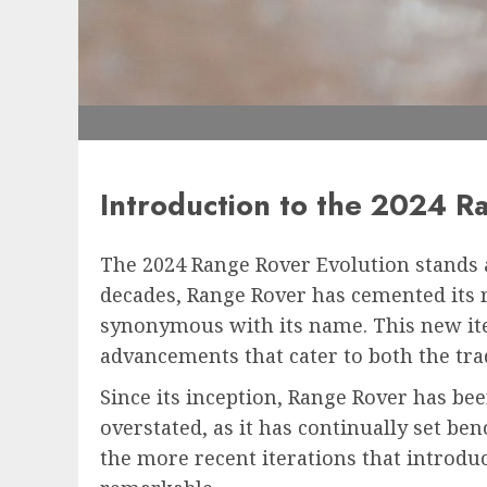
Introduction to the 2024 R
The 2024 Range Rover Evolution stands a
decades, Range Rover has cemented its 
synonymous with its name. This new iter
advancements that cater to both the tra
Since its inception, Range Rover has bee
overstated, as it has continually set be
the more recent iterations that introdu