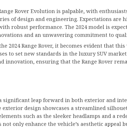
ange Rover Evolution is palpable, with enthusiasts
s of design and engineering. Expectations are hig
with robust performance. The 2024 model is expecte
nnovations and an unwavering commitment to quali
 the 2024 Range Rover, it becomes evident that this
mises to set new standards in the luxury SUV market.
nd innovation, ensuring that the Range Rover rema
significant leap forward in both exterior and int
e exterior design showcases a streamlined silhouet
lements such as the sleeker headlamps and a redes
not only enhance the vehicle’s aesthetic appeal b