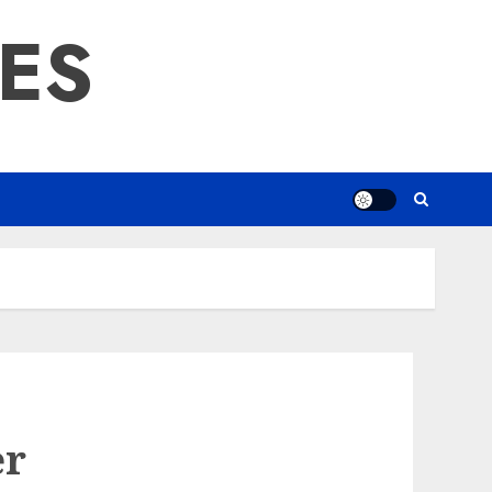
RES
er