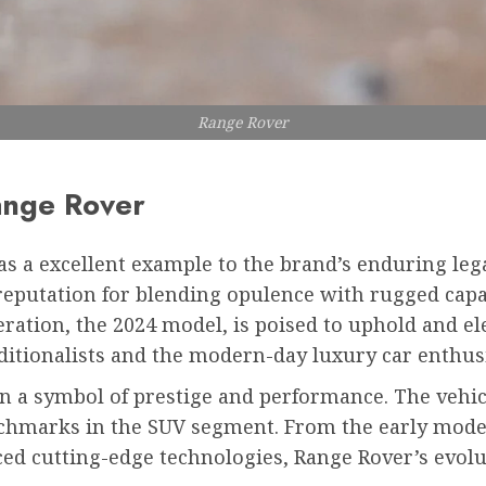
Range Rover
ange Rover
s a excellent example to the brand’s enduring leg
reputation for blending opulence with rugged capa
ation, the 2024 model, is poised to uphold and ele
ditionalists and the modern-day luxury car enthusi
n a symbol of prestige and performance. The vehicl
nchmarks in the SUV segment. From the early models
ced cutting-edge technologies, Range Rover’s evol