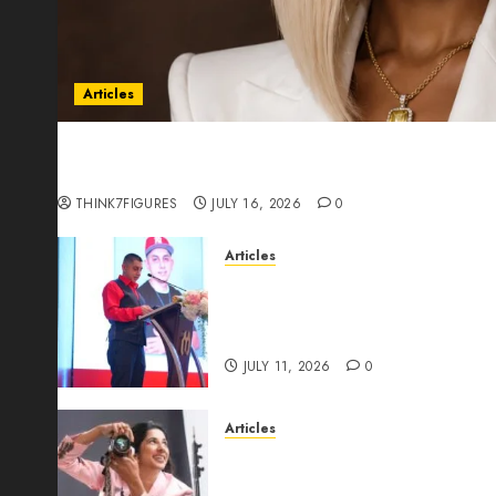
Articles
Could Alfonsina Eyang become one of the riche
Guinea before she turns 25?
THINK7FIGURES
JULY 16, 2026
0
Articles
From Marquis Who’s Who Rec
Expansion, Manuel Aragon Is
Leadership Growth
JULY 11, 2026
0
Articles
Exclusive Interview: Priyanc
The Best Time For Women To 