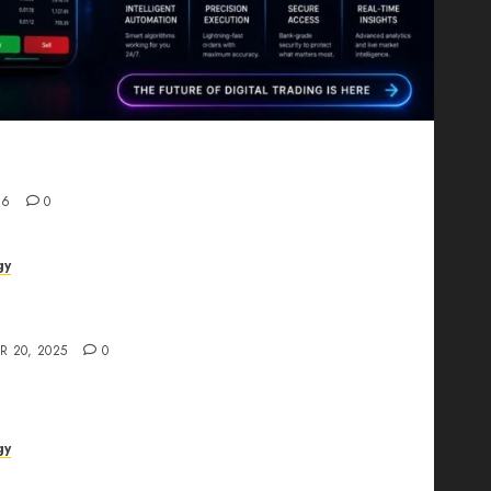
Proving That Fintech Longevity Comes From One
26
0
gy
AI Studio Review: Why Everyone’s Talking
t?
R 20, 2025
0
gy
The All-in-One Creative AI Platform