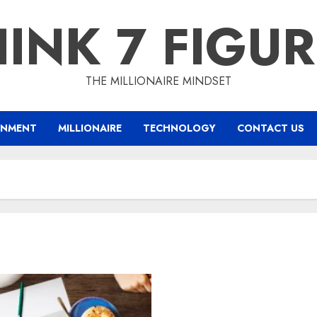
INK 7 FIGU
THE MILLIONAIRE MINDSET
INMENT
MILLIONAIRE
TECHNOLOGY
CONTACT US