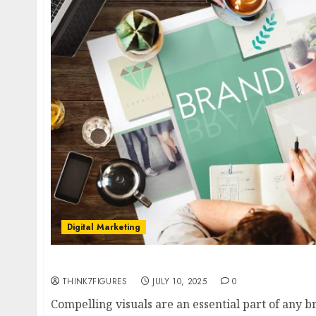
Digital Marketing
The Ultimate Guide to Choosing the Right St
THINK7FIGURES
JULY 10, 2025
0
Compelling visuals are an essential part of any b