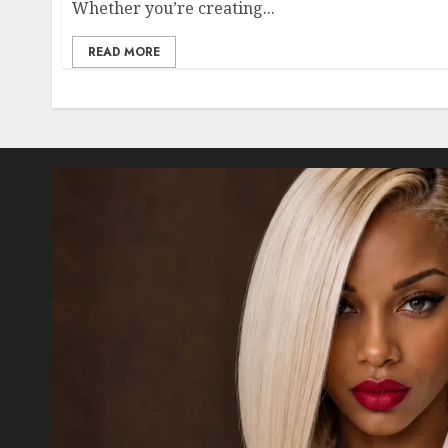
Whether you’re creating...
READ MORE