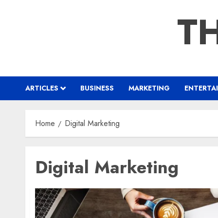
Skip
TH
to
content
ARTICLES
BUSINESS
MARKETING
ENTERTA
Home
Digital Marketing
Digital Marketing