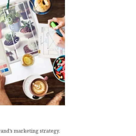
ock Photos for Your Brand
rand’s marketing strategy.