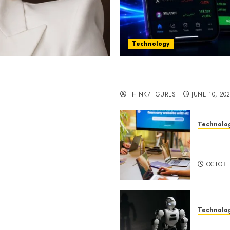
Technology
st women in Equatorial
Five Years In, ZYVEX Is 
Thing: Adaptability
THINK7FIGURES
JUNE 10, 20
Technolo
ognition to Nationwide
Google 
 Entering a New Phase of
About I
OCTOBE
Technolo
a Rao Shares Why Now Is
Share Their Legacy
DeepAI 