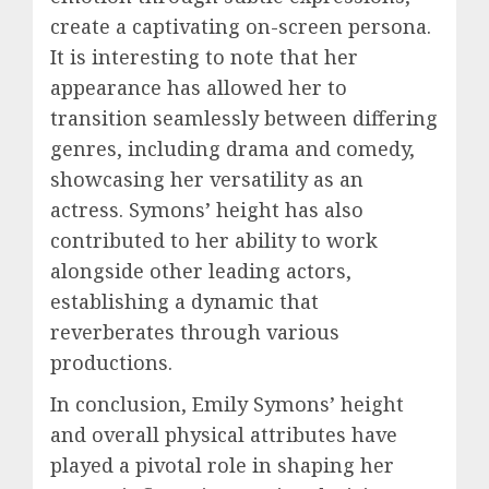
create a captivating on-screen persona.
It is interesting to note that her
appearance has allowed her to
transition seamlessly between differing
genres, including drama and comedy,
showcasing her versatility as an
actress. Symons’ height has also
contributed to her ability to work
alongside other leading actors,
establishing a dynamic that
reverberates through various
productions.
In conclusion, Emily Symons’ height
and overall physical attributes have
played a pivotal role in shaping her