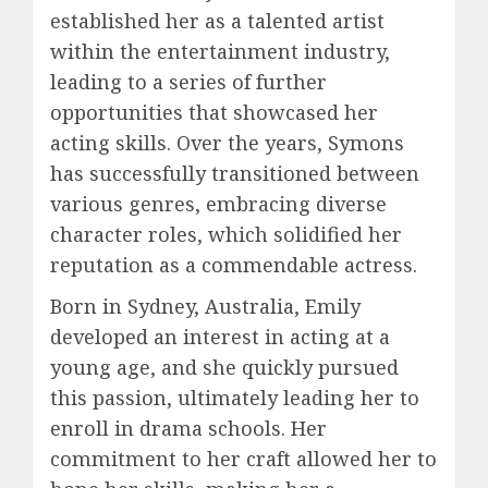
established her as a talented artist
within the entertainment industry,
leading to a series of further
opportunities that showcased her
acting skills. Over the years, Symons
has successfully transitioned between
various genres, embracing diverse
character roles, which solidified her
reputation as a commendable actress.
Born in Sydney, Australia, Emily
developed an interest in acting at a
young age, and she quickly pursued
this passion, ultimately leading her to
enroll in drama schools. Her
commitment to her craft allowed her to