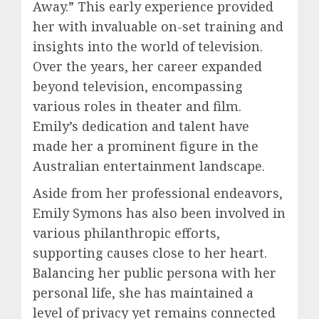
Away.” This early experience provided
her with invaluable on-set training and
insights into the world of television.
Over the years, her career expanded
beyond television, encompassing
various roles in theater and film.
Emily’s dedication and talent have
made her a prominent figure in the
Australian entertainment landscape.
Aside from her professional endeavors,
Emily Symons has also been involved in
various philanthropic efforts,
supporting causes close to her heart.
Balancing her public persona with her
personal life, she has maintained a
level of privacy yet remains connected