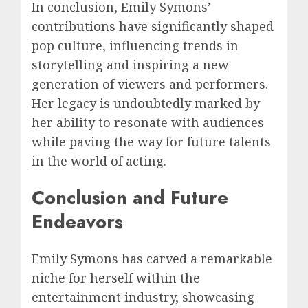
In conclusion, Emily Symons’
contributions have significantly shaped
pop culture, influencing trends in
storytelling and inspiring a new
generation of viewers and performers.
Her legacy is undoubtedly marked by
her ability to resonate with audiences
while paving the way for future talents
in the world of acting.
Conclusion and Future
Endeavors
Emily Symons has carved a remarkable
niche for herself within the
entertainment industry, showcasing