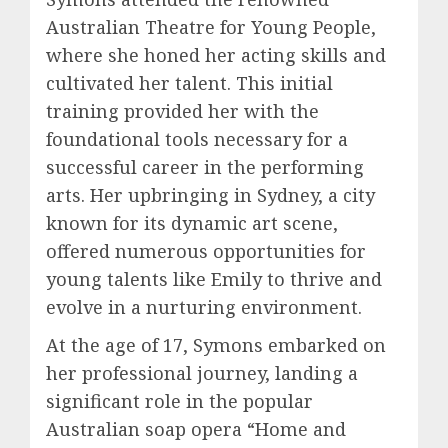
Australian Theatre for Young People,
where she honed her acting skills and
cultivated her talent. This initial
training provided her with the
foundational tools necessary for a
successful career in the performing
arts. Her upbringing in Sydney, a city
known for its dynamic art scene,
offered numerous opportunities for
young talents like Emily to thrive and
evolve in a nurturing environment.
At the age of 17, Symons embarked on
her professional journey, landing a
significant role in the popular
Australian soap opera “Home and