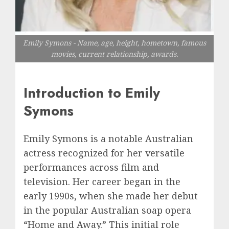
Emily Symons - Name, age, height, hometown, famous
movies, current relationship, awards.
Introduction to Emily
Symons
Emily Symons is a notable Australian
actress recognized for her versatile
performances across film and
television. Her career began in the
early 1990s, when she made her debut
in the popular Australian soap opera
“Home and Away.” This initial role