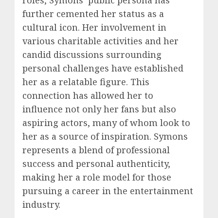
further cemented her status as a
cultural icon. Her involvement in
various charitable activities and her
candid discussions surrounding
personal challenges have established
her as a relatable figure. This
connection has allowed her to
influence not only her fans but also
aspiring actors, many of whom look to
her as a source of inspiration. Symons
represents a blend of professional
success and personal authenticity,
making her a role model for those
pursuing a career in the entertainment
industry.