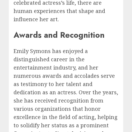
celebrated actress’s life, there are
human experiences that shape and
influence her art.
Awards and Recognition
Emily Symons has enjoyed a
distinguished career in the
entertainment industry, and her
numerous awards and accolades serve
as testimony to her talent and
dedication as an actress. Over the years,
she has received recognition from
various organizations that honor
excellence in the field of acting, helping
to solidify her status as a prominent