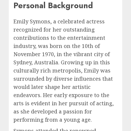
Personal Background
Emily Symons, a celebrated actress
recognized for her outstanding
contributions to the entertainment
industry, was born on the 10th of
November 1970, in the vibrant city of
Sydney, Australia. Growing up in this
culturally rich metropolis, Emily was
surrounded by diverse influences that
would later shape her artistic
endeavors. Her early exposure to the
arts is evident in her pursuit of acting,
as she developed a passion for
performing from a young age.
Symons attended the renowned