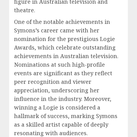
figure in Australian television and
theatre.
One of the notable achievements in
Symons’s career came with her
nomination for the prestigious Logie
Awards, which celebrate outstanding
achievements in Australian television.
Nominations at such high-profile
events are significant as they reflect
peer recognition and viewer
appreciation, underscoring her
influence in the industry. Moreover,
winning a Logie is considered a
hallmark of success, marking Symons
as a skilled artist capable of deeply
resonating with audiences.