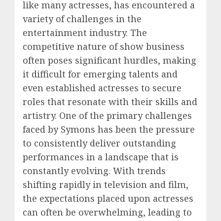
like many actresses, has encountered a
variety of challenges in the
entertainment industry. The
competitive nature of show business
often poses significant hurdles, making
it difficult for emerging talents and
even established actresses to secure
roles that resonate with their skills and
artistry. One of the primary challenges
faced by Symons has been the pressure
to consistently deliver outstanding
performances in a landscape that is
constantly evolving. With trends
shifting rapidly in television and film,
the expectations placed upon actresses
can often be overwhelming, leading to