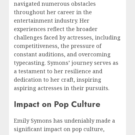
navigated numerous obstacles
throughout her career in the
entertainment industry. Her
experiences reflect the broader
challenges faced by actresses, including
competitiveness, the pressure of
constant auditions, and overcoming
typecasting. Symons’ journey serves as
a testament to her resilience and
dedication to her craft, inspiring
aspiring actresses in their pursuits.
Impact on Pop Culture
Emily Symons has undeniably made a
significant impact on pop culture,