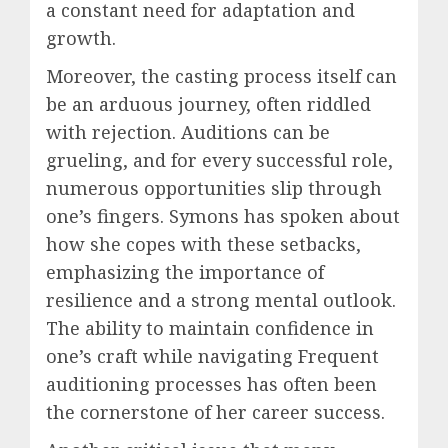
a constant need for adaptation and
growth.
Moreover, the casting process itself can
be an arduous journey, often riddled
with rejection. Auditions can be
grueling, and for every successful role,
numerous opportunities slip through
one’s fingers. Symons has spoken about
how she copes with these setbacks,
emphasizing the importance of
resilience and a strong mental outlook.
The ability to maintain confidence in
one’s craft while navigating Frequent
auditioning processes has often been
the cornerstone of her career success.