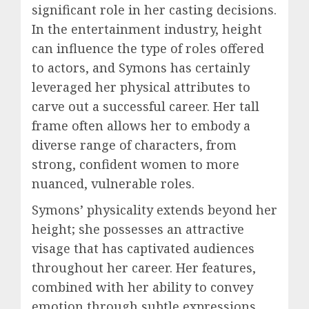
significant role in her casting decisions.
In the entertainment industry, height
can influence the type of roles offered
to actors, and Symons has certainly
leveraged her physical attributes to
carve out a successful career. Her tall
frame often allows her to embody a
diverse range of characters, from
strong, confident women to more
nuanced, vulnerable roles.
Symons’ physicality extends beyond her
height; she possesses an attractive
visage that has captivated audiences
throughout her career. Her features,
combined with her ability to convey
emotion through subtle expressions,