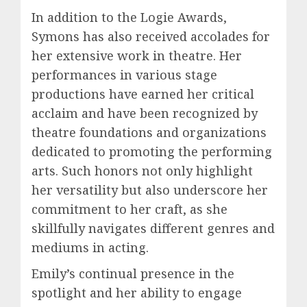
In addition to the Logie Awards,
Symons has also received accolades for
her extensive work in theatre. Her
performances in various stage
productions have earned her critical
acclaim and have been recognized by
theatre foundations and organizations
dedicated to promoting the performing
arts. Such honors not only highlight
her versatility but also underscore her
commitment to her craft, as she
skillfully navigates different genres and
mediums in acting.
Emily’s continual presence in the
spotlight and her ability to engage