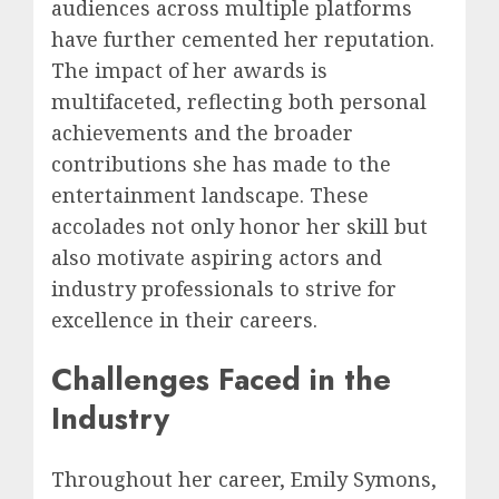
audiences across multiple platforms
have further cemented her reputation.
The impact of her awards is
multifaceted, reflecting both personal
achievements and the broader
contributions she has made to the
entertainment landscape. These
accolades not only honor her skill but
also motivate aspiring actors and
industry professionals to strive for
excellence in their careers.
Challenges Faced in the
Industry
Throughout her career, Emily Symons,