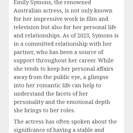
Emily Symons, the renowned
Australian actress, is not only known
for her impressive work in film and
television but also for her personal life
and relationships. As of 2023, Symons is
in a committed relationship with her
partner, who has been a source of
support throughout her career. While
she tends to keep her personal affairs
away from the public eye, a glimpse
into her romantic life can help to
understand the facets of her
personality and the emotional depth
she brings to her roles.
The actress has often spoken about the
significance of having a stable and