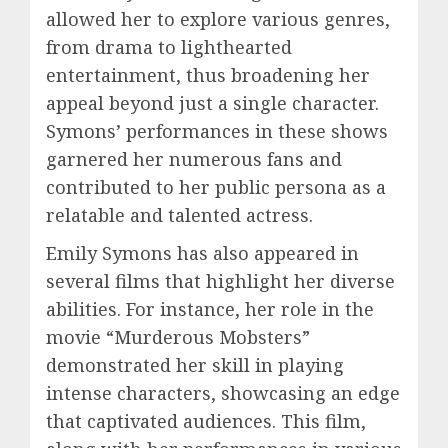
allowed her to explore various genres,
from drama to lighthearted
entertainment, thus broadening her
appeal beyond just a single character.
Symons’ performances in these shows
garnered her numerous fans and
contributed to her public persona as a
relatable and talented actress.
Emily Symons has also appeared in
several films that highlight her diverse
abilities. For instance, her role in the
movie “Murderous Mobsters”
demonstrated her skill in playing
intense characters, showcasing an edge
that captivated audiences. This film,