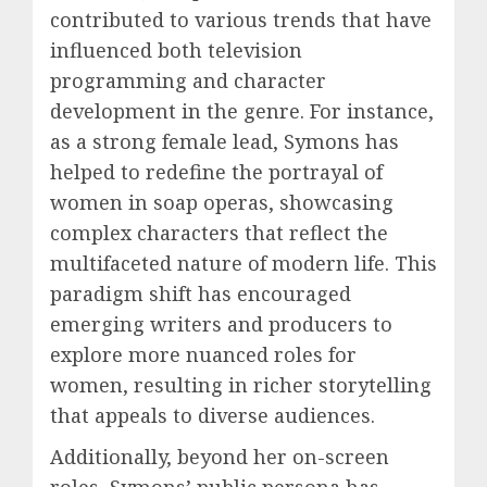
contributed to various trends that have
influenced both television
programming and character
development in the genre. For instance,
as a strong female lead, Symons has
helped to redefine the portrayal of
women in soap operas, showcasing
complex characters that reflect the
multifaceted nature of modern life. This
paradigm shift has encouraged
emerging writers and producers to
explore more nuanced roles for
women, resulting in richer storytelling
that appeals to diverse audiences.
Additionally, beyond her on-screen
roles, Symons’ public persona has