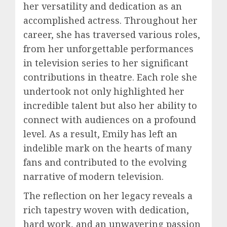
her versatility and dedication as an
accomplished actress. Throughout her
career, she has traversed various roles,
from her unforgettable performances
in television series to her significant
contributions in theatre. Each role she
undertook not only highlighted her
incredible talent but also her ability to
connect with audiences on a profound
level. As a result, Emily has left an
indelible mark on the hearts of many
fans and contributed to the evolving
narrative of modern television.
The reflection on her legacy reveals a
rich tapestry woven with dedication,
hard work, and an unwavering passion