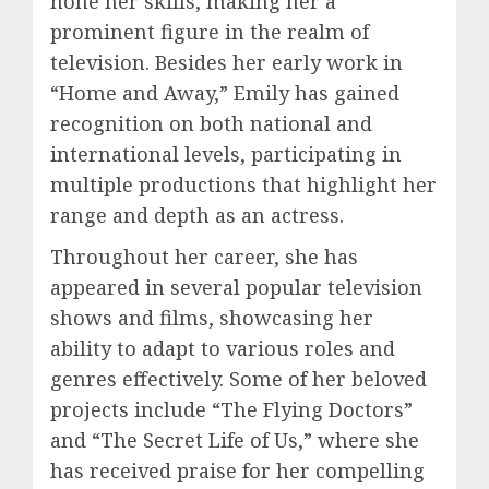
hone her skills, making her a
prominent figure in the realm of
television. Besides her early work in
“Home and Away,” Emily has gained
recognition on both national and
international levels, participating in
multiple productions that highlight her
range and depth as an actress.
Throughout her career, she has
appeared in several popular television
shows and films, showcasing her
ability to adapt to various roles and
genres effectively. Some of her beloved
projects include “The Flying Doctors”
and “The Secret Life of Us,” where she
has received praise for her compelling