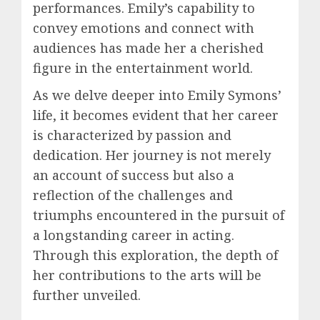
performances. Emily’s capability to
convey emotions and connect with
audiences has made her a cherished
figure in the entertainment world.
As we delve deeper into Emily Symons’
life, it becomes evident that her career
is characterized by passion and
dedication. Her journey is not merely
an account of success but also a
reflection of the challenges and
triumphs encountered in the pursuit of
a longstanding career in acting.
Through this exploration, the depth of
her contributions to the arts will be
further unveiled.