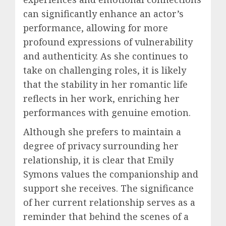
can significantly enhance an actor’s
performance, allowing for more
profound expressions of vulnerability
and authenticity. As she continues to
take on challenging roles, it is likely
that the stability in her romantic life
reflects in her work, enriching her
performances with genuine emotion.
Although she prefers to maintain a
degree of privacy surrounding her
relationship, it is clear that Emily
Symons values the companionship and
support she receives. The significance
of her current relationship serves as a
reminder that behind the scenes of a