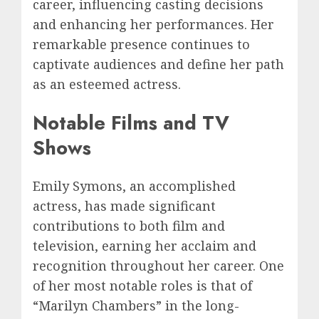
career, influencing casting decisions
and enhancing her performances. Her
remarkable presence continues to
captivate audiences and define her path
as an esteemed actress.
Notable Films and TV
Shows
Emily Symons, an accomplished
actress, has made significant
contributions to both film and
television, earning her acclaim and
recognition throughout her career. One
of her most notable roles is that of
“Marilyn Chambers” in the long-