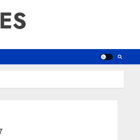
RES
w