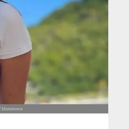
nd Hometown