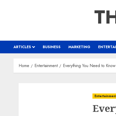
Skip
TH
to
content
ARTICLES
BUSINESS
MARKETING
ENTERTA
Home
Entertainment
Everything You Need to Know
Entertainmen
Ever