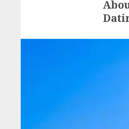
Abou
Dati