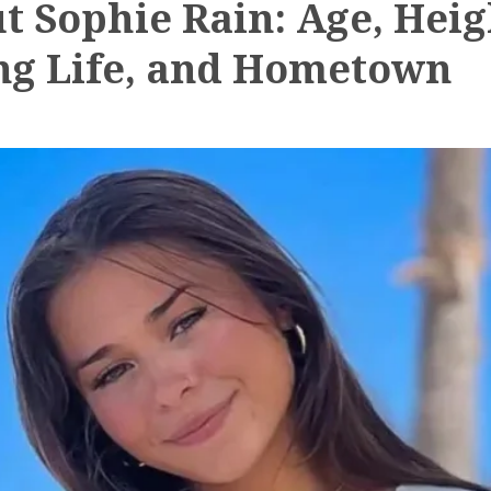
t Sophie Rain: Age, Heig
ng Life, and Hometown