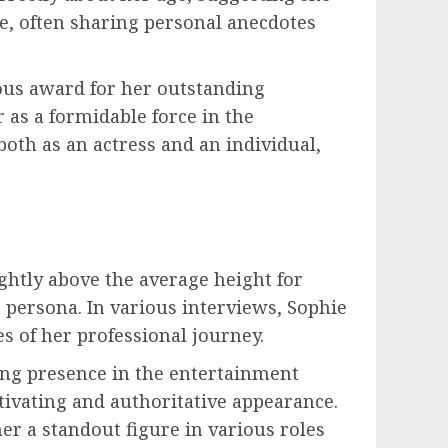
e, often sharing personal anecdotes
ious award for her outstanding
 as a formidable force in the
oth as an actress and an individual,
ightly above the average height for
 persona. In various interviews, Sophie
s of her professional journey.
ing presence in the entertainment
ptivating and authoritative appearance.
r a standout figure in various roles