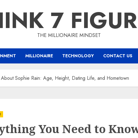
INK 7 FIGU
THE MILLIONAIRE MINDSET
INMENT
MILLIONAIRE
TECHNOLOGY
CONTACT US
 About Sophie Rain: Age, Height, Dating Life, and Hometown
t
ything You Need to Kno