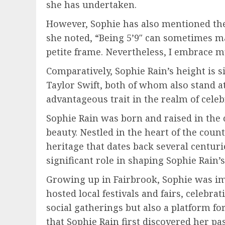
she has undertaken.
However, Sophie has also mentioned the 
she noted, “Being 5’9″ can sometimes mak
petite frame. Nevertheless, I embrace my
Comparatively, Sophie Rain’s height is s
Taylor Swift, both of whom also stand at
advantageous trait in the realm of celebr
Sophie Rain was born and raised in the
beauty. Nestled in the heart of the count
heritage that dates back several centur
significant role in shaping Sophie Rain’s 
Growing up in Fairbrook, Sophie was im
hosted local festivals and fairs, celebr
social gatherings but also a platform fo
that Sophie Rain first discovered her pas