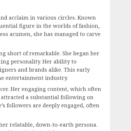
and acclaim in various circles. Known
uential figure in the worlds of fashion,
iness acumen, she has managed to carve
ing short of remarkable. She began her
ing personality. Her ability to
gners and brands alike. This early
he entertainment industry.
ncer. Her engaging content, which often
s attracted a substantial following on
s followers are deeply engaged, often
her relatable, down-to-earth persona.