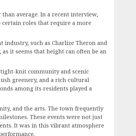
than average. In a recent interview,
o certain roles that require a more
nt industry, such as Charlize Theron and
 as it seems that height can often be an
s tight-knit community and scenic
 lush greenery, and a rich cultural
bonds among its residents played a
ity, and the arts. The town frequently
 milestones. These events were not just
lents. It was in this vibrant atmosphere
d performance.