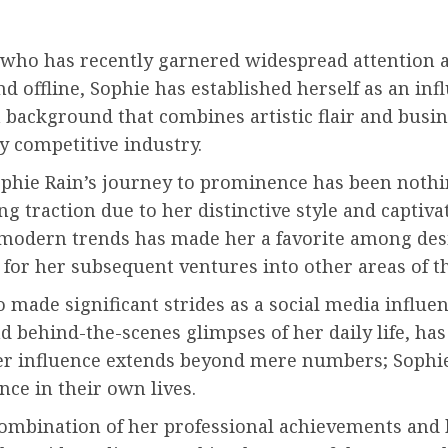
l who has recently garnered widespread attention 
 offline, Sophie has established herself as an infl
a background that combines artistic flair and bus
ly competitive industry.
Sophie Rain’s journey to prominence has been noth
g traction due to her distinctive style and captivat
h modern trends has made her a favorite among desi
 for her subsequent ventures into other areas of t
 made significant strides as a social media influe
and behind-the-scenes glimpses of her daily life, ha
er influence extends beyond mere numbers; Sophie’
nce in their own lives.
 combination of her professional achievements and 