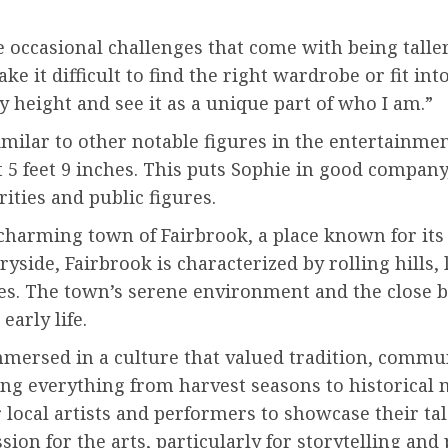
occasional challenges that come with being taller 
e it difficult to find the right wardrobe or fit int
 height and see it as a unique part of who I am.”
imilar to other notable figures in the entertainme
 5 feet 9 inches. This puts Sophie in good company,
ities and public figures.
 charming town of Fairbrook, a place known for it
ryside, Fairbrook is characterized by rolling hills,
ies. The town’s serene environment and the close 
early life.
mersed in a culture that valued tradition, commun
ating everything from harvest seasons to historical
r local artists and performers to showcase their ta
sion for the arts, particularly for storytelling an