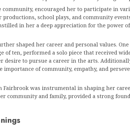
 community, encouraged her to participate in vari
er productions, school plays, and community event
nstilled in her a deep appreciation for the power of 
further shaped her career and personal values. On
ge of ten, performed a solo piece that received wi
r desire to pursue a career in the arts. Additional
he importance of community, empathy, and perseve
n Fairbrook was instrumental in shaping her caree
her community and family, provided a strong found
nnings