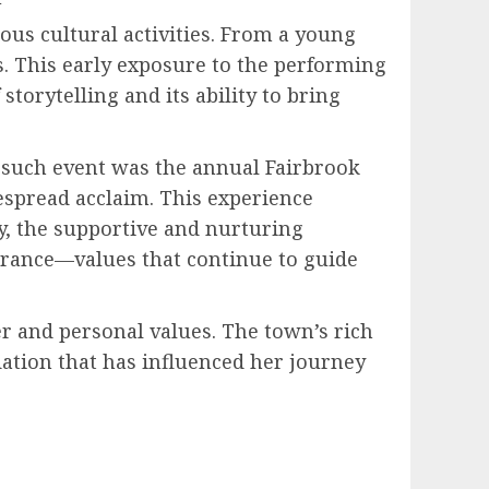
ous cultural activities. From a young
s. This early exposure to the performing
storytelling and its ability to bring
e such event was the annual Fairbrook
despread acclaim. This experience
ly, the supportive and nurturing
rance—values that continue to guide
r and personal values. The town’s rich
ation that has influenced her journey