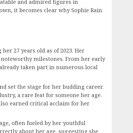
latable and admired figures in
town, it becomes clear why Sophie Rain
 her 27 years old as of 2023. Her
l noteworthy milestones. From her early
 already taken part in numerous local
nd set the stage for her budding career.
ustry, a rare feat for someone her age.
lso earned critical acclaim for her
ge, often fueled by her youthful
rrectly about her age, suggesting she