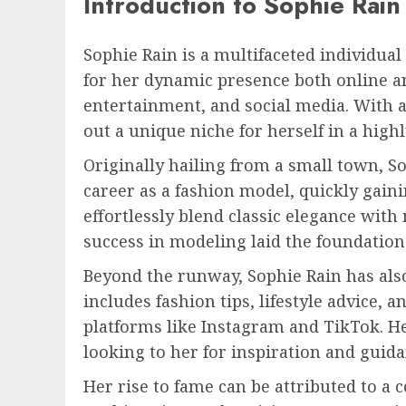
Introduction to Sophie Rain
Sophie Rain is a multifaceted individua
for her dynamic presence both online and
entertainment, and social media. With 
out a unique niche for herself in a high
Originally hailing from a small town, 
career as a fashion model, quickly gainin
effortlessly blend classic elegance wit
success in modeling laid the foundation
Beyond the runway, Sophie Rain has also
includes fashion tips, lifestyle advice, 
platforms like Instagram and TikTok. H
looking to her for inspiration and guida
Her rise to fame can be attributed to a