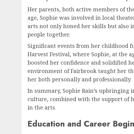
Her parents, both active members of the
age, Sophie was involved in local theat
arts not only honed her skills but also i
people together.
Significant events from her childhood 
Harvest Festival, where Sophie, at the a
boosted her confidence and solidified he
environment of Fairbrook taught her t
her both personally and professionally.
In summary, Sophie Rain’s upbringing i
culture, combined with the support of 
in the arts.
Education and Career Begi