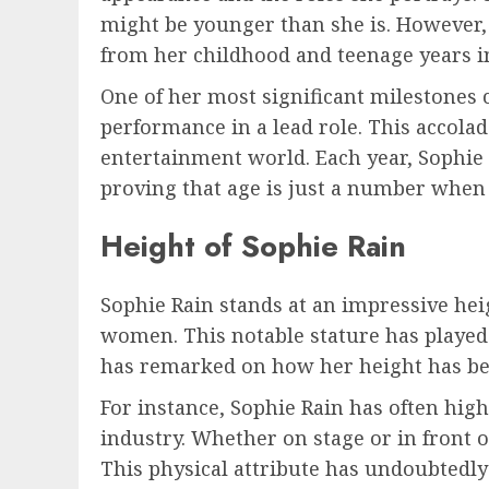
might be younger than she is. However,
from her childhood and teenage years i
One of her most significant milestones 
performance in a lead role. This accolad
entertainment world. Each year, Sophie 
proving that age is just a number when 
Height of Sophie Rain
Sophie Rain stands at an impressive heig
women. This notable stature has played 
has remarked on how her height has been
For instance, Sophie Rain has often hi
industry. Whether on stage or in front o
This physical attribute has undoubtedly