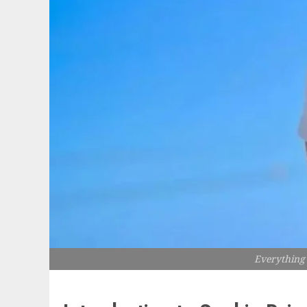
Everything