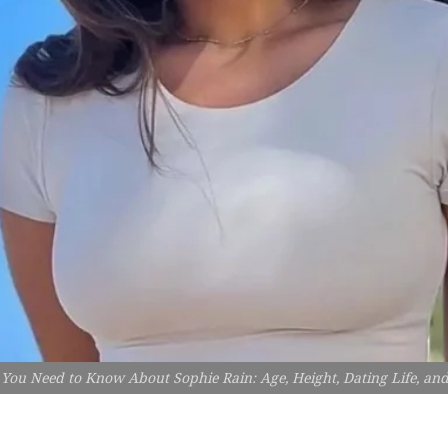
 You Need to Know About Sophie Rain: Age, Height, Dating Life, a