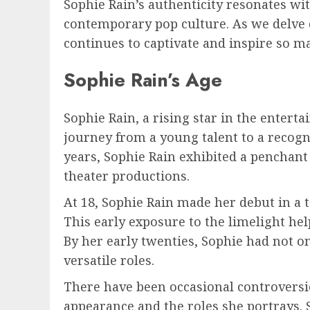
Sophie Rain’s authenticity resonates wi
contemporary pop culture. As we delve d
continues to captivate and inspire so m
Sophie Rain’s Age
Sophie Rain, a rising star in the entert
journey from a young talent to a recog
years, Sophie Rain exhibited a penchant
theater productions.
At 18, Sophie Rain made her debut in a t
This early exposure to the limelight he
By her early twenties, Sophie had not on
versatile roles.
There have been occasional controversi
appearance and the roles she portrays.