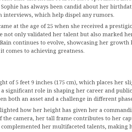
 Sophie has always been candid about her birthdat
n interviews, which help dispel any rumors.
came at the age of 25 when she received a prestig
e not only validated her talent but also marked her
Rain continues to evolve, showcasing her growth b
it comes to achieving greatness.
ht of 5 feet 9 inches (175 cm), which places her sl
a significant role in shaping her career and public
 both an asset and a challenge in different phase
ghlighted how her height has given her a command
f the camera, her tall frame contributes to her ca
 complemented her multifaceted talents, making he