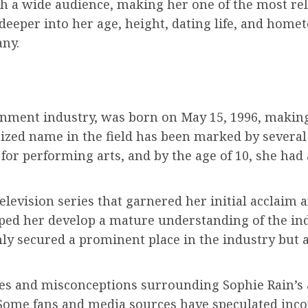
th a wide audience, making her one of the most re
eeper into her age, height, dating life, and home
any.
ainment industry, was born on May 15, 1996, making
nized name in the field has been marked by severa
 for performing arts, and by the age of 10, she had
elevision series that garnered her initial acclaim a
lped her develop a mature understanding of the ind
ly secured a prominent place in the industry but a
es and misconceptions surrounding Sophie Rain’s a
 Some fans and media sources have speculated inco