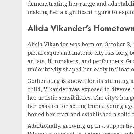
demonstrating her range and adaptabilit
making her a significant figure to expl
Alicia Vikander’s Hometow
Alicia Vikander was born on October 3, 
picturesque and historic city has long b
artists, filmmakers, and performers. G
undoubtedly shaped her early inclinati
Gothenburg is known for its stunning ar
child, Vikander was exposed to diverse 
her artistic sensibilities. The city’s b
her passion for acting from a young age
honed her craft and established a solid
Additionally, growing up in a supportive
Vikander, worked as a stage actress, whil