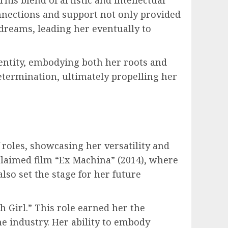
onnections and support not only provided
dreams, leading her eventually to
dentity, embodying both her roots and
determination, ultimately propelling her
 roles, showcasing her versatility and
claimed film “Ex Machina” (2014), where
also set the stage for her future
 Girl.” This role earned her the
he industry. Her ability to embody