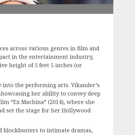
ces across various genres in film and
pact in the entertainment industry,
ve height of 5 feet 5 inches (or
y into the performing arts. Vikander’s
showcasing her ability to convey deep
ilm “Ex Machina” (2014), where she
d set the stage for her Hollywood
ed blockbusters to intimate dramas,