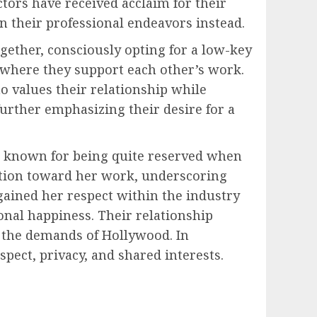
ctors have received acclaim for their
n their professional endeavors instead.
gether, consciously opting for a low-key
, where they support each other’s work.
 values their relationship while
further emphasizing their desire for a
is known for being quite reserved when
sation toward her work, underscoring
 gained her respect within the industry
nal happiness. Their relationship
t the demands of Hollywood. In
ect, privacy, and shared interests.