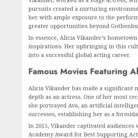
pursuits created a nurturing environmen
her with ample exposure to the perform
greater opportunities beyond Gothenbu
In essence, Alicia Vikander’s hometown 
inspirations. Her upbringing in this cul
into a successful global acting career.
Famous Movies Featuring Al
Alicia Vikander has made a significant m
depth as an actress. One of her most re
she portrayed Ava, an artificial intellig
successes, establishing her as a formida
In 2015, Vikander captivated audiences 
Academy Award for Best Supporting Actres