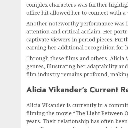
complex characters was further highligh
office hit allowed her to connect with 
Another noteworthy performance was in “
attention and critical acclaim. Her port
captivate viewers in period pieces. Fur
earning her additional recognition for 
Through these films and others, Alicia 
genres, illustrating her adaptability an
film industry remains profound, making
Alicia Vikander’s Current R
Alicia Vikander is currently in a commi
filming the movie “The Light Between O
years. Their relationship has often been