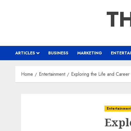
Skip
TH
to
content
ARTICLES
BUSINESS
MARKETING
ENTERTA
Home
Entertainment
Exploring the Life and Career 
Entertainmen
Expl