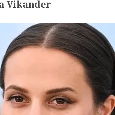
ia Vikander