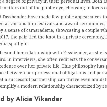
 degree of privacy in their personal lives. Both a
matters out of the public eye, choosing to focus o
nd Fassbender have made few public appearances to
ted at various film festivals and award ceremonies
y a sense of camaraderie, showcasing a couple who
2017, the pair tied the knot in a private ceremony, 
dia spotlight.
 beyond her relationship with Fassbender, as she 
airs. In interviews, she often redirects the conver
ecedence over her private life. This philosophy has
nce between her professional obligations and perso
at a successful partnership can thrive even amids
mplify a modern relationship characterized by resp
d by Alicia Vikander