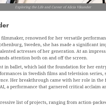
Exploring the Life and Career of Alicia Vikander
der
d filmmaker, renowned for her versatile performan
 Gothenburg, Sweden, she has made a significant im
alented actresses of her generation. At an impressi
ds attention both on and off the screen.
t in ballet, which laid the foundation for her entr
ormances in Swedish films and television series, 
nce. Her breakthrough came with her role in the f
I, a performance that garnered critical acclaim an
essive list of projects, ranging from action-pack