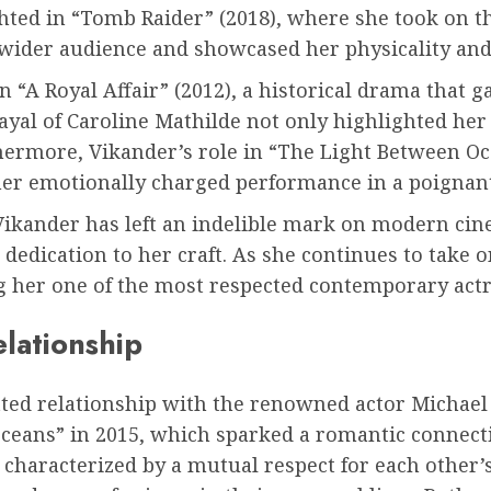
ted in “Tomb Raider” (2018), where she took on the
a wider audience and showcased her physicality an
A Royal Affair” (2012), a historical drama that g
rayal of Caroline Mathilde not only highlighted her 
thermore, Vikander’s role in “The Light Between O
her emotionally charged performance in a poignant
Vikander has left an indelible mark on modern cine
d dedication to her craft. As she continues to take 
 her one of the most respected contemporary actr
elationship
tted relationship with the renowned actor Michael
ceans” in 2015, which sparked a romantic connect
 characterized by a mutual respect for each other’s