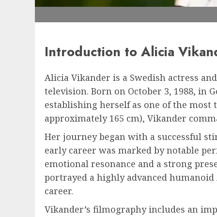
Introduction to Alicia Vikan
Alicia Vikander is a Swedish actress an
television. Born on October 3, 1988, in
establishing herself as one of the most t
approximately 165 cm), Vikander comman
Her journey began with a successful stin
early career was marked by notable perf
emotional resonance and a strong prese
portrayed a highly advanced humanoid A
career.
Vikander’s filmography includes an impr