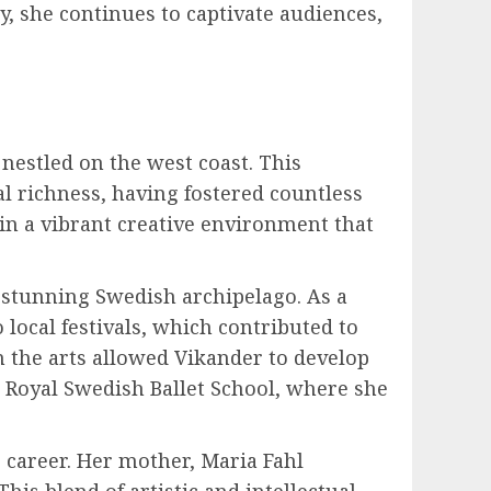
y, she continues to captivate audiences,
nestled on the west coast. This
al richness, having fostered countless
n a vibrant creative environment that
 stunning Swedish archipelago. As a
local festivals, which contributed to
in the arts allowed Vikander to develop
e Royal Swedish Ballet School, where she
s career. Her mother, Maria Fahl
his blend of artistic and intellectual