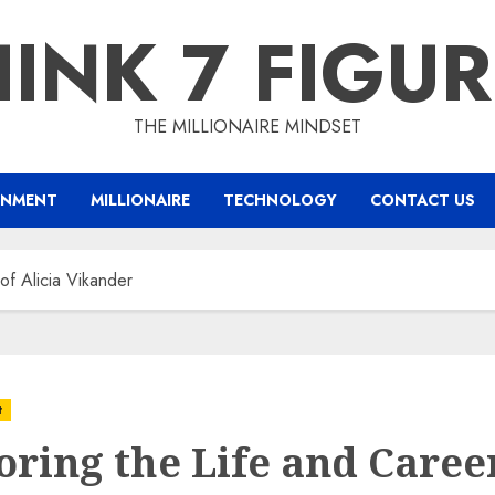
INK 7 FIGU
THE MILLIONAIRE MINDSET
INMENT
MILLIONAIRE
TECHNOLOGY
CONTACT US
of Alicia Vikander
t
oring the Life and Caree