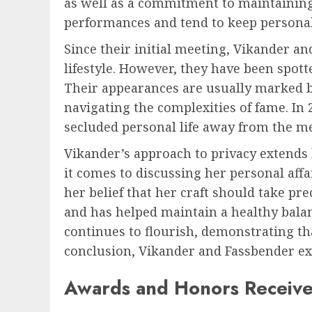
as well as a commitment to maintaining a
performances and tend to keep personal 
Since their initial meeting, Vikander a
lifestyle. However, they have been spot
Their appearances are usually marked b
navigating the complexities of fame. In 
secluded personal life away from the me
Vikander’s approach to privacy extends
it comes to discussing her personal aff
her belief that her craft should take pr
and has helped maintain a healthy bala
continues to flourish, demonstrating th
conclusion, Vikander and Fassbender exe
Awards and Honors Receive