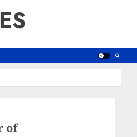
RES
r of