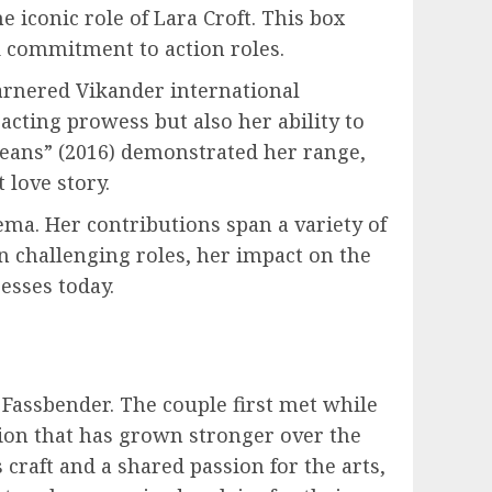
 iconic role of Lara Croft. This box
d commitment to action roles.
arnered Vikander international
acting prowess but also her ability to
ceans” (2016) demonstrated her range,
 love story.
ma. Her contributions span a variety of
on challenging roles, her impact on the
esses today.
 Fassbender. The couple first met while
ion that has grown stronger over the
 craft and a shared passion for the arts,