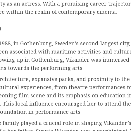
y as an actress. With a promising career trajector
ore within the realm of contemporary cinema.
n
1988, in Gothenburg, Sweden’s second-largest city, 
een associated with maritime activities and cultur
rowing up in Gothenburg, Vikander was immersed i
ons towards the performing arts.
chitecture, expansive parks, and proximity to the
cultural experiences, from theatre performances to 
urgeoning film scene and its emphasis on education 
. This local influence encouraged her to attend th
 foundation in performance arts.
 family played a crucial role in shaping Vikander’
e her father, Svante Vikander, was a psychiatrist. T