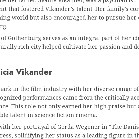
t that fostered Vikander’s talent. Her family’s c
ing world but also encouraged her to pursue her 
rg.
of Gothenburg serves as an integral part of her i
turally rich city helped cultivate her passion and 
icia Vikander
ark in the film industry with her diverse range of
cognized performances came from the critically ac
ence. This role not only earned her high praise but 
ble talent in science fiction cinema.
with her portrayal of Gerda Wegener in “The Danish
s, solidifying her status as a leading figure in t