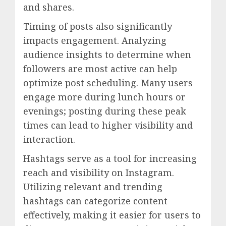
and shares.
Timing of posts also significantly
impacts engagement. Analyzing
audience insights to determine when
followers are most active can help
optimize post scheduling. Many users
engage more during lunch hours or
evenings; posting during these peak
times can lead to higher visibility and
interaction.
Hashtags serve as a tool for increasing
reach and visibility on Instagram.
Utilizing relevant and trending
hashtags can categorize content
effectively, making it easier for users to