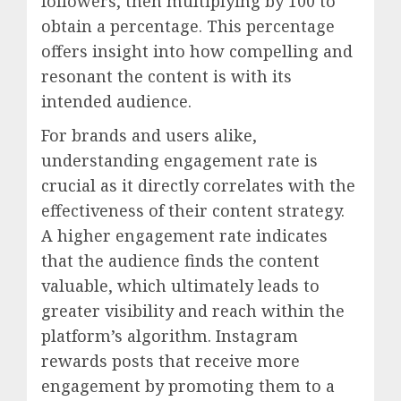
followers, then multiplying by 100 to
obtain a percentage. This percentage
offers insight into how compelling and
resonant the content is with its
intended audience.
For brands and users alike,
understanding engagement rate is
crucial as it directly correlates with the
effectiveness of their content strategy.
A higher engagement rate indicates
that the audience finds the content
valuable, which ultimately leads to
greater visibility and reach within the
platform’s algorithm. Instagram
rewards posts that receive more
engagement by promoting them to a