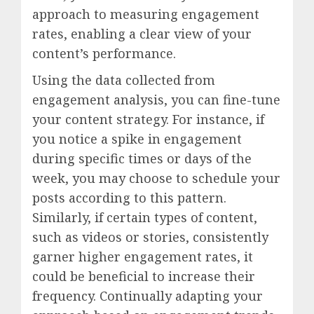
approach to measuring engagement
rates, enabling a clear view of your
content’s performance.
Using the data collected from
engagement analysis, you can fine-tune
your content strategy. For instance, if
you notice a spike in engagement
during specific times or days of the
week, you may choose to schedule your
posts according to this pattern.
Similarly, if certain types of content,
such as videos or stories, consistently
garner higher engagement rates, it
could be beneficial to increase their
frequency. Continually adapting your