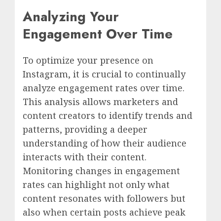
Analyzing Your
Engagement Over Time
To optimize your presence on
Instagram, it is crucial to continually
analyze engagement rates over time.
This analysis allows marketers and
content creators to identify trends and
patterns, providing a deeper
understanding of how their audience
interacts with their content.
Monitoring changes in engagement
rates can highlight not only what
content resonates with followers but
also when certain posts achieve peak