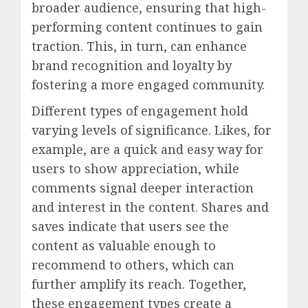
broader audience, ensuring that high-
performing content continues to gain
traction. This, in turn, can enhance
brand recognition and loyalty by
fostering a more engaged community.
Different types of engagement hold
varying levels of significance. Likes, for
example, are a quick and easy way for
users to show appreciation, while
comments signal deeper interaction
and interest in the content. Shares and
saves indicate that users see the
content as valuable enough to
recommend to others, which can
further amplify its reach. Together,
these engagement types create a