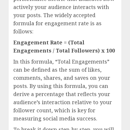
actively your audience interacts with
your posts. The widely accepted
formula for engagement rate is as
follows:
Engagement Rate = (Total
Engagements / Total Followers) x 100
In this formula, “Total Engagements”
can be defined as the sum of likes,
comments, shares, and saves on your
posts. By using this formula, you can
derive a percentage that reflects your
audience’s interaction relative to your
follower count, which is key for
measuring social media success.
To break it down step-by-step, you will