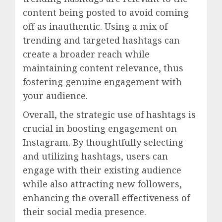
content being posted to avoid coming
off as inauthentic. Using a mix of
trending and targeted hashtags can
create a broader reach while
maintaining content relevance, thus
fostering genuine engagement with
your audience.
Overall, the strategic use of hashtags is
crucial in boosting engagement on
Instagram. By thoughtfully selecting
and utilizing hashtags, users can
engage with their existing audience
while also attracting new followers,
enhancing the overall effectiveness of
their social media presence.