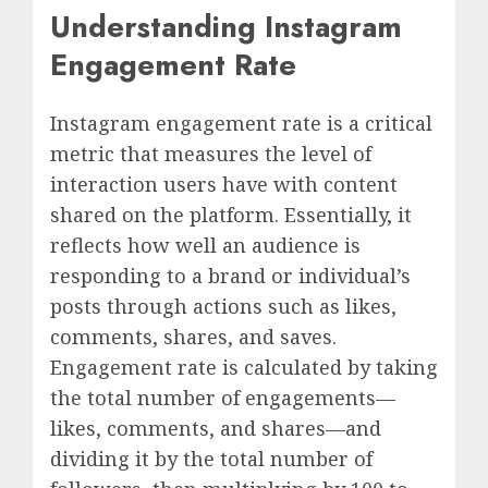
Understanding Instagram
Engagement Rate
Instagram engagement rate is a critical
metric that measures the level of
interaction users have with content
shared on the platform. Essentially, it
reflects how well an audience is
responding to a brand or individual’s
posts through actions such as likes,
comments, shares, and saves.
Engagement rate is calculated by taking
the total number of engagements—
likes, comments, and shares—and
dividing it by the total number of