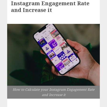
Instagram Engagement Rate
and Increase it
How to Calculate your Instagram Engagement Rate
and Increase it