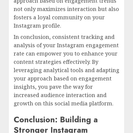
approach based on engagement trends
not only maximizes interaction but also
fosters a loyal community on your
Instagram profile.
In conclusion, consistent tracking and
analysis of your Instagram engagement
rate can empower you to enhance your
content strategies effectively. By
leveraging analytical tools and adapting
your approach based on engagement
insights, you pave the way for
increased audience interaction and
growth on this social media platform.
Conclusion: Building a
Stronger Instagram