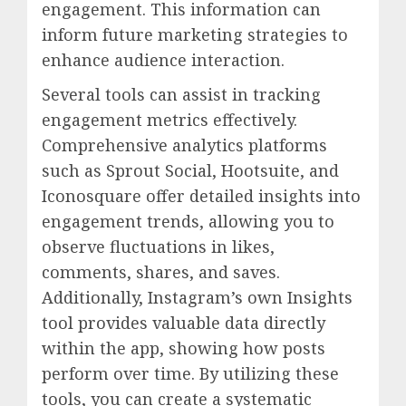
engagement. This information can
inform future marketing strategies to
enhance audience interaction.
Several tools can assist in tracking
engagement metrics effectively.
Comprehensive analytics platforms
such as Sprout Social, Hootsuite, and
Iconosquare offer detailed insights into
engagement trends, allowing you to
observe fluctuations in likes,
comments, shares, and saves.
Additionally, Instagram’s own Insights
tool provides valuable data directly
within the app, showing how posts
perform over time. By utilizing these
tools, you can create a systematic