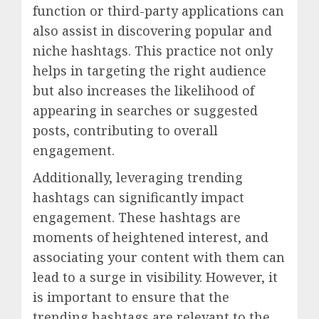
function or third-party applications can
also assist in discovering popular and
niche hashtags. This practice not only
helps in targeting the right audience
but also increases the likelihood of
appearing in searches or suggested
posts, contributing to overall
engagement.
Additionally, leveraging trending
hashtags can significantly impact
engagement. These hashtags are
moments of heightened interest, and
associating your content with them can
lead to a surge in visibility. However, it
is important to ensure that the
trending hashtags are relevant to the