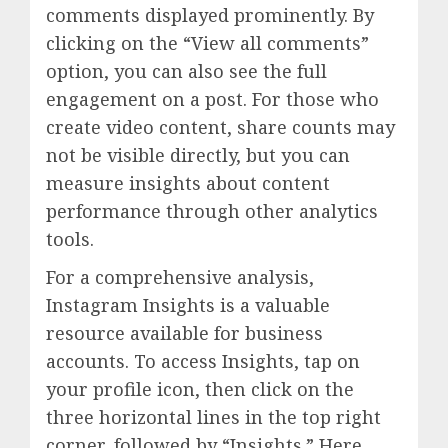
comments displayed prominently. By
clicking on the “View all comments”
option, you can also see the full
engagement on a post. For those who
create video content, share counts may
not be visible directly, but you can
measure insights about content
performance through other analytics
tools.
For a comprehensive analysis,
Instagram Insights is a valuable
resource available for business
accounts. To access Insights, tap on
your profile icon, then click on the
three horizontal lines in the top right
corner, followed by “Insights.” Here,