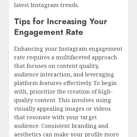
latest Instagram trends.
Tips for Increasing Your
Engagement Rate
Enhancing your Instagram engagement
rate requires a multifaceted approach
that focuses on content quality,
audience interaction, and leveraging
platform features effectively. To begin
with, prioritize the creation of high-
quality content. This involves using
visually appealing images or videos
that resonate with your target
audience. Consistent branding and
aesthetics can make your profile more