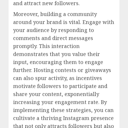
and attract new followers.
Moreover, building a community
around your brand is vital. Engage with
your audience by responding to
comments and direct messages
promptly. This interaction
demonstrates that you value their
input, encouraging them to engage
further. Hosting contests or giveaways
can also spur activity, as incentives
motivate followers to participate and
share your content, exponentially
increasing your engagement rate. By
implementing these strategies, you can
cultivate a thriving Instagram presence
that not only attracts followers but also