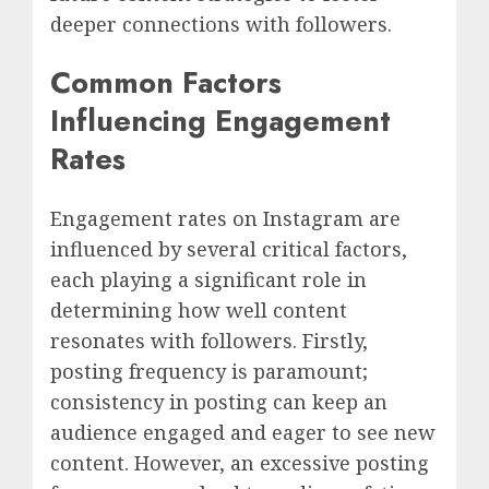
deeper connections with followers.
Common Factors
Influencing Engagement
Rates
Engagement rates on Instagram are
influenced by several critical factors,
each playing a significant role in
determining how well content
resonates with followers. Firstly,
posting frequency is paramount;
consistency in posting can keep an
audience engaged and eager to see new
content. However, an excessive posting