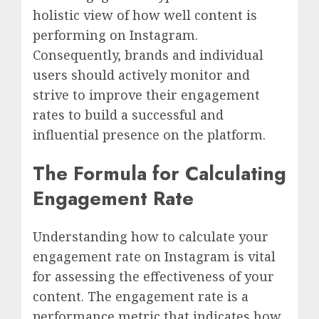
holistic view of how well content is
performing on Instagram.
Consequently, brands and individual
users should actively monitor and
strive to improve their engagement
rates to build a successful and
influential presence on the platform.
The Formula for Calculating
Engagement Rate
Understanding how to calculate your
engagement rate on Instagram is vital
for assessing the effectiveness of your
content. The engagement rate is a
performance metric that indicates how