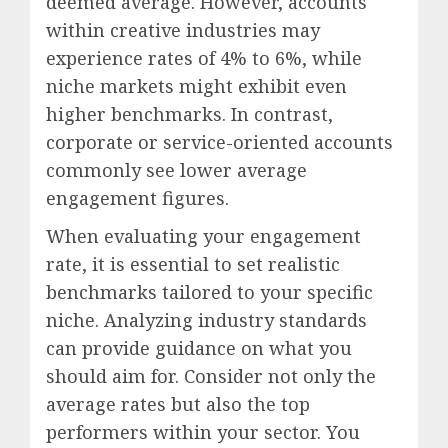
deemed average. However, accounts
within creative industries may
experience rates of 4% to 6%, while
niche markets might exhibit even
higher benchmarks. In contrast,
corporate or service-oriented accounts
commonly see lower average
engagement figures.
When evaluating your engagement
rate, it is essential to set realistic
benchmarks tailored to your specific
niche. Analyzing industry standards
can provide guidance on what you
should aim for. Consider not only the
average rates but also the top
performers within your sector. You