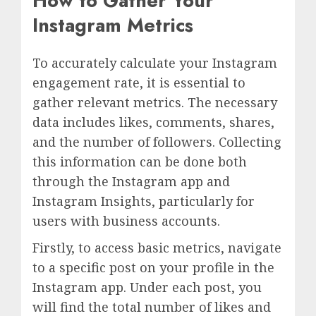
How to Gather Your
Instagram Metrics
To accurately calculate your Instagram
engagement rate, it is essential to
gather relevant metrics. The necessary
data includes likes, comments, shares,
and the number of followers. Collecting
this information can be done both
through the Instagram app and
Instagram Insights, particularly for
users with business accounts.
Firstly, to access basic metrics, navigate
to a specific post on your profile in the
Instagram app. Under each post, you
will find the total number of likes and