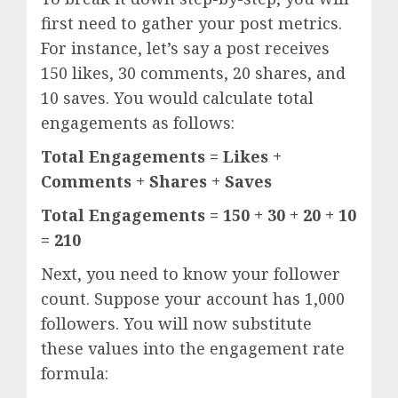
first need to gather your post metrics.
For instance, let’s say a post receives
150 likes, 30 comments, 20 shares, and
10 saves. You would calculate total
engagements as follows:
Total Engagements = Likes +
Comments + Shares + Saves
Total Engagements = 150 + 30 + 20 + 10
= 210
Next, you need to know your follower
count. Suppose your account has 1,000
followers. You will now substitute
these values into the engagement rate
formula: