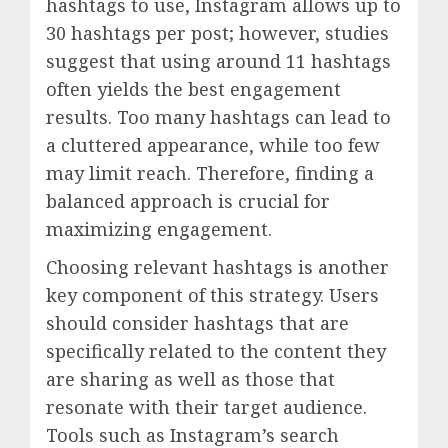
hashtags to use, Instagram allows up to
30 hashtags per post; however, studies
suggest that using around 11 hashtags
often yields the best engagement
results. Too many hashtags can lead to
a cluttered appearance, while too few
may limit reach. Therefore, finding a
balanced approach is crucial for
maximizing engagement.
Choosing relevant hashtags is another
key component of this strategy. Users
should consider hashtags that are
specifically related to the content they
are sharing as well as those that
resonate with their target audience.
Tools such as Instagram’s search