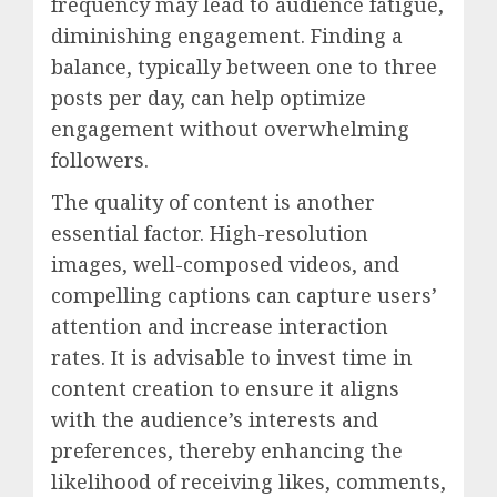
frequency may lead to audience fatigue,
diminishing engagement. Finding a
balance, typically between one to three
posts per day, can help optimize
engagement without overwhelming
followers.
The quality of content is another
essential factor. High-resolution
images, well-composed videos, and
compelling captions can capture users’
attention and increase interaction
rates. It is advisable to invest time in
content creation to ensure it aligns
with the audience’s interests and
preferences, thereby enhancing the
likelihood of receiving likes, comments,