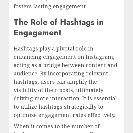
fosters lasting engagement.
The Role of Hashtags in
Engagement
Hashtags play a pivotal role in
enhancing engagement on Instagram,
acting as a bridge between content and
audience. By incorporating relevant
hashtags, users can amplify the
visibility of their posts, ultimately
driving more interaction. It is essential
to utilize hashtags strategically to
optimize engagement rates effectively.
When it comes to the number of