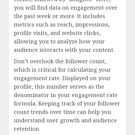
you will find data on engagement over
the past week or more. It includes
metrics such as reach, impressions,
profile visits, and website clicks,
allowing you to analyze how your
audience interacts with your content.
Don’t overlook the follower count,
which is critical for calculating your
engagement rate. Displayed on your
profile, this number serves as the
denominator in your engagement rate
formula. Keeping track of your follower
count trends over time can help you
understand user growth and audience
retention.