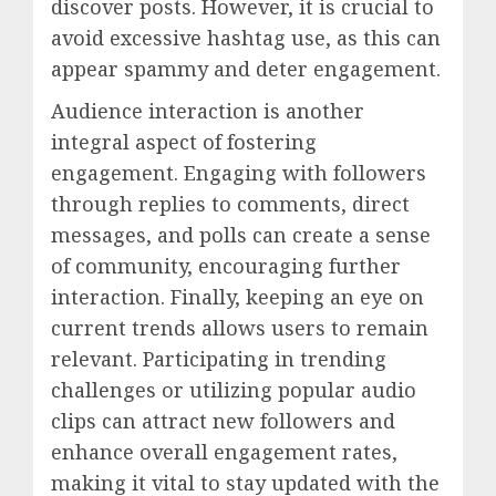
discover posts. However, it is crucial to
avoid excessive hashtag use, as this can
appear spammy and deter engagement.
Audience interaction is another
integral aspect of fostering
engagement. Engaging with followers
through replies to comments, direct
messages, and polls can create a sense
of community, encouraging further
interaction. Finally, keeping an eye on
current trends allows users to remain
relevant. Participating in trending
challenges or utilizing popular audio
clips can attract new followers and
enhance overall engagement rates,
making it vital to stay updated with the