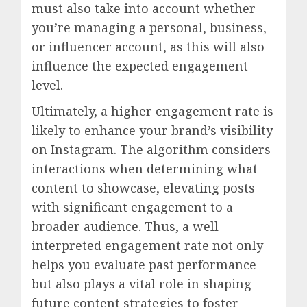
must also take into account whether
you’re managing a personal, business,
or influencer account, as this will also
influence the expected engagement
level.
Ultimately, a higher engagement rate is
likely to enhance your brand’s visibility
on Instagram. The algorithm considers
interactions when determining what
content to showcase, elevating posts
with significant engagement to a
broader audience. Thus, a well-
interpreted engagement rate not only
helps you evaluate past performance
but also plays a vital role in shaping
future content strategies to foster