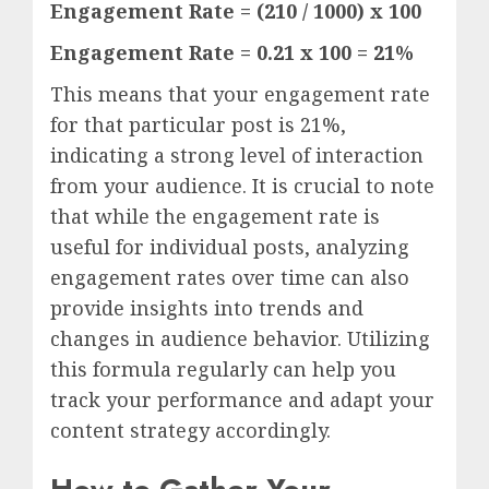
Engagement Rate = (210 / 1000) x 100
Engagement Rate = 0.21 x 100 = 21%
This means that your engagement rate
for that particular post is 21%,
indicating a strong level of interaction
from your audience. It is crucial to note
that while the engagement rate is
useful for individual posts, analyzing
engagement rates over time can also
provide insights into trends and
changes in audience behavior. Utilizing
this formula regularly can help you
track your performance and adapt your
content strategy accordingly.