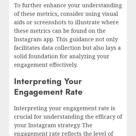
To further enhance your understanding
of these metrics, consider using visual
aids or screenshots to illustrate where
these metrics can be found on the
Instagram app. This guidance not only
facilitates data collection but also lays a
solid foundation for analyzing your
engagement effectively.
Interpreting Your
Engagement Rate
Interpreting your engagement rate is
crucial for understanding the efficacy of
your Instagram strategy. The
engagement rate reflects the level of