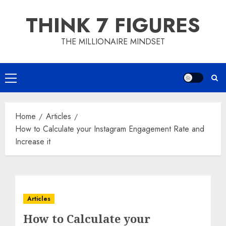
Skip
THINK 7 FIGURES
to
content
THE MILLIONAIRE MINDSET
Primary
Menu
Home
Articles
How to Calculate your Instagram Engagement Rate and
Increase it
Articles
How to Calculate your