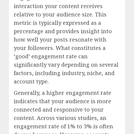
interaction your content receives
relative to your audience size. This
metric is typically expressed as a
percentage and provides insight into
how well your posts resonate with
your followers. What constitutes a
‘good’ engagement rate can
significantly vary depending on several
factors, including industry, niche, and
account type.
Generally, a higher engagement rate
indicates that your audience is more
connected and responsive to your
content. Across various studies, an
engagement rate of 1% to 3% is often