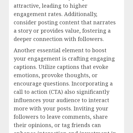
attractive, leading to higher
engagement rates. Additionally,
consider posting content that narrates
a story or provides value, fostering a
deeper connection with followers.
Another essential element to boost
your engagement is crafting engaging
captions. Utilize captions that evoke
emotions, provoke thoughts, or
encourage questions. Incorporating a
call to action (CTA) also significantly
influences your audience to interact
more with your posts. Inviting your
followers to leave comments, share
their opinions, or tag friends can