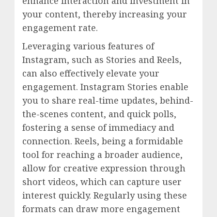
enhance interaction and investment in
your content, thereby increasing your
engagement rate.
Leveraging various features of
Instagram, such as Stories and Reels,
can also effectively elevate your
engagement. Instagram Stories enable
you to share real-time updates, behind-
the-scenes content, and quick polls,
fostering a sense of immediacy and
connection. Reels, being a formidable
tool for reaching a broader audience,
allow for creative expression through
short videos, which can capture user
interest quickly. Regularly using these
formats can draw more engagement