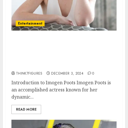
Entertainment
Imogen Poots – Name, age,
height, hometown, famous
movies, current relationship,
awards.
THINK7FIGURES
DECEMBER 3, 2024
0
Introduction to Imogen Poots Imogen Poots is
an accomplished actress known for her
dynamic...
READ MORE