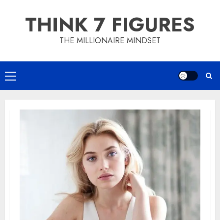
Skip
THINK 7 FIGURES
to
content
THE MILLIONAIRE MINDSET
Primary
Menu