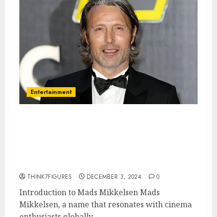
Entertainment
Mads Mikkelsen – Name, age,
height, hometown, famous
movies, current relationship,
awards.
THINK7FIGURES
DECEMBER 3, 2024
0
Introduction to Mads Mikkelsen Mads
Mikkelsen, a name that resonates with cinema
enthusiasts globally,...