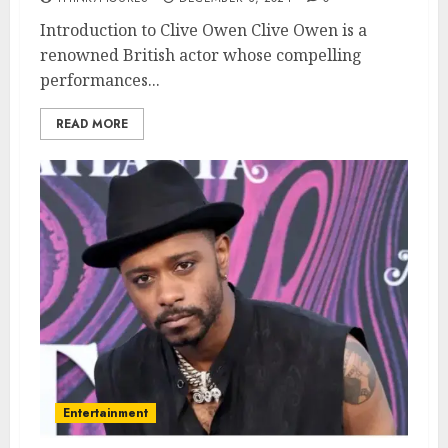
Introduction to Clive Owen Clive Owen is a
renowned British actor whose compelling
performances...
READ MORE
Entertainment