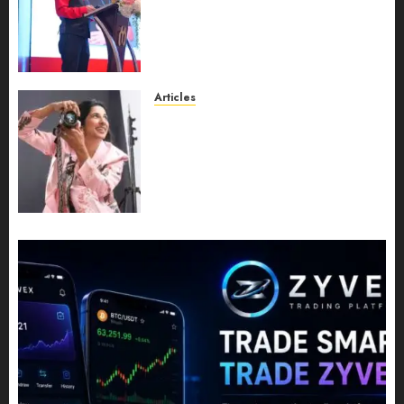
Recognition to Nationwide
Expansion, Manuel Aragon Is
Entering a New Phase of
Leadership Growth
JULY 11, 2026
0
Articles
Exclusive Interview: Priyanca
Rao Shares Why Now Is The
Best Time For Women To
Share Their Legacy Through
Powerful Photography
JULY 10, 2026
0