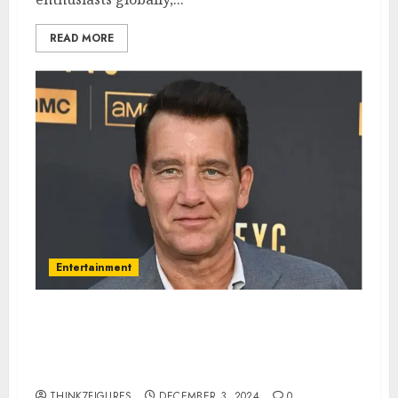
READ MORE
Entertainment
Clive Owen – Name, age, height,
hometown, famous movies,
current relationship, awards.
THINK7FIGURES
DECEMBER 3, 2024
0