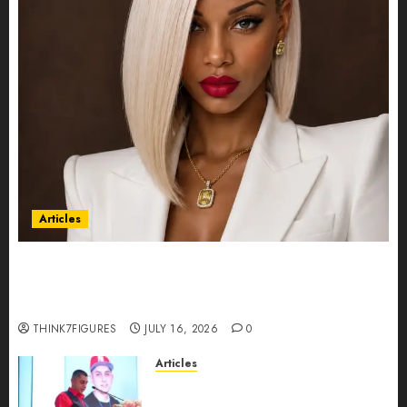
Articles
Could Alfonsina Eyang become one of the
richest women in Equatorial Guinea before she
turns 25?
THINK7FIGURES
JULY 16, 2026
0
Articles
From Marquis Who’s Who