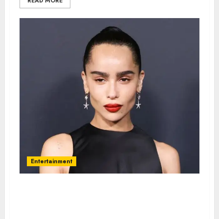
READ MORE
Entertainment
Zoe Kravitz – Name, age, height,
hometown, famous movies,
current relationship, awards.