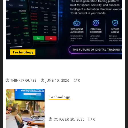
Technology
Five Years In, ZYVEX Is Proving That Fintech
Longevity Comes From One Thing: Adaptability
THINK7FIGURES
JUNE 10, 2026
0
Technology
Google AI Studio Review: Why
Everyone’s Talking About It?
OCTOBER 20, 2025
0