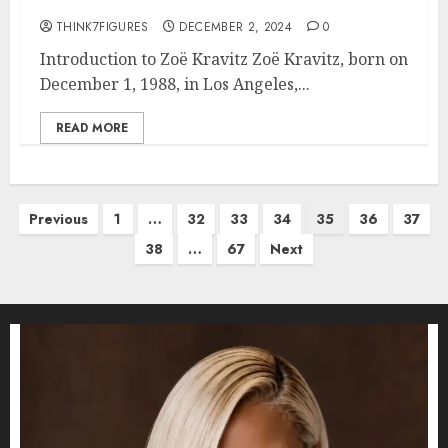
THINK7FIGURES
DECEMBER 2, 2024
0
Introduction to Zoë Kravitz Zoë Kravitz, born on
December 1, 1988, in Los Angeles,...
READ MORE
Posts
Previous
1
…
32
33
34
35
36
37
pagination
38
…
67
Next