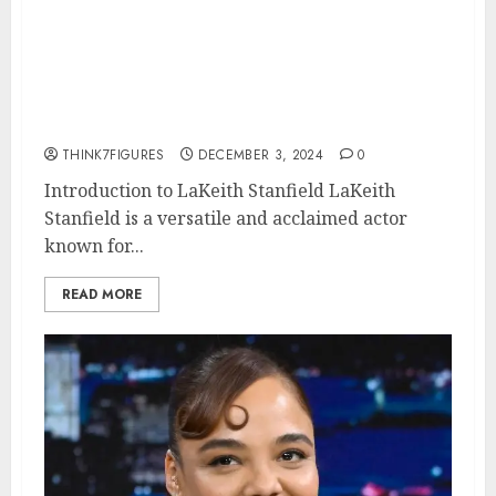
Lakeith Stanfield – Name, age,
height, hometown, famous
movies, current relationship,
awards.
THINK7FIGURES
DECEMBER 3, 2024
0
Introduction to LaKeith Stanfield LaKeith
Stanfield is a versatile and acclaimed actor
known for...
READ MORE