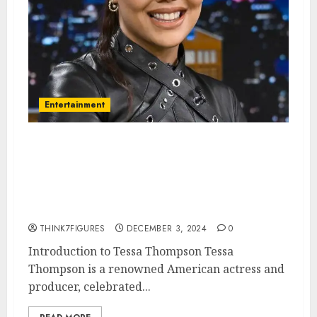
Entertainment
Tessa Thompson – Name, age,
height, hometown, famous
movies, current relationship,
awards.
THINK7FIGURES
DECEMBER 3, 2024
0
Introduction to Tessa Thompson Tessa
Thompson is a renowned American actress and
producer, celebrated...