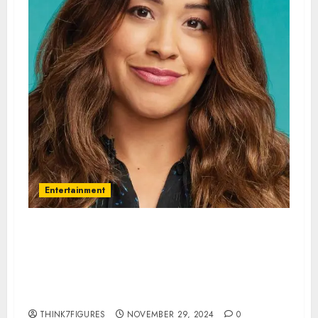
Entertainment
Gina Rodriguez – Name, age,
height, hometown, famous
movies, current relationship,
awards.
THINK7FIGURES
NOVEMBER 29, 2024
0