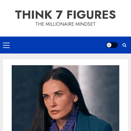
Skip
THINK 7 FIGURES
to
content
THE MILLIONAIRE MINDSET
Primary
Menu