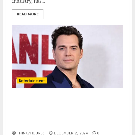
industry, has...
READ MORE
Entertainment
Henry Cavill – Name, age,
height, hometown, famous
movies, current relationship,
awards.
THINK7FIGURES
DECEMBER 2, 2024
0