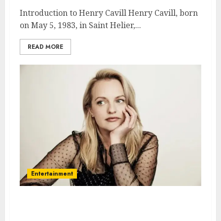
Introduction to Henry Cavill Henry Cavill, born
on May 5, 1983, in Saint Helier,...
READ MORE
Entertainment
Elisabeth Moss – Name, age,
height, hometown, famous