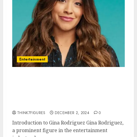
Entertainment
Gina Rodriguez – Name, age,
height, hometown, famous
movies, current relationship,
awards.
THINK7FIGURES
DECEMBER 2, 2024
0
Introduction to Gina Rodriguez Gina Rodriguez,
a prominent figure in the entertainment