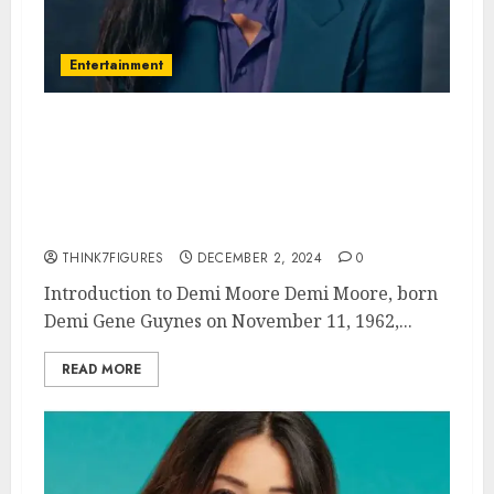
Entertainment
Demi Moore – Name, age,
height, hometown, famous
movies, current relationship,
awards.
THINK7FIGURES
DECEMBER 2, 2024
0
Introduction to Demi Moore Demi Moore, born
Demi Gene Guynes on November 11, 1962,...
READ MORE