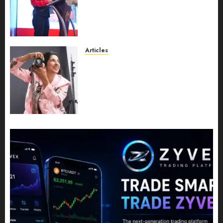
Expansion, Manuel Aragon Is
Entering a New Phase of
Leadership Growth
JULY 11, 2026
0
Articles
Exclusive Interview: Priyanca
Rao Shares Why Now Is The
Best Time For Women To
Share Their Legacy Through
Powerful Photography
JULY 10, 2026
0