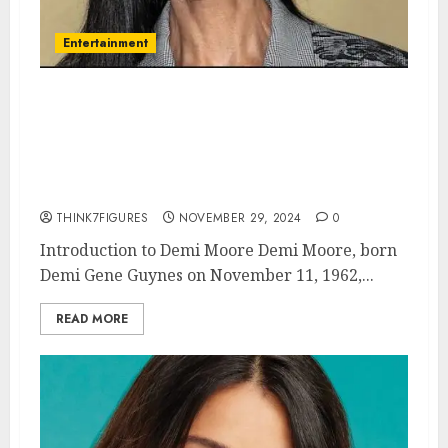
Entertainment
Demi Moore – Name, age,
height, hometown, famous
movies, current relationship,
awards.
THINK7FIGURES
NOVEMBER 29, 2024
0
Introduction to Demi Moore Demi Moore, born
Demi Gene Guynes on November 11, 1962,...
READ MORE