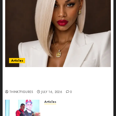
Articles
Could Alfonsina Eyang become one of the
richest women in Equatorial Guinea before she
turns 25?
THINK7FIGURES
JULY 16, 2026
0
Articles
From Marquis Who’s Who
Recognition to Nationwide