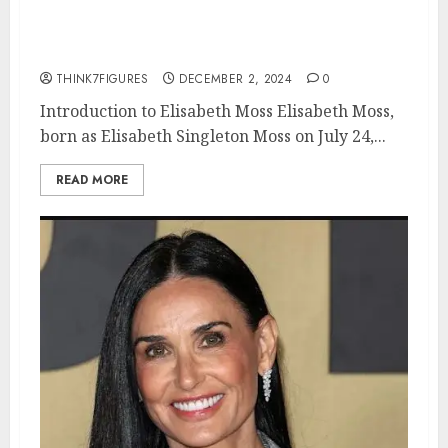
movies, current relationship,
awards.
THINK7FIGURES
DECEMBER 2, 2024
0
Introduction to Elisabeth Moss Elisabeth Moss,
born as Elisabeth Singleton Moss on July 24,...
READ MORE