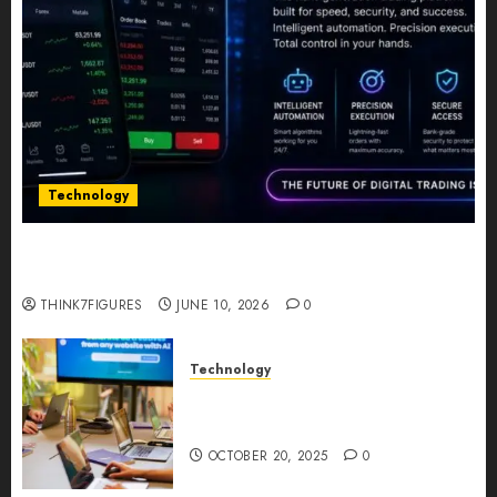
Technology
Five Years In, ZYVEX Is Proving That Fintech
Longevity Comes From One Thing: Adaptability
THINK7FIGURES
JUNE 10, 2026
0
Technology
Google AI Studio Review: Why
Everyone’s Talking About It?
OCTOBER 20, 2025
0