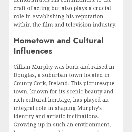
craft of acting but also plays a crucial
role in establishing his reputation
within the film and television industry.
Hometown and Cultural
Influences
Cillian Murphy was born and raised in
Douglas, a suburban town located in
County Cork, Ireland. This picturesque
town, known for its scenic beauty and
rich cultural heritage, has played an
integral role in shaping Murphy’s
identity and artistic inclinations.
Growing up in such an environment,