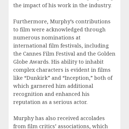
the impact of his work in the industry.
Furthermore, Murphy’s contributions
to film were acknowledged through
numerous nominations at
international film festivals, including
the Cannes Film Festival and the Golden
Globe Awards. His ability to inhabit
complex characters is evident in films
like “Dunkirk” and “Inception,” both of
which garnered him additional
recognition and enhanced his
reputation as a serious actor.
Murphy has also received accolades
from film critics’ associations, which