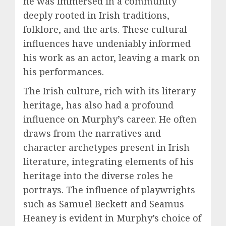
he was immersed in a community
deeply rooted in Irish traditions,
folklore, and the arts. These cultural
influences have undeniably informed
his work as an actor, leaving a mark on
his performances.
The Irish culture, rich with its literary
heritage, has also had a profound
influence on Murphy’s career. He often
draws from the narratives and
character archetypes present in Irish
literature, integrating elements of his
heritage into the diverse roles he
portrays. The influence of playwrights
such as Samuel Beckett and Seamus
Heaney is evident in Murphy’s choice of