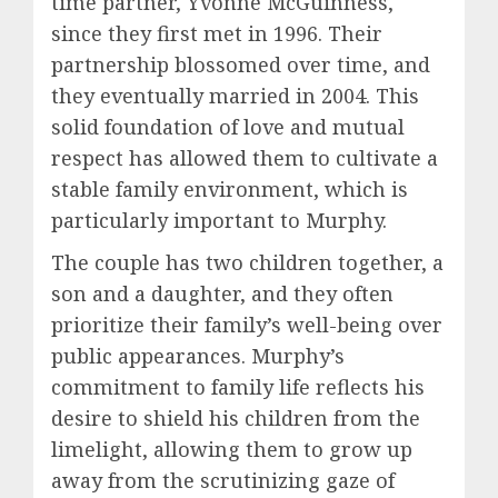
time partner, Yvonne McGuinness,
since they first met in 1996. Their
partnership blossomed over time, and
they eventually married in 2004. This
solid foundation of love and mutual
respect has allowed them to cultivate a
stable family environment, which is
particularly important to Murphy.
The couple has two children together, a
son and a daughter, and they often
prioritize their family’s well-being over
public appearances. Murphy’s
commitment to family life reflects his
desire to shield his children from the
limelight, allowing them to grow up
away from the scrutinizing gaze of