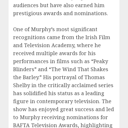
audiences but have also earned him
prestigious awards and nominations.
One of Murphy’s most significant
recognitions came from the Irish Film
and Television Academy, where he
received multiple awards for his
performances in films such as “Peaky
Blinders” and “The Wind That Shakes
the Barley.” His portrayal of Thomas
Shelby in the critically acclaimed series
has solidified his status as a leading
figure in contemporary television. The
show has enjoyed great success and led
to Murphy receiving nominations for
BAFTA Television Awards, highlighting