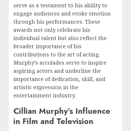
serve as a testament to his ability to
engage audiences and evoke emotion
through his performances. These
awards not only celebrate his
individual talent but also reflect the
broader importance of his
contributions to the art of acting.
Murphy’s accolades serve to inspire
aspiring actors and underline the
importance of dedication, skill, and
artistic expression in the
entertainment industry.
Cillian Murphy’s Influence
in Film and Television