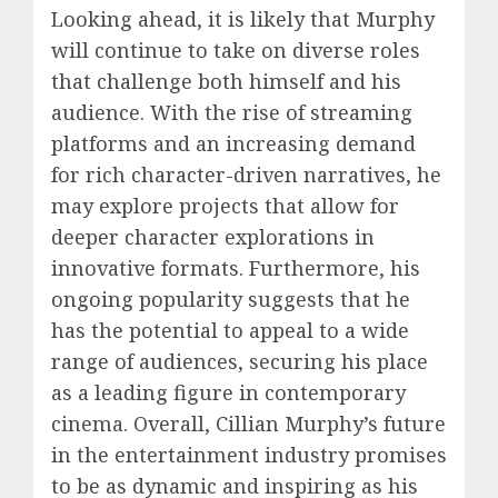
Looking ahead, it is likely that Murphy
will continue to take on diverse roles
that challenge both himself and his
audience. With the rise of streaming
platforms and an increasing demand
for rich character-driven narratives, he
may explore projects that allow for
deeper character explorations in
innovative formats. Furthermore, his
ongoing popularity suggests that he
has the potential to appeal to a wide
range of audiences, securing his place
as a leading figure in contemporary
cinema. Overall, Cillian Murphy’s future
in the entertainment industry promises
to be as dynamic and inspiring as his