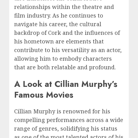
relationships within the theatre and
film industry. As he continues to
navigate his career, the cultural
backdrop of Cork and the influences of
his hometown are elements that
contribute to his versatility as an actor,
allowing him to embody characters
that are both relatable and profound.
A Look at Cillian Murphy’s
Famous Movies
Cillian Murphy is renowned for his
compelling performances across a wide
range of genres, solidifying his status
as one of the most talented actors of his