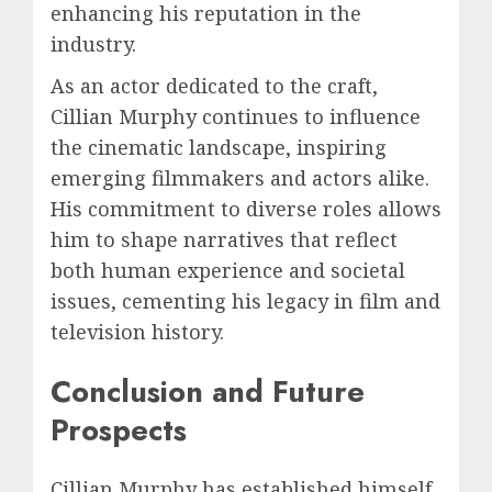
enhancing his reputation in the
industry.
As an actor dedicated to the craft,
Cillian Murphy continues to influence
the cinematic landscape, inspiring
emerging filmmakers and actors alike.
His commitment to diverse roles allows
him to shape narratives that reflect
both human experience and societal
issues, cementing his legacy in film and
television history.
Conclusion and Future
Prospects
Cillian Murphy has established himself