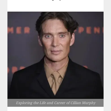
Exploring the Life and Career of Cillian Murphy