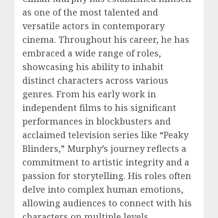
as one of the most talented and
versatile actors in contemporary
cinema. Throughout his career, he has
embraced a wide range of roles,
showcasing his ability to inhabit
distinct characters across various
genres. From his early work in
independent films to his significant
performances in blockbusters and
acclaimed television series like “Peaky
Blinders,” Murphy’s journey reflects a
commitment to artistic integrity and a
passion for storytelling. His roles often
delve into complex human emotions,
allowing audiences to connect with his
characters on multiple levels.