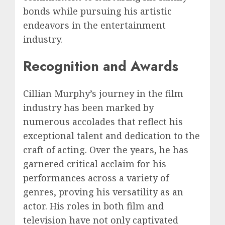
bonds while pursuing his artistic
endeavors in the entertainment
industry.
Recognition and Awards
Cillian Murphy’s journey in the film
industry has been marked by
numerous accolades that reflect his
exceptional talent and dedication to the
craft of acting. Over the years, he has
garnered critical acclaim for his
performances across a variety of
genres, proving his versatility as an
actor. His roles in both film and
television have not only captivated