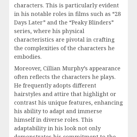
characters. This is particularly evident
in his notable roles in films such as “28
Days Later” and the “Peaky Blinders”
series, where his physical
characteristics are pivotal in crafting
the complexities of the characters he
embodies.
Moreover, Cillian Murphy’s appearance
often reflects the characters he plays.
He frequently adopts different
hairstyles and attire that highlight or
contrast his unique features, enhancing
his ability to adapt and immerse
himself in diverse roles. This
adaptability in his look not only
demonstrates his commitment to the