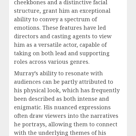
cheekbones and a distinctive facial
structure, grant him an exceptional
ability to convey a spectrum of
emotions. These features have led
directors and casting agents to view
him as a versatile actor, capable of
taking on both lead and supporting
roles across various genres.
Murray’s ability to resonate with
audiences can be partly attributed to
his physical look, which has frequently
been described as both intense and
enigmatic. His nuanced expressions
often draw viewers into the narratives
he portrays, allowing them to connect
with the underlying themes of his