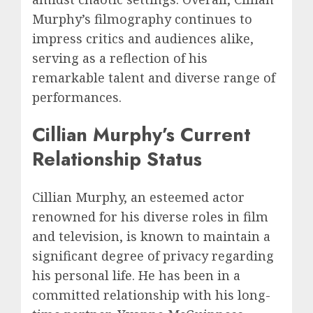
Murphy’s filmography continues to
impress critics and audiences alike,
serving as a reflection of his
remarkable talent and diverse range of
performances.
Cillian Murphy’s Current
Relationship Status
Cillian Murphy, an esteemed actor
renowned for his diverse roles in film
and television, is known to maintain a
significant degree of privacy regarding
his personal life. He has been in a
committed relationship with his long-