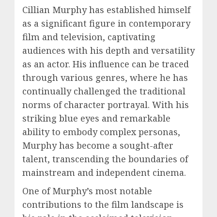
Cillian Murphy has established himself
as a significant figure in contemporary
film and television, captivating
audiences with his depth and versatility
as an actor. His influence can be traced
through various genres, where he has
continually challenged the traditional
norms of character portrayal. With his
striking blue eyes and remarkable
ability to embody complex personas,
Murphy has become a sought-after
talent, transcending the boundaries of
mainstream and independent cinema.
One of Murphy’s most notable
contributions to the film landscape is