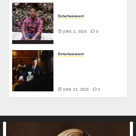
Entertainment
Tyran Lee Ingram
JUNE 2, 2026
0
Entertainment
Silvana Prince Age,
Height, Weight, Bio,
Husband, Kids, Career,
and Net Worth
JUNE 23, 2025
0