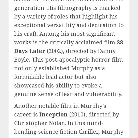
generation. His filmography is marked
by a variety of roles that highlight his
exceptional versatility and dedication to
his craft. Among his most significant
works is the critically acclaimed film
28
Days Later
(2002), directed by Danny
Boyle. This post-apocalyptic horror film
not only established Murphy as a
formidable lead actor but also
showcased his ability to evoke a
genuine sense of fear and vulnerability.
Another notable film in Murphy’s
career is
Inception
(2010), directed by
Christopher Nolan. In this mind-
bending science fiction thriller, Murphy