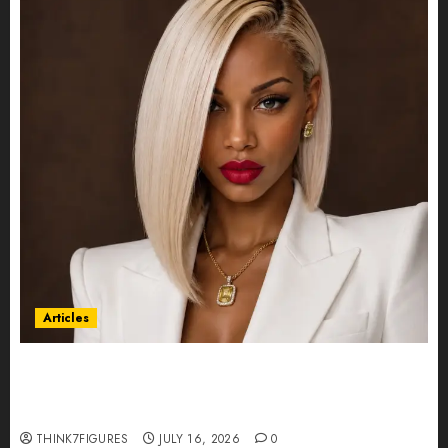
Articles
Could Alfonsina Eyang become one of the
richest women in Equatorial Guinea before she
turns 25?
THINK7FIGURES
JULY 16, 2026
0