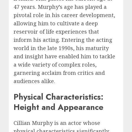
47 years. Murphy’s age has played a
pivotal role in his career development,
allowing him to cultivate a deep
reservoir of life experiences that
inform his acting. Entering the acting
world in the late 1990s, his maturity
and insight have enabled him to tackle
a wide variety of complex roles,
garnering acclaim from critics and
audiences alike.
Physical Characteristics:
Height and Appearance
Cillian Murphy is an actor whose
physical characteristics significantly