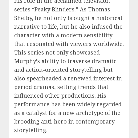
his role in the acclaimed television
series “Peaky Blinders.” As Thomas
Shelby, he not only brought a historical
narrative to life, but he also infused the
character with a modern sensibility
that resonated with viewers worldwide.
This series not only showcased
Murphy’s ability to traverse dramatic
and action-oriented storytelling but
also spearheaded a renewed interest in
period dramas, setting trends that
influenced other productions. His
performance has been widely regarded
as a catalyst for a new archetype of the
brooding anti-hero in contemporary
storytelling.