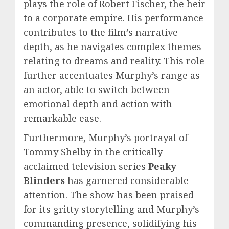
plays the role of Robert Fischer, the heir
to a corporate empire. His performance
contributes to the film’s narrative
depth, as he navigates complex themes
relating to dreams and reality. This role
further accentuates Murphy’s range as
an actor, able to switch between
emotional depth and action with
remarkable ease.
Furthermore, Murphy’s portrayal of
Tommy Shelby in the critically
acclaimed television series
Peaky
Blinders
has garnered considerable
attention. The show has been praised
for its gritty storytelling and Murphy’s
commanding presence, solidifying his