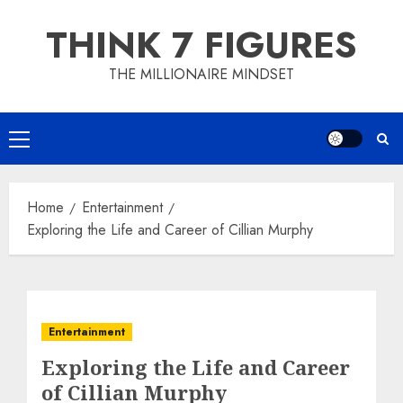
Skip
THINK 7 FIGURES
to
content
THE MILLIONAIRE MINDSET
Primary
Menu
Home
Entertainment
Exploring the Life and Career of Cillian Murphy
Entertainment
Exploring the Life and Career
of Cillian Murphy