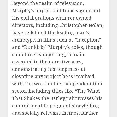
Beyond the realm of television,
Murphy’s impact on film is significant.
His collaborations with renowned
directors, including Christopher Nolan,
have redefined the leading man’s
archetype. In films such as “Inception”
and “Dunkirk,” Murphy’s roles, though
sometimes supporting, remain
essential to the narrative arcs,
demonstrating his adeptness at
elevating any project he is involved
with. His work in the independent film
sector, including titles like “The Wind
That Shakes the Barley,” showcases his
commitment to poignant storytelling
and socially relevant themes, further