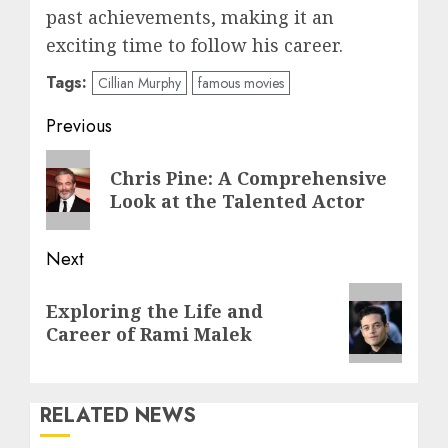
past achievements, making it an
exciting time to follow his career.
Tags:
Cillian Murphy
famous movies
Post
Previous
navigation
Previous
Chris Pine: A Comprehensive
post:
Look at the Talented Actor
Next
Next
Exploring the Life and
post:
Career of Rami Malek
RELATED NEWS