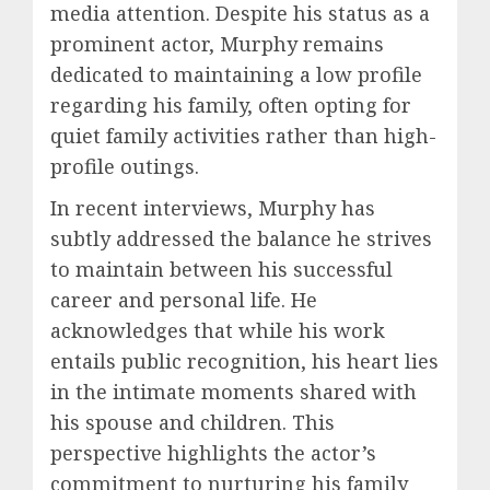
media attention. Despite his status as a
prominent actor, Murphy remains
dedicated to maintaining a low profile
regarding his family, often opting for
quiet family activities rather than high-
profile outings.
In recent interviews, Murphy has
subtly addressed the balance he strives
to maintain between his successful
career and personal life. He
acknowledges that while his work
entails public recognition, his heart lies
in the intimate moments shared with
his spouse and children. This
perspective highlights the actor’s
commitment to nurturing his family