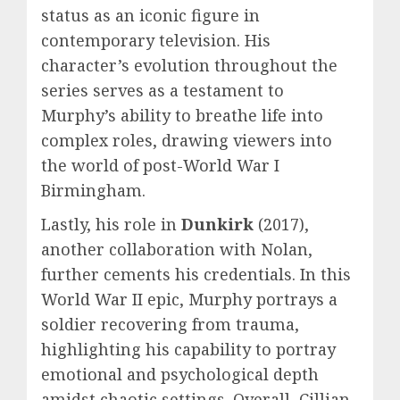
status as an iconic figure in
contemporary television. His
character’s evolution throughout the
series serves as a testament to
Murphy’s ability to breathe life into
complex roles, drawing viewers into
the world of post-World War I
Birmingham.
Lastly, his role in
Dunkirk
(2017),
another collaboration with Nolan,
further cements his credentials. In this
World War II epic, Murphy portrays a
soldier recovering from trauma,
highlighting his capability to portray
emotional and psychological depth
amidst chaotic settings. Overall, Cillian