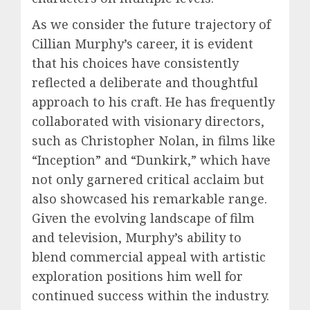
As we consider the future trajectory of
Cillian Murphy’s career, it is evident
that his choices have consistently
reflected a deliberate and thoughtful
approach to his craft. He has frequently
collaborated with visionary directors,
such as Christopher Nolan, in films like
“Inception” and “Dunkirk,” which have
not only garnered critical acclaim but
also showcased his remarkable range.
Given the evolving landscape of film
and television, Murphy’s ability to
blend commercial appeal with artistic
exploration positions him well for
continued success within the industry.