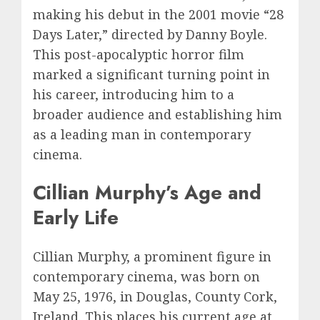
making his debut in the 2001 movie “28
Days Later,” directed by Danny Boyle.
This post-apocalyptic horror film
marked a significant turning point in
his career, introducing him to a
broader audience and establishing him
as a leading man in contemporary
cinema.
Cillian Murphy’s Age and
Early Life
Cillian Murphy, a prominent figure in
contemporary cinema, was born on
May 25, 1976, in Douglas, County Cork,
Ireland. This places his current age at