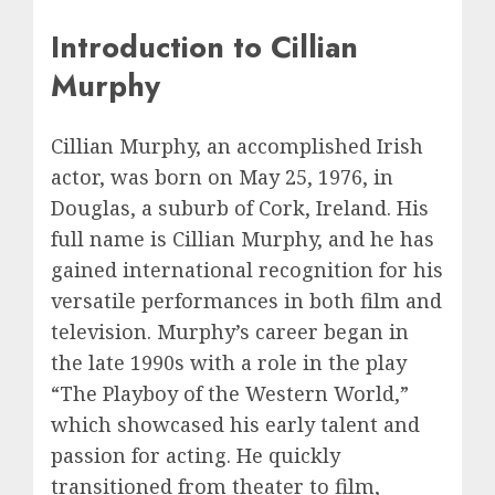
Introduction to Cillian
Murphy
Cillian Murphy, an accomplished Irish
actor, was born on May 25, 1976, in
Douglas, a suburb of Cork, Ireland. His
full name is Cillian Murphy, and he has
gained international recognition for his
versatile performances in both film and
television. Murphy’s career began in
the late 1990s with a role in the play
“The Playboy of the Western World,”
which showcased his early talent and
passion for acting. He quickly
transitioned from theater to film,