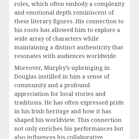
roles, which often embody a complexity
and emotional depth reminiscent of
these literary figures. His connection to
his roots has allowed him to explore a
wide array of characters while
maintaining a distinct authenticity that
resonates with audiences worldwide.
Moreover, Murphy’s upbringing in
Douglas instilled in him a sense of
community and a profound
appreciation for local stories and
traditions. He has often expressed pride
in his Irish heritage and how it has
shaped his worldview. This connection
not only enriches his performances but
also influences his collaborative