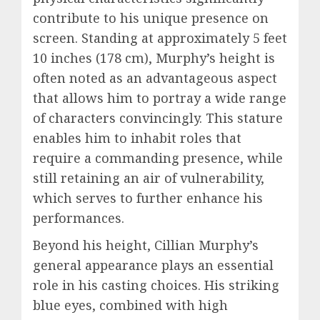
contribute to his unique presence on
screen. Standing at approximately 5 feet
10 inches (178 cm), Murphy’s height is
often noted as an advantageous aspect
that allows him to portray a wide range
of characters convincingly. This stature
enables him to inhabit roles that
require a commanding presence, while
still retaining an air of vulnerability,
which serves to further enhance his
performances.
Beyond his height, Cillian Murphy’s
general appearance plays an essential
role in his casting choices. His striking
blue eyes, combined with high