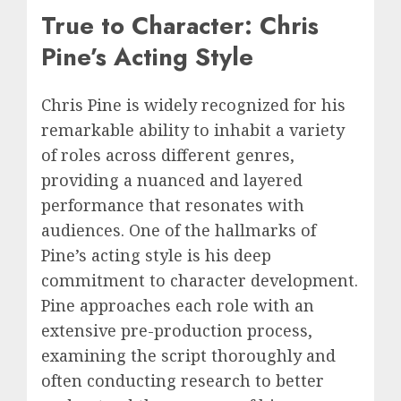
True to Character: Chris
Pine’s Acting Style
Chris Pine is widely recognized for his
remarkable ability to inhabit a variety
of roles across different genres,
providing a nuanced and layered
performance that resonates with
audiences. One of the hallmarks of
Pine’s acting style is his deep
commitment to character development.
Pine approaches each role with an
extensive pre-production process,
examining the script thoroughly and
often conducting research to better