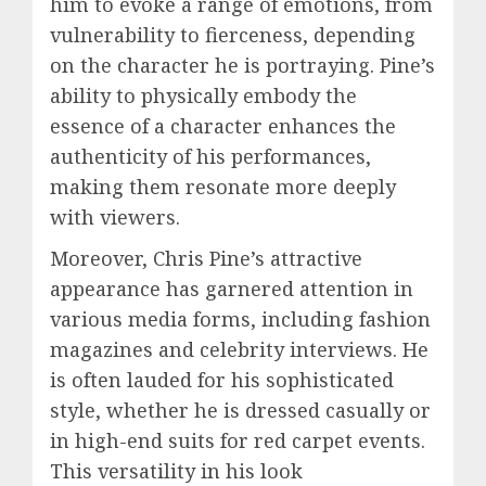
him to evoke a range of emotions, from
vulnerability to fierceness, depending
on the character he is portraying. Pine’s
ability to physically embody the
essence of a character enhances the
authenticity of his performances,
making them resonate more deeply
with viewers.
Moreover, Chris Pine’s attractive
appearance has garnered attention in
various media forms, including fashion
magazines and celebrity interviews. He
is often lauded for his sophisticated
style, whether he is dressed casually or
in high-end suits for red carpet events.
This versatility in his look