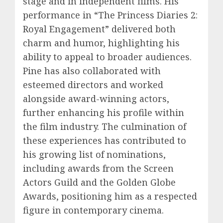
stage and in independent films. His
performance in “The Princess Diaries 2:
Royal Engagement” delivered both
charm and humor, highlighting his
ability to appeal to broader audiences.
Pine has also collaborated with
esteemed directors and worked
alongside award-winning actors,
further enhancing his profile within
the film industry. The culmination of
these experiences has contributed to
his growing list of nominations,
including awards from the Screen
Actors Guild and the Golden Globe
Awards, positioning him as a respected
figure in contemporary cinema.