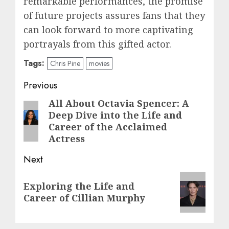
remarkable performances, the promise
of future projects assures fans that they
can look forward to more captivating
portrayals from this gifted actor.
Tags:
Chris Pine
movies
Post
Previous
navigation
All About Octavia Spencer: A
Previous
Deep Dive into the Life and
post:
Career of the Acclaimed
Actress
Next
Next
Exploring the Life and
post:
Career of Cillian Murphy