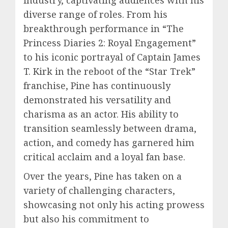
diverse range of roles. From his
breakthrough performance in “The
Princess Diaries 2: Royal Engagement”
to his iconic portrayal of Captain James
T. Kirk in the reboot of the “Star Trek”
franchise, Pine has continuously
demonstrated his versatility and
charisma as an actor. His ability to
transition seamlessly between drama,
action, and comedy has garnered him
critical acclaim and a loyal fan base.
Over the years, Pine has taken on a
variety of challenging characters,
showcasing not only his acting prowess
but also his commitment to