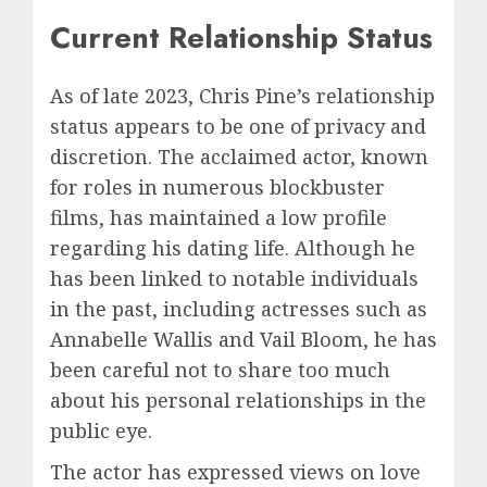
Current Relationship Status
As of late 2023, Chris Pine’s relationship
status appears to be one of privacy and
discretion. The acclaimed actor, known
for roles in numerous blockbuster
films, has maintained a low profile
regarding his dating life. Although he
has been linked to notable individuals
in the past, including actresses such as
Annabelle Wallis and Vail Bloom, he has
been careful not to share too much
about his personal relationships in the
public eye.
The actor has expressed views on love