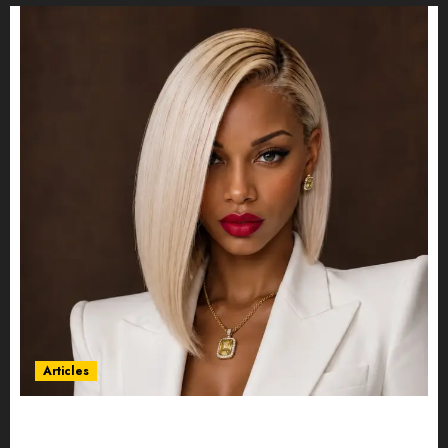
Articles
Could Alfonsina Eyang become one of the
richest women in Equatorial Guinea before she