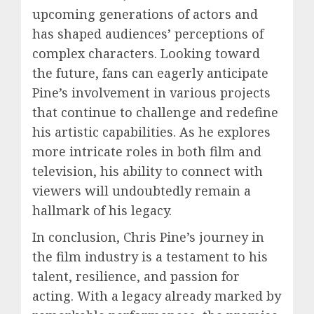
upcoming generations of actors and
has shaped audiences’ perceptions of
complex characters. Looking toward
the future, fans can eagerly anticipate
Pine’s involvement in various projects
that continue to challenge and redefine
his artistic capabilities. As he explores
more intricate roles in both film and
television, his ability to connect with
viewers will undoubtedly remain a
hallmark of his legacy.
In conclusion, Chris Pine’s journey in
the film industry is a testament to his
talent, resilience, and passion for
acting. With a legacy already marked by