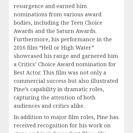
resurgence and earned him
nominations from various award
bodies, including the Teen Choice
Awards and the Saturn Awards.
Furthermore, his performance in the
2016 film “Hell or High Water”
showcased his range and garnered him
a Critics’ Choice Award nomination for
Best Actor. This film was not only a
commercial success but also illustrated
Pine’s capability in dramatic roles,
capturing the attention of both
audiences and critics alike.
In addition to major film roles, Pine has
received recognition for his work on