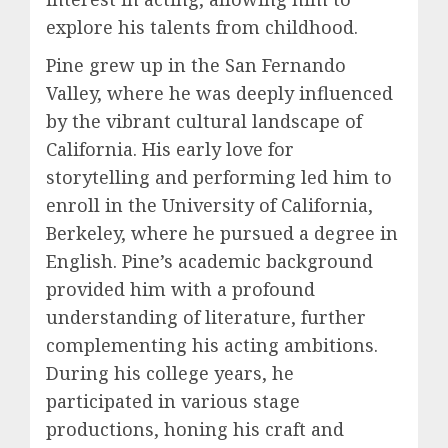
explore his talents from childhood.
Pine grew up in the San Fernando
Valley, where he was deeply influenced
by the vibrant cultural landscape of
California. His early love for
storytelling and performing led him to
enroll in the University of California,
Berkeley, where he pursued a degree in
English. Pine’s academic background
provided him with a profound
understanding of literature, further
complementing his acting ambitions.
During his college years, he
participated in various stage
productions, honing his craft and