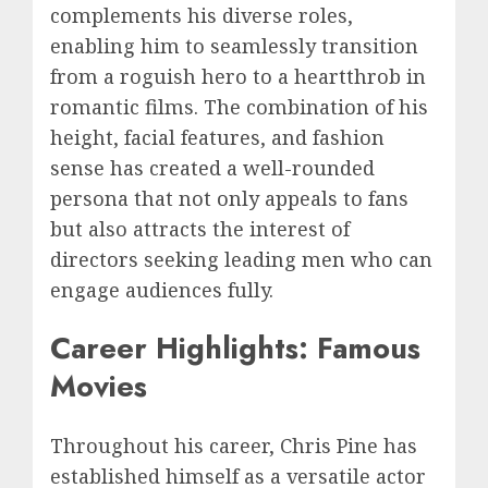
complements his diverse roles,
enabling him to seamlessly transition
from a roguish hero to a heartthrob in
romantic films. The combination of his
height, facial features, and fashion
sense has created a well-rounded
persona that not only appeals to fans
but also attracts the interest of
directors seeking leading men who can
engage audiences fully.
Career Highlights: Famous
Movies
Throughout his career, Chris Pine has
established himself as a versatile actor