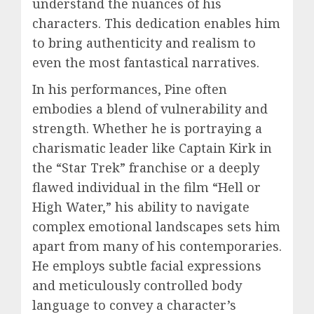
understand the nuances of his
characters. This dedication enables him
to bring authenticity and realism to
even the most fantastical narratives.
In his performances, Pine often
embodies a blend of vulnerability and
strength. Whether he is portraying a
charismatic leader like Captain Kirk in
the “Star Trek” franchise or a deeply
flawed individual in the film “Hell or
High Water,” his ability to navigate
complex emotional landscapes sets him
apart from many of his contemporaries.
He employs subtle facial expressions
and meticulously controlled body
language to convey a character’s