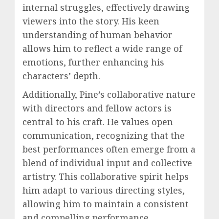
internal struggles, effectively drawing
viewers into the story. His keen
understanding of human behavior
allows him to reflect a wide range of
emotions, further enhancing his
characters’ depth.
Additionally, Pine’s collaborative nature
with directors and fellow actors is
central to his craft. He values open
communication, recognizing that the
best performances often emerge from a
blend of individual input and collective
artistry. This collaborative spirit helps
him adapt to various directing styles,
allowing him to maintain a consistent
and compelling performance