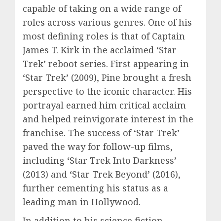
capable of taking on a wide range of
roles across various genres. One of his
most defining roles is that of Captain
James T. Kirk in the acclaimed ‘Star
Trek’ reboot series. First appearing in
‘Star Trek’ (2009), Pine brought a fresh
perspective to the iconic character. His
portrayal earned him critical acclaim
and helped reinvigorate interest in the
franchise. The success of ‘Star Trek’
paved the way for follow-up films,
including ‘Star Trek Into Darkness’
(2013) and ‘Star Trek Beyond’ (2016),
further cementing his status as a
leading man in Hollywood.
In addition to his science fiction