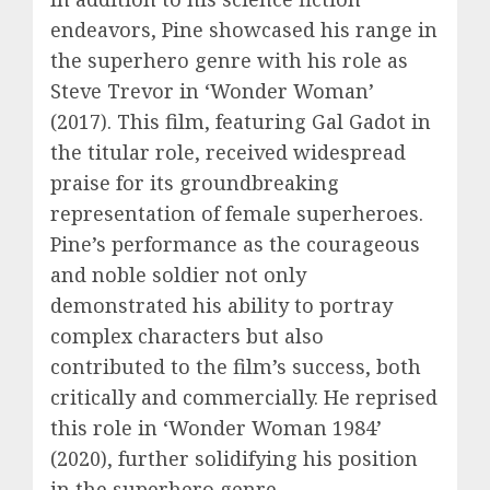
endeavors, Pine showcased his range in
the superhero genre with his role as
Steve Trevor in ‘Wonder Woman’
(2017). This film, featuring Gal Gadot in
the titular role, received widespread
praise for its groundbreaking
representation of female superheroes.
Pine’s performance as the courageous
and noble soldier not only
demonstrated his ability to portray
complex characters but also
contributed to the film’s success, both
critically and commercially. He reprised
this role in ‘Wonder Woman 1984’
(2020), further solidifying his position
in the superhero genre.