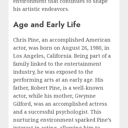
environment that continues to shape
his artistic endeavors.
Age and Early Life
Chris Pine, an accomplished American
actor, was born on August 26, 1980, in
Los Angeles, California. Being part of a
family linked to the entertainment
industry, he was exposed to the
performing arts at an early age. His
father, Robert Pine, is a well-known
actor, while his mother, Gwynne
Gilford, was an accomplished actress
and a successful psychologist. This
nurturing environment sparked Pine’s
interest in acting, allowing him to