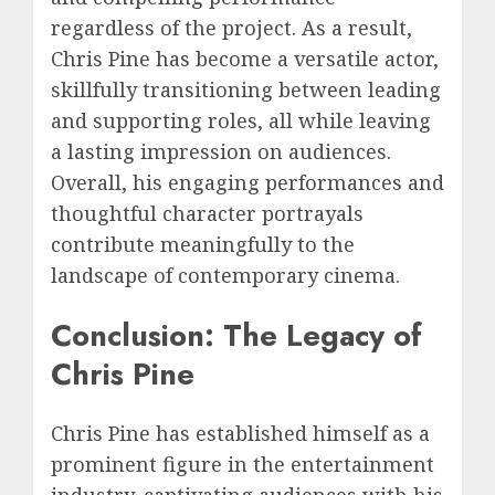
regardless of the project. As a result,
Chris Pine has become a versatile actor,
skillfully transitioning between leading
and supporting roles, all while leaving
a lasting impression on audiences.
Overall, his engaging performances and
thoughtful character portrayals
contribute meaningfully to the
landscape of contemporary cinema.
Conclusion: The Legacy of
Chris Pine
Chris Pine has established himself as a
prominent figure in the entertainment
industry, captivating audiences with his