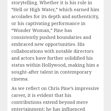
storytelling. Whether it is his role in
“Hell or High Water,” which earned him
accolades for its depth and authenticity,
or his captivating performance in
“Wonder Woman,” Pine has
consistently pushed boundaries and
embraced new opportunities. His
collaborations with notable directors
and actors have further solidified his
status within Hollywood, making him a
sought-after talent in contemporary
cinema.
As we reflect on Chris Pine’s impressive
career, it is evident that his
contributions extend beyond mere
entertainment; he has influenced