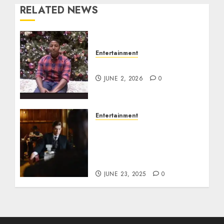
RELATED NEWS
Entertainment
Tyran Lee Ingram
JUNE 2, 2026
0
Entertainment
Silvana Prince Age,
Height, Weight, Bio,
Husband, Kids, Career,
and Net Worth
JUNE 23, 2025
0