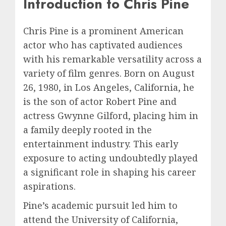
Introduction to Chris Pine
Chris Pine is a prominent American
actor who has captivated audiences
with his remarkable versatility across a
variety of film genres. Born on August
26, 1980, in Los Angeles, California, he
is the son of actor Robert Pine and
actress Gwynne Gilford, placing him in
a family deeply rooted in the
entertainment industry. This early
exposure to acting undoubtedly played
a significant role in shaping his career
aspirations.
Pine’s academic pursuit led him to
attend the University of California,