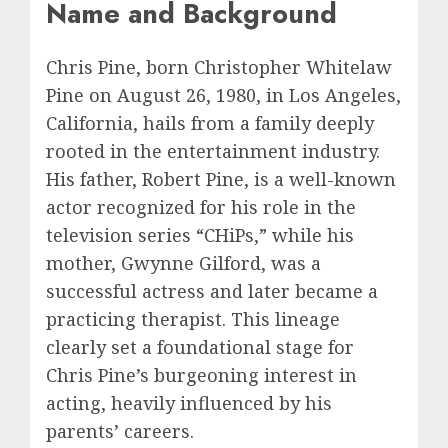
Name and Background
Chris Pine, born Christopher Whitelaw
Pine on August 26, 1980, in Los Angeles,
California, hails from a family deeply
rooted in the entertainment industry.
His father, Robert Pine, is a well-known
actor recognized for his role in the
television series “CHiPs,” while his
mother, Gwynne Gilford, was a
successful actress and later became a
practicing therapist. This lineage
clearly set a foundational stage for
Chris Pine’s burgeoning interest in
acting, heavily influenced by his
parents’ careers.