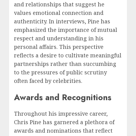
and relationships that suggest he
values emotional connection and
authenticity. In interviews, Pine has
emphasized the importance of mutual
respect and understanding in his
personal affairs. This perspective
reflects a desire to cultivate meaningful
partnerships rather than succumbing
to the pressures of public scrutiny
often faced by celebrities.
Awards and Recognitions
Throughout his impressive career,
Chris Pine has garnered a plethora of
awards and nominations that reflect