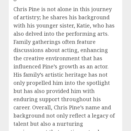
Chris Pine is not alone in this journey
of artistry; he shares his background
with his younger sister, Katie, who has
also delved into the performing arts.
Family gatherings often feature
discussions about acting, enhancing
the creative environment that has
influenced Pine’s growth as an actor.
His family’s artistic heritage has not
only propelled him into the spotlight
but has also provided him with
enduring support throughout his
career. Overall, Chris Pine’s name and
background not only reflect a legacy of
talent but also a nurturing