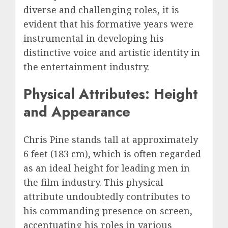
diverse and challenging roles, it is
evident that his formative years were
instrumental in developing his
distinctive voice and artistic identity in
the entertainment industry.
Physical Attributes: Height
and Appearance
Chris Pine stands tall at approximately
6 feet (183 cm), which is often regarded
as an ideal height for leading men in
the film industry. This physical
attribute undoubtedly contributes to
his commanding presence on screen,
accentuating his roles in various