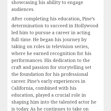
showcasing his ability to engage
audiences.
After completing his education, Pine’s
determination to succeed in Hollywood
led him to pursue a career in acting
full-time. He began his journey by
taking on roles in television series,
where he earned recognition for his
performances. His dedication to the
craft and passion for storytelling set
the foundation for his professional
career. Pine’s early experiences in
California, combined with his
education, played a crucial role in
shaping him into the talented actor he
is today. As he continues to take on