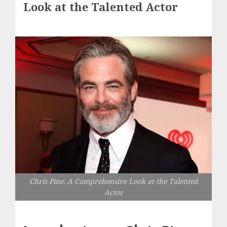
Look at the Talented Actor
Chris Pine: A Comprehensive Look at the Talented
Actor