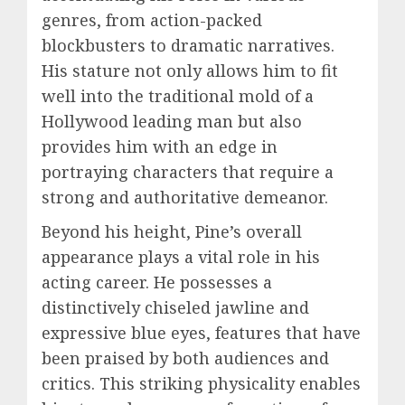
genres, from action-packed
blockbusters to dramatic narratives.
His stature not only allows him to fit
well into the traditional mold of a
Hollywood leading man but also
provides him with an edge in
portraying characters that require a
strong and authoritative demeanor.
Beyond his height, Pine’s overall
appearance plays a vital role in his
acting career. He possesses a
distinctively chiseled jawline and
expressive blue eyes, features that have
been praised by both audiences and
critics. This striking physicality enables