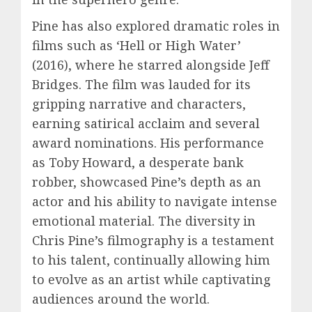
Pine has also explored dramatic roles in
films such as ‘Hell or High Water’
(2016), where he starred alongside Jeff
Bridges. The film was lauded for its
gripping narrative and characters,
earning satirical acclaim and several
award nominations. His performance
as Toby Howard, a desperate bank
robber, showcased Pine’s depth as an
actor and his ability to navigate intense
emotional material. The diversity in
Chris Pine’s filmography is a testament
to his talent, continually allowing him
to evolve as an artist while captivating
audiences around the world.