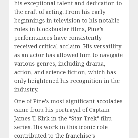
his exceptional talent and dedication to
the craft of acting. From his early
beginnings in television to his notable
roles in blockbuster films, Pine’s
performances have consistently
received critical acclaim. His versatility
as an actor has allowed him to navigate
various genres, including drama,
action, and science fiction, which has
only heightened his recognition in the
industry.
One of Pine’s most significant accolades
came from his portrayal of Captain
James T. Kirk in the “Star Trek” film
series. His work in this iconic role
contributed to the franchise’s