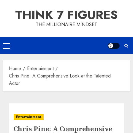
Skip
THINK 7 FIGURES
to
content
THE MILLIONAIRE MINDSET
Primary
Menu
Home
Entertainment
Chris Pine: A Comprehensive Look at the Talented
Actor
Entertainment
Chris Pine: A Comprehensive