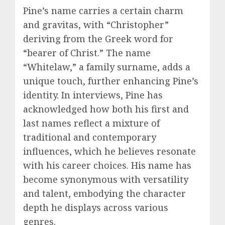
Pine’s name carries a certain charm
and gravitas, with “Christopher”
deriving from the Greek word for
“bearer of Christ.” The name
“Whitelaw,” a family surname, adds a
unique touch, further enhancing Pine’s
identity. In interviews, Pine has
acknowledged how both his first and
last names reflect a mixture of
traditional and contemporary
influences, which he believes resonate
with his career choices. His name has
become synonymous with versatility
and talent, embodying the character
depth he displays across various
genres.