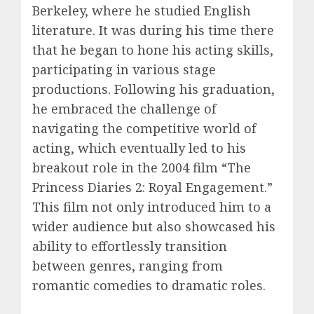
Berkeley, where he studied English
literature. It was during his time there
that he began to hone his acting skills,
participating in various stage
productions. Following his graduation,
he embraced the challenge of
navigating the competitive world of
acting, which eventually led to his
breakout role in the 2004 film “The
Princess Diaries 2: Royal Engagement.”
This film not only introduced him to a
wider audience but also showcased his
ability to effortlessly transition
between genres, ranging from
romantic comedies to dramatic roles.