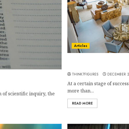
Articles
The Island Where High Per
Prana Maya Resort
THINK7FIGURES
DECEMBER 2
e Properties?
At a certain stage of succes
more than...
of scientific inquiry, the
READ MORE