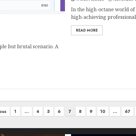
In the high-octane world of
high-achieving professionals
althcare Clear Prices,
READ MORE
ple but brutal scenario. A
ous
1
…
4
5
6
7
8
9
10
…
67