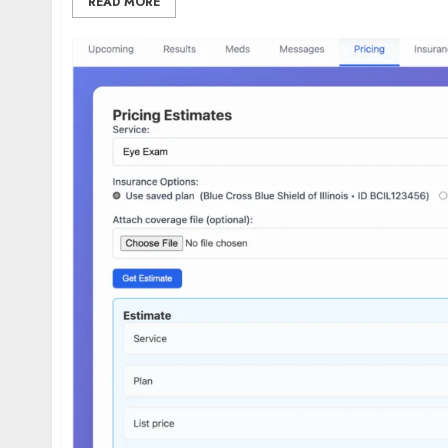
READ MORE