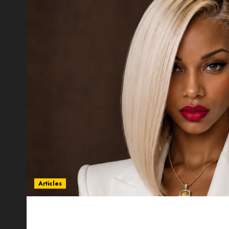
Articles
Could Alfonsina Eyang become one of the riche
Guinea before she turns 25?