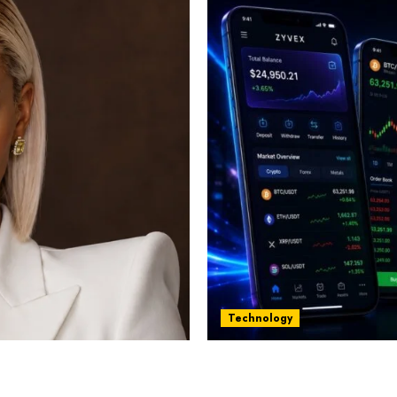
Technology
st women in Equatorial
Five Years In, ZYVEX Is 
Thing: Adaptability