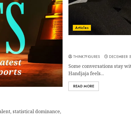
Articles
Rico Handjaja – Finding 
Lifting Others Along the
THINK7FIGURES
DECEMBER 5
Some conversations stay wit
Handjaja feels...
READ MORE
alent, statistical dominance,