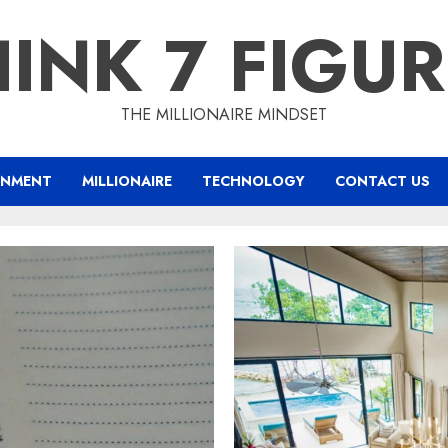
INK 7 FIGU
THE MILLIONAIRE MINDSET
INMENT
MILLIONAIRE
TECHNOLOGY
CONTACT US