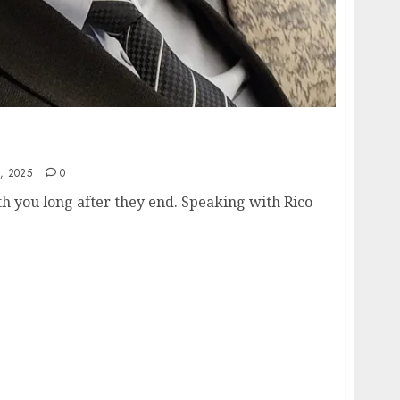
Your True Path, Living With Passion, and
 Way
, 2025
0
h you long after they end. Speaking with Rico