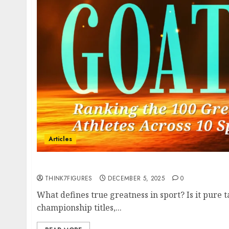
Articles
Book Summary – The GOAT of GOATs
THINK7FIGURES
DECEMBER 5, 2025
0
What defines true greatness in sport? Is it pure t
championship titles,...