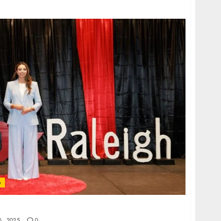
p
ctionism — and How to Break Free
, 2025
0