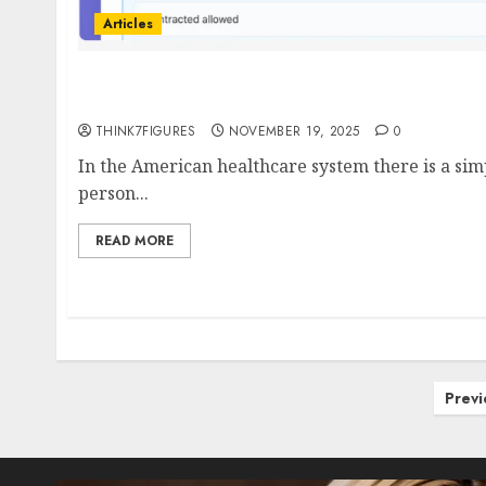
Articles
The Student Engineer Behind a New Era of He
Clear Labs, No Surprises
THINK7FIGURES
NOVEMBER 19, 2025
0
In the American healthcare system there is a sim
person...
READ MORE
Posts
Previ
pagination