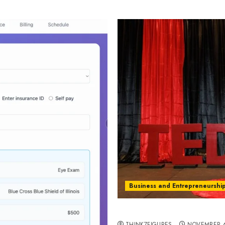
Business and Entrepreneurshi
The Hidden Cost of Perfe
THINK7FIGURES
NOVEMBER 6