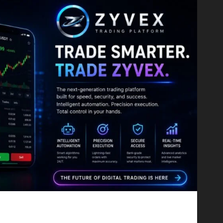
Proving That Fintech Longevity Comes From One