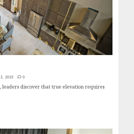
formers Go to Rise: Inside Belize’s Exclusive
3, 2025
0
s, leaders discover that true elevation requires