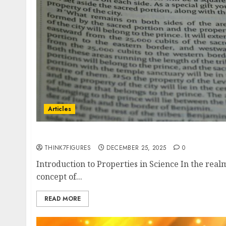
Articles
What do you mean by Intensive and Extensiv
THINK7FIGURES
DECEMBER 25, 2025
0
Introduction to Properties in Science In the realm 
concept of...
READ MORE