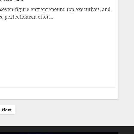
 seven-figure entrepreneurs, top executives, and
, perfectionism often...
Next